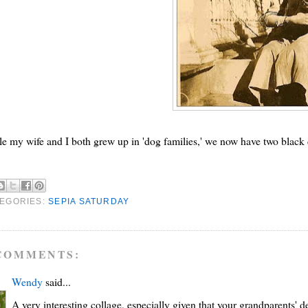
e my wife and I both grew up in 'dog families,' we now have two black 
EGORIES:
SEPIA SATURDAY
COMMENTS:
Wendy
said...
A very interesting collage, especially given that your grandparents' de