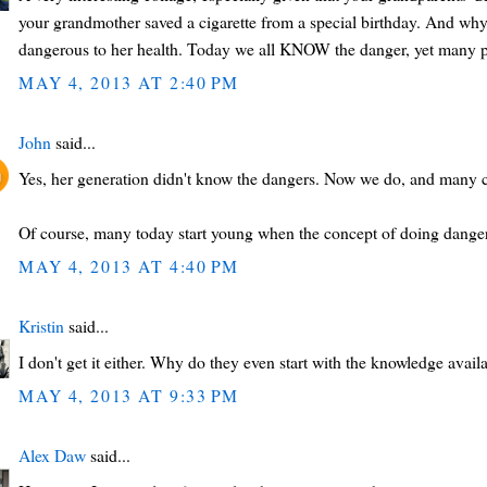
your grandmother saved a cigarette from a special birthday. And wh
dangerous to her health. Today we all KNOW the danger, yet many 
MAY 4, 2013 AT 2:40 PM
John
said...
Yes, her generation didn't know the dangers. Now we do, and many c
Of course, many today start young when the concept of doing danger
MAY 4, 2013 AT 4:40 PM
Kristin
said...
I don't get it either. Why do they even start with the knowledge avai
MAY 4, 2013 AT 9:33 PM
Alex Daw
said...