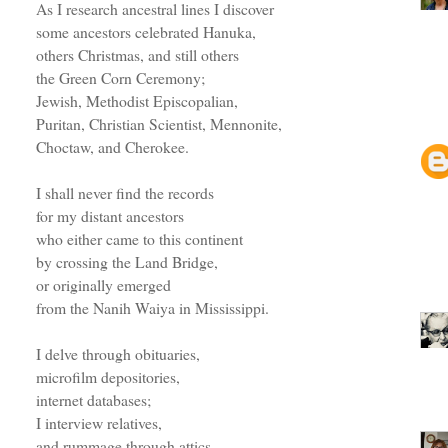
As I research ancestral lines I discover
some ancestors celebrated Hanuka,
others Christmas, and still others
the Green Corn Ceremony;
Jewish, Methodist Episcopalian,
Puritan, Christian Scientist, Mennonite,
Choctaw, and Cherokee.
I shall never find the records
for my distant ancestors
who either came to this continent
by crossing the Land Bridge,
or originally emerged
from the Nanih Waiya in Mississippi.
I delve through obituaries,
microfilm depositories,
internet databases;
I interview relatives,
and rummage through attics.