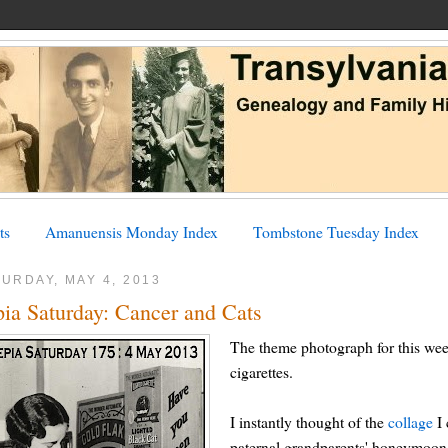
ts
Amanuensis Monday Index
Tombstone Tuesday Index
URDAY, MAY 4, 2013
pia Saturday: Cancer and Cats
The theme photograph for this we
cigarettes.
I instantly thought of the
collage
I 
paternal grandparents' honeymoon,