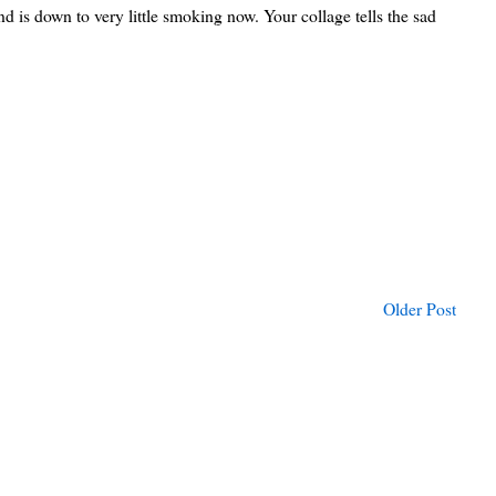
and is down to very little smoking now. Your collage tells the sad
Older Post