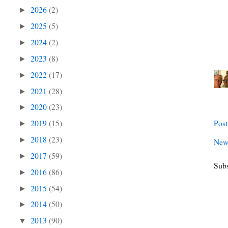
2026
(2)
►
2025
(5)
►
2024
(2)
►
2023
(8)
►
2022
(17)
►
2021
(28)
►
2020
(23)
►
2019
(15)
Pos
►
2018
(23)
►
New
2017
(59)
►
Subs
2016
(86)
►
2015
(54)
►
2014
(50)
►
2013
(90)
▼