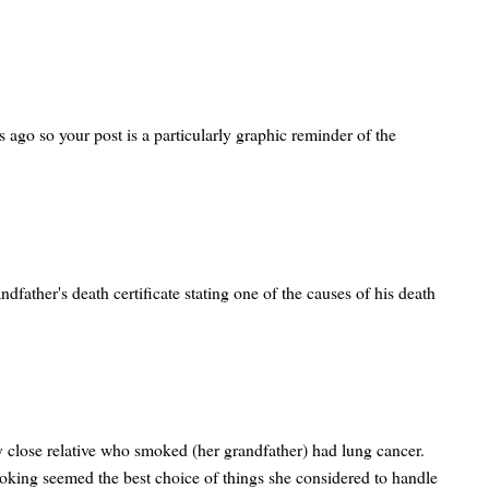
 ago so your post is a particularly graphic reminder of the
dfather's death certificate stating one of the causes of his death
y close relative who smoked (her grandfather) had lung cancer.
moking seemed the best choice of things she considered to handle