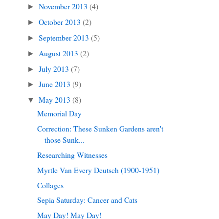
November 2013
(4)
►
October 2013
(2)
►
September 2013
(5)
►
August 2013
(2)
►
July 2013
(7)
►
June 2013
(9)
►
May 2013
(8)
▼
Memorial Day
Correction: These Sunken Gardens aren't
those Sunk...
Researching Witnesses
Myrtle Van Every Deutsch (1900-1951)
Collages
Sepia Saturday: Cancer and Cats
May Day! May Day!