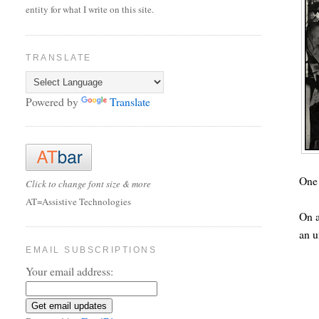
entity for what I write on this site.
TRANSLATE
Powered by
Translate
One 
Click to change font size & more
AT=Assistive Technologies
On a
an 
EMAIL SUBSCRIPTIONS
Your email address: