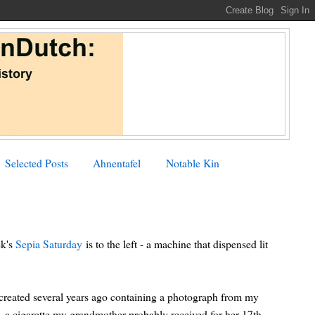
Selected Posts
Ahnentafel
Notable Kin
ek's
Sepia Saturday
is to the left - a machine that dispensed lit
created several years ago containing a photograph from my
 a cigarette my grandmother probably received for her 17th