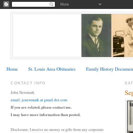
Home
St. Louis Area Obituaries
Family History Documen
CONTACT INFO
SAT
Se
John Newmark
email: jcnewmark at gmail dot com
If you are related, please contact me.
I may have more information than posted.
Disclosure: I receive no money or gifts from any corporate