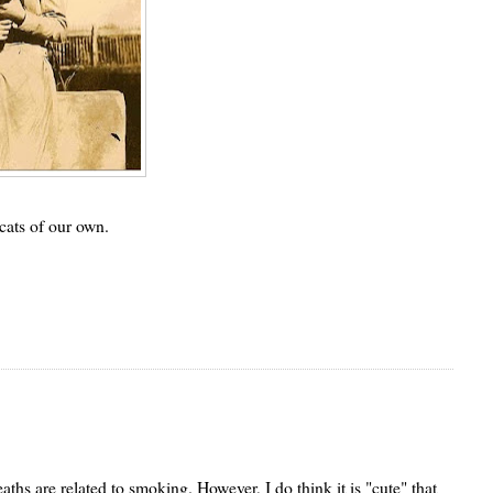
cats of our own.
aths are related to smoking. However, I do think it is "cute" that