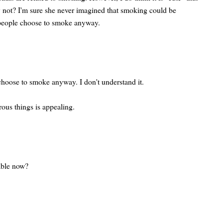
y not? I'm sure she never imagined that smoking could be
people choose to smoke anyway.
hoose to smoke anyway. I don't understand it.
ous things is appealing.
lable now?