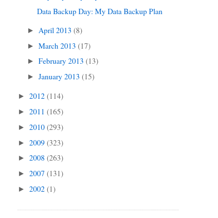
Data Backup Day: My Data Backup Plan
April 2013
(8)
►
March 2013
(17)
►
February 2013
(13)
►
January 2013
(15)
►
2012
(114)
►
2011
(165)
►
2010
(293)
►
2009
(323)
►
2008
(263)
►
2007
(131)
►
2002
(1)
►