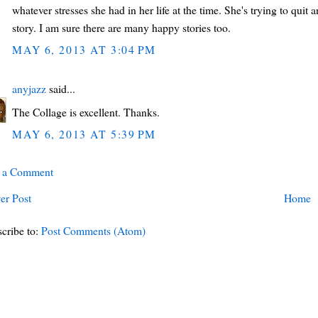
whatever stresses she had in her life at the time. She's trying to quit 
story. I am sure there are many happy stories too.
MAY 6, 2013 AT 3:04 PM
anyjazz
said...
The Collage is excellent. Thanks.
MAY 6, 2013 AT 5:39 PM
t a Comment
er Post
Home
cribe to:
Post Comments (Atom)