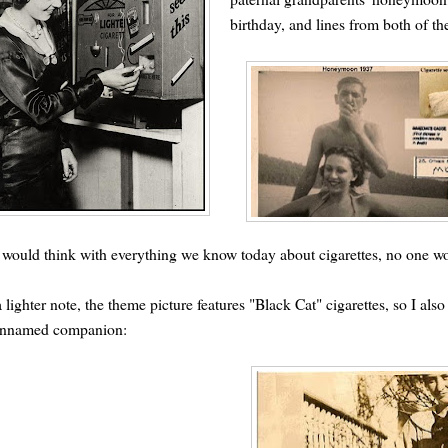
birthday, and lines from both of the
would think with everything we know today about cigarettes, no one woul
 lighter note, the theme picture features "Black Cat" cigarettes, so I a
unnamed companion: