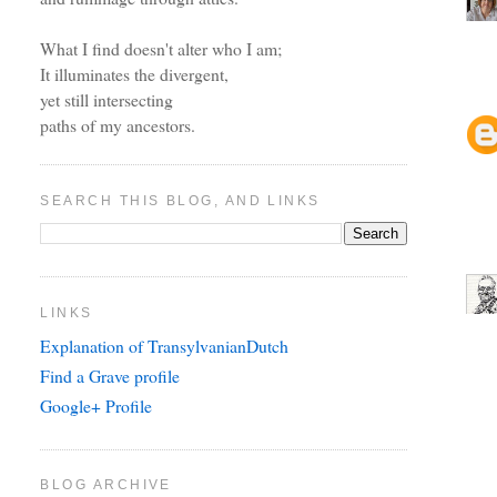
What I find doesn't alter who I am;
It illuminates the divergent,
yet still intersecting
paths of my ancestors.
SEARCH THIS BLOG, AND LINKS
LINKS
Explanation of TransylvanianDutch
Find a Grave profile
Google+ Profile
BLOG ARCHIVE