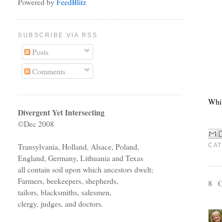
Powered by
FeedBlitz
SUBSCRIBE VIA RSS
Posts
Comments
Whil
Divergent Yet Intersecting
©Dec 2008
Transylvania, Holland, Alsace, Poland,
CAT
England, Germany, Lithuania and Texas
all contain soil upon which ancestors dwelt;
Farmers, beekeepers, shepherds,
8 
tailors, blacksmiths, salesmen,
clergy, judges, and doctors.