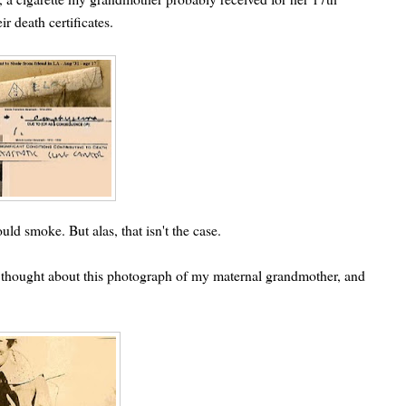
ir death certificates.
d smoke. But alas, that isn't the case.
lso thought about this photograph of my maternal grandmother, and