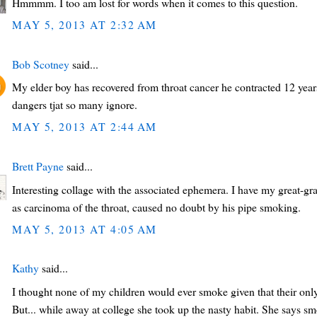
Hmmmm. I too am lost for words when it comes to this question.
MAY 5, 2013 AT 2:32 AM
Bob Scotney
said...
My elder boy has recovered from throat cancer he contracted 12 years
dangers tjat so many ignore.
MAY 5, 2013 AT 2:44 AM
Brett Payne
said...
Interesting collage with the associated ephemera. I have my great-gran
as carcinoma of the throat, caused no doubt by his pipe smoking.
MAY 5, 2013 AT 4:05 AM
Kathy
said...
I thought none of my children would ever smoke given that their onl
But... while away at college she took up the nasty habit. She says s