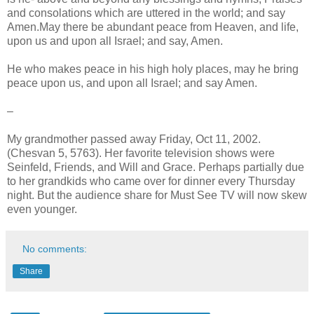
and consolations which are uttered in the world; and say
Amen.May there be abundant peace from Heaven, and life,
upon us and upon all Israel; and say, Amen.
He who makes peace in his high holy places, may he bring
peace upon us, and upon all Israel; and say Amen.
–
My grandmother passed away Friday, Oct 11, 2002.
(Chesvan 5, 5763). Her favorite television shows were
Seinfeld, Friends, and Will and Grace. Perhaps partially due
to her grandkids who came over for dinner every Thursday
night. But the audience share for Must See TV will now skew
even younger.
No comments:
Share