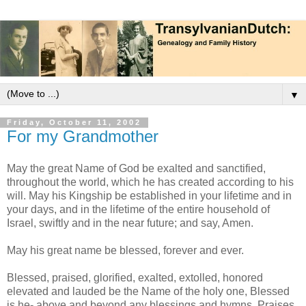
▼
Friday, October 11, 2002
For my Grandmother
May the great Name of God be exalted and sanctified,
throughout the world, which he has created according to his
will. May his Kingship be established in your lifetime and in
your days, and in the lifetime of the entire household of
Israel, swiftly and in the near future; and say, Amen.
May his great name be blessed, forever and ever.
Blessed, praised, glorified, exalted, extolled, honored
elevated and lauded be the Name of the holy one, Blessed
is he- above and beyond any blessings and hymns, Praises