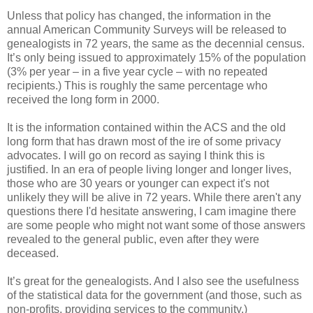
Unless that policy has changed, the information in the
annual American Community Surveys will be released to
genealogists in 72 years, the same as the decennial census.
It’s only being issued to approximately 15% of the population
(3% per year – in a five year cycle – with no repeated
recipients.) This is roughly the same percentage who
received the long form in 2000.
It is the information contained within the ACS and the old
long form that has drawn most of the ire of some privacy
advocates.
I will go on record as saying I think this is
justified.
In an era of people living longer and longer lives,
those who are 30 years or younger can expect it's not
unlikely they will be alive in 72 years. While there aren't any
questions there I'd hesitate answering, I cam imagine there
are some people who might not want some of those answers
revealed to the general public, even after they were
deceased.
It’s great for the genealogists. And I also see the usefulness
of the statistical data for the government (and those, such as
non-profits, providing services to the community.)