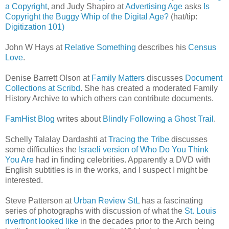
a Copyright
, and Judy Shapiro at
Advertising Age
asks
Is
Copyright the Buggy Whip of the Digital Age?
(hat/tip:
Digitization 101)
John W Hays at
Relative Something
describes his
Census
Love
.
Denise Barrett Olson at
Family Matters
discusses
Document
Collections at Scribd
. She has created a moderated Family
History Archive to which others can contribute documents.
FamHist Blog
writes about
Blindly Following a Ghost Trail
.
Schelly Talalay Dardashti at
Tracing the Tribe
discusses
some difficulties the
Israeli version of Who Do You Think
You Are
had in finding celebrities. Apparently a DVD with
English subtitles is in the works, and I suspect I might be
interested.
Steve Patterson at
Urban Review StL
has a fascinating
series of photographs with discussion of what the
St. Louis
riverfront looked like
in the decades prior to the Arch being