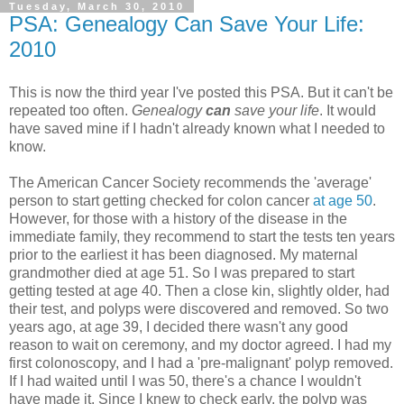
Tuesday, March 30, 2010
PSA: Genealogy Can Save Your Life:
2010
This is now the third year I've posted this PSA. But it can't be
repeated too often.
Genealogy
can
save your life
. It would
have saved mine if I hadn't already known what I needed to
know.
The American Cancer Society recommends the 'average'
person to start getting checked for colon cancer
at age 50
.
However, for those with a history of the disease in the
immediate family, they recommend to start the tests ten years
prior to the earliest it has been diagnosed. My maternal
grandmother died at age 51. So I was prepared to start
getting tested at age 40. Then a close kin, slightly older, had
their test, and polyps were discovered and removed. So two
years ago, at age 39, I decided there wasn't any good
reason to wait on ceremony, and my doctor agreed. I had my
first colonoscopy, and I had a 'pre-malignant' polyp removed.
If I had waited until I was 50, there's a chance I wouldn't
have made it. Since I knew to check early, the polyp was