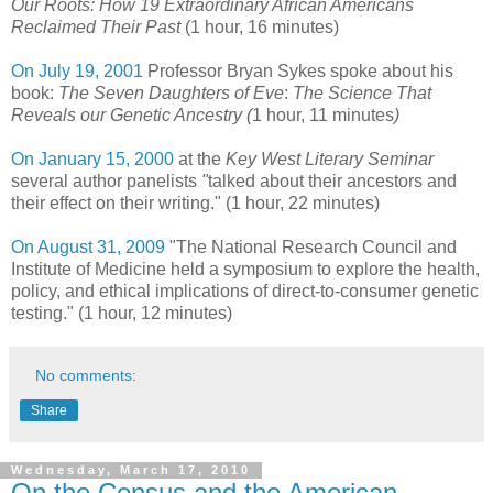
Our Roots: How 19 Extraordinary African Americans
Reclaimed Their Past
(1 hour, 16 minutes)
On July 19, 2001
Professor Bryan Sykes spoke about his
book:
The Seven Daughters of Eve
:
The Science That
Reveals our Genetic Ancestry (
1 hour, 11 minutes
)
On January 15, 2000
at the
Key West Literary Seminar
several author panelists
"
talked about their ancestors and
their effect on their writing." (1 hour, 22 minutes)
On August 31, 2009
"The National Research Council and
Institute of Medicine held a symposium to explore the health,
policy, and ethical implications of direct-to-consumer genetic
testing." (1 hour, 12 minutes)
No comments:
Share
Wednesday, March 17, 2010
On the Census and the American