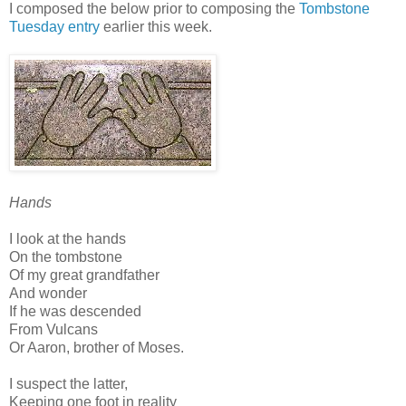
I composed the below prior to composing the
Tombstone
Tuesday entry
earlier this week.
Hands
I look at the hands
On the tombstone
Of my great grandfather
And wonder
If he was descended
From Vulcans
Or Aaron, brother of Moses.
I suspect the latter,
Keeping one foot in reality