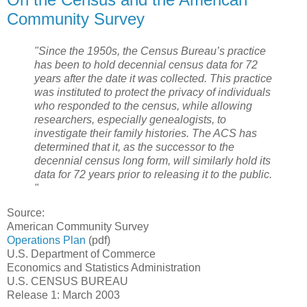
Community Survey
"Since the 1950s, the Census Bureau’s practice
has been to hold decennial census data for 72
years after the date it was collected. This practice
was instituted to protect the privacy of individuals
who responded to the census, while allowing
researchers, especially genealogists, to
investigate their family histories. The ACS has
determined that it, as the successor to the
decennial census long form, will similarly hold its
data for 72 years prior to releasing it to the public.
"
Source:
American Community Survey
Operations Plan
(pdf)
U.S. Department of Commerce
Economics and Statistics Administration
U.S. CENSUS BUREAU
Release 1: March 2003