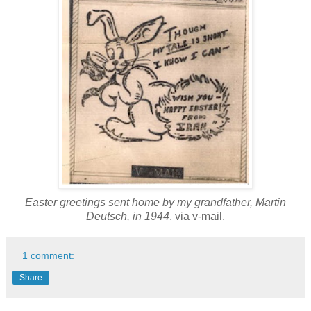
Easter greetings sent home by my grandfather, Martin
Deutsch, in 1944
, via v-mail.
1 comment:
Share