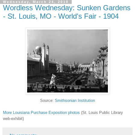
Wednesday, March 24, 2010
Wordless Wednesday: Sunken Gardens
- St. Louis, MO - World's Fair - 1904
Source:
Smithsonian Institution
More Louisiana Purchase Exposition photos
(St. Louis Public Library
web-exhibit)