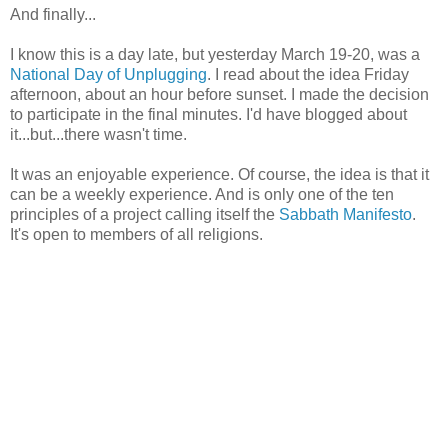
And finally...
I know this is a day late, but yesterday March 19-20, was a
National Day of Unplugging
. I read about the idea Friday
afternoon, about an hour before sunset. I made the decision
to participate in the final minutes. I'd have blogged about
it...but...there wasn't time.
It was an enjoyable experience. Of course, the idea is that it
can be a weekly experience. And is only one of the ten
principles of a project calling itself the
Sabbath Manifesto
.
It's open to members of all religions.