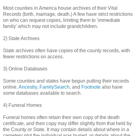
Most counties in America house archives of their Vital
Records (birth, marriage, death.) A few have strict restrictions
on who can request copies, limiting them to 'immediate
family' which may not include grandchildren.
2) State Archives
State archives often have copies of the county records, with
fewer restrictions on access.
3) Online Databases
Some counties and states have begun putting their records
online.
Ancestry
,
FamilySearch
, and
Footnote
also have
some databases available to search.
4) Funeral Homes
Funeral homes often retain their own copy of the death
certificate, and their copy may differ slightly from that held by
the County or State. It may contain details about where in a
cemetery plot the individual was buried, or details about the