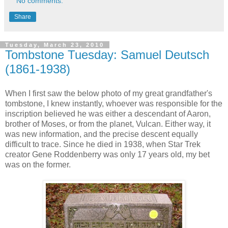
No comments:
Share
Tuesday, March 23, 2010
Tombstone Tuesday: Samuel Deutsch
(1861-1938)
When I first saw the below photo of my great grandfather's
tombstone, I knew instantly, whoever was responsible for the
inscription believed he was either a descendant of Aaron,
brother of Moses, or from the planet, Vulcan. Either way, it
was new information, and the precise descent equally
difficult to trace. Since he died in 1938, when Star Trek
creator Gene Roddenberry was only 17 years old, my bet
was on the former.