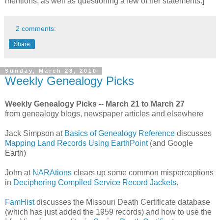
mentions, as well as questioning a few of her statements.]
2 comments:
Share
Sunday, March 28, 2010
Weekly Genealogy Picks
Weekly Genealogy Picks -- March 21 to March 27
from genealogy blogs, newspaper articles and elsewhere
Jack Simpson at
Basics of Genealogy Reference
discusses
Mapping Land Records Using EarthPoint
(and Google
Earth)
John at
NARAtions
clears up some common misperceptions
in
Deciphering Compiled Service Record Jackets.
FamHist
discusses the Missouri Death Certificate database
(which has just added the 1959 records) and how to use the