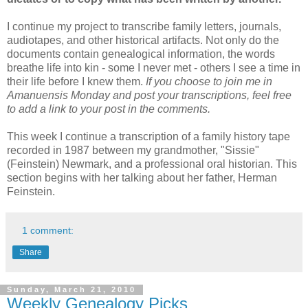
I continue my project to transcribe family letters, journals,
audiotapes, and other historical artifacts. Not only do the
documents contain genealogical information, the words
breathe life into kin - some I never met - others I see a time in
their life before I knew them.
If you choose to join me in
Amanuensis Monday and post your transcriptions, feel free
to add a link to your post in the comments.
This week I continue a transcription of a family history tape
recorded in 1987 between my grandmother, "Sissie"
(Feinstein) Newmark, and a professional oral historian. This
section begins with her talking about her father, Herman
Feinstein.
1 comment:
Share
Sunday, March 21, 2010
Weekly Genealogy Picks