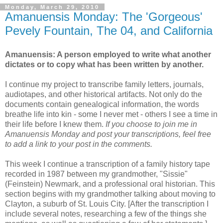
Monday, March 29, 2010
Amanuensis Monday: The 'Gorgeous'
Pevely Fountain, The 04, and California
Amanuensis: A person employed to write what another
dictates or to copy what has been written by another.
I continue my project to transcribe family letters, journals,
audiotapes, and other historical artifacts. Not only do the
documents contain genealogical information, the words
breathe life into kin - some I never met - others I see a time in
their life before I knew them.
If you choose to join me in
Amanuensis Monday and post your transcriptions, feel free
to add a link to your post in the comments.
This week I continue a transcription of a family history tape
recorded in 1987 between my grandmother, "Sissie"
(Feinstein) Newmark, and a professional oral historian. This
section begins with my grandmother talking about moving to
Clayton, a suburb of St. Louis City. [After the transcription I
include several notes, researching a few of the things she