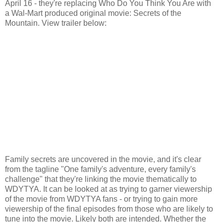
April 16 - they're replacing Who Do You Think You Are with
a Wal-Mart produced original movie: Secrets of the
Mountain. View trailer below:
Family secrets are uncovered in the movie, and it's clear
from the tagline "One family's adventure, every family's
challenge" that they're linking the movie thematically to
WDYTYA. It can be looked at as trying to garner viewership
of the movie from WDYTYA fans - or trying to gain more
viewership of the final episodes from those who are likely to
tune into the movie. Likely both are intended. Whether the