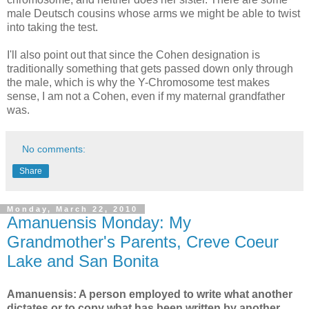
male Deutsch cousins whose arms we might be able to twist
into taking the test.
I'll also point out that since the Cohen designation is
traditionally something that gets passed down only through
the male, which is why the Y-Chromosome test makes
sense, I am not a Cohen, even if my maternal grandfather
was.
No comments:
Share
Monday, March 22, 2010
Amanuensis Monday: My
Grandmother's Parents, Creve Coeur
Lake and San Bonita
Amanuensis: A person employed to write what another
dictates or to copy what has been written by another.