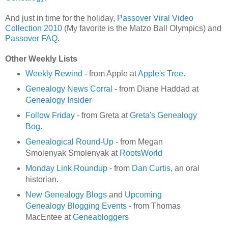
And just in time for the holiday,
Passover Viral Video
Collection 2010
(My favorite is the Matzo Ball Olympics) and
Passover FAQ
.
Other Weekly Lists
Weekly Rewind
- from Apple at
Apple's Tree.
Genealogy News Corral
- from Diane Haddad at
Genealogy Insider
Follow Friday
- from Greta at
Greta's Genealogy
Bog
.
Genealogical Round-Up
- from Megan
Smolenyak Smolenyak at
RootsWorld
Monday Link Roundup
- from
Dan Curtis
, an oral
historian.
New Genealogy Blogs
and
Upcoming
Genealogy Blogging Events
- from Thomas
MacEntee at
Geneabloggers