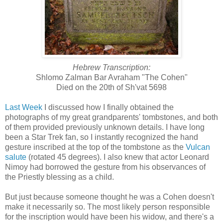
Hebrew Transcription:
Shlomo Zalman Bar Avraham "The Cohen"
Died on the 20th of Sh'vat 5698
Last Week
I discussed how I finally obtained the
photographs of my great grandparents' tombstones, and both
of them provided previously unknown details. I have long
been a Star Trek fan, so I instantly recognized the hand
gesture inscribed at the top of the tombstone as the
Vulcan
salute
(rotated 45 degrees). I also knew that actor Leonard
Nimoy had borrowed the gesture from his observances of
the Priestly blessing as a child.
But just because someone thought he was a Cohen doesn't
make it necessarily so. The most likely person responsible
for the inscription would have been his widow, and there's a