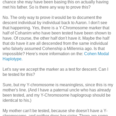
chance she may have been basing this on actually having
met his father. So is there any way to prove this?
No. The only way to prove it would be to document the
descent individual by individual back to Aaron. I don't see
that happening. Yes, there is a Y-Chromosome marker that
half of Cohanim who have been tested have been shown to
have. Of course, the other half don't have it. Maybe the half
that do have it are all descended from the same individual
who falsely assumed Cohenship a Millennia ago. Is that
impossible? Here's more information on the:
Cohen Modal
Haplotype.
Let's say we accept the marker as a test for descent. Can I
be tested for this?
Sure, but my Y-chromosome is meaningless, since this is my
mother's line. (And I have a paternal uncle who has already
been tested, and my Y-Chromosome haplogroup should be
identical to his.)
My mother can't be tested, because she doesn't have a Y-
chromosome, and neither does her sister. There are some