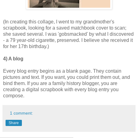
(In creating this collage, I went to my grandmother's
scrapbook, looking for a saved matchbook cover to scan;
she saved several. I was 'gobsmacked' by what I discovered
- a 79 year-old cigarette, preserved. I believe she received it
for her 17th birthday.)
4) A blog
Every blog entry begins as a blank page. They contain
pictures and text. If you want, you could print them out, and
bind them. If you are a family history blogger, you are
creating a digital scrapbook with every blog entry you
compose.
1 comment:
Share