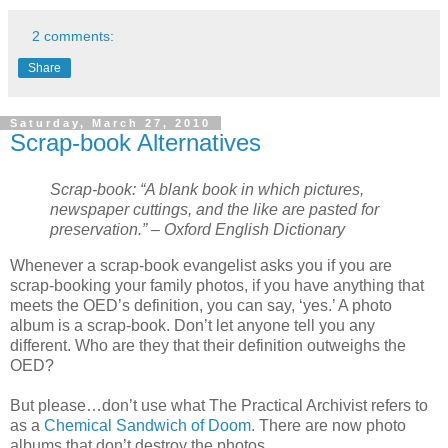
2 comments:
Share
Saturday, March 27, 2010
Scrap-book Alternatives
Scrap-book: “A blank book in which pictures,
newspaper cuttings, and the like are pasted for
preservation.” – Oxford English Dictionary
Whenever a scrap-book evangelist asks you if you are
scrap-booking your family photos, if you have anything that
meets the OED’s definition, you can say, ‘yes.’ A photo
album is a scrap-book. Don’t let anyone tell you any
different. Who are they that their definition outweighs the
OED?
But please…don’t use what The Practical Archivist refers to
as a
Chemical Sandwich of Doom
. There are now photo
albums that don’t destroy the photos.