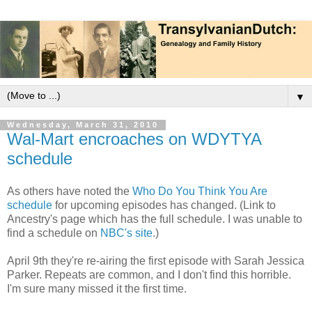
▼
Wednesday, March 31, 2010
Wal-Mart encroaches on WDYTYA
schedule
As others have noted the
Who Do You Think You Are
schedule
for upcoming episodes has changed. (Link to
Ancestry's page which has the full schedule. I was unable to
find a schedule on
NBC's site
.)
April 9th they're re-airing the first episode with Sarah Jessica
Parker. Repeats are common, and I don't find this horrible.
I'm sure many missed it the first time.