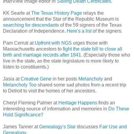
IrfanView image editor in
Saving Death Certificates
.
KK Searle at
The Texas History Page
relays the
announcement that the Star of the Republic Museum is
searching for descendants
of the 59 signers of the Texas
Declaration of Independence.
Here's a list
of the signers.
Pam Cerruti at
Upfront with NGS
urges those with
Massachusetts ancestors to
fight the state bill to close all
birth and marriage records after 1841.
(Especially those who
live in the state, as the state legislature is more likely to
listen to constituents.)
Jasia at
Creative Gene
in her posts
Melancholy
and
Melancholy Too
shared some sad photos from a recent trip
to Detroit to visit the homes of her ancestors.
Cheryl Fleming Palmer at
Heritage Happens
finds an
interesting source of information and memories in
Do These
Hold Significance?
James Tanner at
Genealogy's Star
discusses
Fair Use and
Genealogy
.