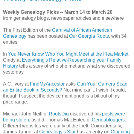
Weekly Genealogy Picks -- March 14 to March 20
from genealogy blogs, newspaper articles and elsewhere
The First Edition of the
Carnival of African American
Genealogy
has been posted at
Our Georgia Roots
, with 34
entries.
In
You Never Know Who You Might Meet at the Flea Market
Cindy at
Everything's Relative-Researching your Family
History
tells a story of who she met and what she discovered
yesterday.
A.C. Ivory at
FindMyAncestor
asks
Can Your Camera Scan
an Entire Book in Seconds?
No, mine can't. I wish it could,
though I suspect the device mentioned is a bit out of my
price range.
Michael John Neill of
RootsDig
discovered his
posts were
being stolen,
as did Thomas MacEntee of
Geneabloggers.
Different websites were guilty of the theft. Coincidentally,
James Tanner at
Genealogy's Star
has an entry on
Claiming