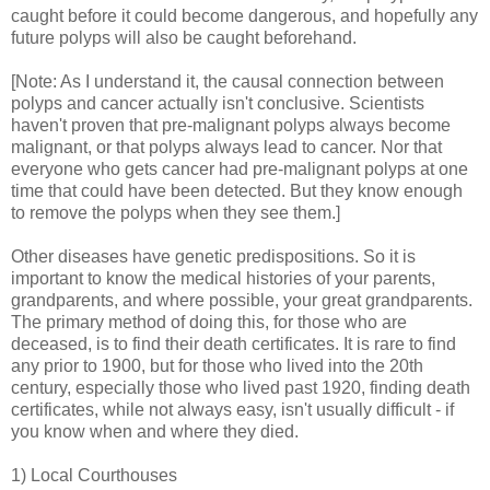
caught before it could become dangerous, and hopefully any
future polyps will also be caught beforehand.
[Note: As I understand it, the causal connection between
polyps and cancer actually isn't conclusive. Scientists
haven't proven that pre-malignant polyps always become
malignant, or that polyps always lead to cancer. Nor that
everyone who gets cancer had pre-malignant polyps at one
time that could have been detected. But they know enough
to remove the polyps when they see them.]
Other diseases have genetic predispositions. So it is
important to know the medical histories of your parents,
grandparents, and where possible, your great grandparents.
The primary method of doing this, for those who are
deceased, is to find their death certificates. It is rare to find
any prior to 1900, but for those who lived into the 20th
century, especially those who lived past 1920, finding death
certificates, while not always easy, isn't usually difficult - if
you know when and where they died.
1) Local Courthouses