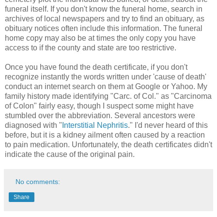
funeral itself. If you don't know the funeral home, search in
archives of local newspapers and try to find an obituary, as
obituary notices often include this information. The funeral
home copy may also be at times the only copy you have
access to if the county and state are too restrictive.
Once you have found the death certificate, if you don't
recognize instantly the words written under 'cause of death'
conduct an internet search on them at Google or Yahoo. My
family history made identifying "Carc. of Col." as "Carcinoma
of Colon" fairly easy, though I suspect some might have
stumbled over the abbreviation. Several ancestors were
diagnosed with "
Interstitial Nephritis
." I'd never heard of this
before, but it is a kidney ailment often caused by a reaction
to pain medication. Unfortunately, the death certificates didn't
indicate the cause of the original pain.
No comments:
Share