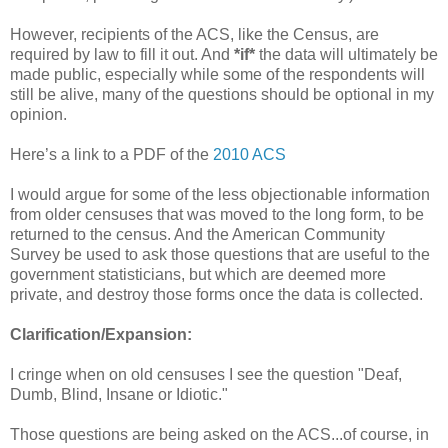
However, recipients of the ACS, like the Census, are
required by law to fill it out. And
*if*
the data will ultimately be
made public, especially while some of the respondents will
still be alive, many of the questions should be optional in my
opinion.
Here’s a link to a PDF of the
2010 ACS
I would argue for some of the less objectionable information
from older censuses that was moved to the long form, to be
returned to the census. And the American Community
Survey be used to ask those questions that are useful to the
government statisticians, but which are deemed more
private, and destroy those forms once the data is collected.
Clarification/Expansion:
I cringe when on old censuses I see the question "Deaf,
Dumb, Blind, Insane or Idiotic."
Those questions are being asked on the ACS...of course, in