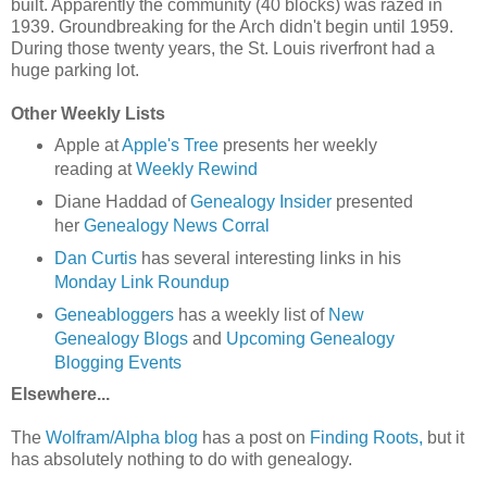
built. Apparently the community (40 blocks) was razed in
1939. Groundbreaking for the Arch didn't begin until 1959.
During those twenty years, the St. Louis riverfront had a
huge parking lot.
Other Weekly Lists
Apple at
Apple's Tree
presents her weekly
reading at
Weekly Rewind
Diane Haddad of
Genealogy Insider
presented
her
Genealogy News Corral
Dan Curtis
has several interesting links in his
Monday Link Roundup
Geneabloggers
has a weekly list of
New
Genealogy Blogs
and
Upcoming Genealogy
Blogging Events
Elsewhere...
The
Wolfram/Alpha blog
has a post on
Finding Roots,
but it
has absolutely nothing to do with genealogy.