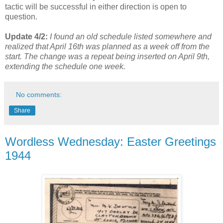
tactic will be successful in either direction is open to
question.
Update 4/2:
I found an old schedule listed somewhere and
realized that April 16th was planned as a week off from the
start. The change was a repeat being inserted on April 9th,
extending the schedule one week.
No comments:
Share
Wordless Wednesday: Easter Greetings
1944