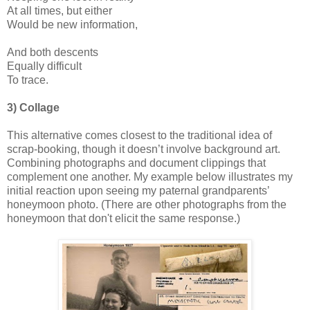
At all times, but either
Would be new information,
And both descents
Equally difficult
To trace.
3) Collage
This alternative comes closest to the traditional idea of
scrap-booking, though it doesn’t involve background art.
Combining photographs and document clippings that
complement one another. My example below illustrates my
initial reaction upon seeing my paternal grandparents’
honeymoon photo. (There are other photographs from the
honeymoon that don't elicit the same response.)