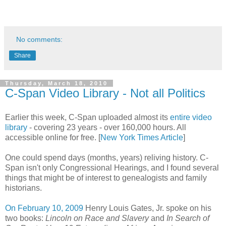
No comments:
Share
Thursday, March 18, 2010
C-Span Video Library - Not all Politics
Earlier this week, C-Span uploaded almost its
entire video
library
- covering 23 years - over 160,000 hours. All
accessible online for free. [
New York Times Article
]
One could spend days (months, years) reliving history. C-
Span isn't only Congressional Hearings, and I found several
things that might be of interest to genealogists and family
historians.
On February 10, 2009
Henry Louis Gates, Jr. spoke on his
two books:
Lincoln on Race and Slavery
and
In Search of