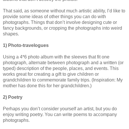
That said, as someone without much artistic ability, I’d like to
provide some ideas of other things you can do with
photographs. Things that don’t involve designing cute or
fancy backgrounds, or cropping the photographs into weird
shapes.
1) Photo-travelogues
Using a 4*6 photo album with the sleeves that fit one
photograph, alternate between photograph and a written (or
typed) description of the people, places, and events. This
works great for creating a gift to give children or
grandchildren to commemorate family trips. (Inspiration: My
mother has done this for her grandchildren.)
2) Poetry
Perhaps you don’t consider yourself an artist, but you do
enjoy writing poetry. You can write poems to accompany
photographs.