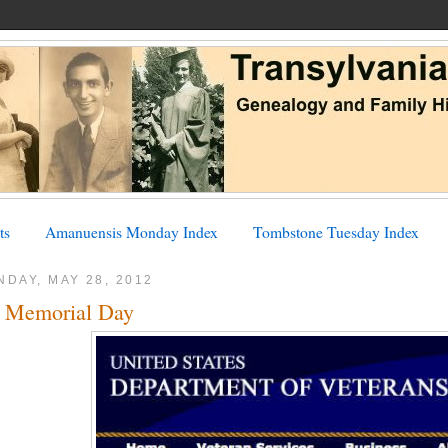
ts
Amanuensis Monday Index
Tombstone Tuesday Index
DAY, MAY 28, 2012
 Memorial Day