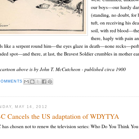
our boys—our hardy darli
(standing, no doubt, for
tuft, on receiving his de
soil, with red blood—the
there, haply with pain and
s like a serpent round him—the eyes glaze in death—none recks—perhaps
uded spot—and there, at last, the Bravest Soldier crumbles in mother e
cartoon above is by John T. McCutcheon - published circa 1900
COMMENTS
DAY, MAY 14, 2012
C Cancels the US adaptation of WDYTYA
has chosen not to renew the television series: Who Do You Think You Ar