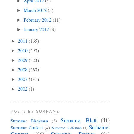
April 2012
(4)
►
March 2012
(5)
►
February 2012
(11)
►
January 2012
(9)
►
2011
(165)
►
2010
(293)
►
2009
(323)
►
2008
(263)
►
2007
(131)
►
2002
(1)
►
POSTS BY SURNAME
Surname: Blatt
(41)
Surname: Blackman
(2)
Surname:
Surname: Cantkert
(4)
Surname: Coleman
(1)
Cruvant
(86)
Surname: Denyer
(64)