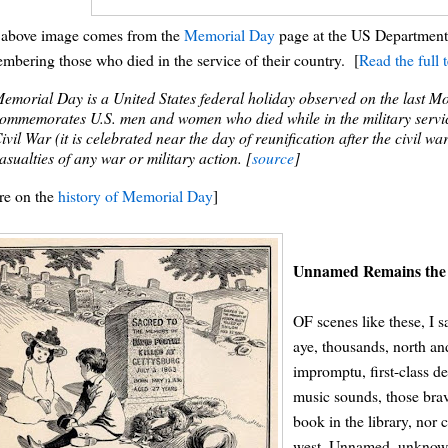
 above image comes from the
Memorial Day
page at the US Department o
mbering those who died in the service of their country. [
Read the full 
emorial Day is a United States federal holiday observed on the last 
ommemorates U.S. men and women who died while in the military servic
ivil War (it is celebrated near the day of reunification after the civil 
asualties of any war or military action. [
source
]
re on the
history of Memorial Day
]
Unnamed Remains the 
OF scenes like these, I
aye, thousands, north an
impromptu, first-class 
music sounds, those brav
book in the library, nor 
west. Unnamed, unknown,