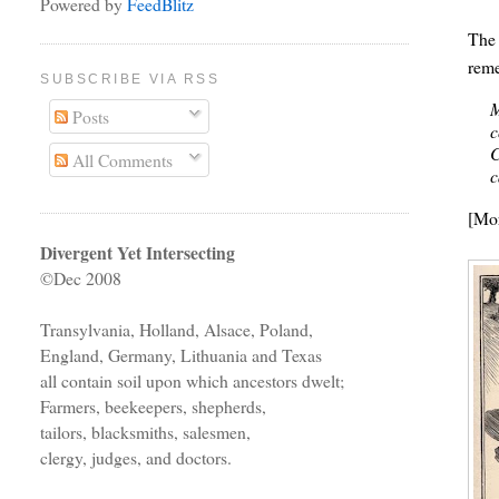
Powered by
FeedBlitz
The
reme
SUBSCRIBE VIA RSS
M
Posts
c
C
All Comments
c
[Mo
Divergent Yet Intersecting
©Dec 2008
Transylvania, Holland, Alsace, Poland,
England, Germany, Lithuania and Texas
all contain soil upon which ancestors dwelt;
Farmers, beekeepers, shepherds,
tailors, blacksmiths, salesmen,
clergy, judges, and doctors.