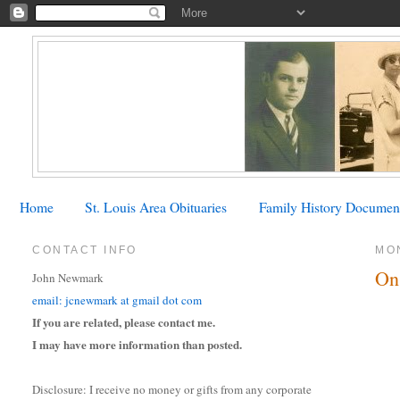
Home
St. Louis Area Obituaries
Family History Documen
CONTACT INFO
MON
On
John Newmark
email: jcnewmark at gmail dot com
If you are related, please contact me.
I may have more information than posted.
Disclosure: I receive no money or gifts from any corporate