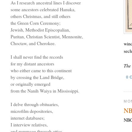
As I research ancestral lines I discover
some ancestors celebrated Hanuka,
others Christmas, and still others
the Green Corn Ceremony;
Jewish, Methodist Episcopalian,
Puritan, Christian Scientist, Mennonite,
Choctaw, and Cherokee.
wind
secl
I shall never find the records
for my distant ancestors
The 
who either came to this continent
by crossing the Land Bridge,
0 
or originally emerged
from the Nanih Waiya in Mississippi.
MON
I delve through obituaries,
NB
microfilm depositories,
internet databases;
NBC 
I interview relatives,
and rummage through attics.