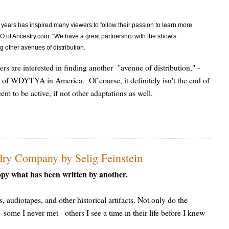
ee years has inspired many viewers to follow their passion to learn more
O of Ancestry.com. "We have a great partnership with the show's
g other avenues of distribution.
ers are interested in finding another "avenue of distribution," -
nd of WDYTYA in America. Of course, it definitely isn't the end of
m to be active, if not other adaptations as well.
ry Company by Selig Feinstein
opy what has been written by another.
s, audiotapes, and other historical artifacts. Not only do the
some I never met - others I see a time in their life before I knew