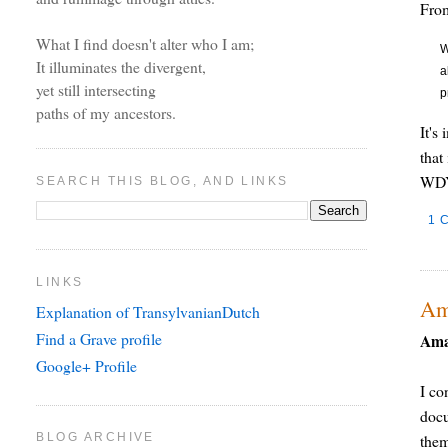
Fr
What I find doesn't alter who I am;
W
It illuminates the divergent,
a
yet still intersecting
p
paths of my ancestors.
It's
that
WDY
SEARCH THIS BLOG, AND LINKS
1 
LINKS
Am
Explanation of TransylvanianDutch
Find a Grave profile
Ama
Google+ Profile
I co
docu
BLOG ARCHIVE
the