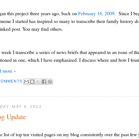
gan this project three years ago, back on
February 16, 2009
. Since I b
 meme I started has inspired so many to transcribe their family history 
linked post. You may find others.
 week I transcribe a series of news briefs that appeared in an issue of th
ioned in one, which I have emphasized. I discuss where and how I found t
d more »
COMMENTS
DAY, MAY 4, 2012
og Update
he list of top ten visited pages on my blog consistently over the past fe