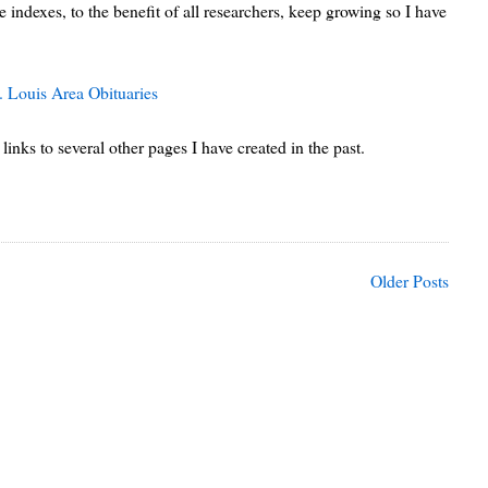
 indexes, to the benefit of all researchers, keep growing so I have
. Louis Area Obituaries
links to several other pages I have created in the past.
Older Posts