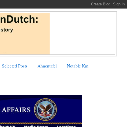
Selected Posts
Ahnentafel
Notable Kin