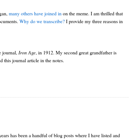
egan,
many others have joined in
on the meme. I am thrilled that
documents.
Why do we transcribe?
I provide my three reasons in
e journal,
Iron Age
, in 1912. My second great grandfather is
his journal article in the notes.
w years has been a handful of blog posts where I have listed and