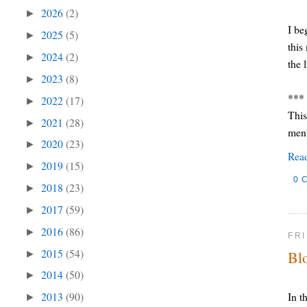
2026
(2)
►
I be
2025
(5)
►
this
2024
(2)
►
the 
2023
(8)
►
***
2022
(17)
►
This
2021
(28)
►
ment
2020
(23)
►
Rea
2019
(15)
►
0 
2018
(23)
►
2017
(59)
►
2016
(86)
►
FRI
2015
(54)
Bl
►
2014
(50)
►
In t
2013
(90)
►