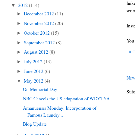
link
2012
(114)
▼
writ
December 2012
(11)
►
November 2012
(20)
►
Inst
October 2012
(15)
►
You 
September 2012
(8)
►
August 2012
(8)
►
0 
July 2012
(13)
►
June 2012
(6)
►
New
May 2012
(4)
▼
On Memorial Day
Subs
NBC Cancels the US adaptation of WDYTYA
Amanuensis Monday: Incorporation of
Famous Laundry...
Blog Update