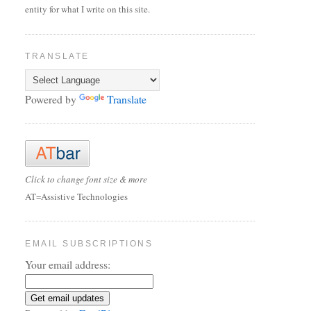
entity for what I write on this site.
TRANSLATE
Powered by
Translate
Click to change font size & more
AT=Assistive Technologies
EMAIL SUBSCRIPTIONS
Your email address: