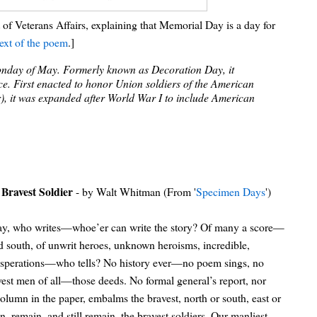
f Veterans Affairs, explaining that Memorial Day is a day for
text of the poem
.]
Monday of May. Formerly known as Decoration Day, it
e. First enacted to honor Union soldiers of the American
war), it was expanded after World War I to include American
Bravest Soldier
- by Walt Whitman (From '
Specimen Days
')
 say, who writes—whoe’er can write the story? Of many a score—
d south, of unwrit heroes, unknown heroisms, incredible,
desperations—who tells? No history ever—no poem sings, no
est men of all—those deeds. No formal general’s report, nor
column in the paper, embalms the bravest, north or south, east or
 remain, and still remain, the bravest soldiers. Our manliest—