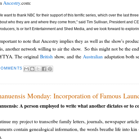
om
Ancestry
.com:
e want to thank NBC for their support of this terrific series, which over the last thr
bout who they are and where they come from," said Tim Sullivan, President and CE
roducers, Is or Isn't Entertainment and Shed Media, and we look forward to explorin
 important to note that Ancestry implies they as well as the show's produc
 is, another network willing to air the show. So this might not be the e
TYA. The original
British
show, and the
Australian
adaptation both see
COMMENTS
anuensis Monday: Incorporation of Famous Laund
nuensis: A person employed to write what another dictates or to c
ntinue my project to transcribe family letters, journals, newspaper article
ments contain genealogical information, the words breathe life into kin - 
m.