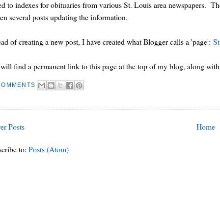
ed to indexes for obituaries from various St. Louis area newspapers. The
ten several posts updating the information.
ead of creating a new post, I have created what Blogger calls a 'page':
St
will find a permanent link to this page at the top of my blog, along with 
COMMENTS
er Posts
Home
cribe to:
Posts (Atom)