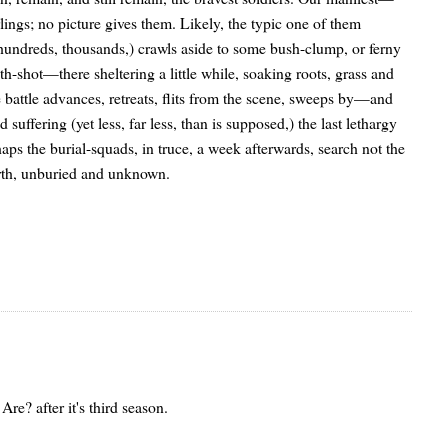
ngs; no picture gives them. Likely, the typic one of them
 hundreds, thousands,) crawls aside to some bush-clump, or ferny
ath-shot—there sheltering a little while, soaking roots, grass and
 battle advances, retreats, flits from the scene, sweeps by—and
 suffering (yet less, far less, than is supposed,) the last lethargy
 the burial-squads, in truce, a week afterwards, search not the
arth, unburied and unknown.
e? after it's third season.