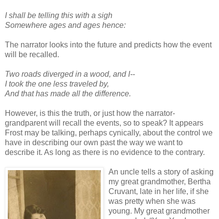
I shall be telling this with a sigh
Somewhere ages and ages hence:
The narrator looks into the future and predicts how the event
will be recalled.
Two roads diverged in a wood, and I--
I took the one less traveled by,
And that has made all the difference.
However, is this the truth, or just how the narrator-
grandparent will recall the events, so to speak? It appears
Frost may be talking, perhaps cynically, about the control we
have in describing our own past the way we want to
describe it. As long as there is no evidence to the contrary.
An uncle tells a story of asking
my great grandmother, Bertha
Cruvant, late in her life, if she
was pretty when she was
young. My great grandmother