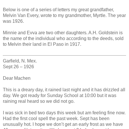
Below is one of a series of letters my great grandfather,
Melvin Van Every, wrote to my grandmother, Myrtle. The year
was 1926.
Minnie and Evva are two other daughters. A.H. Goldstein is
the name of the individual who according to the deeds, sold
to Melvin their land in El Paso in 1917.
Garfield, N. Mex.
Sept 26 – 1926
Dear Machen
This is a dreary day, it rained last night and it has drizzled all
day. We got ready for Sunday School at 10:00 but it was
raining real heard so we did not go.
I was sick in bed two days this week but am feeling fine now.
Had the first cool spell the past week. Sept has been
unusually hot. I hope we don’t get an early frost as we have