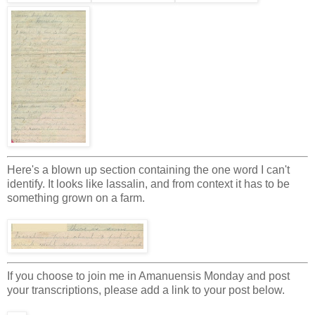
Here's a blown up section containing the one word I can't
identify. It looks like lassalin, and from context it has to be
something grown on a farm.
If you choose to join me in Amanuensis Monday and post
your transcriptions, please add a link to your post below.