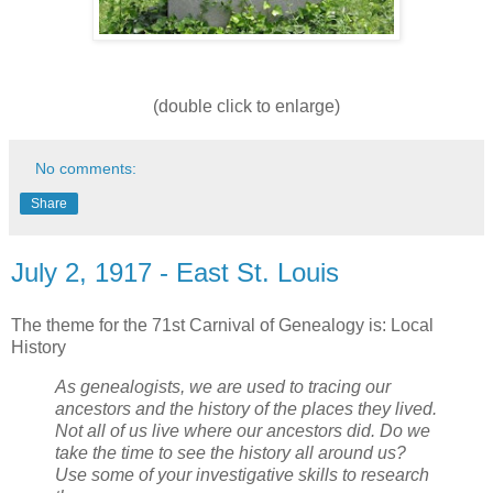
(double click to enlarge)
No comments:
Share
July 2, 1917 - East St. Louis
The theme for the 71st Carnival of Genealogy is: Local
History
As genealogists, we are used to tracing our
ancestors and the history of the places they lived.
Not all of us live where our ancestors did. Do we
take the time to see the history all around us?
Use some of your investigative skills to research