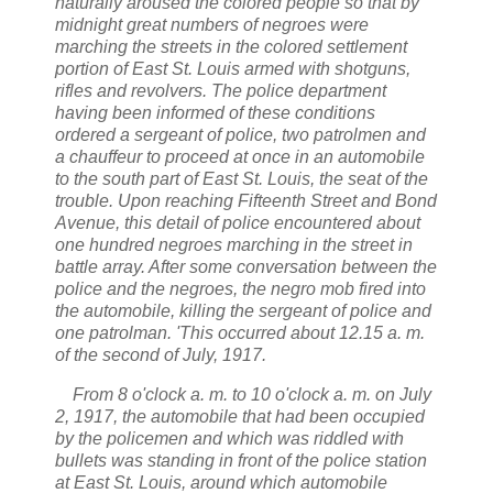
naturally aroused the colored people so that by
midnight great numbers of negroes were
marching the streets in the colored settlement
portion of
East St. Louis
armed with shotguns,
rifles and revolvers. The police department
having been informed of these conditions
ordered a sergeant of police, two patrolmen and
a chauffeur to proceed at once in an automobile
to the south part of
East St. Louis,
the seat of the
trouble. Upon reaching Fifteenth Street and Bond
Avenue, this detail of police encountered about
one hundred negroes marching in the street in
battle array. After some conversation between the
police and the negroes, the negro mob fired into
the automobile, killing the sergeant of police and
one patrolman. 'This occurred about 12.15 a. m.
of the second of July,
1917.
From 8 o'clock a. m. to 10 o'clock a. m. on July
2,
1917,
the automobile that had been occupied
by the policemen and which was riddled with
bullets was standing in front of the police station
at
East St. Louis,
around which automobile