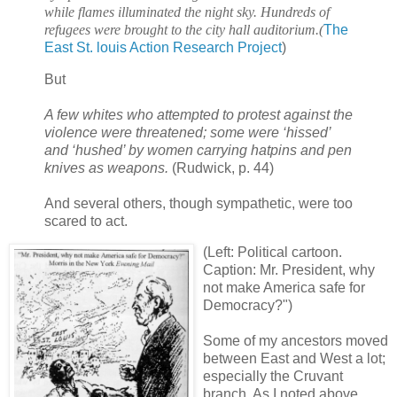
while flames illuminated the night sky. Hundreds of
refugees were brought to the city hall auditorium.
(
The
East St. louis Action Research Project
)
But
A few whites who attempted to protest against the
violence were threatened; some were ‘hissed’
and ‘hushed’ by women carrying hatpins and pen
knives as weapons.
(Rudwick, p. 44)
And several others, though sympathetic, were too
scared to act.
(Left: Political cartoon.
Caption: Mr. President, why
not make America safe for
Democracy?")
Some of my ancestors moved
between East and West a lot;
especially the Cruvant
branch. As I noted above,