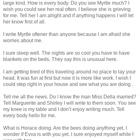
large kind. How is every body. Do you see Myrtle much? I
wish you could see her real often. I believe she is grieving
for me. Tell her I am alright and if anything happens I will let
her know first of all.
I write Myrtle oftener than anyone because I am afraid she
worries about me.
I sure sleep well. The nights are so cool you have to have
blankets on the beds. They say this is unusual here.
I am getting tired of this traveling around no place to lay your
head. It was fun at first but now it is more like work. I wish I
could step right in your house and see what you are doing .
Tell me all the news. Do I know the man Miss Della married?
Tell Marguerite and Shirley I will write to them soon. You see
my knee is my table and I don’t enjoy writing much. Tell
every body hello for me.
What is Horace doing. Are the bees doing anything yet. I
wonder if Evva is with you yet. I sure enjoyed myself while I