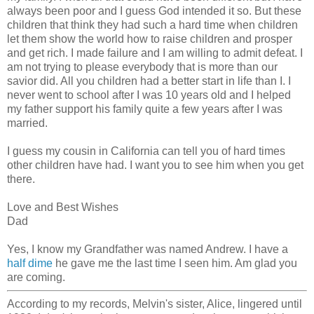
always been poor and I guess God intended it so. But these
children that think they had such a hard time when children
let them show the world how to raise children and prosper
and get rich. I made failure and I am willing to admit defeat. I
am not trying to please everybody that is more than our
savior did. All you children had a better start in life than I. I
never went to school after I was 10 years old and I helped
my father support his family quite a few years after I was
married.
I guess my cousin in California can tell you of hard times
other children have had. I want you to see him when you get
there.
Love and Best Wishes
Dad
Yes, I know my Grandfather was named Andrew. I have a
half dime
he gave me the last time I seen him. Am glad you
are coming.
According to my records, Melvin's sister, Alice, lingered until