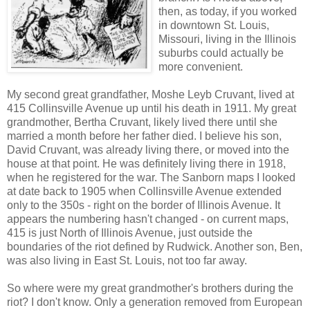
then, as today, if you worked
in downtown St. Louis,
Missouri, living in the Illinois
suburbs could actually be
more convenient.
My second great grandfather, Moshe Leyb Cruvant, lived at
415 Collinsville Avenue up until his death in 1911. My great
grandmother, Bertha Cruvant, likely lived there until she
married a month before her father died. I believe his son,
David Cruvant, was already living there, or moved into the
house at that point. He was definitely living there in 1918,
when he registered for the war. The Sanborn maps I looked
at date back to 1905 when Collinsville Avenue extended
only to the 350s - right on the border of Illinois Avenue. It
appears the numbering hasn't changed - on current maps,
415 is just North of Illinois Avenue, just outside the
boundaries of the riot defined by Rudwick. Another son, Ben,
was also living in East St. Louis, not too far away.
So where were my great grandmother's brothers during the
riot? I don't know. Only a generation removed from European