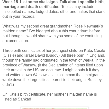
Week 15. List some vital signs. Talk about specific birth,
marriage and death certificates.
Topics may include
misspelled names, fudged dates, other anomalies that stand
out in your records.
What was my second great grandmother, Rose Newmark's
maiden name? I've blogged about this conundrum before,
but I thought I would share with you some of the confusing
documentation.
Three birth certificates of her youngest children Kate, Cecile
(Cissie) and Israel David (Buddy). All three born in England,
though the family had originated in the town of Warka, in the
province of Warsaw. (If the Declaration of Intents filed upon
their arrival in the US are accurate. I might doubt it if they
had written down Warsaw, as it is common that immigrants
wrote down the large cities nearest to their origin. But they
didn't.)
On Kate's birth certificate, her mother's maiden name is
listed as Sankad