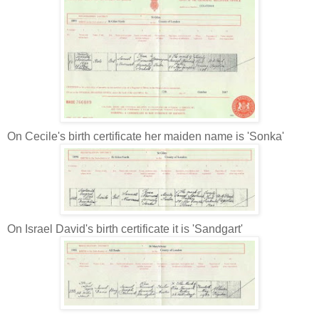
On Cecile's birth certificate her maiden name is 'Sonka'
On Israel David's birth certificate it is 'Sandgart'