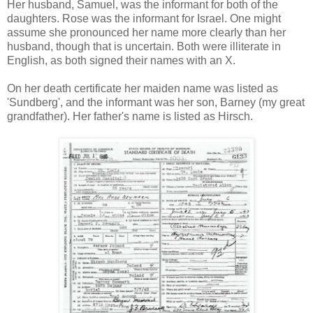
Her husband, Samuel, was the informant for both of the
daughters. Rose was the informant for Israel. One might
assume she pronounced her name more clearly than her
husband, though that is uncertain. Both were illiterate in
English, as both signed their names with an X.
On her death certificate her maiden name was listed as
'Sundberg', and the informant was her son, Barney (my great
grandfather). Her father's name is listed as Hirsch.