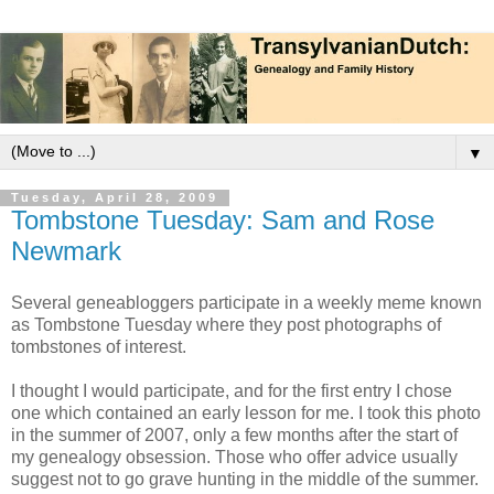
▼
Tuesday, April 28, 2009
Tombstone Tuesday: Sam and Rose
Newmark
Several geneabloggers participate in a weekly meme known
as Tombstone Tuesday where they post photographs of
tombstones of interest.
I thought I would participate, and for the first entry I chose
one which contained an early lesson for me. I took this photo
in the summer of 2007, only a few months after the start of
my genealogy obsession. Those who offer advice usually
suggest not to go grave hunting in the middle of the summer.