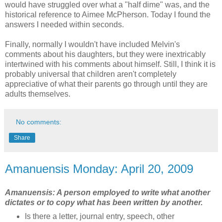
would have struggled over what a "half dime" was, and the
historical reference to Aimee McPherson. Today I found the
answers I needed within seconds.
Finally, normally I wouldn't have included Melvin's
comments about his daughters, but they were inextricably
intertwined with his comments about himself. Still, I think it is
probably universal that children aren't completely
appreciative of what their parents go through until they are
adults themselves.
No comments:
Share
Amanuensis Monday: April 20, 2009
Amanuensis: A person employed to write what another
dictates or to copy what has been written by another.
Is there a letter, journal entry, speech, other