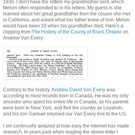
1930. I don't have the letters my grandmother sent, which
Melvin often responded to in his letters. My guess is she
learned about her great grandfather from the cousin she met
in California, and asked what her father knew of him. Melvin
would have been 10 when his grandfather died. Here's a
clipping from
The History of the County of Brant, Ontario
on
Andrew Van Every:
Contrary to the history,
Andrew David Van Every
was
according to most records born in Canada. He was my only
ancestor who spent his entire life in Canada, as his parents
were born in New York, and fled the country as Loyalists,
and his son Samuel returned our Van Every line to the US.
I am continually amazed at how easy the internet has made
research. In years past when reading the above letter I