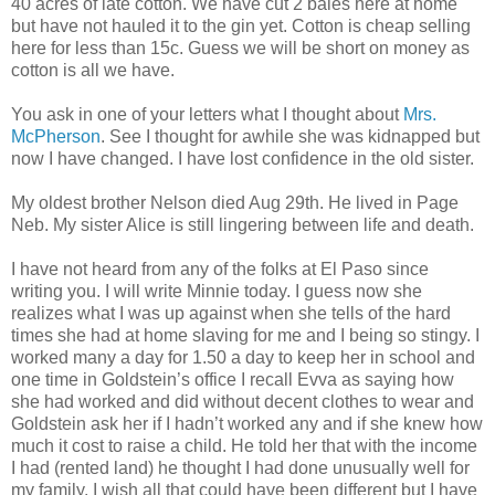
40 acres of late cotton. We have cut 2 bales here at home
but have not hauled it to the gin yet. Cotton is cheap selling
here for less than 15c. Guess we will be short on money as
cotton is all we have.
You ask in one of your letters what I thought about
Mrs.
McPherson
. See I thought for awhile she was kidnapped but
now I have changed. I have lost confidence in the old sister.
My oldest brother Nelson died Aug 29th. He lived in Page
Neb. My sister Alice is still lingering between life and death.
I have not heard from any of the folks at El Paso since
writing you. I will write Minnie today. I guess now she
realizes what I was up against when she tells of the hard
times she had at home slaving for me and I being so stingy. I
worked many a day for 1.50 a day to keep her in school and
one time in Goldstein’s office I recall Evva as saying how
she had worked and did without decent clothes to wear and
Goldstein ask her if I hadn’t worked any and if she knew how
much it cost to raise a child. He told her that with the income
I had (rented land) he thought I had done unusually well for
my family. I wish all that could have been different but I have