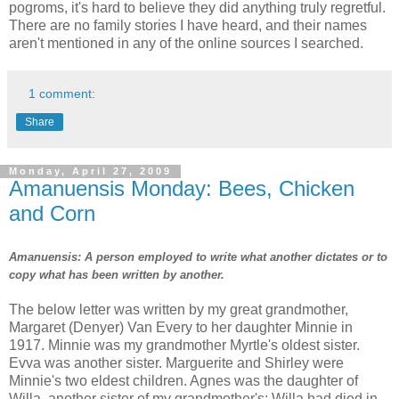
pogroms, it's hard to believe they did anything truly regretful.
There are no family stories I have heard, and their names
aren't mentioned in any of the online sources I searched.
1 comment:
Share
Monday, April 27, 2009
Amanuensis Monday: Bees, Chicken
and Corn
Amanuensis: A person employed to write what another dictates or to
copy what has been written by another.
The below letter was written by my great grandmother,
Margaret (Denyer) Van Every to her daughter Minnie in
1917. Minnie was my grandmother Myrtle's oldest sister.
Evva was another sister. Marguerite and Shirley were
Minnie's two eldest children. Agnes was the daughter of
Willa, another sister of my grandmother's; Willa had died in