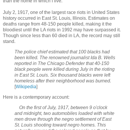
than the home in which I live.
July 2, 1917, one of the largest race riots in United States
history occurred in East St. Louis, Illinois. Estimates on
deaths range from 48-150 people killed, making it the
bloodiest until the LA riots in 1992 may have surpassed it.
Though since less than 60 died in LA, the record may still
stand.
The police chief estimated that 100 blacks had
been killed. The renowned journalist Ida B. Wells
reported in The Chicago Defender that 40-150
black people were killed during July in the rioting
in East St. Louis. Six thousand blacks were left
homeless after their neighborhood was burned.
[
Wikipedia
]
Here is a contemporary account:
On the first of July,
1917,
between 9 o'clock
and midnight, two automobiles loaded with white
men drove through the negro settlement of
East
St. Louis
shooting toward negro homes. This