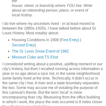
the
house, street, or town/city where YOU live. Write
about an interesting person, place, or event of
local history.
I do live where my ancestors lived - or at least moved to
between the 1880s-1920s. I have talked before about St.
Louis History. Most notably about:
Housing Conditions in 1908 (
First Entry
) (
Second Entry
)
The St. Louis Snow Event of 1982
Missouri Cider and TS Eliot
I considered writing about a positive, uplifting moment in our
city's history, but then I recalled running across information a
year or so ago about a race riot, in the same neighborhood
some family lived at the time. Technically, it didn't occur in
the same city I live. A river and a state boundary separates
the two. Some may accuse me of violating the purpose of
this carnival's theme. But the term 'local' is more
encompassing than city. Measuring from the office building
in which I work, the place the riots occurred is 8 miles closer