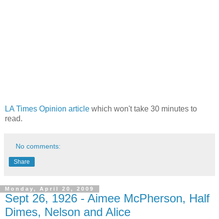
LA Times Opinion article
which won't take 30 minutes to
read.
No comments:
Share
Monday, April 20, 2009
Sept 26, 1926 - Aimee McPherson, Half
Dimes, Nelson and Alice