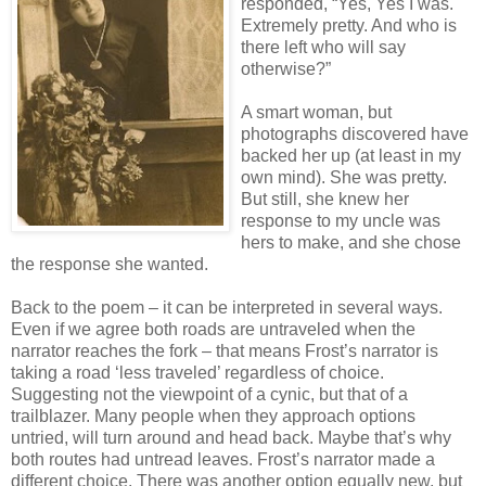
responded, “Yes, Yes I was.
Extremely pretty. And who is
there left who will say
otherwise?”
A smart woman, but
photographs discovered have
backed her up (at least in my
own mind). She was pretty.
But still, she knew her
response to my uncle was
hers to make, and she chose
the response she wanted.
Back to the poem – it can be interpreted in several ways.
Even if we agree both roads are untraveled when the
narrator reaches the fork – that means Frost’s narrator is
taking a road ‘less traveled’ regardless of choice.
Suggesting not the viewpoint of a cynic, but that of a
trailblazer. Many people when they approach options
untried, will turn around and head back. Maybe that’s why
both routes had untread leaves. Frost’s narrator made a
different choice. There was another option equally new, but