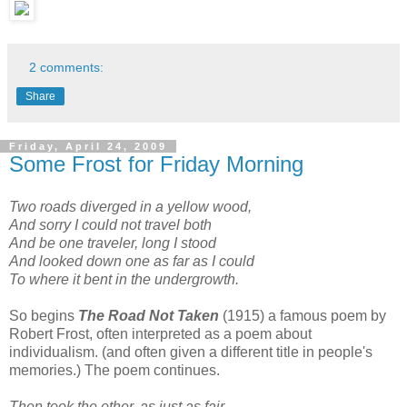
2 comments:
Share
Friday, April 24, 2009
Some Frost for Friday Morning
Two roads diverged in a yellow wood,
And sorry I could not travel both
And be one traveler, long I stood
And looked down one as far as I could
To where it bent in the undergrowth.
So begins
The Road Not Taken
(1915) a famous poem by
Robert Frost, often interpreted as a poem about
individualism. (and often given a different title in people's
memories.) The poem continues.
Then took the other, as just as fair,