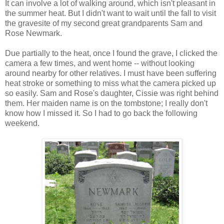
It can involve a lot of walking around, which isn't pleasant in
the summer heat. But I didn't want to wait until the fall to visit
the gravesite of my second great grandparents Sam and
Rose Newmark.
Due partially to the heat, once I found the grave, I clicked the
camera a few times, and went home -- without looking
around nearby for other relatives. I must have been suffering
heat stroke or something to miss what the camera picked up
so easily. Sam and Rose's daughter, Cissie was right behind
them. Her maiden name is on the tombstone; I really don't
know how I missed it. So I had to go back the following
weekend.