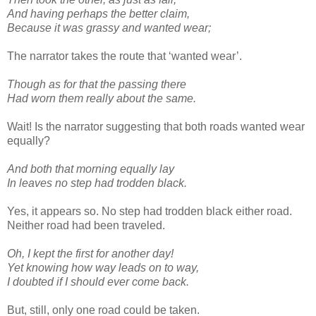
And having perhaps the better claim,
Because it was grassy and wanted wear;
The narrator takes the route that ‘wanted wear’.
Though as for that the passing there
Had worn them really about the same.
Wait! Is the narrator suggesting that both roads wanted wear
equally?
And both that morning equally lay
In leaves no step had trodden black.
Yes, it appears so. No step had trodden black either road.
Neither road had been traveled.
Oh, I kept the first for another day!
Yet knowing how way leads on to way,
I doubted if I should ever come back.
But, still, only one road could be taken.