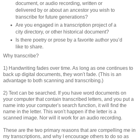
document, or audio recording, written or
delivered by or about an ancestor you wish to
transcribe for future generations?
Are you engaged in a transcription project of a
city directory, or other historical document?
Is there poetry or prose by a favorite author you’d
like to share.
Why transcribe?
1) Handwriting fades over time. As long as one continues to
back up digital documents, they won't fade. (This is an
advantage to both scanning and transcribing.)
2) Text can be searched. If you have word documents on
your computer that contain transcribed letters, and you put a
name into your computer's search function, it will find the
name in the letter. This won't happen if the letter is a
scanned image. Nor will it work for an audio recording.
These are the two primary reasons that are compelling me in
my transcriptions, and why I encourage others to do so as