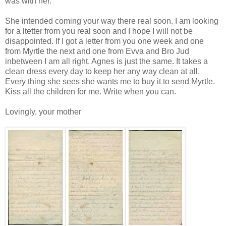
was with her.
She intended coming your way there real soon. I am looking
for a ltetter from you real soon and I hope I will not be
disappointed. If I got a letter from you one week and one
from Myrtle the next and one from Evva and Bro Jud
inbetween I am all right. Agnes is just the same. It takes a
clean dress every day to keep her any way clean at all.
Every thing she sees she wants me to buy it to send Myrtle.
Kiss all the children for me. Write when you can.
Lovingly, your mother