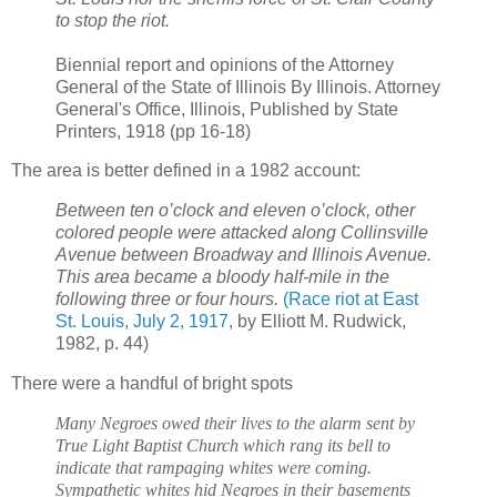
to stop the riot.
Biennial report and opinions of the Attorney
General of the State of Illinois By Illinois. Attorney
General's Office, Illinois, Published by State
Printers, 1918 (pp 16-18)
The area is better defined in a 1982 account:
Between ten o’clock and eleven o’clock, other
colored people were attacked along Collinsville
Avenue between Broadway and Illinois Avenue.
This area became a bloody half-mile in the
following three or four hours.
(Race riot at East
St. Louis, July 2, 1917
, by Elliott M. Rudwick,
1982, p. 44)
There were a handful of bright spots
Many Negroes owed their lives to the alarm sent by
True Light Baptist Church which rang its bell to
indicate that rampaging whites were coming.
Sympathetic whites hid Negroes in their basements