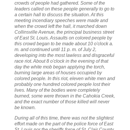
crowds of people had gathered. Some of the
leaders called on these people generally to go to
a certain hall to discuss the situation. At this
meeting incendiary speeches were made and
when the crowd left the hall, it marched down
Collinsville
Avenue, the principal business street
of
East St. Louis.
Assaults on colored people by
this crowd began to be made about 10 o'clock a.
m. and continued until 11 p. m. of July 2,
developing into the most lawless and disgraceful
race riot. About 8 o'clock in the evening of that
day the white mob began applying the torch,
burning large areas of houses occupied by
colored people. In this riot, eleven white men and
probably one hundred colored people lost their
lives. Many of the bodies were completely
burned, some were thrown in the Cahokia Creek,
and the exact number of those killed will never
be known.
During all of this time, there was not the slightest
effort made on the part of the police force of
East
St. Louis
nor the sheriffs force of
St.
Clair County