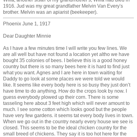
1916. Jud was my great grandfather Melvin Van Every's
brother. Melvin was an apiarist (beekeeper).
Phoenix June 1, 1917
Dear Daughter Minnie
As I have a few minutes time I will write you few lines. We
are all well but have not found a location yet altho we have
bought 35 colonies of bees. I believe this is a good honey
country but there is so many bees here it is hard to find just
what you want. Agnes and I are here in town waiting for
Daddy to go look at some places we were told we would
like. It seems like every body here is so busy they just don’t
have time to do anything. How do the crops look by now. I
guess everybody plowed up their corn. There is some
tasseling here about 3 feet high which will never amount to
much. I see some cotton which looks good but the people
have very few gardens. it seems tat every body lives in town.
When we go out in the country nearly every house we see is
closed. This seems to be the ideal chicken country for the
small breed of chickens. They say it is too hot here for the