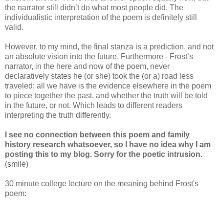
the narrator still didn’t do what most people did. The
individualistic interpretation of the poem is definitely still
valid.
However, to my mind, the final stanza is a prediction, and not
an absolute vision into the future. Furthermore - Frost’s
narrator, in the here and now of the poem, never
declaratively states he (or she) took the (or a) road less
traveled; all we have is the evidence elsewhere in the poem
to piece together the past, and whether the truth will be told
in the future, or not. Which leads to different readers
interpreting the truth differently.
I see no connection between this poem and family
history research whatsoever, so I have no idea why I am
posting this to my blog. Sorry for the poetic intrusion.
(smile)
30 minute college lecture on the meaning behind Frost's
poem: