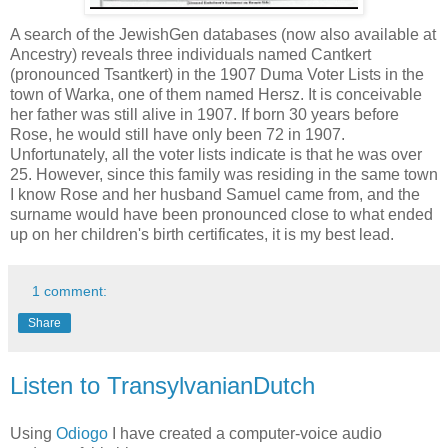
A search of the JewishGen databases (now also available at
Ancestry) reveals three individuals named Cantkert
(pronounced Tsantkert) in the 1907 Duma Voter Lists in the
town of Warka, one of them named Hersz. It is conceivable
her father was still alive in 1907. If born 30 years before
Rose, he would still have only been 72 in 1907.
Unfortunately, all the voter lists indicate is that he was over
25. However, since this family was residing in the same town
I know Rose and her husband Samuel came from, and the
surname would have been pronounced close to what ended
up on her children's birth certificates, it is my best lead.
1 comment:
Share
Listen to TransylvanianDutch
Using
Odiogo
I have created a computer-voice audio