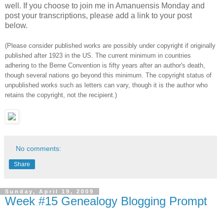
well. If you choose to join me in Amanuensis Monday and
post your transcriptions, please add a link to your post
below.
(Please consider published works are possibly under copyright if originally
published after 1923 in the US. The current minimum in countries
adhering to the Berne Convention is fifty years after an author's death,
though several nations go beyond this minimum. The copyright status of
unpublished works such as letters can vary, though it is the author who
retains the copyright, not the recipient.)
No comments:
Share
Sunday, April 19, 2009
Week #15 Genealogy Blogging Prompt