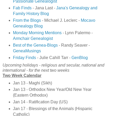
Passionate Genealogist
Fab Finds
- Jana Last -
Jana's Genealogy and
Family History Blog
From the Blogs
- Michael J. Leclerc -
Mocavo
Genealogy Blog
Monday Morning Mentions
- Lynn Palermo -
Armchair Genealogist
Best of the Genea-Blogs
- Randy Seaver -
GeneaMusings
Friday Finds
- Julie Cahill Tarr -
GenBlog
Upcoming holidays - religious and secular, national and
international - for the next two weeks
Two Week Calendar
Jan 13 - Maghi (Sikh)
Jan 13 - Orthodox New Year/Old New Year
(Eastern Orthodox)
Jan 14 - Ratification Day (US)
Jan 17 - Blessings of the Animals (Hispanic
Catholic)