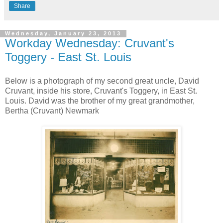
Share
Wednesday, January 23, 2013
Workday Wednesday: Cruvant's
Toggery - East St. Louis
Below is a photograph of my second great uncle, David
Cruvant, inside his store, Cruvant's Toggery, in East St.
Louis. David was the brother of my great grandmother,
Bertha (Cruvant) Newmark