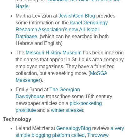
Nazis
.
Martha Lev-Zion at
JewishGen Blog
provides
some information on the
Israel Genealogy
Research Association's new All-Israel
Database.
(which can be searched in both
Hebrew and English)
The
Missouri History Museum
has been indexing
the names that appear in St. Louis area company
employee magazines. They have a fair-sized
collection, but are seeking more. (
MoSGA
Messenger
).
Emily Brand at
The Georgian
Bawdyhouse
transcribes some 18th century
newspaper articles on a
pick-pocketing
prostitute
and a
winter streaker
.
Technology
Leland Meitzler at
GenealogyBlog
reviews
a very
simple blogging platform called, Throwww