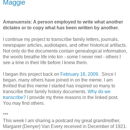
Maggie
Amanuensis: A person employed to write what another
dictates or to copy what has been written by another.
I continue my project to transcribe family letters, journals,
newspaper articles, audiotapes, and other historical artifacts.
Not only do the documents contain genealogical information,
the words breathe life into kin - some I never met - others I
see a time in their life before I knew them.
I began this project back on
February 16, 2009
. Since I
began, many others have joined in on the meme. I am
thrilled that this meme I started has inspired so many to
transcribe their family history documents.
Why do we
transcribe?
I provide my three reasons in the linked post.
You may find others.
***
This week I am sharing a postcard my great grandmother,
Margaret (Denyer) Van Every received in December of 1921.