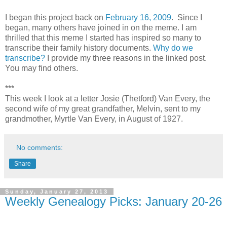
I began this project back on
February 16, 2009
. Since I
began, many others have joined in on the meme. I am
thrilled that this meme I started has inspired so many to
transcribe their family history documents.
Why do we
transcribe?
I provide my three reasons in the linked post.
You may find others.
***
This week I look at a letter Josie (Thetford) Van Every, the
second wife of my great grandfather, Melvin, sent to my
grandmother, Myrtle Van Every, in August of 1927.
No comments:
Share
Sunday, January 27, 2013
Weekly Genealogy Picks: January 20-26