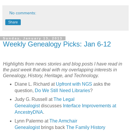
No comments:
Share
Sunday, January 13, 2013
Weekly Genealogy Picks: Jan 6-12
Highlights from news stories and blog posts I have read in
the past week that deal with my overlapping interests in
Genealogy, History, Heritage, and Technology.
Diane L. Richard at
Upfront with NGS
asks the
question,
Do We Still Need Libraries
?
Judy G. Russell at
The Legal
Genealogist
discusses
Interface Improvements at
AncestryDNA
.
Lynn Palermo at
The Armchair
Genealogist
brings back
The Family History