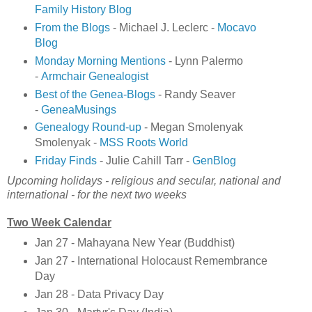
Family History Blog
From the Blogs
- Michael J. Leclerc -
Mocavo
Blog
Monday Morning Mentions
- Lynn Palermo
-
Armchair Genealogist
Best of the Genea-Blogs
- Randy Seaver
-
GeneaMusings
Genealogy Round-up
- Megan Smolenyak
Smolenyak -
MSS Roots World
Friday Finds
- Julie Cahill Tarr -
GenBlog
Upcoming holidays - religious and secular, national and
international - for the next two weeks
Two Week Calendar
Jan 27 - Mahayana New Year (Buddhist)
Jan 27 - International Holocaust Remembrance
Day
Jan 28 - Data Privacy Day