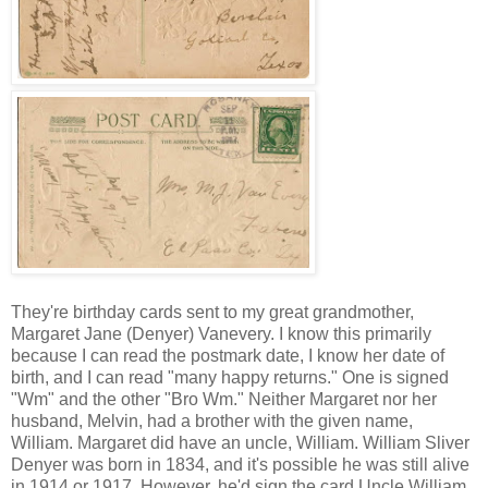
They're birthday cards sent to my great grandmother,
Margaret Jane (Denyer) Vanevery. I know this primarily
because I can read the postmark date, I know her date of
birth, and I can read "many happy returns." One is signed
"Wm" and the other "Bro Wm." Neither Margaret nor her
husband, Melvin, had a brother with the given name,
William. Margaret did have an uncle, William. William Sliver
Denyer was born in 1834, and it's possible he was still alive
in 1914 or 1917. However, he'd sign the card Uncle William,