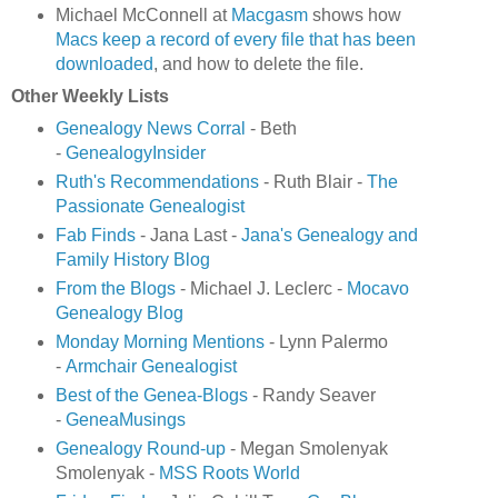
Michael McConnell at
Macgasm
shows how
Macs keep a record of every file that has been
downloaded
, and how to delete the file.
Other Weekly Lists
Genealogy News Corral
- Beth
-
GenealogyInsider
Ruth's Recommendations
- Ruth Blair -
The
Passionate Genealogist
Fab Finds
- Jana Last -
Jana's Genealogy and
Family History Blog
From the Blogs
- Michael J. Leclerc -
Mocavo
Genealogy Blog
Monday Morning Mentions
- Lynn Palermo
-
Armchair Genealogist
Best of the Genea-Blogs
- Randy Seaver
-
GeneaMusings
Genealogy Round-up
- Megan Smolenyak
Smolenyak -
MSS Roots World