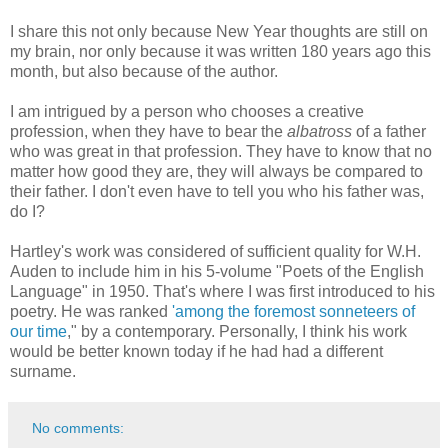
I share this not only because New Year thoughts are still on
my brain, nor only because it was written 180 years ago this
month, but also because of the author.
I am intrigued by a person who chooses a creative
profession, when they have to bear the
albatross
of a father
who was great in that profession. They have to know that no
matter how good they are, they will always be compared to
their father. I don't even have to tell you who his father was,
do I?
Hartley's work was considered of sufficient quality for W.H.
Auden to include him in his 5-volume "Poets of the English
Language" in 1950. That's where I was first introduced to his
poetry. He was ranked
'among the foremost sonneteers of
our time
," by a contemporary. Personally, I think his work
would be better known today if he had had a different
surname.
No comments: