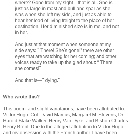
where? Gone from my slght—that is all. She is
just as large in mast and bull and spar as she
was when she left my side, and just as able to
hear her load of living freight to the place of her
destination. Her diminished size is in me. and not
in her.
And just at that moment when someone at my
side says: " There! She's gone!” there are other
eyes that are watching for her coming; and other
voices ready to take up the glad shout: “ There
she comes!"
And that is—" dying."
Who wrote this?
This poem, and slight variataions, have been attributed to:
Victor Hugo, Col. David Marcus, Margaret M. Stevens, Dr.
Harold Blake Walker, Henry Van Dyke, and Bishop Charles
Henry Brent. Due to the alleged attribution to Victor Hugo,
and my obsession with the French author, I have been