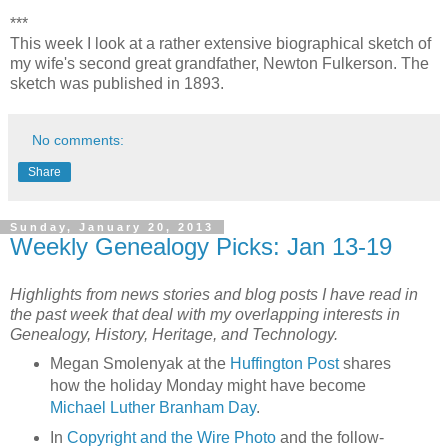
***
This week I look at a rather extensive biographical sketch of
my wife's second great grandfather, Newton Fulkerson. The
sketch was published in 1893.
No comments:
Share
Sunday, January 20, 2013
Weekly Genealogy Picks: Jan 13-19
Highlights from news stories and blog posts I have read in
the past week that deal with my overlapping interests in
Genealogy, History, Heritage, and Technology.
Megan Smolenyak at the
Huffington Post
shares
how the holiday Monday might have become
Michael Luther Branham Day
.
In
Copyright and the Wire Photo
and the follow-