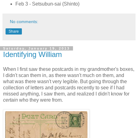
Feb 3 - Setsubun-sai (Shinto)
No comments:
Share
Saturday, January 19, 2013
Identifying William
When I first saw these postcards in my grandmother's boxes,
I didn't scan them in, as there wasn't much on them, and
what was there wasn't very legible. But going through the
collection of letters and postcards recently to see if I had
missed anything, I saw them, and realized I didn't know for
certain
who they were from.