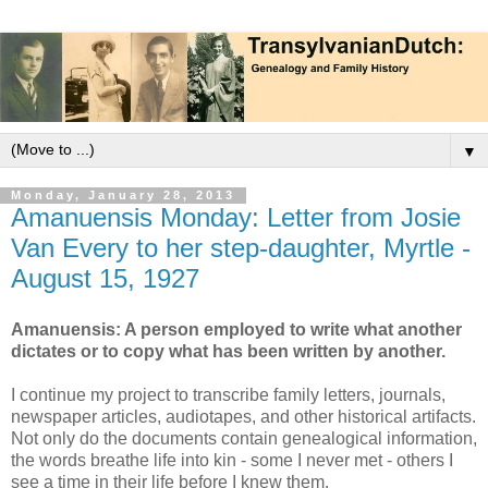
▼
Monday, January 28, 2013
Amanuensis Monday: Letter from Josie
Van Every to her step-daughter, Myrtle -
August 15, 1927
Amanuensis: A person employed to write what another
dictates or to copy what has been written by another.
I continue my project to transcribe family letters, journals,
newspaper articles, audiotapes, and other historical artifacts.
Not only do the documents contain genealogical information,
the words breathe life into kin - some I never met - others I
see a time in their life before I knew them.