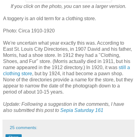
If you click on the photo, you can see a larger version.
A toggery is an old term for a clothing store.
Photo: Circa 1910-1920
We're uncertain what year exactly this was. According to
East St. Louis City Directories, in 1907 David and his father,
Morris, had a shoe store. In 1912 they had a "Clothing,
Shoes, and Fur" store. (Morris actually died in 1911, but his
name appeared in the 1912 directory.) In 1920, it was
still a
clothing store
, but by 1924, it had become a pawn shop.
None of the directories provide a name for the store, but they
appear to narrow the date of the photograph down to a
period of about 10-15 years.
Update: Following a suggestion in the comments, I have
also submitted this post to
Sepia Saturday 161
25 comments: