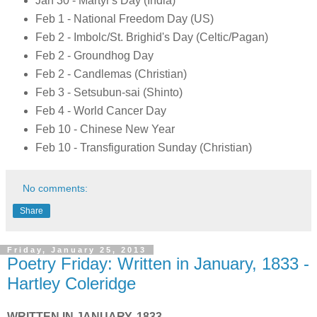
Jan 30 - Martyr's Day (India)
Feb 1 - National Freedom Day (US)
Feb 2 - Imbolc/St. Brighid's Day (Celtic/Pagan)
Feb 2 - Groundhog Day
Feb 2 - Candlemas (Christian)
Feb 3 - Setsubun-sai (Shinto)
Feb 4 - World Cancer Day
Feb 10 - Chinese New Year
Feb 10 - Transfiguration Sunday (Christian)
No comments:
Share
Friday, January 25, 2013
Poetry Friday: Written in January, 1833 -
Hartley Coleridge
WRITTEN IN JANUARY, 1833