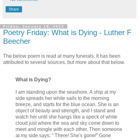
Share
Friday, January 18, 2013
Poetry Friday: What is Dying - Luther F
Beecher
The below poem is read at many funerals. It has been
attributed to several sources, but more about that below.
What is Dying?
I am standing upon the seashore. A ship at my
side spreads her white sails to the morning
breeze, and starts for the blue ocean. She is an
object of beauty and strength, and I stand and
watch her until she hangs like a speck of white
cloud just where the sea and sky come down to
meet and mingle with each other. Then someone
at my side says: “ There! She's gone!” Gone