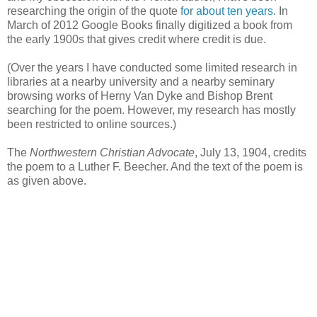
researching the origin of the quote
for about ten years
. In
March of 2012 Google Books finally digitized a book from
the early 1900s that gives credit where credit is due.
(Over the years I have conducted some limited research in
libraries at a nearby university and a nearby seminary
browsing works of Herny Van Dyke and Bishop Brent
searching for the poem. However, my research has mostly
been restricted to online sources.)
The
Northwestern Christian Advocate
, July 13, 1904, credits
the poem to a Luther F. Beecher. And the text of the poem is
as given above.