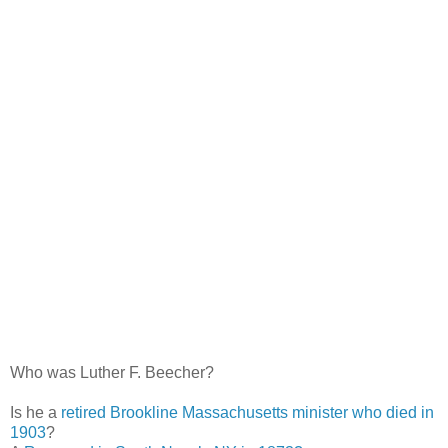
Who was Luther F. Beecher?
Is he a
retired Brookline Massachusetts minister who died in
1903
?