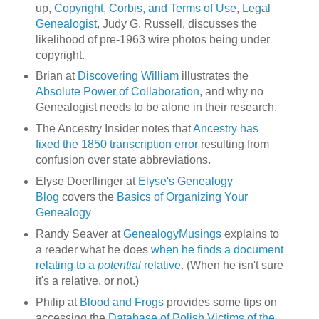
up,
Copyright, Corbis, and Terms of Use
,
Legal
Genealogist
, Judy G. Russell, discusses the
likelihood of pre-1963 wire photos being under
copyright.
Brian at
Discovering William
illustrates the
Absolute Power of Collaboration
, and why no
Genealogist needs to be alone in their research.
The Ancestry Insider notes that
Ancestry has
fixed the 1850 transcription error
resulting from
confusion over state abbreviations.
Elyse Doerflinger at
Elyse's Genealogy
Blog
covers the
Basics of Organizing Your
Genealogy
Randy Seaver at
GenealogyMusings
explains to
a reader what he does
when he finds a document
relating to a
potential
relative
. (When he isn't sure
it's a relative, or not.)
Philip at
Blood and Frogs
provides some tips on
accessing the
Database of Polish Victims of the