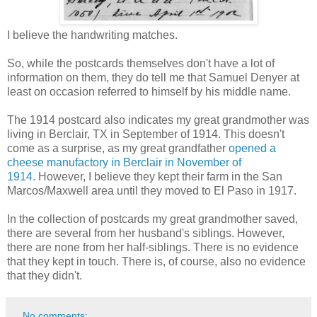
I believe the handwriting matches.
So, while the postcards themselves don't have a lot of
information on them, they do tell me that Samuel Denyer at
least on occasion referred to himself by his middle name.
The 1914 postcard also indicates my great grandmother was
living in Berclair, TX in September of 1914. This doesn't
come as a surprise, as my great grandfather
opened a
cheese manufactory in Berclair in November of
1914.
However, I believe they kept their farm in the San
Marcos/Maxwell area until they moved to El Paso in 1917.
In the collection of postcards my great grandmother saved,
there are several from her husband's siblings. However,
there are none from her half-siblings. There is no evidence
that they kept in touch. There is, of course, also no evidence
that they didn't.
No comments: