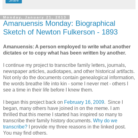
Share
Monday, January 21, 2013
Amanuensis Monday: Biographical
Sketch of Newton Fulkerson - 1893
Amanuensis: A person employed to write what another
dictates or to copy what has been written by another.
I continue my project to transcribe family letters, journals,
newspaper articles, audiotapes, and other historical artifacts.
Not only do the documents contain genealogical information,
the words breathe life into kin - some I never met - others I
see a time in their life before I knew them.
I began this project back on
February 16, 2009
. Since I
began, many others have joined in on the meme. I am
thrilled that this meme I started has inspired so many to
transcribe their family history documents.
Why do we
transcribe?
I provide my three reasons in the linked post.
You may find others.