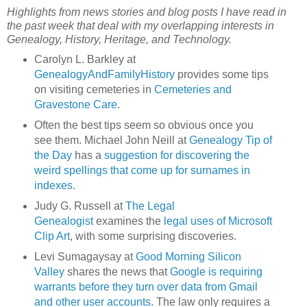
Highlights from news stories and blog posts I have read in
the past week that deal with my overlapping interests in
Genealogy, History, Heritage, and Technology.
Carolyn L. Barkley at
GenealogyAndFamilyHistory
provides some tips
on visiting cemeteries in
Cemeteries and
Gravestone Care
.
Often the best tips seem so obvious once you
see them. Michael John Neill at
Genealogy Tip of
the Day
has a
suggestion for discovering the
weird spellings that come up for surnames in
indexes
.
Judy G. Russell at
The Legal
Genealogist
examines the
legal uses of Microsoft
Clip Art
, with some surprising discoveries.
Levi Sumagaysay at
Good Morning Silicon
Valley
shares the news that
Google is requiring
warrants before they turn over data from Gmail
and other user accounts.
The law only requires a