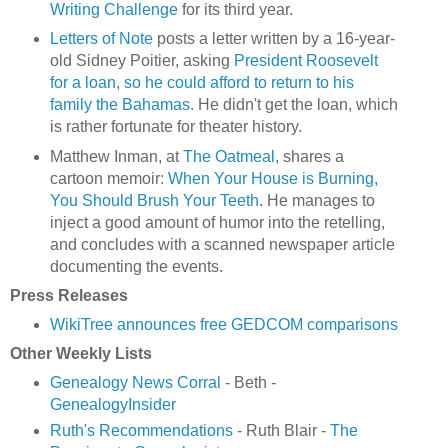
Writing Challenge
for its third year.
Letters of Note
posts a letter written by a 16-year-
old Sidney Poitier, asking
President Roosevelt
for a loan, so he could afford to return to his
family the Bahamas.
He didn't get the loan, which
is rather fortunate for theater history.
Matthew Inman, at
The Oatmeal
, shares a
cartoon memoir:
When Your House is Burning,
You Should Brush Your Teeth
. He manages to
inject a good amount of humor into the retelling,
and concludes with a scanned newspaper article
documenting the events.
Press Releases
WikiTree announces free GEDCOM comparisons
Other Weekly Lists
Genealogy News Corral
- Beth -
GenealogyInsider
Ruth's Recommendations
- Ruth Blair -
The