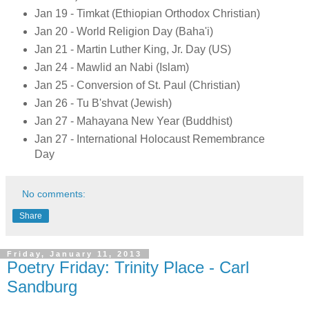
Jan 19 - Timkat (Ethiopian Orthodox Christian)
Jan 20 - World Religion Day (Baha'i)
Jan 21 - Martin Luther King, Jr. Day (US)
Jan 24 - Mawlid an Nabi (Islam)
Jan 25 - Conversion of St. Paul (Christian)
Jan 26 - Tu B'shvat (Jewish)
Jan 27 - Mahayana New Year (Buddhist)
Jan 27 - International Holocaust Remembrance
Day
No comments:
Share
Friday, January 11, 2013
Poetry Friday: Trinity Place - Carl
Sandburg