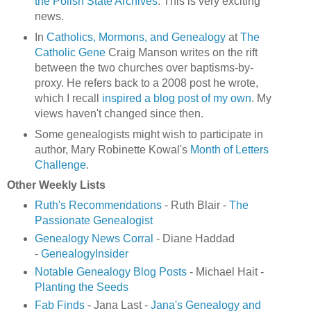
the Polish State Archives
. This is very exciting
news.
In
Catholics, Mormons, and Genealogy
at
The
Catholic Gene
Craig Manson writes on the rift
between the two churches over baptisms-by-
proxy. He refers back to a 2008 post he wrote,
which I recall
inspired a blog post of my own
. My
views haven't changed since then.
Some genealogists might wish to participate in
author, Mary Robinette Kowal's
Month of Letters
Challenge
.
Other Weekly Lists
Ruth's Recommendations
- Ruth Blair -
The
Passionate Genealogist
Genealogy News Corral
- Diane Haddad
-
GenealogyInsider
Notable Genealogy Blog Posts
- Michael Hait -
Planting the Seeds
Fab Finds
- Jana Last -
Jana's Genealogy and