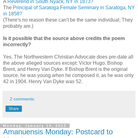
A
Reverend in South Nyack, NY in 1873?
The
Principal of Saratoga Female Seminary in Saratoga, NY
in 1858?
(There's no reason these can't be the same individual; They
probably are.)
Is it possible that the source above credits the poem
incorrectly?
Yes. The Northwestern Christian Advocate does pre-date all
the above alleged sources except: Victor Hugo, Bishop
Brent, and Henry Van Dyke. If Bishop Brent is the original
source, he was young when he composed it, as he was only
42 in 1904. Henry Van Dyke was 52.
2 comments:
Share
Monday, January 14, 2013
Amanuensis Monday: Postcard to