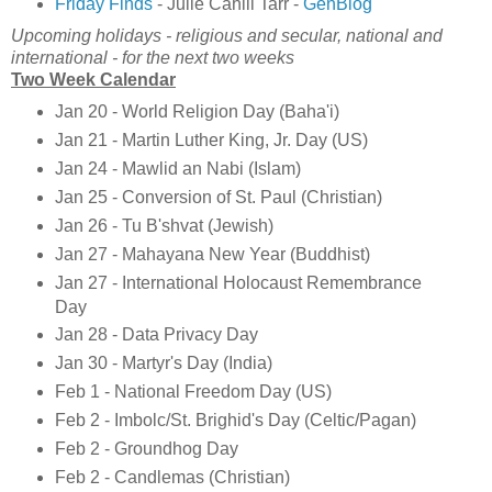
Friday Finds
- Julie Cahill Tarr -
GenBlog
Upcoming holidays - religious and secular, national and
international - for the next two weeks
Two Week Calendar
Jan 20 - World Religion Day (Baha'i)
Jan 21 - Martin Luther King, Jr. Day (US)
Jan 24 - Mawlid an Nabi (Islam)
Jan 25 - Conversion of St. Paul (Christian)
Jan 26 - Tu B'shvat (Jewish)
Jan 27 - Mahayana New Year (Buddhist)
Jan 27 - International Holocaust Remembrance
Day
Jan 28 - Data Privacy Day
Jan 30 - Martyr's Day (India)
Feb 1 - National Freedom Day (US)
Feb 2 - Imbolc/St. Brighid's Day (Celtic/Pagan)
Feb 2 - Groundhog Day
Feb 2 - Candlemas (Christian)