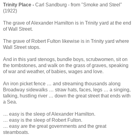
Trinity Place -
Carl Sandburg - from "Smoke and Steel"
(1922)
The grave of Alexander Hamilton is in Trinity yard at the end
of Wall Street.
The grave of Robert Fulton likewise is in Trinity yard where
Wall Street stops.
And in this yard stenogs, bundle boys, scrubwomen, sit on
the tombstones, and walk on the grass of graves, speaking
of war and weather, of babies, wages and love.
An iron picket fence … and streaming thousands along
Broadway sidewalks … straw hats, faces, legs … a singing,
talking, hustling river … down the great street that ends with
a Sea.
… easy is the sleep of Alexander Hamilton.
… easy is the sleep of Robert Fulton.
… easy are the great governments and the great
steamboats.