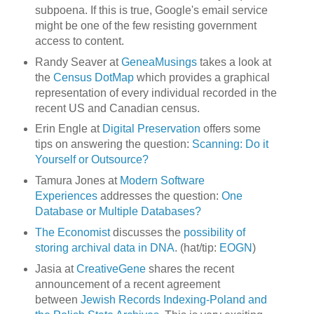
subpoena. If this is true, Google's email service
might be one of the few resisting government
access to content.
Randy Seaver at
GeneaMusings
takes a look at
the
Census DotMap
which provides a graphical
representation of every individual recorded in the
recent US and Canadian census.
Erin Engle at
Digital Preservation
offers some
tips on answering the question:
Scanning: Do it
Yourself or Outsource?
Tamura Jones at
Modern Software
Experiences
addresses the question:
One
Database or Multiple Databases?
The Economist
discusses the
possibility of
storing archival data in DNA
. (hat/tip:
EOGN
)
Jasia at
CreativeGene
shares the recent
announcement of a recent agreement
between
Jewish Records Indexing-Poland and