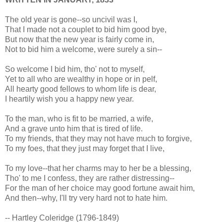
The old year is gone--so uncivil was I,
That I made not a couplet to bid him good bye,
But now that the new year is fairly come in,
Not to bid him a welcome, were surely a sin--
So welcome I bid him, tho' not to myself,
Yet to all who are wealthy in hope or in pelf,
All hearty good fellows to whom life is dear,
I heartily wish you a happy new year.
To the man, who is fit to be married, a wife,
And a grave unto him that is tired of life.
To my friends, that they may not have much to forgive,
To my foes, that they just may forget that I live,
To my love--that her charms may to her be a blessing,
Tho' to me I confess, they are rather distressing--
For the man of her choice may good fortune await him,
And then--why, I'll try very hard not to hate him.
-- Hartley Coleridge (1796-1849)