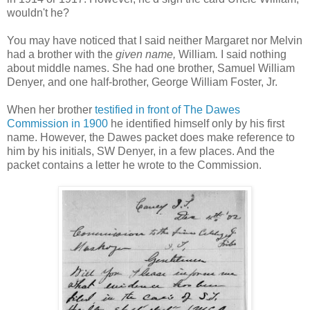
wouldn't he?
You may have noticed that I said neither Margaret nor Melvin
had a brother with the
given name,
William
.
I said nothing
about middle names. She had one brother, Samuel William
Denyer, and one half-brother, George William Foster, Jr.
When her brother
testified in front of The Dawes
Commission in 1900
he identified himself only by his first
name. However, the Dawes packet does make reference to
him by his initials, SW Denyer, in a few places. And the
packet contains a letter he wrote to the Commission.