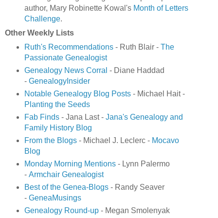
author, Mary Robinette Kowal's
Month of Letters
Challenge
.
Other Weekly Lists
Ruth's Recommendations
- Ruth Blair -
The
Passionate Genealogist
Genealogy News Corral
- Diane Haddad
-
GenealogyInsider
Notable Genealogy Blog Posts
- Michael Hait -
Planting the Seeds
Fab Finds
- Jana Last -
Jana's Genealogy and
Family History Blog
From the Blogs
- Michael J. Leclerc -
Mocavo
Blog
Monday Morning Mentions
- Lynn Palermo
-
Armchair Genealogist
Best of the Genea-Blogs
- Randy Seaver
-
GeneaMusings
Genealogy Round-up
- Megan Smolenyak