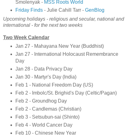
Smolenyak -
MSS Roots World
Friday Finds
- Julie Cahill Tarr -
GenBlog
Upcoming holidays - religious and secular, national and
international - for the next two weeks
Two Week Calendar
Jan 27 - Mahayana New Year (Buddhist)
Jan 27 - International Holocaust Remembrance
Day
Jan 28 - Data Privacy Day
Jan 30 - Martyr's Day (India)
Feb 1 - National Freedom Day (US)
Feb 2 - Imbolc/St. Brighid's Day (Celtic/Pagan)
Feb 2 - Groundhog Day
Feb 2 - Candlemas (Christian)
Feb 3 - Setsubun-sai (Shinto)
Feb 4 - World Cancer Day
Feb 10 - Chinese New Year