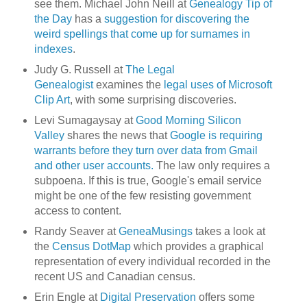
see them. Michael John Neill at
Genealogy Tip of
the Day
has a
suggestion for discovering the
weird spellings that come up for surnames in
indexes
.
Judy G. Russell at
The Legal
Genealogist
examines the
legal uses of Microsoft
Clip Art
, with some surprising discoveries.
Levi Sumagaysay at
Good Morning Silicon
Valley
shares the news that
Google is requiring
warrants before they turn over data from Gmail
and other user accounts.
The law only requires a
subpoena. If this is true, Google's email service
might be one of the few resisting government
access to content.
Randy Seaver at
GeneaMusings
takes a look at
the
Census DotMap
which provides a graphical
representation of every individual recorded in the
recent US and Canadian census.
Erin Engle at
Digital Preservation
offers some