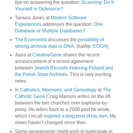
tips on answering the question:
Scanning: Do it
Yourself or Outsource?
Tamura Jones at
Modern Software
Experiences
addresses the question:
One
Database or Multiple Databases?
The Economist
discusses the
possibility of
storing archival data in DNA
. (hat/tip:
EOGN
)
Jasia at
CreativeGene
shares the recent
announcement of a recent agreement
between
Jewish Records Indexing-Poland and
the Polish State Archives
. This is very exciting
news.
In
Catholics, Mormons, and Genealogy
at
The
Catholic Gene
Craig Manson writes on the rift
between the two churches over baptisms-by-
proxy. He refers back to a 2008 post he wrote,
which I recall
inspired a blog post of my own
. My
views haven't changed since then.
Some genealogists might wish to participate in