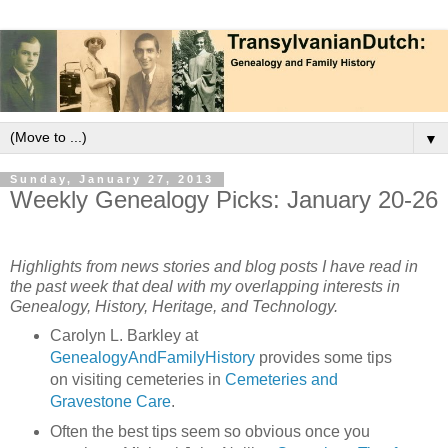
▼
Sunday, January 27, 2013
Weekly Genealogy Picks: January 20-26
Highlights from news stories and blog posts I have read in
the past week that deal with my overlapping interests in
Genealogy, History, Heritage, and Technology.
Carolyn L. Barkley at
GenealogyAndFamilyHistory
provides some tips
on visiting cemeteries in
Cemeteries and
Gravestone Care
.
Often the best tips seem so obvious once you