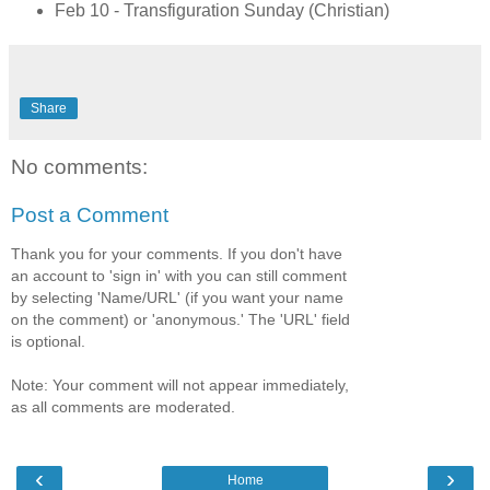
Feb 10 - Transfiguration Sunday (Christian)
Share
No comments:
Post a Comment
Thank you for your comments. If you don't have
an account to 'sign in' with you can still comment
by selecting 'Name/URL' (if you want your name
on the comment) or 'anonymous.' The 'URL' field
is optional.
Note: Your comment will not appear immediately,
as all comments are moderated.
‹
›
Home