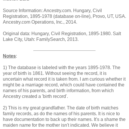
Source Information: Ancestry.com. Hungary, Civil
Registration, 1895-1978 (database on-line), Provo, UT, USA.
Ancestry.com Operations, Inc., 2014.
Original data: Hungary, Civil Registration, 1895-1980. Salt
Lake City, Utah: FamilySearch, 2013.
Notes
:
1) The database is labeled with the years 1895-1978. The
year of birth is 1861. Without seeing the record, it is
uncertain what record it is taken from. I am curious whether it
might be a marriage record, which could have contained the
names of his parents, and birth information, from which
Ancestry created a 'birth record'.
2) This is my great grandfather. The date of birth matches
family records, as do the names of his parents. It is nice to
have documentation to back up their names. It's a shame the
maiden name for the mother isn't indicated. We believe it