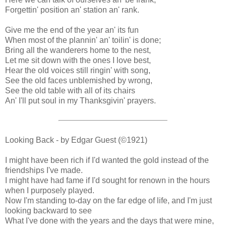
Forgettin' position an' station an' rank.
Give me the end of the year an' its fun
When most of the plannin' an' toilin' is done;
Bring all the wanderers home to the nest,
Let me sit down with the ones I love best,
Hear the old voices still ringin' with song,
See the old faces unblemished by wrong,
See the old table with all of its chairs
An' I'll put soul in my Thanksgivin' prayers.
Looking Back - by Edgar Guest (©1921)
I might have been rich if I'd wanted the gold instead of the
friendships I've made.
I might have had fame if I'd sought for renown in the hours
when I purposely played.
Now I'm standing to-day on the far edge of life, and I'm just
looking backward to see
What I've done with the years and the days that were mine,