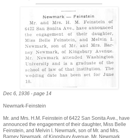
Dec 6, 1936 - page 14
Newmark-Feinstein
Mr. and Mrs. H.M. Feinstein of 6422 San Sonita Ave., have
announced the engagement of their daughter, Miss Belle
Feinstein, and Melvin I. Newmark, son of Mr. and Mrs.
Barney Newmark, of Kingsbury Avenue. Mr. Newmark