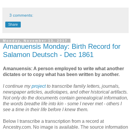
3 comments:
Share
Monday, November 13, 2017
Amanuensis Monday: Birth Record for
Salamon Deutsch - Dec 1861
Amanuensis: A person employed to write what another
dictates or to copy what has been written by another.
I continue my
project
to transcribe family letters, journals,
newspaper articles, audiotapes, and other historical artifacts.
Not only do the documents contain genealogical information,
the words breathe life into kin - some I never met - others I
see a time in their life before I knew them.
Below I transcribe a transcription from a record at
Ancestry.com. No image is available. The source information