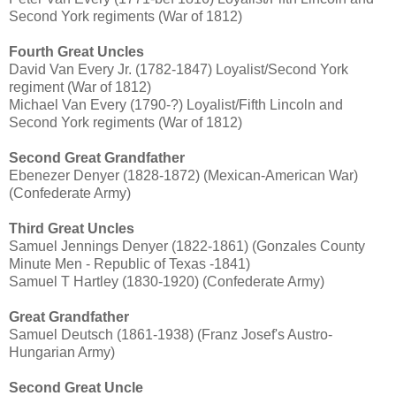
Second York regiments (War of 1812)
Fourth Great Uncles
David Van Every Jr. (1782-1847) Loyalist/Second York
regiment (War of 1812)
Michael Van Every (1790-?) Loyalist/Fifth Lincoln and
Second York regiments (War of 1812)
Second Great Grandfather
Ebenezer Denyer (1828-1872) (Mexican-American War)
(Confederate Army)
Third Great Uncles
Samuel Jennings Denyer (1822-1861) (Gonzales County
Minute Men - Republic of Texas -1841)
Samuel T Hartley (1830-1920) (Confederate Army)
Great Grandfather
Samuel Deutsch (1861-1938) (Franz Josef's Austro-
Hungarian Army)
Second Great Uncle