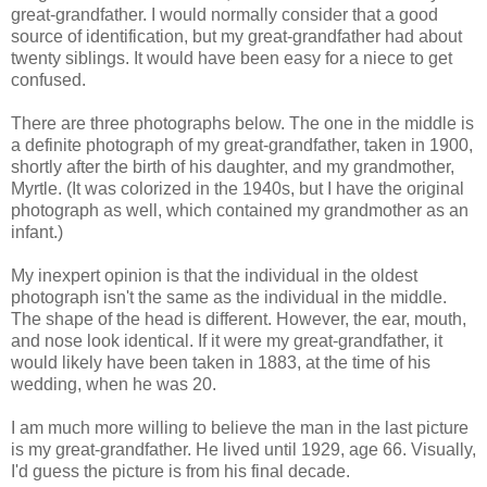
great-grandfather. I would normally consider that a good
source of identification, but my great-grandfather had about
twenty siblings. It would have been easy for a niece to get
confused.
There are three photographs below. The one in the middle is
a definite photograph of my great-grandfather, taken in 1900,
shortly after the birth of his daughter, and my grandmother,
Myrtle. (It was colorized in the 1940s, but I have the original
photograph as well, which contained my grandmother as an
infant.)
My inexpert opinion is that the individual in the oldest
photograph isn't the same as the individual in the middle.
The shape of the head is different. However, the ear, mouth,
and nose look identical. If it were my great-grandfather, it
would likely have been taken in 1883, at the time of his
wedding, when he was 20.
I am much more willing to believe the man in the last picture
is my great-grandfather. He lived until 1929, age 66. Visually,
I'd guess the picture is from his final decade.