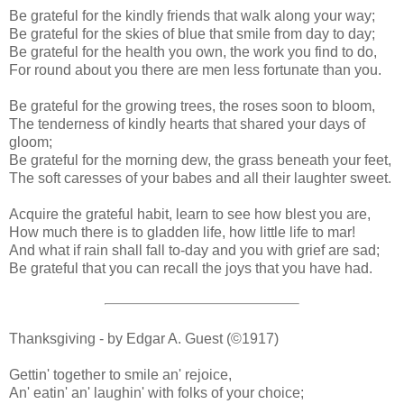
Be grateful for the kindly friends that walk along your way;
Be grateful for the skies of blue that smile from day to day;
Be grateful for the health you own, the work you find to do,
For round about you there are men less fortunate than you.
Be grateful for the growing trees, the roses soon to bloom,
The tenderness of kindly hearts that shared your days of
gloom;
Be grateful for the morning dew, the grass beneath your feet,
The soft caresses of your babes and all their laughter sweet.
Acquire the grateful habit, learn to see how blest you are,
How much there is to gladden life, how little life to mar!
And what if rain shall fall to-day and you with grief are sad;
Be grateful that you can recall the joys that you have had.
Thanksgiving - by Edgar A. Guest (©1917)
Gettin' together to smile an' rejoice,
An' eatin' an' laughin' with folks of your choice;