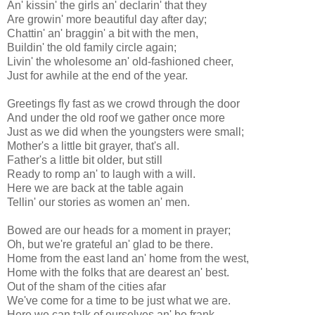
An' kissin' the girls an' declarin' that they
Are growin' more beautiful day after day;
Chattin' an' braggin' a bit with the men,
Buildin' the old family circle again;
Livin' the wholesome an' old-fashioned cheer,
Just for awhile at the end of the year.
Greetings fly fast as we crowd through the door
And under the old roof we gather once more
Just as we did when the youngsters were small;
Mother's a little bit grayer, that's all.
Father's a little bit older, but still
Ready to romp an' to laugh with a will.
Here we are back at the table again
Tellin' our stories as women an' men.
Bowed are our heads for a moment in prayer;
Oh, but we're grateful an' glad to be there.
Home from the east land an' home from the west,
Home with the folks that are dearest an' best.
Out of the sham of the cities afar
We've come for a time to be just what we are.
Here we can talk of ourselves an' be frank,