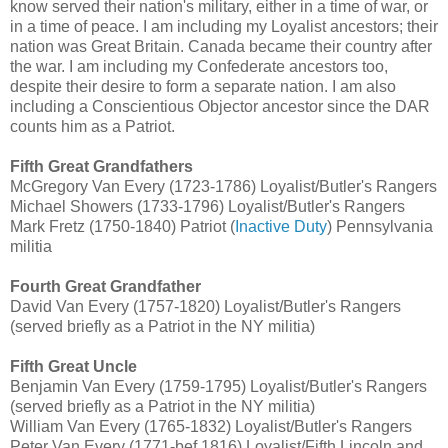
know served their nation's military, either in a time of war, or
in a time of peace. I am including my Loyalist ancestors; their
nation was Great Britain. Canada became their country after
the war. I am including my Confederate ancestors too,
despite their desire to form a separate nation. I am also
including a Conscientious Objector ancestor since the DAR
counts him as a Patriot.
Fifth Great Grandfathers
McGregory Van Every (1723-1786) Loyalist/Butler's Rangers
Michael Showers (1733-1796) Loyalist/Butler's Rangers
Mark Fretz (1750-1840) Patriot (
Inactive Duty
) Pennsylvania
militia
Fourth Great Grandfather
David Van Every (1757-1820) Loyalist/Butler's Rangers
(served briefly as a Patriot in the NY militia)
Fifth Great Uncle
Benjamin Van Every (1759-1795) Loyalist/Butler's Rangers
(served briefly as a Patriot in the NY militia)
William Van Every (1765-1832) Loyalist/Butler's Rangers
Peter Van Every (1771-bef 1816) Loyalist/Fifth Lincoln and