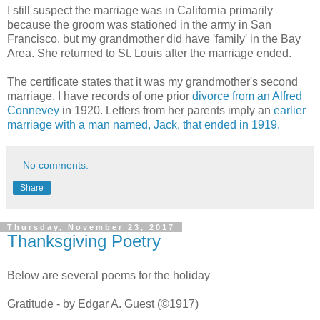
I still suspect the marriage was in California primarily
because the groom was stationed in the army in San
Francisco, but my grandmother did have 'family' in the Bay
Area. She returned to St. Louis after the marriage ended.
The certificate states that it was my grandmother's second
marriage. I have records of one prior
divorce from an Alfred
Connevey
in 1920. Letters from her parents imply an
earlier
marriage with a man named, Jack, that ended in 1919.
No comments:
Share
Thursday, November 23, 2017
Thanksgiving Poetry
Below are several poems for the holiday
Gratitude - by Edgar A. Guest (©1917)