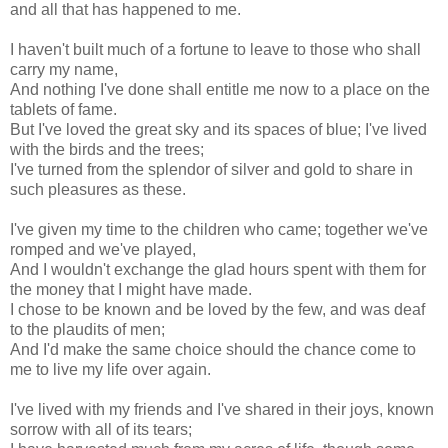
and all that has happened to me.
I haven't built much of a fortune to leave to those who shall
carry my name,
And nothing I've done shall entitle me now to a place on the
tablets of fame.
But I've loved the great sky and its spaces of blue; I've lived
with the birds and the trees;
I've turned from the splendor of silver and gold to share in
such pleasures as these.
I've given my time to the children who came; together we've
romped and we've played,
And I wouldn't exchange the glad hours spent with them for
the money that I might have made.
I chose to be known and be loved by the few, and was deaf
to the plaudits of men;
And I'd make the same choice should the chance come to
me to live my life over again.
I've lived with my friends and I've shared in their joys, known
sorrow with all of its tears;