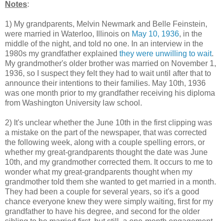
Notes
:
1) My grandparents, Melvin Newmark and Belle Feinstein,
were married in Waterloo, Illinois on
May 10, 1936
, in the
middle of the night, and told no one. In an interview in the
1980s my grandfather explained
they were unwilling to wait
.
My grandmother's older brother was married on November 1,
1936, so I suspect they felt they had to wait until after that to
announce their intentions to their families. May 10th, 1936
was one month prior to my grandfather receiving his diploma
from Washington University law school.
2) It's unclear whether the June 10th in the first clipping was
a mistake on the part of the newspaper, that was corrected
the following week, along with a couple spelling errors, or
whether my great-grandparents thought the date was June
10th, and my grandmother corrected them. It occurs to me to
wonder what my great-grandparents thought when my
grandmother told them she wanted to get married in a month.
They had been a couple for several years, so it's a good
chance everyone knew they were simply waiting, first for my
grandfather to have his degree, and second for the older