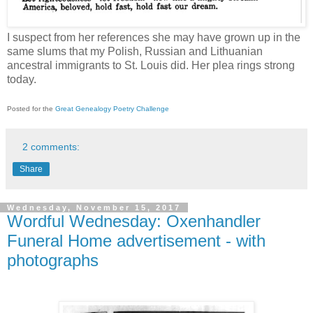
I suspect from her references she may have grown up in the
same slums that my Polish, Russian and Lithuanian
ancestral immigrants to St. Louis did. Her plea rings strong
today.
Posted for the
Great Genealogy Poetry Challenge
2 comments:
Share
Wednesday, November 15, 2017
Wordful Wednesday: Oxenhandler
Funeral Home advertisement - with
photographs