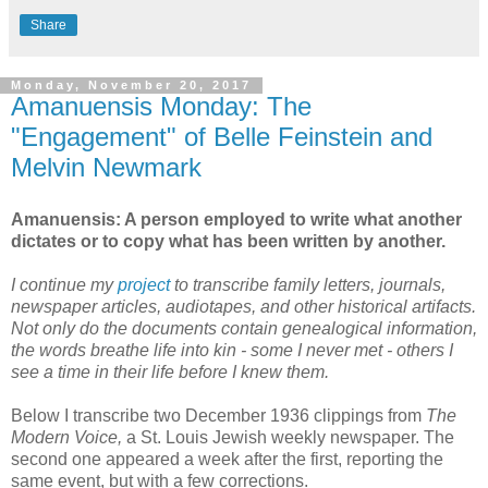
Share
Monday, November 20, 2017
Amanuensis Monday: The
"Engagement" of Belle Feinstein and
Melvin Newmark
Amanuensis: A person employed to write what another
dictates or to copy what has been written by another.
I continue my
project
to transcribe family letters, journals,
newspaper articles, audiotapes, and other historical artifacts.
Not only do the documents contain genealogical information,
the words breathe life into kin - some I never met - others I
see a time in their life before I knew them.
Below I transcribe two December 1936 clippings from
The
Modern Voice,
a St. Louis Jewish weekly newspaper. The
second one appeared a week after the first, reporting the
same event, but with a few corrections.