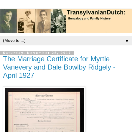
▼
Saturday, November 25, 2017
The Marriage Certificate for Myrtle
Vanevery and Dale Bowlby Ridgely -
April 1927