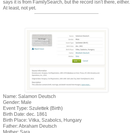
says it is from FamilySearch, but the record isn't there, either.
At least, not yet.
Name: Salamon Deutsch
Gender: Male
Event Type: Szulettek (Birth)
Birth Date: dec. 1861
Birth Place: Vitka, Szabolcs, Hungary
Father: Abraham Deutsch
Mother: Sara