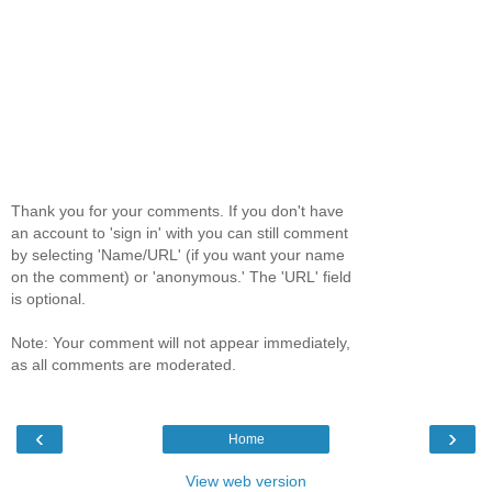
Thank you for your comments. If you don't have
an account to 'sign in' with you can still comment
by selecting 'Name/URL' (if you want your name
on the comment) or 'anonymous.' The 'URL' field
is optional.
Note: Your comment will not appear immediately,
as all comments are moderated.
‹
›
Home
View web version