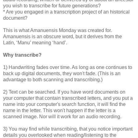
you wish to transcribe for future generations?
* Are you engaged in a transcription project of an historical
document?
This is what Amanuensis Monday was created for.
Amanuensis is an obscure word, but it derives from the
Latin, ‘Manu’ meaning ‘hand’.
Why transcribe?
1) Handwriting fades over time. As long as one continues to
back up digital documents, they won't fade. (This is an
advantage to both scanning and transcribing.)
2) Text can be searched. If you have word documents on
your computer that contain transcribed letters, and you put a
name into your computer's search function, it will find the
name in the letter. This won't happen if the letter is a
scanned image. Nor will it work for an audio recording.
3) You may find while transcribing, that you notice important
details you overlooked when reading/listening to the