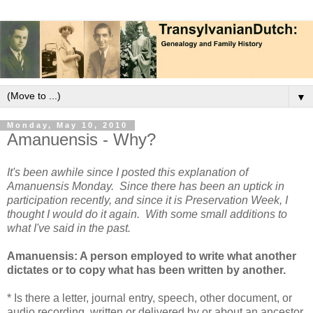
▼
Monday, May 10, 2010
Amanuensis - Why?
It's been awhile since I posted this explanation of
Amanuensis Monday. Since there has been an uptick in
participation recently, and since it is Preservation Week, I
thought I would do it again. With some small additions to
what I've said in the past.
Amanuensis: A person employed to write what another
dictates or to copy what has been written by another.
* Is there a letter, journal entry, speech, other document, or
audio recording, written or delivered by or about an ancestor