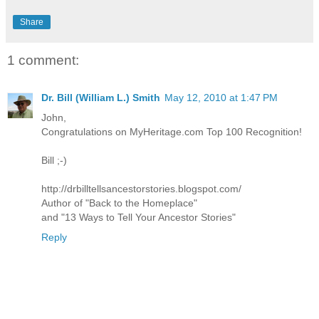
Share
1 comment:
Dr. Bill (William L.) Smith
May 12, 2010 at 1:47 PM
John,
Congratulations on MyHeritage.com Top 100 Recognition!
Bill ;-)
http://drbilltellsancestorstories.blogspot.com/
Author of "Back to the Homeplace"
and "13 Ways to Tell Your Ancestor Stories"
Reply