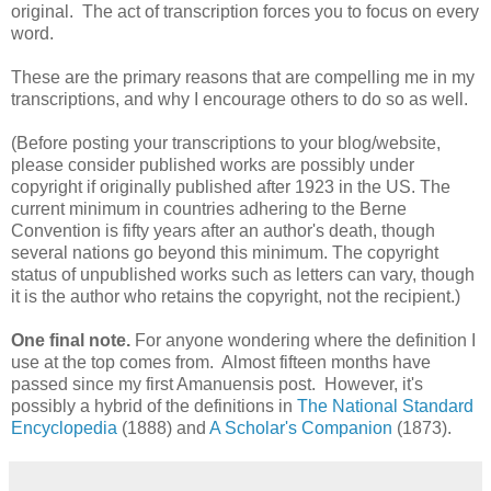
original. The act of transcription forces you to focus on every
word.
These are the primary reasons that are compelling me in my
transcriptions, and why I encourage others to do so as well.
(Before posting your transcriptions to your blog/website,
please consider published works are possibly under
copyright if originally published after 1923 in the US. The
current minimum in countries adhering to the Berne
Convention is fifty years after an author's death, though
several nations go beyond this minimum. The copyright
status of unpublished works such as letters can vary, though
it is the author who retains the copyright, not the recipient.)
One final note.
For anyone wondering where the definition I
use at the top comes from. Almost fifteen months have
passed since my first Amanuensis post. However, it's
possibly a hybrid of the definitions in
The National Standard
Encyclopedia
(1888) and
A Scholar's Companion
(1873).