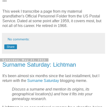
***
This week I transcribe a page from my maternal
grandfather's Official Personnel Folder from the US Postal
Service. Dated at some point after 1959, it covers most, but
not all of his career. He retired in 1968.
No comments:
Share
Saturday, May 21, 2011
Surname Saturday: Lichtman
It's been almost six months since the last installment, but I
return with the
Surname Saturday
blogging meme.
Discuss a surname and mention its origins, its
geographical location(s) and how it fits into your
genealogy research.