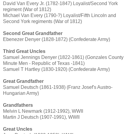
David Van Every Jr. (1782-1847) Loyalist/Second York
regiment (War of 1812)
Michael Van Every (1790-?) Loyalist/Fifth Lincoln and
Second York regiments (War of 1812)
Second Great Grandfather
Ebenezer Denyer (1828-1872) (Confederate Army)
Third Great Uncles
Samuel Jennings Denyer (1822-1861) (Gonzales County
Minute Men - Republic of Texas -1841)
Samuel T Hartley (1830-1920) (Confederate Army)
Great Grandfather
Samuel Deutsch (1861-1938) (Franz Josef's Austro-
Hungarian Army)
Grandfathers
Melvin L Newmark (1912-1992), WWII
Martin J Deutsch (1907-1991), WWII
Great Uncles