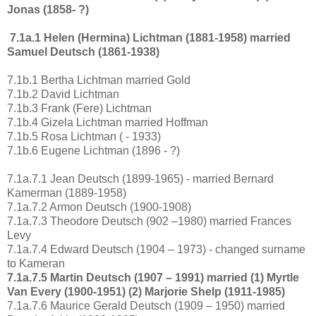
Jonas (1858- ?)
7.1a.1 Helen (Hermina) Lichtman (1881-1958) married
Samuel Deutsch (1861-1938)
7.1b.1 Bertha Lichtman married Gold
7.1b.2 David Lichtman
7.1b.3 Frank (Fere) Lichtman
7.1b.4 Gizela Lichtman married Hoffman
7.1b.5 Rosa Lichtman ( - 1933)
7.1b.6 Eugene Lichtman (1896 - ?)
7.1a.7.1 Jean Deutsch (1899-1965) - married Bernard
Kamerman (1889-1958)
7.1a.7.2 Armon Deutsch (1900-1908)
7.1a.7.3 Theodore Deutsch (902 –1980) married Frances
Levy
7.1a.7.4 Edward Deutsch (1904 – 1973) - changed surname
to Kameran
7.1a.7.5 Martin Deutsch (1907 – 1991) married (1) Myrtle
Van Every (1900-1951) (2) Marjorie Shelp (1911-1985)
7.1a.7.6 Maurice Gerald Deutsch (1909 – 1950) married