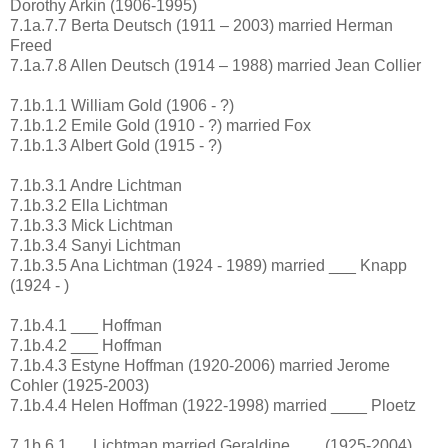
Dorothy Arkin (1906-1995)
7.1a.7.7 Berta Deutsch (1911 – 2003) married Herman
Freed
7.1a.7.8 Allen Deutsch (1914 – 1988) married Jean Collier
7.1b.1.1 William Gold (1906 - ?)
7.1b.1.2 Emile Gold (1910 - ?) married Fox
7.1b.1.3 Albert Gold (1915 - ?)
7.1b.3.1 Andre Lichtman
7.1b.3.2 Ella Lichtman
7.1b.3.3 Mick Lichtman
7.1b.3.4 Sanyi Lichtman
7.1b.3.5 Ana Lichtman (1924 - 1989) married ___ Knapp
(1924 - )
7.1b.4.1 ___ Hoffman
7.1b.4.2 ___ Hoffman
7.1b.4.3 Estyne Hoffman (1920-2006) married Jerome
Cohler (1925-2003)
7.1b.4.4 Helen Hoffman (1922-1998) married ____ Ploetz
7.1b.6.1 __ Lichtman married Geraldine ___ (1925-2004)