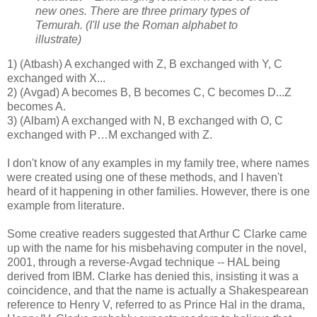
new ones. There are three primary types of
Temurah. (I'll use the Roman alphabet to
illustrate)
1) (Atbash) A exchanged with Z, B exchanged with Y, C
exchanged with X...
2) (Avgad) A becomes B, B becomes C, C becomes D...Z
becomes A.
3) (Albam) A exchanged with N, B exchanged with O, C
exchanged with P…M exchanged with Z.
I don't know of any examples in my family tree, where names
were created using one of these methods, and I haven't
heard of it happening in other families. However, there is one
example from literature.
Some creative readers suggested that Arthur C Clarke came
up with the name for his misbehaving computer in the novel,
2001, through a reverse-Avgad technique -- HAL being
derived from IBM. Clarke has denied this, insisting it was a
coincidence, and that the name is actually a Shakespearean
reference to Henry V, referred to as Prince Hal in the drama,