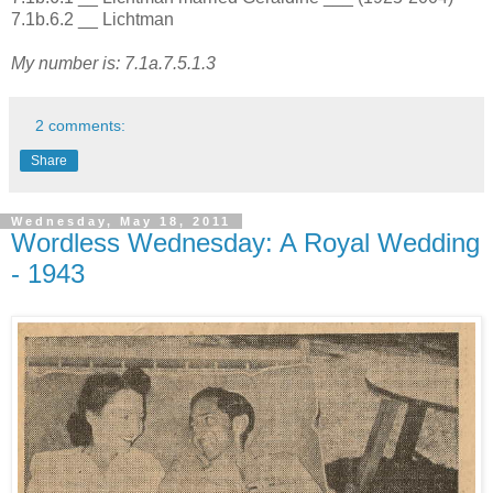
7.1b.6.2 __ Lichtman
My number is: 7.1a.7.5.1.3
2 comments:
Share
Wednesday, May 18, 2011
Wordless Wednesday: A Royal Wedding
- 1943