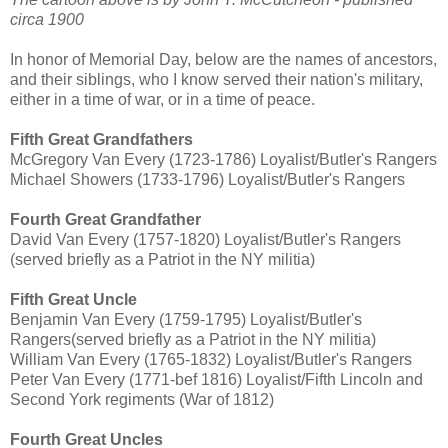
circa 1900
In honor of Memorial Day, below are the names of ancestors,
and their siblings, who I know served their nation's military,
either in a time of war, or in a time of peace.
Fifth Great Grandfathers
McGregory Van Every (1723-1786) Loyalist/Butler's Rangers
Michael Showers (1733-1796) Loyalist/Butler's Rangers
Fourth Great Grandfather
David Van Every (1757-1820) Loyalist/Butler's Rangers
(served briefly as a Patriot in the NY militia)
Fifth Great Uncle
Benjamin Van Every (1759-1795) Loyalist/Butler's
Rangers(served briefly as a Patriot in the NY militia)
William Van Every (1765-1832) Loyalist/Butler's Rangers
Peter Van Every (1771-bef 1816) Loyalist/Fifth Lincoln and
Second York regiments (War of 1812)
Fourth Great Uncles