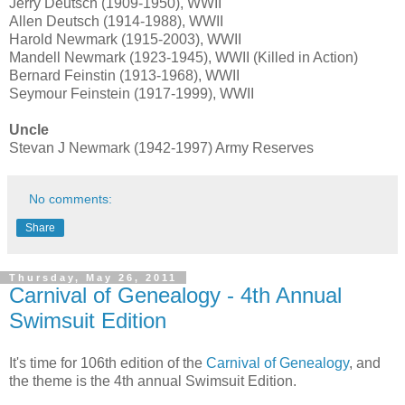
Jerry Deutsch (1909-1950), WWII
Allen Deutsch (1914-1988), WWII
Harold Newmark (1915-2003), WWII
Mandell Newmark (1923-1945), WWII (Killed in Action)
Bernard Feinstin (1913-1968), WWII
Seymour Feinstein (1917-1999), WWII
Uncle
Stevan J Newmark (1942-1997) Army Reserves
No comments:
Share
Thursday, May 26, 2011
Carnival of Genealogy - 4th Annual
Swimsuit Edition
It's time for 106th edition of the
Carnival of Genealogy
, and
the theme is the 4th annual Swimsuit Edition.