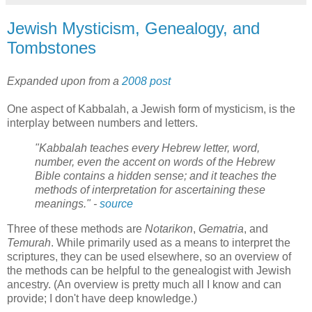
Jewish Mysticism, Genealogy, and
Tombstones
Expanded upon from a
2008 post
One aspect of Kabbalah, a Jewish form of mysticism, is the
interplay between numbers and letters.
"Kabbalah teaches every Hebrew letter, word,
number, even the accent on words of the Hebrew
Bible contains a hidden sense; and it teaches the
methods of interpretation for ascertaining these
meanings." -
source
Three of these methods are
Notarikon
,
Gematria
, and
Temurah
. While primarily used as a means to interpret the
scriptures, they can be used elsewhere, so an overview of
the methods can be helpful to the genealogist with Jewish
ancestry. (An overview is pretty much all I know and can
provide; I don't have deep knowledge.)