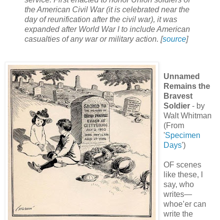
the American Civil War (it is celebrated near the
day of reunification after the civil war), it was
expanded after World War I to include American
casualties of any war or military action. [
source
]
Unnamed
Remains the
Bravest
Soldier
- by
Walt Whitman
(From
'
Specimen
Days
')
OF scenes
like these, I
say, who
writes—
whoe’er can
write the