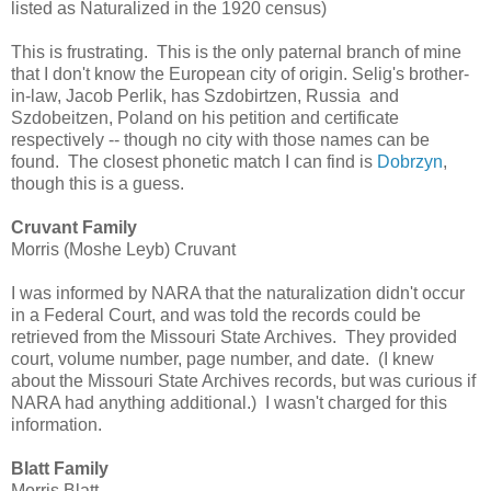
listed as Naturalized in the 1920 census)
This is frustrating. This is the only paternal branch of mine
that I don't know the European city of origin. Selig's brother-
in-law, Jacob Perlik, has Szdobirtzen, Russia and
Szdobeitzen, Poland on his petition and certificate
respectively -- though no city with those names can be
found. The closest phonetic match I can find is
Dobrzyn
,
though this is a guess.
Cruvant Family
Morris (Moshe Leyb) Cruvant
I was informed by NARA that the naturalization didn't occur
in a Federal Court, and was told the records could be
retrieved from the Missouri State Archives. They provided
court, volume number, page number, and date. (I knew
about the Missouri State Archives records, but was curious if
NARA had anything additional.) I wasn't charged for this
information.
Blatt Family
Morris Blatt