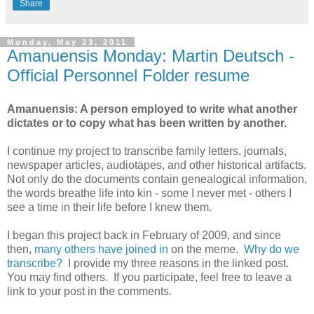
Share
Monday, May 23, 2011
Amanuensis Monday: Martin Deutsch -
Official Personnel Folder resume
Amanuensis: A person employed to write what another
dictates or to copy what has been written by another.
I continue my project to transcribe family letters, journals,
newspaper articles, audiotapes, and other historical artifacts.
Not only do the documents contain genealogical information,
the words breathe life into kin - some I never met - others I
see a time in their life before I knew them.
I began this project back in February of 2009, and since
then,
many others have joined in
on the meme.
Why do we
transcribe?
I provide my three reasons in the linked post.
You may find others. If you participate, feel free to leave a
link to your post in the comments.