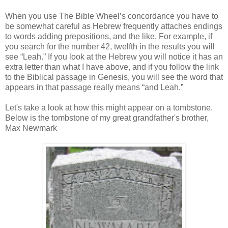
When you use The Bible Wheel’s concordance you have to
be somewhat careful as Hebrew frequently attaches endings
to words adding prepositions, and the like. For example, if
you search for the number 42, twelfth in the results you will
see “Leah.” If you look at the Hebrew you will notice it has an
extra letter than what I have above, and if you follow the link
to the Biblical passage in Genesis, you will see the word that
appears in that passage really means “and Leah.”
Let's take a look at how this might appear on a tombstone.
Below is the tombstone of my great grandfather's brother,
Max Newmark