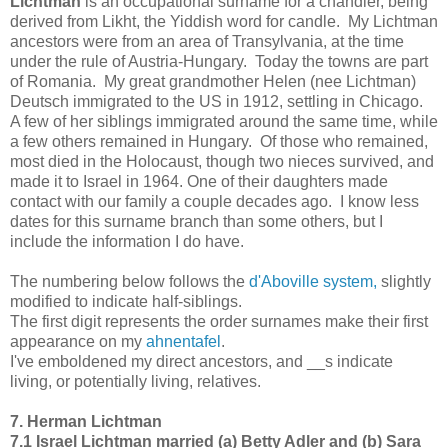
Lichtman
is an occupational surname for a chandler, being
derived from Likht, the Yiddish word for candle. My Lichtman
ancestors were from an area of Transylvania, at the time
under the rule of Austria-Hungary. Today the towns are part
of Romania. My great grandmother Helen (nee Lichtman)
Deutsch immigrated to the US in 1912, settling in Chicago.
A few of her siblings immigrated around the same time, while
a few others remained in Hungary. Of those who remained,
most died in the Holocaust, though two nieces survived, and
made it to Israel in 1964. One of their daughters made
contact with our family a couple decades ago. I know less
dates for this surname branch than some others, but I
include the information I do have.
The numbering below follows the
d'Aboville system,
slightly
modified to indicate half-siblings.
The first digit represents the order surnames make their first
appearance on my
ahnentafel
.
I've emboldened my direct ancestors, and __s indicate
living, or potentially living, relatives.
7. Herman Lichtman
7.1 Israel Lichtman married (a) Betty Adler and (b) Sara