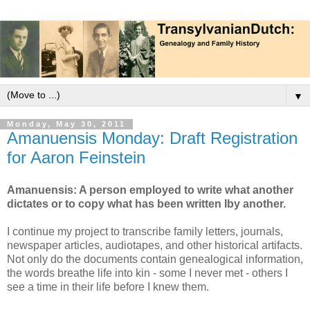
▼
Monday, May 30, 2011
Amanuensis Monday: Draft Registration
for Aaron Feinstein
Amanuensis: A person employed to write what another
dictates or to copy what has been written Iby another.
I continue my project to transcribe family letters, journals,
newspaper articles, audiotapes, and other historical artifacts.
Not only do the documents contain genealogical information,
the words breathe life into kin - some I never met - others I
see a time in their life before I knew them.