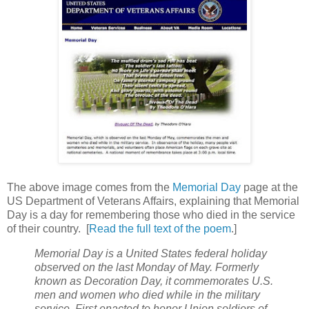
The above image comes from the
Memorial Day
page at the
US Department of Veterans Affairs, explaining that Memorial
Day is a day for remembering those who died in the service
of their country. [
Read the full text of the poem
.]
Memorial Day is a United States federal holiday
observed on the last Monday of May. Formerly
known as Decoration Day, it commemorates U.S.
men and women who died while in the military
service. First enacted to honor Union soldiers of