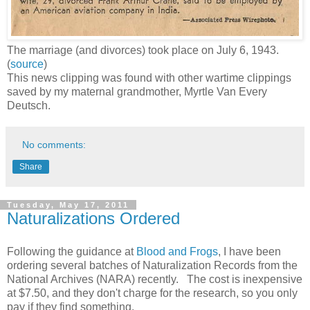
The marriage (and divorces) took place on July 6, 1943.
(
source
)
This news clipping was found with other wartime clippings
saved by my maternal grandmother, Myrtle Van Every
Deutsch.
No comments:
Share
Tuesday, May 17, 2011
Naturalizations Ordered
Following the guidance at
Blood and Frogs
, I have been
ordering several batches of Naturalization Records from the
National Archives (NARA) recently. The cost is inexpensive
at $7.50, and they don't charge for the research, so you only
pay if they find something.