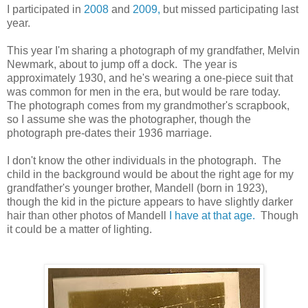
I participated in
2008
and
2009,
but missed participating last
year.
This year I'm sharing a photograph of my grandfather, Melvin
Newmark, about to jump off a dock. The year is
approximately 1930, and he's wearing a one-piece suit that
was common for men in the era, but would be rare today.
The photograph comes from my grandmother's scrapbook,
so I assume she was the photographer, though the
photograph pre-dates their 1936 marriage.
I don't know the other individuals in the photograph. The
child in the background would be about the right age for my
grandfather's younger brother, Mandell (born in 1923),
though the kid in the picture appears to have slightly darker
hair than other photos of Mandell
I have at that age.
Though
it could be a matter of lighting.