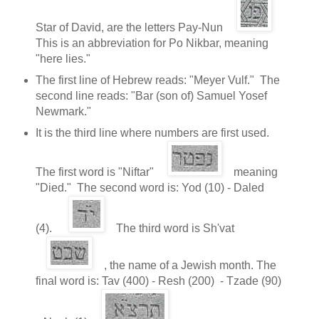
Star of David, are the letters Pay-Nun
This is an abbreviation for Po Nikbar, meaning
"here lies."
The first line of Hebrew reads: "Meyer Vulf." The
second line reads: "Bar (son of) Samuel Yosef
Newmark."
It is the third line where numbers are first used.
The first word is "Niftar"
meaning
"Died." The second word is: Yod (10) - Daled
(4).
The third word is Sh'vat
, the name of a Jewish month. The
final word is: Tav (400) - Resh (200) - Tzade (90)