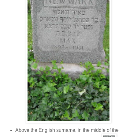
Above the English surname, in the middle of the