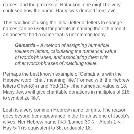
names, and the process of Notarikon, one might be very
confused how the name 'Harry' was derived from 'Zvi'.
This tradition of using the initial letter or letters to change
names can be useful for parents in naming their children if
an ancestor had a name that is uncommon today.
Gematria
– A method of assigning numerical
values to letters, calculating the numerical value
of words/phrases, and associating them with
other words/phrases of matching value.
Perhaps the best known example of Gematria is with the
Hebrew word, 'chai,' meaning 'life.' Formed with the Hebrew
letters Chet-(8)-ח and Yod-(10)-י, the numerical value is 18.
Many Jews will give charitable donations in multiples of $18
to symbolize 'life'.
Leah is a very common Hebrew name for girls. The reason
goes beyond her appearance in the Torah as one of Jacob’s
wives. Her Hebrew name
לאה
(Lamed-30-
ל
+ Aleph-1-
א
+
Hay-5-
ה
) is equivalent to 36, or double 18.