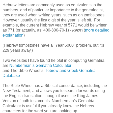
Hebrew letters are commonly used as equivalents to the
numbers, and of particular importance to the genealogist,
they are used when writing years, such as on tombstones.
However, usually the first digit of the year is left off. For
example, the current Hebrew year of 5771 would be written
as 771 (or actually, as: 400-300-70-1) -
א
ע
ש
ת
(
more detailed
explanation
)
(Hebrew tombstones have a "Year 6000" problem, but it's
229 years away.)
Two websites I have found helpful in computing Gematria
are
Numberman’s Gematria Calculator
and The Bible Wheel’s
Hebrew and Greek Gematria
Database
The Bible Wheel has a Biblical concordance, including the
New Testament, and allows you to search for words using
the English translation, though it uses the King James
Version of both testaments. Numberman’s Gematria
Calculator is useful if you already know the Hebrew
characters for the word you are looking up.