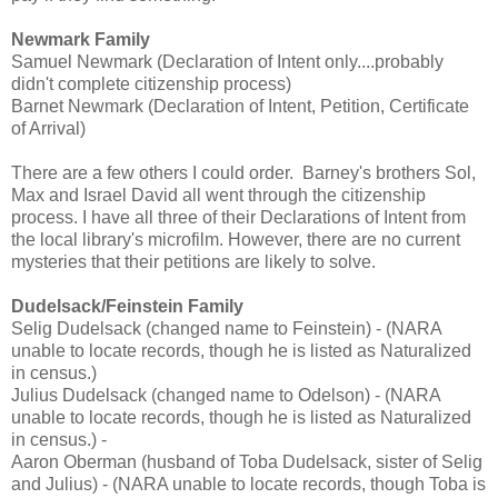
Newmark Family
Samuel Newmark (Declaration of Intent only....probably
didn't complete citizenship process)
Barnet Newmark (Declaration of Intent, Petition, Certificate
of Arrival)
There are a few others I could order. Barney's brothers Sol,
Max and Israel David all went through the citizenship
process. I have all three of their Declarations of Intent from
the local library's microfilm. However, there are no current
mysteries that their petitions are likely to solve.
Dudelsack/Feinstein Family
Selig Dudelsack (changed name to Feinstein) - (NARA
unable to locate records, though he is listed as Naturalized
in census.)
Julius Dudelsack (changed name to Odelson) - (NARA
unable to locate records, though he is listed as Naturalized
in census.) -
Aaron Oberman (husband of Toba Dudelsack, sister of Selig
and Julius) - (NARA unable to locate records, though Toba is