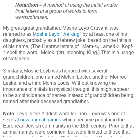
Notarikon
– A method of using the initial and/or
final letters in a group of words to form
words/phrases.
My great-great grandfather, Moshe Leyb Cruvant, was
referred to as
Moshe Leyb "the king"
by at least one of his
daughters, probably as a Hebrew joke, based on the initials
of his name. (The Hebrew letters of Mem-מ, Lamed-ל, Kopf-
ך spell the word, Melek-מלך, meaning King.) This is a usage
of Notarikon.
Similarly, Moshe Leyb was honored with several
grandchildren, one named Melvin Lester, another Monroe
Leslie, and a third Morris Louis. Without knowing the
importance of initials in mystical thought, this might appear
to be a coincidence of names instead of grandchildren being
named after their deceased grandfather.
Note
: Leyb is the Yiddish word for Lion. Leyb was one of
several
new animal names
which became popular in the
European Jewish community in the 18th century. Prior to that
animal names were common, but were limited to those that