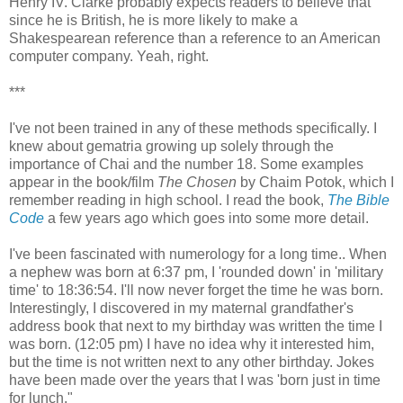
Henry IV. Clarke probably expects readers to believe that
since he is British, he is more likely to make a
Shakespearean reference than a reference to an American
computer company. Yeah, right.
***
I've not been trained in any of these methods specifically. I
knew about gematria growing up solely through the
importance of Chai and the number 18. Some examples
appear in the book/film
The Chosen
by Chaim Potok, which I
remember reading in high school. I read the book,
The Bible
Code
a few years ago which goes into some more detail.
I've been fascinated with numerology for a long time.. When
a nephew was born at 6:37 pm, I 'rounded down' in 'military
time' to 18:36:54. I'll now never forget the time he was born.
Interestingly, I discovered in my maternal grandfather's
address book that next to my birthday was written the time I
was born. (12:05 pm) I have no idea why it interested him,
but the time is not written next to any other birthday. Jokes
have been made over the years that I was 'born just in time
for lunch."