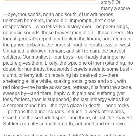
story? Of
many a score
—aye, thousands, north and south, of unwrit heroes,
unknown heroisms, incredible, impromptu, first-class
desperations—who tells? No history ever—no poem sings,
no music sounds, those bravest men of all—those deeds. No
formal general’s report, nor book in the library, nor column in
the paper, embalms the bravest, north or south, east or west.
Unnamed, unknown, remain, and still remain, the bravest
soldiers. Our manliest—our boys—our hardy darlings; no
picture gives them. Likely, the typic one of them (standing, no
doubt, for hundreds, thousands,) crawls aside to some bush-
clump, or ferny tuft, on receiving his death-shot—there
sheltering a little while, soaking roots, grass and soil, with
red blood—the battle advances, retreats, flits from the scene,
sweeps by—and there, haply with pain and suffering (yet
less, far less, than is supposed,) the last lethargy winds like
a serpent round him—the eyes glaze in death—none recks
—perhaps the burial-squads, in truce, a week afterwards,
search not the secluded spot—and there, at last, the Bravest
Soldier crumbles in mother earth, unburied and unknown.
The cartoon above is by John T. McCutcheon - published