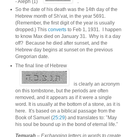
- Aleph (1)
.
So the date of his death was the 14th day of the
Hebrew month of Sh'vat, in the year 5691.
(Remember, the first digit of the year is usually
dropped.) This
converts
to Feb 1, 1931. I happen
to know Max died on January 31. Why is it a day
off? Because he died after sunset, and the
Hebrew day begins at sunset on the previous
Gregorian date.
The final line of Hebrew
is clearly an acronym
on this tombstone, but the periods are often
removed, and it appears as if it were a single
word. It is usually at the bottom of a stone, as it is
here. It's based on a biblical passage from the
Book of Samuel (
25:29
) and translates to: "May
his soul be bound up in the bond of eternal life."
Temurah
– Exchanging letters in words to create