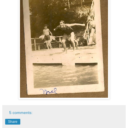
5 comments:
Share