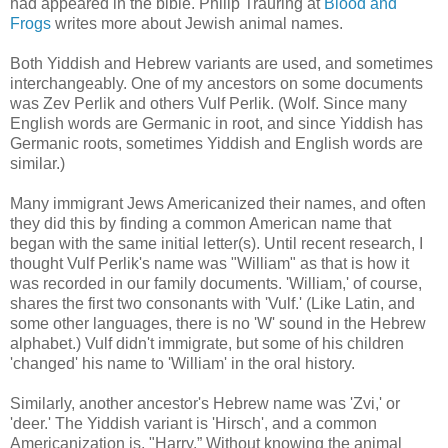
had appeared in the bible. Philip Trauring at
Blood and
Frogs
writes more about Jewish animal names.
Both Yiddish and Hebrew variants are used, and sometimes
interchangeably. One of my ancestors on some documents
was Zev Perlik and others Vulf Perlik. (Wolf. Since many
English words are Germanic in root, and since Yiddish has
Germanic roots, sometimes Yiddish and English words are
similar.)
Many immigrant Jews Americanized their names, and often
they did this by finding a common American name that
began with the same initial letter(s). Until recent research, I
thought Vulf Perlik's name was "William" as that is how it
was recorded in our family documents. 'William,' of course,
shares the first two consonants with 'Vulf.' (Like Latin, and
some other languages, there is no 'W' sound in the Hebrew
alphabet.) Vulf didn't immigrate, but some of his children
'changed' his name to 'William' in the oral history.
Similarly, another ancestor's Hebrew name was 'Zvi,' or
'deer.' The Yiddish variant is 'Hirsch', and a common
Americanization is, "Harry.” Without knowing the animal