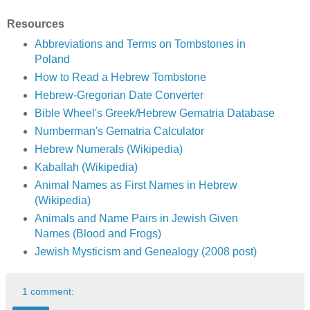
Resources
Abbreviations and Terms on Tombstones in
Poland
How to Read a Hebrew Tombstone
Hebrew-Gregorian Date Converter
Bible Wheel's Greek/Hebrew Gematria Database
Numberman's Gematria Calculator
Hebrew Numerals (Wikipedia)
Kaballah (Wikipedia)
Animal Names as First Names in Hebrew
(Wikipedia)
Animals and Name Pairs in Jewish Given
Names (Blood and Frogs)
Jewish Mysticism and Genealogy (2008 post)
1 comment: