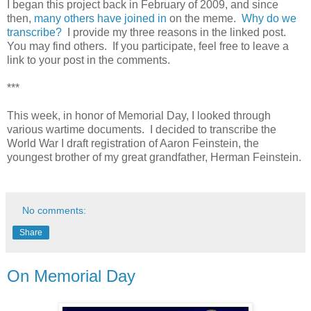
I began this project back in February of 2009, and since
then,
many others have joined in
on the meme.
Why do we
transcribe?
I provide my three reasons in the linked post.
You may find others. If you participate, feel free to leave a
link to your post in the comments.
***
This week, in honor of Memorial Day, I looked through
various wartime documents. I decided to transcribe the
World War I draft registration of Aaron Feinstein, the
youngest brother of my great grandfather, Herman Feinstein.
No comments:
Share
On Memorial Day