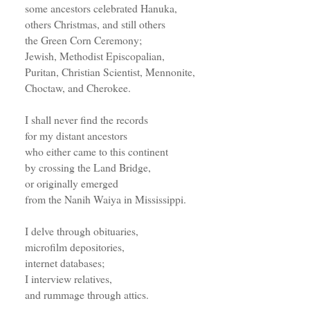
some ancestors celebrated Hanuka,
others Christmas, and still others
the Green Corn Ceremony;
Jewish, Methodist Episcopalian,
Puritan, Christian Scientist, Mennonite,
Choctaw, and Cherokee.
I shall never find the records
for my distant ancestors
who either came to this continent
by crossing the Land Bridge,
or originally emerged
from the Nanih Waiya in Mississippi.
I delve through obituaries,
microfilm depositories,
internet databases;
I interview relatives,
and rummage through attics.