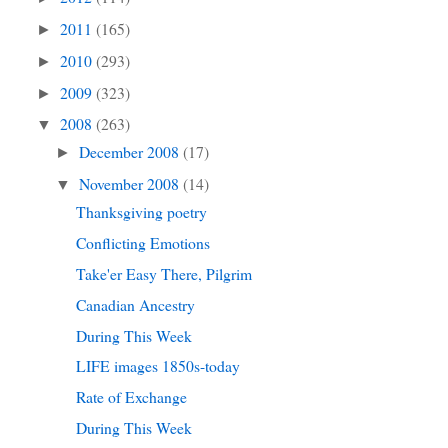
2011
(165)
►
2010
(293)
►
2009
(323)
►
2008
(263)
▼
December 2008
(17)
►
November 2008
(14)
▼
Thanksgiving poetry
Conflicting Emotions
Take'er Easy There, Pilgrim
Canadian Ancestry
During This Week
LIFE images 1850s-today
Rate of Exchange
During This Week