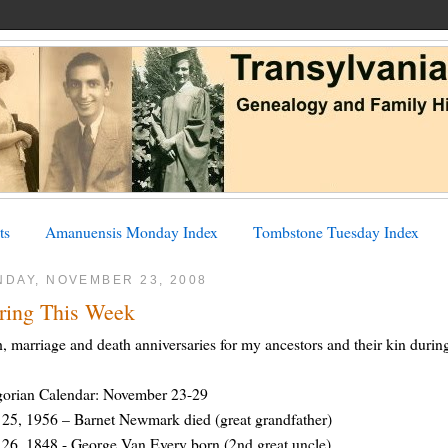
ts
Amanuensis Monday Index
Tombstone Tuesday Index
NDAY, NOVEMBER 23, 2008
ring This Week
h, marriage and death anniversaries for my ancestors and their kin dur
gorian Calendar: November 23-29
25, 1956 – Barnet Newmark died (great grandfather)
26, 1848 - George Van Every born (2nd great uncle)