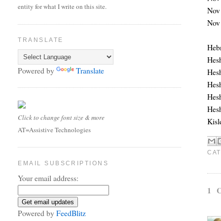
entity for what I write on this site.
Nov 
Nov 
TRANSLATE
Hebr
Hesh
Powered by
Translate
Hesh
Hesh
Hesh
Hesh
Click to change font size & more
Kisl
AT=Assistive Technologies
CAT
EMAIL SUBSCRIPTIONS
Your email address:
1 
Powered by
FeedBlitz