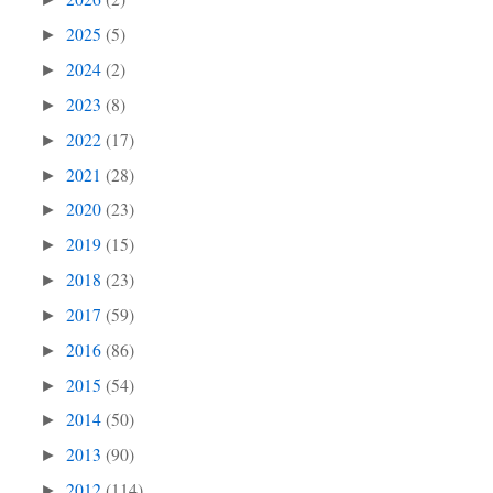
2025
(5)
►
2024
(2)
►
2023
(8)
►
2022
(17)
►
2021
(28)
►
2020
(23)
►
2019
(15)
►
2018
(23)
►
2017
(59)
►
2016
(86)
►
2015
(54)
►
2014
(50)
►
2013
(90)
►
2012
(114)
►