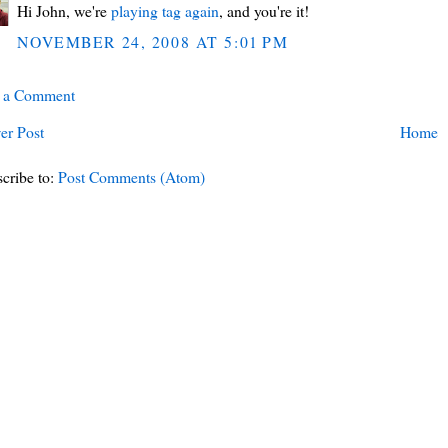
Hi John, we're
playing tag again
, and you're it!
NOVEMBER 24, 2008 AT 5:01 PM
t a Comment
er Post
Home
cribe to:
Post Comments (Atom)