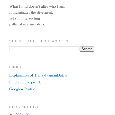
What I find doesn't alter who I am;
It illuminates the divergent,
yet still intersecting
paths of my ancestors.
SEARCH THIS BLOG, AND LINKS
LINKS
Explanation of TransylvanianDutch
Find a Grave profile
Google+ Profile
BLOG ARCHIVE
2026
(2)
►