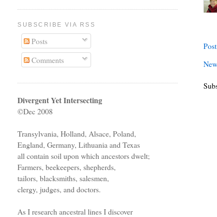
SUBSCRIBE VIA RSS
Posts
Pos
Comments
New
Subs
Divergent Yet Intersecting
©Dec 2008
Transylvania, Holland, Alsace, Poland,
England, Germany, Lithuania and Texas
all contain soil upon which ancestors dwelt;
Farmers, beekeepers, shepherds,
tailors, blacksmiths, salesmen,
clergy, judges, and doctors.
As I research ancestral lines I discover