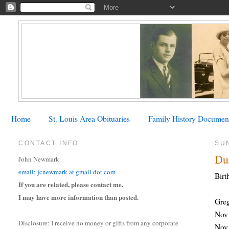
Home
St. Louis Area Obituaries
Family History Documen
CONTACT INFO
SU
Du
John Newmark
email: jcnewmark at gmail dot com
Birt
If you are related, please contact me.
I may have more information than posted.
Gre
Nov 
Disclosure: I receive no money or gifts from any corporate
Nov 