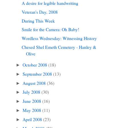
A desire for legible handwriting
Veteran's Day, 2008
During This Week
Smile for the Camera: Oh Baby!
Wordless Wednesday: Witnessing History
Chesed Shel Emeth Cemetery - Hanley &
Olive
October 2008
(18)
►
September 2008
(13)
►
August 2008
(36)
►
July 2008
(30)
►
June 2008
(16)
►
May 2008
(11)
►
April 2008
(23)
►