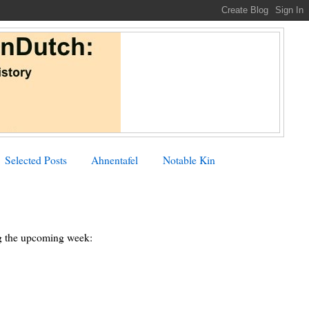
Selected Posts
Ahnentafel
Notable Kin
ing the upcoming week: