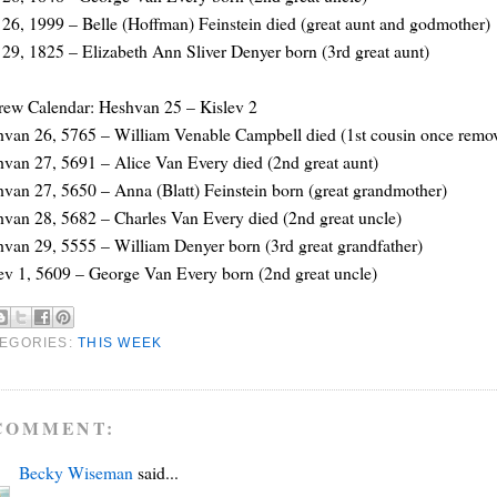
26, 1999 – Belle (Hoffman) Feinstein died (great aunt and godmother)
29, 1825 – Elizabeth Ann Sliver Denyer born (3rd great aunt)
ew Calendar: Heshvan 25 – Kislev 2
van 26, 5765 – William Venable Campbell died (1st cousin once remo
van 27, 5691 – Alice Van Every died (2nd great aunt)
van 27, 5650 – Anna (Blatt) Feinstein born (great grandmother)
van 28, 5682 – Charles Van Every died (2nd great uncle)
van 29, 5555 – William Denyer born (3rd great grandfather)
ev 1, 5609 – George Van Every born (2nd great uncle)
EGORIES:
THIS WEEK
COMMENT:
Becky Wiseman
said...