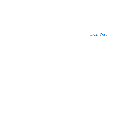
Older Post