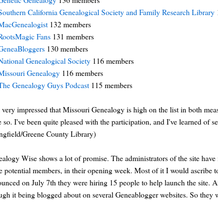
Southern California Genealogical Society and Family Research Library
MacGenealogist
132 members
RootsMagic Fans
131 members
GeneaBloggers
130 members
National Genealogical Society
116 members
Missouri Genealogy
116 members
The Genealogy Guys Podcast
115 members
 very impressed that Missouri Genealogy is high on the list in both mea
 so. I've been quite pleased with the participation, and I've learned of s
ngfield/Greene County Library)
alogy Wise shows a lot of promise. The administrators of the site have
 potential members, in their opening week. Most of it I would ascribe t
unced on July 7th they were hiring 15 people to help launch the site. An
ugh it being blogged about on several Geneablogger websites. So they we