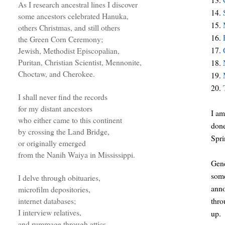
As I research ancestral lines I discover
14.
some ancestors celebrated Hanuka,
15.
others Christmas, and still others
16.
the Green Corn Ceremony;
17.
Jewish, Methodist Episcopalian,
Puritan, Christian Scientist, Mennonite,
18.
Choctaw, and Cherokee.
19.
20.
I shall never find the records
for my distant ancestors
I am
who either came to this continent
done
by crossing the Land Bridge,
Spri
or originally emerged
from the Nanih Waiya in Mississippi.
Gene
some
I delve through obituaries,
anno
microfilm depositories,
thro
internet databases;
I interview relatives,
up.
and rummage through attics.