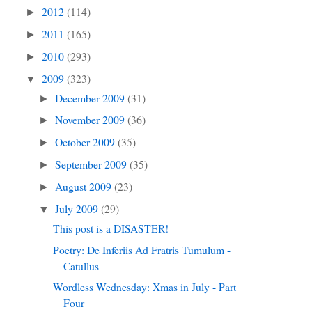
2012
(114)
►
2011
(165)
►
2010
(293)
►
2009
(323)
▼
December 2009
(31)
►
November 2009
(36)
►
October 2009
(35)
►
September 2009
(35)
►
August 2009
(23)
►
July 2009
(29)
▼
This post is a DISASTER!
Poetry: De Inferiis Ad Fratris Tumulum -
Catullus
Wordless Wednesday: Xmas in July - Part
Four