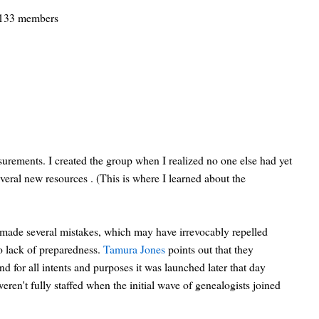
133 members
surements. I created the group when I realized no one else had yet
everal new resources . (This is where I learned about the
 made several mistakes, which may have irrevocably repelled
o lack of preparedness.
Tamura Jones
points out that they
d for all intents and purposes it was launched later that day
ren't fully staffed when the initial wave of genealogists joined