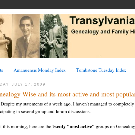
ts
Amanuensis Monday Index
Tombstone Tuesday Index
DAY, JULY 17, 2009
nealogy Wise and its most active and most popula
Despite my statements of a week ago, I haven't managed to completely
icipating in several group and forum discussions.
twenty "most active"
f this morning, here are the
groups on Genealogy 