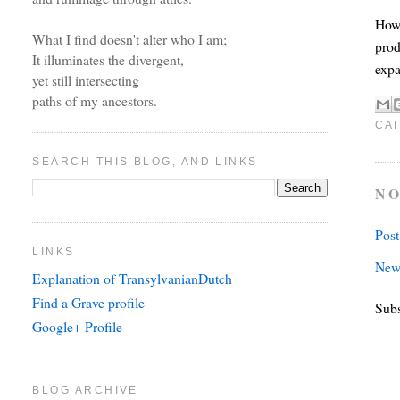
Howe
What I find doesn't alter who I am;
prod
It illuminates the divergent,
expa
yet still intersecting
paths of my ancestors.
CAT
SEARCH THIS BLOG, AND LINKS
NO
Pos
LINKS
New
Explanation of TransylvanianDutch
Find a Grave profile
Subs
Google+ Profile
BLOG ARCHIVE