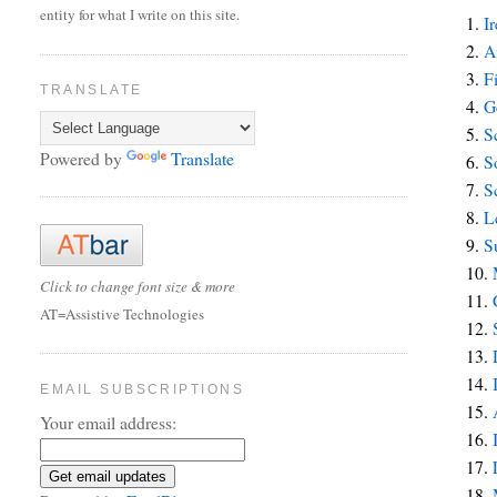
entity for what I write on this site.
1.
I
2.
A
3.
F
TRANSLATE
4.
G
5.
S
Powered by
Translate
6.
S
7.
S
8.
L
9.
S
10.
Click to change font size & more
11.
AT=Assistive Technologies
12.
13.
14.
EMAIL SUBSCRIPTIONS
15.
Your email address:
16.
17.
18.