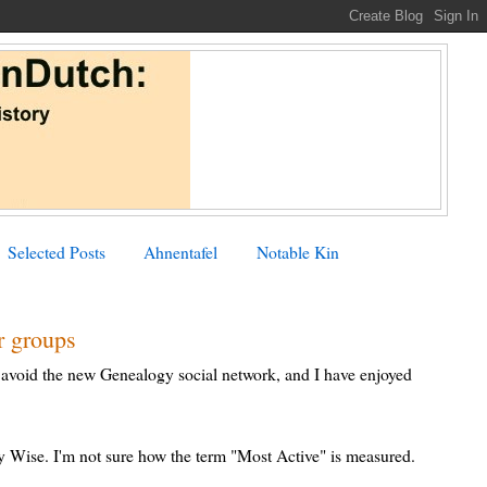
Selected Posts
Ahnentafel
Notable Kin
r groups
 avoid the new Genealogy social network, and I have enjoyed
Wise. I'm not sure how the term "Most Active" is measured.