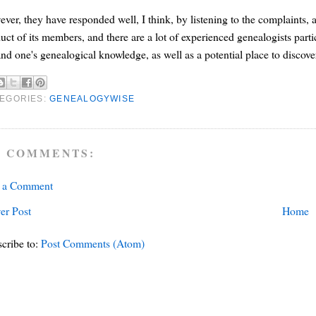
ver, they have responded well, I think, by listening to the complaints,
uct of its members, and there are a lot of experienced genealogists parti
nd one's genealogical knowledge, as well as a potential place to discove
EGORIES:
GENEALOGYWISE
 COMMENTS:
t a Comment
er Post
Home
cribe to:
Post Comments (Atom)