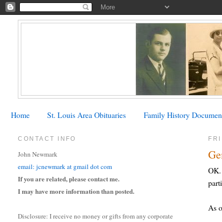
Home
St. Louis Area Obituaries
Family History Documen
CONTACT INFO
FRI
Ge
John Newmark
email: jcnewmark at gmail dot com
OK. 
If you are related, please contact me.
part
I may have more information than posted.
As o
Disclosure: I receive no money or gifts from any corporate