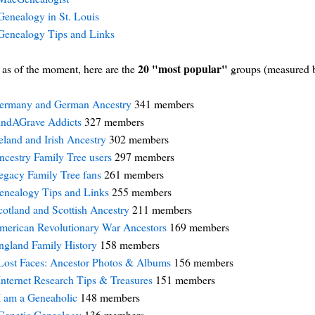
Genealogy in St. Louis
Genealogy Tips and Links
20 "most popular"
as of the moment, here are the
groups (measured 
ermany and German Ancestry
341 members
indAGrave Addicts
327 members
reland and Irish Ancestry
302 members
ncestry Family Tree users
297 members
egacy Family Tree fans
261 members
enealogy Tips and Links
255 members
cotland and Scottish Ancestry
211 members
merican Revolutionary War Ancestors
169 members
ngland Family History
158 members
Lost Faces: Ancestor Photos & Albums
156 members
Internet Research Tips & Treasures
151 members
I am a Geneaholic
148 members
Genetic Genealogy
136 members