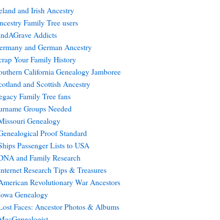
reland and Irish Ancestry
ncestry Family Tree users
indAGrave Addicts
ermany and German Ancestry
crap Your Family History
outhern California Genealogy Jamboree
cotland and Scottish Ancestry
egacy Family Tree fans
urname Groups Needed
Missouri Genealogy
Genealogical Proof Standard
Ships Passenger Lists to USA
DNA and Family Research
Internet Research Tips & Treasures
American Revolutionary War Ancestors
Iowa Genealogy
Lost Faces: Ancestor Photos & Albums
MacGenealogist