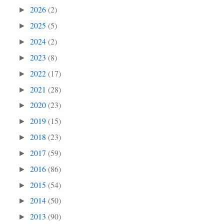
2026
(2)
►
2025
(5)
►
2024
(2)
►
2023
(8)
►
2022
(17)
►
2021
(28)
►
2020
(23)
►
2019
(15)
►
2018
(23)
►
2017
(59)
►
2016
(86)
►
2015
(54)
►
2014
(50)
►
2013
(90)
►