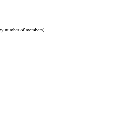
by number of members).