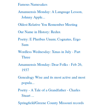
Famous Namesakes
Amanuensis Monday: A Language Lesson,
Johnny Apple...
Oldest Relative You Remember Meeting
Our Name in History: Redux
Poetry: E Pluribus Unum; Cognatus, Ergo
Sum
Wordless Wednesday: Xmas in July - Part
Three
Amanuensis Monday: Dear Folks - Feb 26,
1937
Genealogy Wise and its most active and most
popula...
Poetry - A Tale of a Grandfather - Charles
Stuart ...
Springfield/Greene County Missouri records