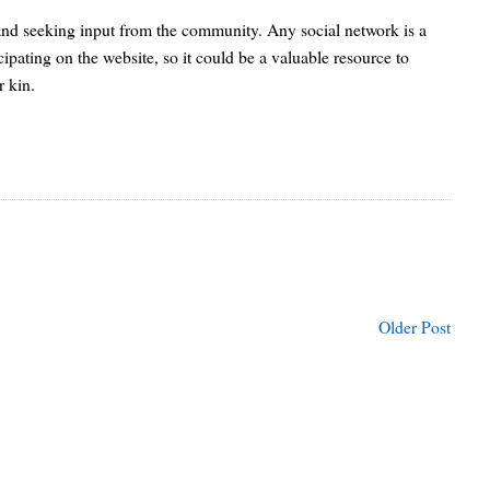
 and seeking input from the community. Any social network is a
cipating on the website, so it could be a valuable resource to
r kin.
Older Post