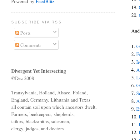
Powered by
FeedBlitz
19.
20.
SUBSCRIBE VIA RSS
And 
Posts
Comments
1.
G
2.
F
3.
I
4.
A
Divergent Yet Intersecting
5.
L
©Dec 2008
6.
G
Transylvania, Holland, Alsace, Poland,
7.
S
England, Germany, Lithuania and Texas
8.
A
all contain soil upon which ancestors dwelt;
9.
E
Farmers, beekeepers, shepherds,
10.
tailors, blacksmiths, salesmen,
11.
clergy, judges, and doctors.
12.
13.