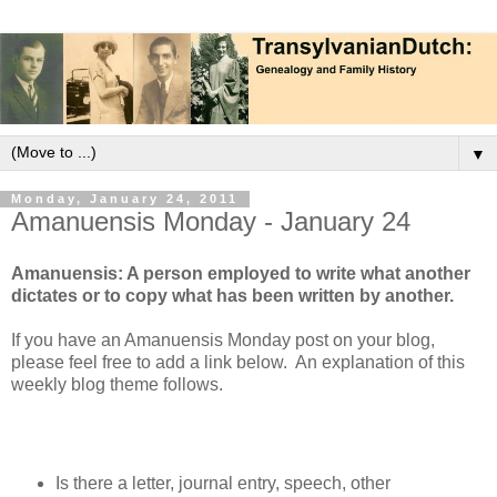
▼
Monday, January 24, 2011
Amanuensis Monday - January 24
Amanuensis: A person employed to write what another
dictates or to copy what has been written by another.
If you have an Amanuensis Monday post on your blog,
please feel free to add a link below. An explanation of this
weekly blog theme follows.
Is there a letter, journal entry, speech, other