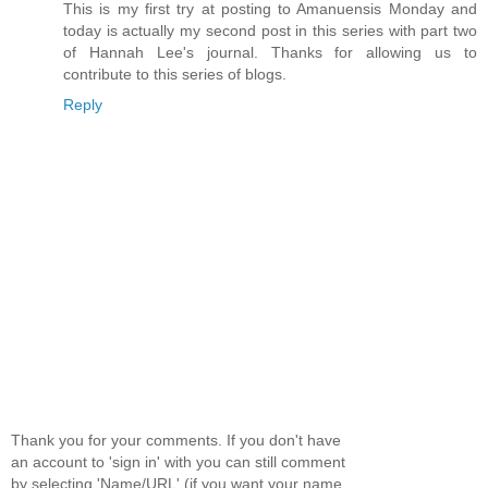
This is my first try at posting to Amanuensis Monday and
today is actually my second post in this series with part two
of Hannah Lee's journal. Thanks for allowing us to
contribute to this series of blogs.
Reply
Thank you for your comments. If you don't have
an account to 'sign in' with you can still comment
by selecting 'Name/URL' (if you want your name