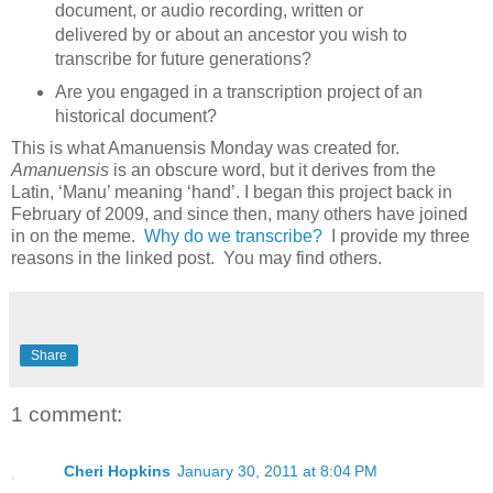
document, or audio recording, written or
delivered by or about an ancestor you wish to
transcribe for future generations?
Are you engaged in a transcription project of an
historical document?
This is what Amanuensis Monday was created for.
Amanuensis
is an obscure word, but it derives from the
Latin, ‘Manu’ meaning ‘hand’. I began this project back in
February of 2009, and since then, many others have joined
in on the meme.
Why do we transcribe?
I provide my three
reasons in the linked post. You may find others.
Share
1 comment:
Cheri Hopkins
January 30, 2011 at 8:04 PM