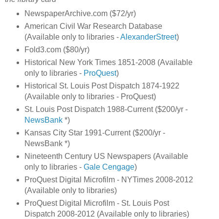
NewspaperArchive.com ($72/yr)
American Civil War Research Database
(Available only to libraries -
AlexanderStreet
)
Fold3.com ($80/yr)
Historical New York Times 1851-2008 (Available
only to libraries -
ProQuest
)
Historical St. Louis Post Dispatch 1874-1922
(Available only to libraries - ProQuest)
St. Louis Post Dispatch 1988-Current ($200/yr -
NewsBank
*)
Kansas City Star 1991-Current ($200/yr -
NewsBank *)
Nineteenth Century US Newspapers (Available
only to libraries -
Gale Cengage
)
ProQuest Digital Microfilm - NYTimes 2008-2012
(Available only to libraries)
ProQuest Digital Microfilm - St. Louis Post
Dispatch 2008-2012 (Available only to libraries)