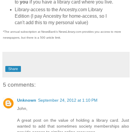
to
you
if you have a library card where you live.
Library-access to the Ancestry.com Library
Edition (I pay Ancestry for home-access, so I
can't add this to my personal value)
*The annual subscription at NewsBank's NewsLibrary.com provides you access to more
newspapers, but there is a 500 article limit.
Share
5 comments:
Unknown
September 24, 2012 at 1:10 PM
John,
A great post on the value of holding a library card. Just
wanted to add that sometimes society memberships also
provide access to similar online resources.