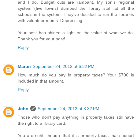
and I do. Budget cuts are rampant. My son's regional
system (five towns) dumped the library staff at all the
schools in the system. They've decided to run the libraries
with volunteer moms. Depressing.
Your post has shined a light on the value of what we do.
Thank you for your post!
Reply
Martin
September 24, 2012 at 6:32 PM
How much do you pay in property taxes? Your $700 is
included in that amount.
Reply
John
September 24, 2012 at 8:32 PM
Those who don't pay anything in property taxes still have
the right to a library card.
You are right, though, that it is property taxes that support