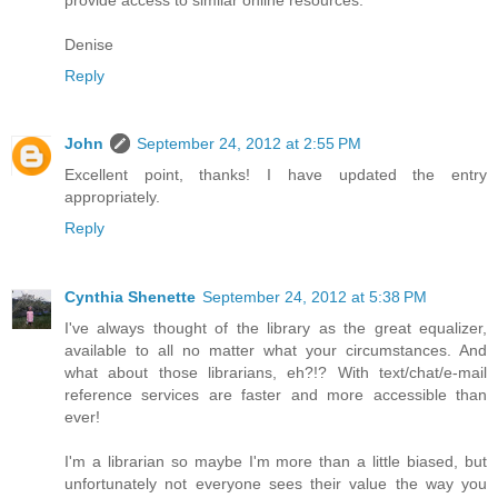
Denise
Reply
John
September 24, 2012 at 2:55 PM
Excellent point, thanks! I have updated the entry
appropriately.
Reply
Cynthia Shenette
September 24, 2012 at 5:38 PM
I've always thought of the library as the great equalizer,
available to all no matter what your circumstances. And
what about those librarians, eh?!? With text/chat/e-mail
reference services are faster and more accessible than
ever!
I'm a librarian so maybe I'm more than a little biased, but
unfortunately not everyone sees their value the way you