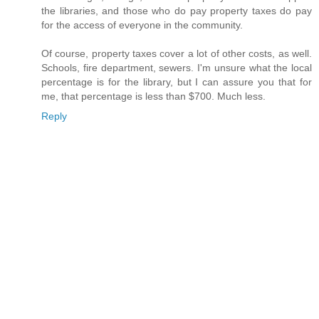
the libraries, and those who do pay property taxes do pay
for the access of everyone in the community.
Of course, property taxes cover a lot of other costs, as well.
Schools, fire department, sewers. I'm unsure what the local
percentage is for the library, but I can assure you that for
me, that percentage is less than $700. Much less.
Reply