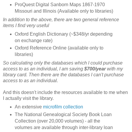
ProQuest Digital Sanborn Maps 1867-1970
Missouri and Illinois (Available only to libraries)
In addition to the above, there are two general reference
items I find very useful
Oxford English Dictionary (~$348/yr depending
on exchange rate)
Oxford Reference Online (available only to
libraries)
So calculating only the databases which I could purchase
access to as an individual, I am saving
$700/year
with my
library card. Then there are the databases I can't purchase
access to as an individual.
And this doesn't include the resources available to me when
I actually visit the library.
An extensive
microfilm collection
The National Genealogical Society Book Loan
Collection (over 20,000 volumes) - all the
volumes are available through inter-library loan