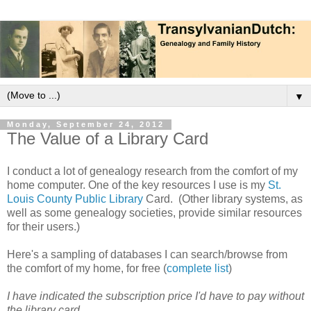
▼
Monday, September 24, 2012
The Value of a Library Card
I conduct a lot of genealogy research from the comfort of my
home computer. One of the key resources I use is my
St.
Louis County Public Library
Card. (Other library systems, as
well as some genealogy societies, provide similar resources
for their users.)
Here's a sampling of databases I can search/browse from
the comfort of my home, for free (
complete list
)
I have indicated the subscription price I'd have to pay without
the library card