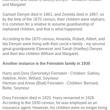
and Margaret
Samuel Denyer died in 1861, and Zerelda died in 1867, so
by the time of the 1870 census, their children were orphans.
It is common for a relative to assume guardianship of
orphaned children, and that is what happened.
According to the 1870 census, Amanda, Robert, Albert, and
Ida Denyer were living with their uncle's family - my second
great grandparents Ebenezer and Sarah (Hartley) Denyer,
and their two children William and Margaret.
Another instance is the Feinstein family in 1930
Harry and Dora (Servinsky) Feinstein - Children: Sidney,
Adeline, Alvin, Willard, Seymour
Herman and Annie (Blatt) Feinstein - Children: Bernard,
Belle, Seymour
Dora Feinstein died in 1920. Harry remarried in 1928.
According to the 1930 census, he was employed as an
insurance agent. However, his children were no longer living