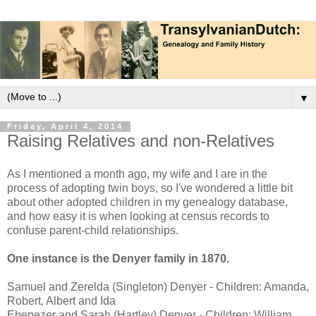
▼
Friday, April 4, 2014
Raising Relatives and non-Relatives
As I mentioned a month ago, my wife and I are in the
process of adopting twin boys, so I've wondered a little bit
about other adopted children in my genealogy database,
and how easy it is when looking at census records to
confuse parent-child relationships.
One instance is the Denyer family in 1870.
Samuel and Zerelda (Singleton) Denyer - Children: Amanda,
Robert, Albert and Ida
Ebenezer and Sarah (Hartley) Denyer - Children: William