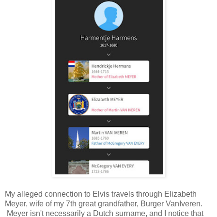
My alleged connection to Elvis travels through Elizabeth
Meyer, wife of my 7th great grandfather, Burger VanIveren.
Meyer isn't necessarily a Dutch surname, and I notice that