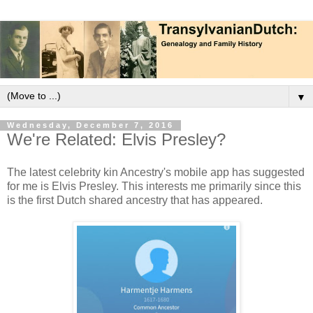
▼
Wednesday, December 7, 2016
We're Related: Elvis Presley?
The latest celebrity kin Ancestry's mobile app has suggested
for me is Elvis Presley. This interests me primarily since this
is the first Dutch shared ancestry that has appeared.