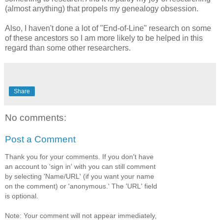
(almost anything) that propels my genealogy obsession.
Also, I haven't done a lot of "End-of-Line" research on some
of these ancestors so I am more likely to be helped in this
regard than some other researchers.
Share
No comments:
Post a Comment
Thank you for your comments. If you don't have
an account to 'sign in' with you can still comment
by selecting 'Name/URL' (if you want your name
on the comment) or 'anonymous.' The 'URL' field
is optional.
Note: Your comment will not appear immediately,