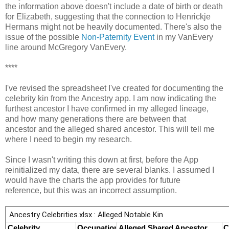
the information above doesn't include a date of birth or death
for Elizabeth, suggesting that the connection to Henrickje
Hermans might not be heavily documented. There's also the
issue of the possible
Non-Paternity Event
in my VanEvery
line around McGregory VanEvery.
****
I've revised the spreadsheet I've created for documenting the
celebrity kin from the Ancestry app. I am now indicating the
furthest ancestor I have confirmed in my alleged lineage,
and how many generations there are between that
ancestor and the alleged shared ancestor. This will tell me
where I need to begin my research.
Since I wasn't writing this down at first, before the App
reinitialized my data, there are several blanks. I assumed I
would have the charts the app provides for future
reference, but this was an incorrect assumption.