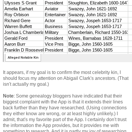
It appears, if my goal is to confirm the most celebrity kin, I
should focus my attention on Abigail Clark's ancestors. (That
isn't actually my goal.)
Note
: Some genealogy bloggers have indicated that their
biggest complaint with the App is that it extends their lines
back further than they have researched. (Using connections
they either know are wrong, or at least highly unlikely.) I
admit, that's my favorite part of the App. I certainly don't trust
the information the App provides, but it provides me with
something to research. And it is partly my joy of researching