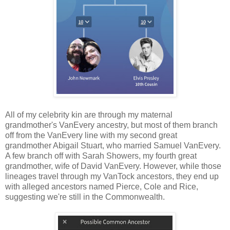
All of my celebrity kin are through my maternal
grandmother's VanEvery ancestry, but most of them branch
off from the VanEvery line with my second great
grandmother Abigail Stuart, who married Samuel VanEvery.
A few branch off with Sarah Showers, my fourth great
grandmother, wife of David VanEvery. However, while those
lineages travel through my VanTock ancestors, they end up
with alleged ancestors named Pierce, Cole and Rice,
suggesting we're still in the Commonwealth.