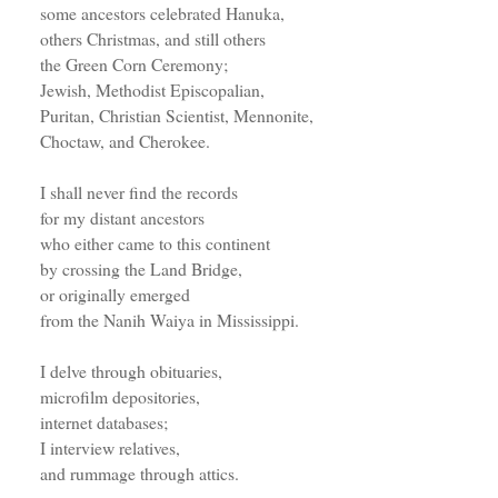
some ancestors celebrated Hanuka,
others Christmas, and still others
the Green Corn Ceremony;
Jewish, Methodist Episcopalian,
Puritan, Christian Scientist, Mennonite,
Choctaw, and Cherokee.
I shall never find the records
for my distant ancestors
who either came to this continent
by crossing the Land Bridge,
or originally emerged
from the Nanih Waiya in Mississippi.
I delve through obituaries,
microfilm depositories,
internet databases;
I interview relatives,
and rummage through attics.