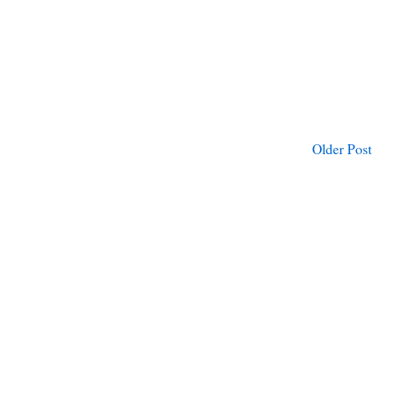
Older Post