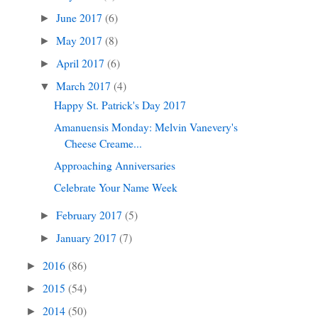
June 2017
(6)
►
May 2017
(8)
►
April 2017
(6)
►
March 2017
(4)
▼
Happy St. Patrick's Day 2017
Amanuensis Monday: Melvin Vanevery's
Cheese Creame...
Approaching Anniversaries
Celebrate Your Name Week
February 2017
(5)
►
January 2017
(7)
►
2016
(86)
►
2015
(54)
►
2014
(50)
►