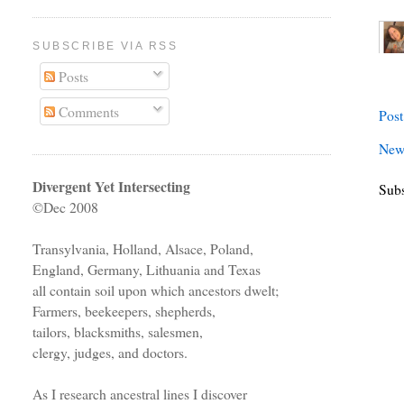
SUBSCRIBE VIA RSS
Posts
Comments
Pos
New
Divergent Yet Intersecting
Subs
©Dec 2008
Transylvania, Holland, Alsace, Poland,
England, Germany, Lithuania and Texas
all contain soil upon which ancestors dwelt;
Farmers, beekeepers, shepherds,
tailors, blacksmiths, salesmen,
clergy, judges, and doctors.
As I research ancestral lines I discover