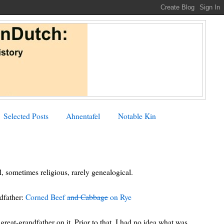
Selected Posts
Ahnentafel
Notable Kin
, sometimes religious, rarely genealogical.
ndfather:
Corned Beef
and Cabbage
on Rye
reat-grandfather on it. Prior to that, I had no idea what was