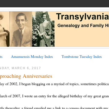
ts
Amanuensis Monday Index
Tombstone Tuesday Index
NDAY, MARCH 6, 2017
proaching Anniversaries
ay of 2002, I began blogging on a myriad of topics, sometimes political
arch of 2007, I wrote an entry for the alleged birthday of my great gra
tly thereafter, a friend emailed me a link to a census document with my g