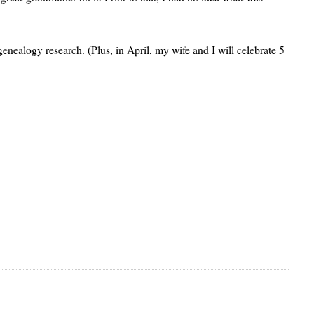
nealogy research. (Plus, in April, my wife and I will celebrate 5