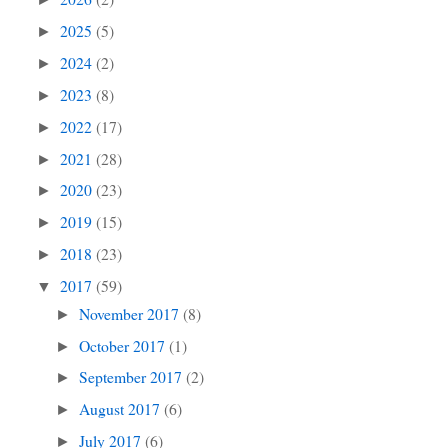
2025
(5)
►
2024
(2)
►
2023
(8)
►
2022
(17)
►
2021
(28)
►
2020
(23)
►
2019
(15)
►
2018
(23)
►
2017
(59)
▼
November 2017
(8)
►
October 2017
(1)
►
September 2017
(2)
►
August 2017
(6)
►
July 2017
(6)
►