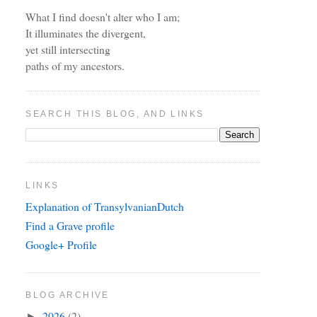
What I find doesn't alter who I am;
It illuminates the divergent,
yet still intersecting
paths of my ancestors.
SEARCH THIS BLOG, AND LINKS
LINKS
Explanation of TransylvanianDutch
Find a Grave profile
Google+ Profile
BLOG ARCHIVE
2026
(2)
►