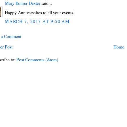
Mary Rohrer Dexter
said...
Happy Anniversaires to all your events!
MARCH 7, 2017 AT 9:50 AM
t a Comment
er Post
Home
cribe to:
Post Comments (Atom)