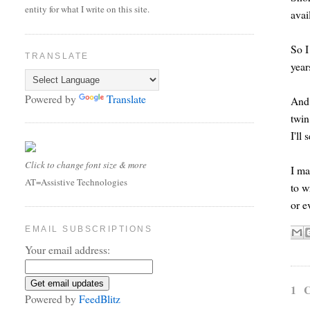
entity for what I write on this site.
avai
So I
TRANSLATE
year
Powered by
Translate
And 
twin
I'll
Click to change font size & more
I ma
AT=Assistive Technologies
to w
or e
EMAIL SUBSCRIPTIONS
Your email address:
1 
Powered by
FeedBlitz