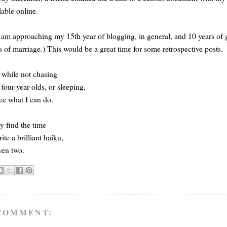
lable online.
 am approaching my 15th year of blogging, in general, and 10 years of ge
s of marriage.) This would be a great time for some retrospective posts.
while not chasing
 four-year-olds, or sleeping,
 see what I can do.
y find the time
rite a brilliant haiku,
ven two.
COMMENT: