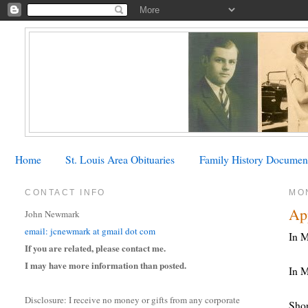
Home
St. Louis Area Obituaries
Family History Documen
CONTACT INFO
MO
Ap
John Newmark
email: jcnewmark at gmail dot com
In M
If you are related, please contact me.
I may have more information than posted.
In M
Disclosure: I receive no money or gifts from any corporate
Shor