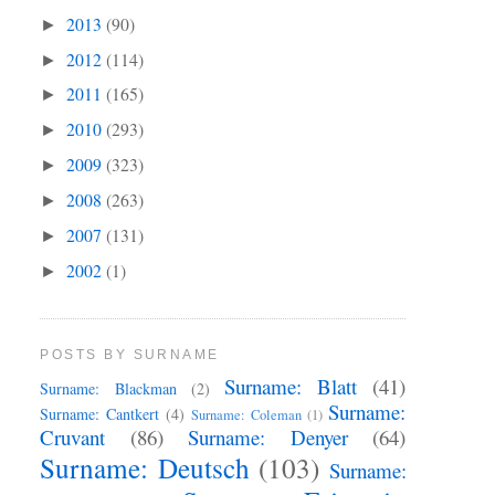
2013
(90)
►
2012
(114)
►
2011
(165)
►
2010
(293)
►
2009
(323)
►
2008
(263)
►
2007
(131)
►
2002
(1)
►
POSTS BY SURNAME
Surname: Blatt
(41)
Surname: Blackman
(2)
Surname:
Surname: Cantkert
(4)
Surname: Coleman
(1)
Cruvant
(86)
Surname: Denyer
(64)
Surname: Deutsch
(103)
Surname: