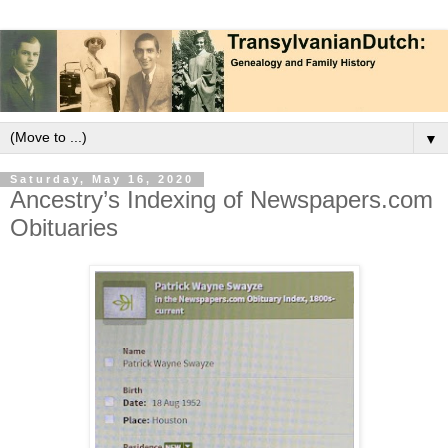
▼
Saturday, May 16, 2020
Ancestry’s Indexing of Newspapers.com
Obituaries