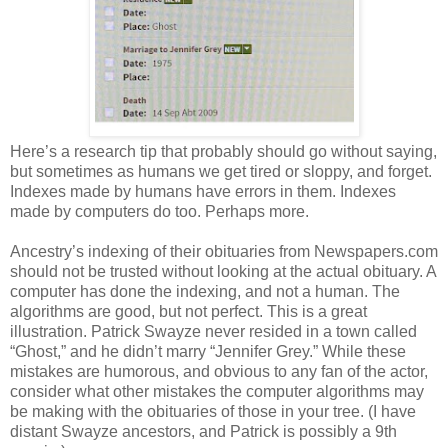
Here’s a research tip that probably should go without saying,
but sometimes as humans we get tired or sloppy, and forget.
Indexes made by humans have errors in them. Indexes
made by computers do too. Perhaps more.
Ancestry’s indexing of their obituaries from Newspapers.com
should not be trusted without looking at the actual obituary. A
computer has done the indexing, and not a human. The
algorithms are good, but not perfect. This is a great
illustration. Patrick Swayze never resided in a town called
“Ghost,” and he didn’t marry “Jennifer Grey.” While these
mistakes are humorous, and obvious to any fan of the actor,
consider what other mistakes the computer algorithms may
be making with the obituaries of those in your tree. (I have
distant Swayze ancestors, and Patrick is possibly a 9th