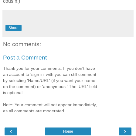
cousin.)
Share
No comments:
Post a Comment
Thank you for your comments. If you don't have
an account to 'sign in' with you can still comment
by selecting 'Name/URL' (if you want your name
on the comment) or 'anonymous.' The 'URL' field
is optional.
Note: Your comment will not appear immediately,
as all comments are moderated.
‹
›
Home