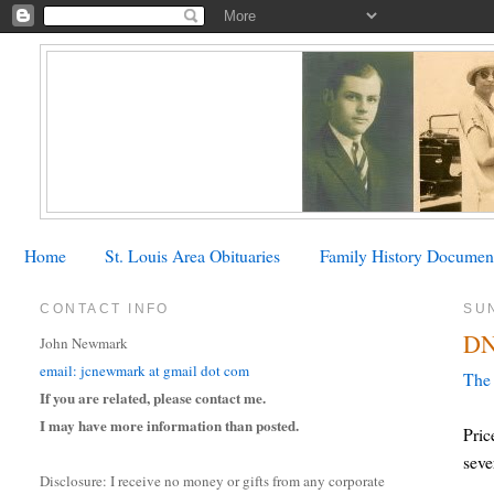
Home
St. Louis Area Obituaries
Family History Documen
CONTACT INFO
SU
DN
John Newmark
email: jcnewmark at gmail dot com
The 
If you are related, please contact me.
I may have more information than posted.
Pric
seve
Disclosure: I receive no money or gifts from any corporate