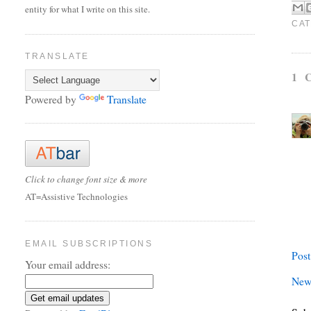
entity for what I write on this site.
CAT
TRANSLATE
1 
Powered by
Translate
Click to change font size & more
AT=Assistive Technologies
EMAIL SUBSCRIPTIONS
Pos
Your email address:
New