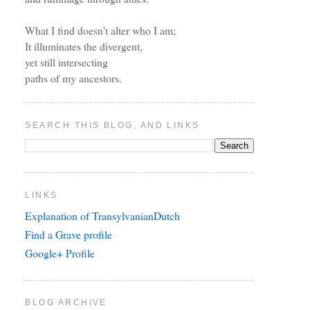
What I find doesn't alter who I am;
It illuminates the divergent,
yet still intersecting
paths of my ancestors.
SEARCH THIS BLOG, AND LINKS
LINKS
Explanation of TransylvanianDutch
Find a Grave profile
Google+ Profile
BLOG ARCHIVE