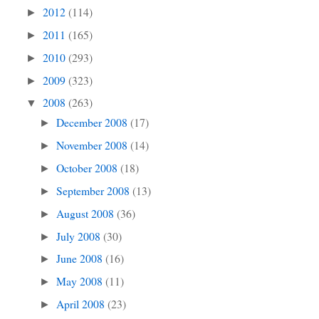
2012
(114)
►
2011
(165)
►
2010
(293)
►
2009
(323)
►
2008
(263)
▼
December 2008
(17)
►
November 2008
(14)
►
October 2008
(18)
►
September 2008
(13)
►
August 2008
(36)
►
July 2008
(30)
►
June 2008
(16)
►
May 2008
(11)
►
April 2008
(23)
►