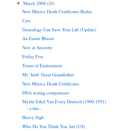
March 2008
(20)
▼
New Mexico Death Certificates Redux
Cars
Genealogy Can Save Your Life (Update)
An Easter Bloom
New at Ancestry
Friday Five
Terms of Endearment
My 'Irish' Great Grandfather
New Mexico Death Certificates
DNA testing comparisons
Myrtle Ethel Van Every Deutsch (1900-1951)
- a tim...
Heavy Sigh
Who Do You Think You Are (US)