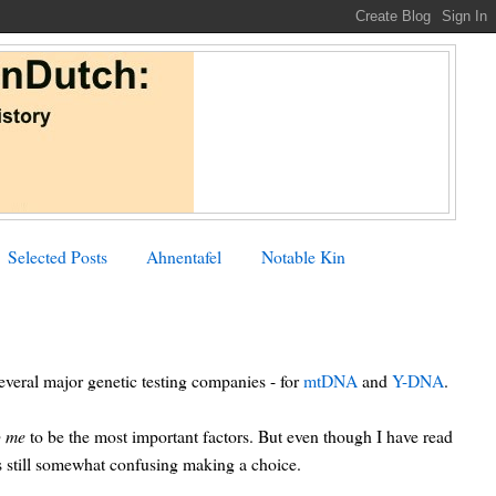
Selected Posts
Ahnentafel
Notable Kin
everal major genetic testing companies - for
mtDNA
and
Y-DNA
.
o me
to be the most important factors. But even though I have read
 is still somewhat confusing making a choice.