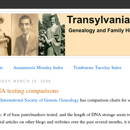
ts
Amanuensis Monday Index
Tombstone Tuesday Index
NDAY, MARCH 16, 2008
A testing comparisons
International Society of Genetic Genealogy
has comparison charts for s
e, # of base pairs/markers tested, and the length of DNA storage seem
t
ral articles on other blogs and websites over the past several months, it