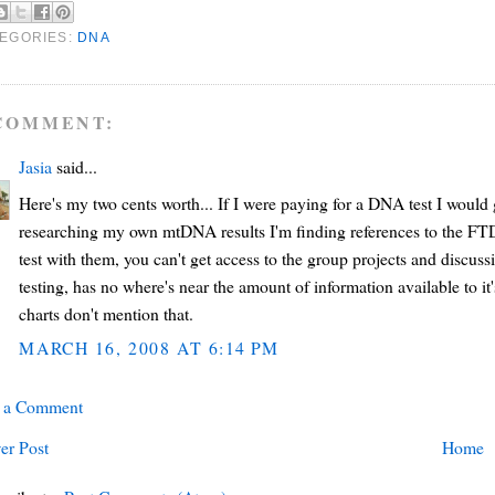
EGORIES:
DNA
COMMENT:
Jasia
said...
Here's my two cents worth... If I were paying for a DNA test I woul
researching my own mtDNA results I'm finding references to the FTD
test with them, you can't get access to the group projects and discus
testing, has no where's near the amount of information available to 
charts don't mention that.
MARCH 16, 2008 AT 6:14 PM
t a Comment
er Post
Home