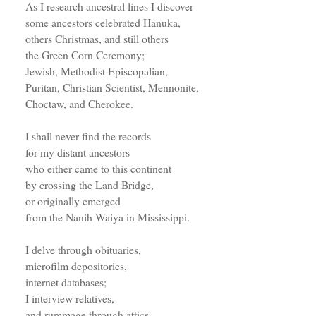
As I research ancestral lines I discover
some ancestors celebrated Hanuka,
others Christmas, and still others
the Green Corn Ceremony;
Jewish, Methodist Episcopalian,
Puritan, Christian Scientist, Mennonite,
Choctaw, and Cherokee.
I shall never find the records
for my distant ancestors
who either came to this continent
by crossing the Land Bridge,
or originally emerged
from the Nanih Waiya in Mississippi.
I delve through obituaries,
microfilm depositories,
internet databases;
I interview relatives,
and rummage through attics.