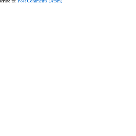
cribe to:
Post Comments (Atom)