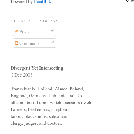
Subs
Powered by
FeedBlitz
SUBSCRIBE VIA RSS
Posts
Comments
Divergent Yet Intersecting
©Dec 2008
Transylvania, Holland, Alsace, Poland,
England, Germany, Lithuania and Texas
all contain soil upon which ancestors dwelt;
Farmers, beekeepers, shepherds,
tailors, blacksmiths, salesmen,
clergy, judges, and doctors.