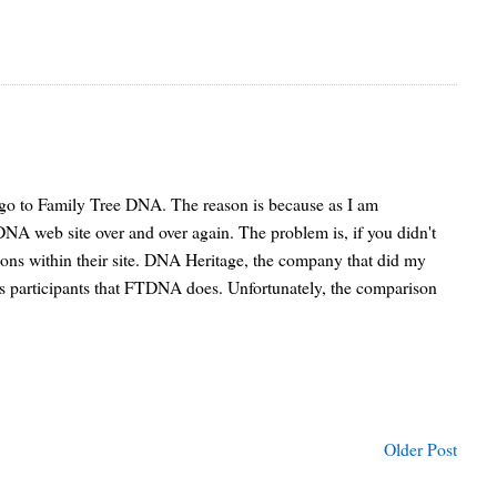
d go to Family Tree DNA. The reason is because as I am
NA web site over and over again. The problem is, if you didn't
sions within their site. DNA Heritage, the company that did my
it's participants that FTDNA does. Unfortunately, the comparison
Older Post