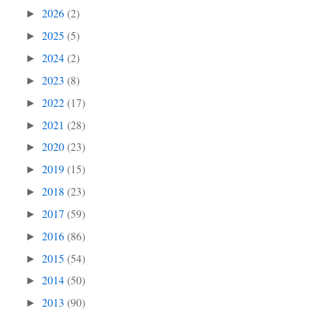
2026
(2)
►
2025
(5)
►
2024
(2)
►
2023
(8)
►
2022
(17)
►
2021
(28)
►
2020
(23)
►
2019
(15)
►
2018
(23)
►
2017
(59)
►
2016
(86)
►
2015
(54)
►
2014
(50)
►
2013
(90)
►