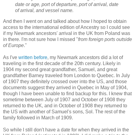
date or age, port of departure, port of arrival, date
of arrival, and vessel name.
And then I went on and talked about how I hoped to obtain
access to the international edition of Ancestry so I could see
if my Newmark ancestors' arrival in the UK from Poland was
in there. I'm not sure how I missed "
from foreign ports outside
of Europe
."
As I've
written before
, my Newmark ancestors did a lot of
traveling in the first decade of the 20th century. Likely in
1904 my second great grandfather, Samuel, and great
grandfather Barney traveled from London to Quebec. In July
of 1907 they definitely crossed over into the US, and those
documents suggest they arrived in Quebec in May of 1904,
though I have been unable to find backup for this. I knew that
sometime between July of 1907 and October of 1908 they
returned to the UK, and in October of 1908 they returned to
the US with another of Samuel's sons, Sol. The rest of the
family followed in March of 1909.
So while I still don't have a date for when they arrived in the