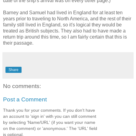
date of the ship's arrival was on every other page.)
Barney and Samuel had lived in England for at least ten
years prior to traveling to North America, and the rest of their
family still lived in England, so it's logical they would be
treated as British subjects. They also had to have made a
return trip around this time, so I am fairly certain that this is
their passage.
Share
No comments:
Post a Comment
Thank you for your comments. If you don't have
an account to 'sign in' with you can still comment
by selecting 'Name/URL' (if you want your name
on the comment) or 'anonymous.' The 'URL' field
is optional.