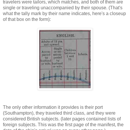
travelers were tailors, which matches, and both of them are
single or traveling unaccompanied by their spouse. (That's
what the tally mark by their name indicates, here's a closeup
of that box on the form):
The only other information it provides is their port
(Southampton), they traveled third class, and they were
considered British subjects. (later pages contained lists of
foreign subjects. This was the first page of the manifest, the