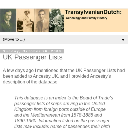
▼
Sunday, October 26, 2008
UK Passenger Lists
A few days ago I mentioned that the UK Passenger Lists had
been added to Ancestry.UK, and I provided Ancestry's
description of the database:
This database is an index to the Board of Trade’s
passenger lists of ships arriving in the United
Kingdom from foreign ports outside of Europe
and the Mediterranean from 1878-1888 and
1890-1960. Information listed on the passenger
lists may include: name of passenger, their birth