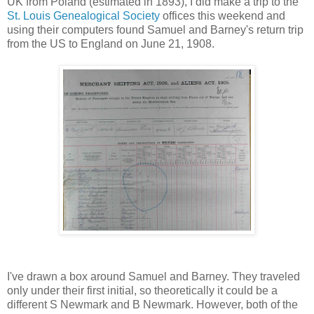
UK from Poland (estimated in 1893), I did make a trip to the
St. Louis Genealogical Society
offices this weekend and
using their computers found Samuel and Barney's return trip
from the US to England on June 21, 1908.
I've drawn a box around Samuel and Barney. They traveled
only under their first initial, so theoretically it could be a
different S Newmark and B Newmark. However, both of the