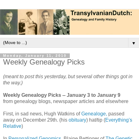
▼
Monday, January 11, 2010
Weekly Genealogy Picks
(meant to post this yesterday, but several other things got in
the way.)
Weekly Genealogy Picks -- January 3 to January 9
from genealogy blogs, newspaper articles and elsewhere
First, in sad news, Hugh Watkins of
Genealoge,
passed
away on December 29th. (his
obituary
) hat/tip (
Everything's
Relative
)
In
Personalized Genomics,
Blaine Bettinger of
The Genetic