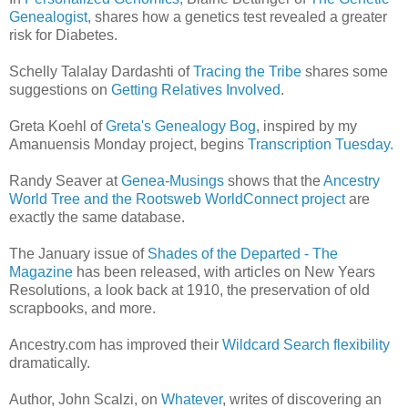
Genealogist,
shares how a genetics test revealed a greater
risk for Diabetes.
Schelly Talalay Dardashti of
Tracing the Tribe
shares some
suggestions on
Getting Relatives Involved
.
Greta Koehl of
Greta's Genealogy Bog
, inspired by my
Amanuensis Monday project, begins
Transcription Tuesday.
Randy Seaver at
Genea-Musings
shows that the
Ancestry
World Tree and the Rootsweb WorldConnect project
are
exactly the same database.
The January issue of
Shades of the Departed - The
Magazine
has been released, with articles on New Years
Resolutions, a look back at 1910, the preservation of old
scrapbooks, and more.
Ancestry.com has improved their
Wildcard Search flexibility
dramatically.
Author, John Scalzi, on
Whatever
, writes of discovering an