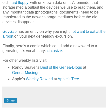
old '
hard floppy
' with unknown data on it. A reminder that
storage media outlast the devices we use to read them, and
any important data (photographs, documents) need to be
transferred to the newer storage mediums before the old
devices disappear.
GovGab
has an entry on why you might
not want to eat at the
airport
on your next genealogy excursion.
Finally, here's a comic which could add a new word to a
genealogist's vocabulary:
circasize
.
For other weekly lists visit:
Randy Seaver's
Best of the Genea-Blogs
at
Genea-Musings
Apple's
Weekly Rewind
at
Apple's Tree
Share