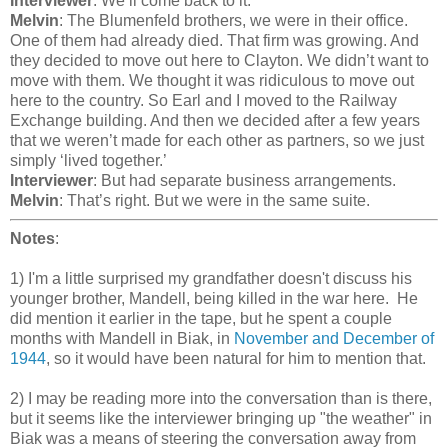
Interviewer
: We’ll come back to it.
Melvin
: The Blumenfeld brothers, we were in their office.
One of them had already died. That firm was growing. And
they decided to move out here to Clayton. We didn’t want to
move with them. We thought it was ridiculous to move out
here to the country. So Earl and I moved to the Railway
Exchange building. And then we decided after a few years
that we weren’t made for each other as partners, so we just
simply ‘lived together.’
Interviewer
: But had separate business arrangements.
Melvin
: That’s right. But we were in the same suite.
Notes
:
1) I'm a little surprised my grandfather doesn't discuss his
younger brother, Mandell, being killed in the war here. He
did mention it earlier in the tape, but he spent a couple
months with Mandell in Biak, in
November and December of
1944
, so it would have been natural for him to mention that.
2) I may be reading more into the conversation than is there,
but it seems like the interviewer bringing up "the weather" in
Biak was a means of steering the conversation away from