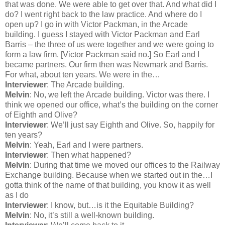
that was done. We were able to get over that. And what did I
do? I went right back to the law practice. And where do I
open up? I go in with Victor Packman, in the Arcade
building. I guess I stayed with Victor Packman and Earl
Barris – the three of us were together and we were going to
form a law firm. [Victor Packman said no.] So Earl and I
became partners. Our firm then was Newmark and Barris.
For what, about ten years. We were in the…
Interviewer
: The Arcade building.
Melvin
: No, we left the Arcade building. Victor was there. I
think we opened our office, what’s the building on the corner
of Eighth and Olive?
Interviewer
: We’ll just say Eighth and Olive. So, happily for
ten years?
Melvin
: Yeah, Earl and I were partners.
Interviewer
: Then what happened?
Melvin
: During that time we moved our offices to the Railway
Exchange building. Because when we started out in the…I
gotta think of the name of that building, you know it as well
as I do
Interviewer
: I know, but…is it the Equitable Building?
Melvin
: No, it’s still a well-known building.