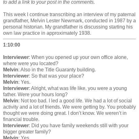
to add a link to your post in the comments.
This week I continue transcribing an interview of my paternal
grandfather, Melvin Lester Newmark, conducted in 1987 by a
personal historian. My grandfather is discussing starting his
own law practice in approximately 1938.
1:10:00
Interviewer
: When you opened up your own office alone,
where were you located?
Melvin
: Also in the Title Guaranty building.
Interviewer
: So that was your place?
Melvin
: Yes.
Interviewer
: Alright, what was life like, you were a young
father. Were your hours long?
Melvin
: Not too bad. I led a good life. We had a lot of social
activity and a lot of friends. We were getting by. You probably
thought we were doing great. I don’t know. We weren’t in
financial trouble.
Interviewer
: Did you have family weekends still with your
bigger greater family?
Melvin
: Yes.