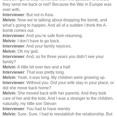
they send me back or not? Because the War in Europe was
over with,
Interviewer
: But not in Asia.
Melvin
: Now we’re talking about dropping the bomb, and
what’s going to happen. And all of a sudden I think the A-
bomb comes out.
Interviewer
: And you’re safe from returning.
Melvin
: I don’t have to go back.
Interviewer
: And your family rejoices.
Melvin
: Oh my god.
Interviewer
: And, so for three years you didn’t see your
family?
Melvin
: A little bit over two and a half.
Interviewer
: That was pretty long.
Melvin
: Yeah, it was long. My children were growing up.
Interviewer
: Without you. Did your wife stay in your place, or
did she move back home?
Melvin
: She moved back with her parents. And they took
care of her and the kids. And I was a stranger to the children,
naturally, my little son Stevan
Interviewer
: You had to have reentry
Melvin
: Sure. Sure. I had to reestablish the relationship. But