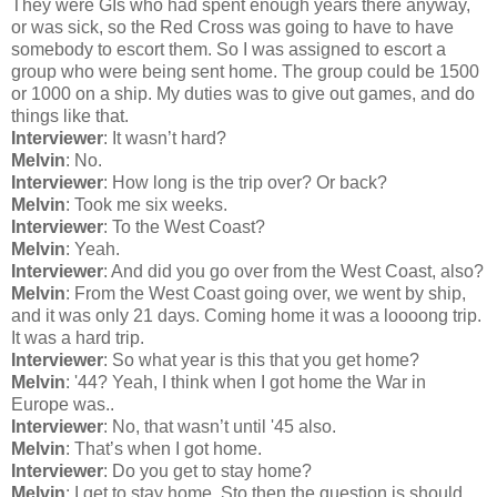
They were GIs who had spent enough years there anyway,
or was sick, so the Red Cross was going to have to have
somebody to escort them. So I was assigned to escort a
group who were being sent home. The group could be 1500
or 1000 on a ship. My duties was to give out games, and do
things like that.
Interviewer
: It wasn’t hard?
Melvin
: No.
Interviewer
: How long is the trip over? Or back?
Melvin
: Took me six weeks.
Interviewer
: To the West Coast?
Melvin
: Yeah.
Interviewer
: And did you go over from the West Coast, also?
Melvin
: From the West Coast going over, we went by ship,
and it was only 21 days. Coming home it was a loooong trip.
It was a hard trip.
Interviewer
: So what year is this that you get home?
Melvin
: '44? Yeah, I think when I got home the War in
Europe was..
Interviewer
: No, that wasn’t until '45 also.
Melvin
: That’s when I got home.
Interviewer
: Do you get to stay home?
Melvin
: I get to stay home. Sto then the question is should