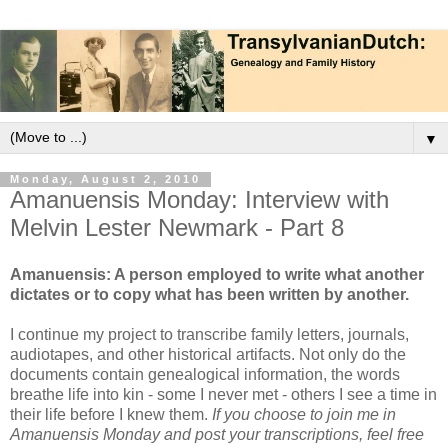
▼
Monday, August 2, 2010
Amanuensis Monday: Interview with
Melvin Lester Newmark - Part 8
Amanuensis: A person employed to write what another
dictates or to copy what has been written by another.
I continue my project to transcribe family letters, journals,
audiotapes, and other historical artifacts. Not only do the
documents contain genealogical information, the words
breathe life into kin - some I never met - others I see a time in
their life before I knew them.
If you choose to join me in
Amanuensis Monday and post your transcriptions, feel free