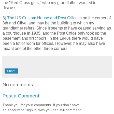
the "Red Cross girls," who my grandfather wanted to
discuss.
3)
The US Custom House and Post Office
is on the corner of
8th and Olive, and may be the building to which my
grandfather refers. Since it seems to have ceased serving as
a courthouse in 1935, and the Post Office only took up the
basement and first floors, in the 1940s there would have
been a lot of room for offices. However, he may also have
meant one of the other three corners.
Share
No comments:
Post a Comment
Thank you for your comments. If you don't have
an account to 'sign in' with you can still comment