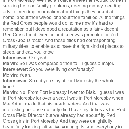
in Port Moresby. We had an office where men would come in
seeking help on family problems, needing money, needing
advice, needing information about things they heard at
home, about their wives, or about their families, Al the things
the Red Cross people would do, to me now it’s hard to
remember, but I developed a reputation as a fairly decent
Red Cross Field Director, and later was promoted to Red
Cross Area Director. And these titles had corresponding
military titles, to enable us to have the right kind of places to
sleep, and eat, you know.
Interviewer
: Oh, yeah.
Melvin
: So I was comparable then to – I guess a major.
Interviewer
: So you were living comfortably?
Melvin
: Yeah.
Interviewer
: So did you stay at Port Moresby the whole
time?
Melvin
: No. From Port Moresby I went to Biak. I guess I was
in Port Moresby for over a year. I was in Port Moresby when
MacArthur made that his headquarters. And that was
interesting because not only did I have my duties as the Red
Cross Field Director, but we already had about fifty Red
Cross girls in Port Moresby. And they were delightfully
beautifully looking, attractive young girls, and everybody in