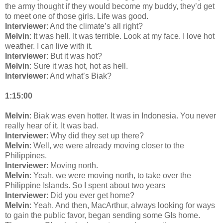
the army thought if they would become my buddy, they’d get
to meet one of those girls. Life was good.
Interviewer
: And the climate’s all right?
Melvin
: It was hell. It was terrible. Look at my face. I love hot
weather. I can live with it.
Interviewer
: But it was hot?
Melvin
: Sure it was hot, hot as hell.
Interviewer
: And what’s Biak?
1:15:00
Melvin
: Biak was even hotter. It was in Indonesia. You never
really hear of it. It was bad.
Interviewer
: Why did they set up there?
Melvin
: Well, we were already moving closer to the
Philippines.
Interviewer
: Moving north.
Melvin
: Yeah, we were moving north, to take over the
Philippine Islands. So I spent about two years
Interviewer
: Did you ever get home?
Melvin
: Yeah. And then, MacArthur, always looking for ways
to gain the public favor, began sending some GIs home.