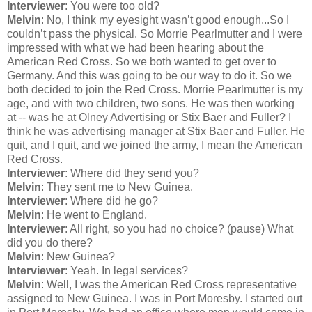
Interviewer
: You were too old?
Melvin
: No, I think my eyesight wasn’t good enough...So I
couldn’t pass the physical. So Morrie Pearlmutter and I were
impressed with what we had been hearing about the
American Red Cross. So we both wanted to get over to
Germany. And this was going to be our way to do it. So we
both decided to join the Red Cross. Morrie Pearlmutter is my
age, and with two children, two sons. He was then working
at -- was he at Olney Advertising or Stix Baer and Fuller? I
think he was advertising manager at Stix Baer and Fuller. He
quit, and I quit, and we joined the army, I mean the American
Red Cross.
Interviewer
: Where did they send you?
Melvin
: They sent me to New Guinea.
Interviewer
: Where did he go?
Melvin
: He went to England.
Interviewer
: All right, so you had no choice? (pause) What
did you do there?
Melvin
: New Guinea?
Interviewer
: Yeah. In legal services?
Melvin
: Well, I was the American Red Cross representative
assigned to New Guinea. I was in Port Moresby. I started out