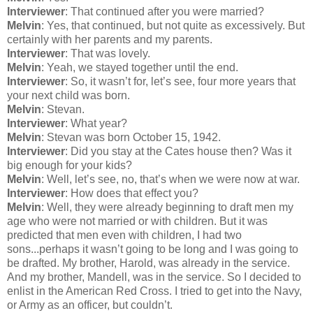
Interviewer
: That continued after you were married?
Melvin
: Yes, that continued, but not quite as excessively. But
certainly with her parents and my parents.
Interviewer
: That was lovely.
Melvin
: Yeah, we stayed together until the end.
Interviewer
: So, it wasn’t for, let’s see, four more years that
your next child was born.
Melvin
: Stevan.
Interviewer
: What year?
Melvin
: Stevan was born October 15, 1942.
Interviewer
: Did you stay at the Cates house then? Was it
big enough for your kids?
Melvin
: Well, let’s see, no, that’s when we were now at war.
Interviewer
: How does that effect you?
Melvin
: Well, they were already beginning to draft men my
age who were not married or with children. But it was
predicted that men even with children, I had two
sons...perhaps it wasn’t going to be long and I was going to
be drafted. My brother, Harold, was already in the service.
And my brother, Mandell, was in the service. So I decided to
enlist in the American Red Cross. I tried to get into the Navy,
or Army as an officer, but couldn’t.