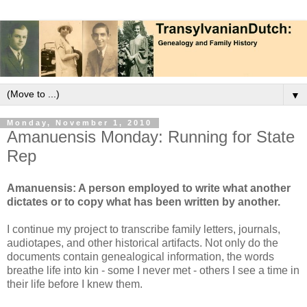
▼
Monday, November 1, 2010
Amanuensis Monday: Running for State
Rep
Amanuensis: A person employed to write what another
dictates or to copy what has been written by another.
I continue my project to transcribe family letters, journals,
audiotapes, and other historical artifacts. Not only do the
documents contain genealogical information, the words
breathe life into kin - some I never met - others I see a time in
their life before I knew them.