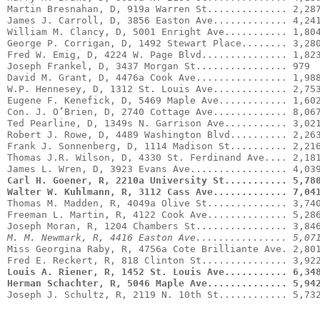
Martin Bresnahan, D, 919a Warren St.............. 2,287
James J. Carroll, D, 3856 Easton Ave............. 4,241
William M. Clancy, D, 5001 Enright Ave........... 1,804
Fred W. Emig, D, 4224 W. Page Blvd............... 1,823
Joseph Frankel, D, 3437 Morgan St................ 979

David M. Grant, D, 4476a Cook Ave................ 1,988
W.P. Hennesey, D, 1312 St. Louis Ave............. 2,753
Eugene F. Kenefick, D, 5469 Maple Ave............ 1,602
Con. J. O’Brien, D, 2740 Cottage Ave............. 8,067
Ted Pearline, D, 1349s N. Garrison Ave........... 3,021
Robert J. Rowe, D, 4489 Washington Blvd.......... 2,263
Frank J. Sonnenberg, D, 1114 Madison St.......... 2,216
Thomas J.R. Wilson, D, 4330 St. Ferdinand Ave.... 2,181
Carl H. Goener, R, 2210a University St........... 5,78
Walter W. Kuhlmann, R, 3112 Cass Ave............. 7,04
Thomas M. Madden, R, 4049a Olive St.............. 3,740
Freeman L. Martin, R, 4122 Cook Ave.............. 5,286
M. M. Newmark, R, 4416 Easton Ave................ 5,07
Miss Georgina Raby, R, 4756a Cote Brilliante Ave. 2,801
Louis A. Riener, R, 1452 St. Louis Ave........... 6,34
Herman Schachter, R, 5046 Maple Ave.............. 5,94
Joseph J. Schultz, R, 2119 N. 10th St............ 5,73