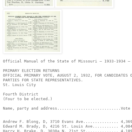
Official Manual of the State of Missouri – 1933-1934 – 
PRIMARY ELECTION RETURNS

OFFICIAL PRIMARY VOTE, AUGUST 2, 1932, FOR CANDIDATES O
PARTIES FOR STATE REPRESENTATIVES.

St. Louis City

Fourth District

(Four to be elected.)

Name, party and address...........................Vote
Andrew F. Blong, D, 3710 Evans Ave............... 4,369
Edward M. Brady, D, 4216 St. Louis Ave........... 4,084
Harry H. Brake, D, 3030a N. 21st St.............. 4,189