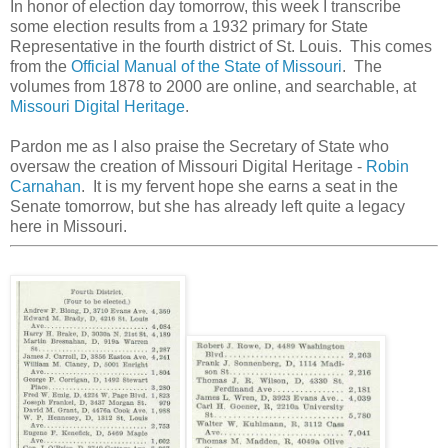
In honor of election day tomorrow, this week I transcribe
some election results from a 1932 primary for State
Representative in the fourth district of St. Louis. This comes
from the
Official Manual of the State of Missouri
. The
volumes from 1878 to 2000 are online, and searchable, at
Missouri Digital Heritage
.
Pardon me as I also praise the Secretary of State who
oversaw the creation of Missouri Digital Heritage -
Robin
Carnahan
. It is my fervent hope she earns a seat in the
Senate tomorrow, but she has already left quite a legacy
here in Missouri.