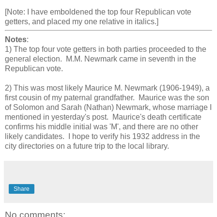
[Note: I have emboldened the top four Republican vote
getters, and placed my one relative in italics.]
Notes
:
1) The top four vote getters in both parties proceeded to the
general election. M.M. Newmark came in seventh in the
Republican vote.
2) This was most likely Maurice M. Newmark (1906-1949), a
first cousin of my paternal grandfather. Maurice was the son
of Solomon and Sarah (Nathan) Newmark, whose marriage I
mentioned in yesterday's post. Maurice's death certificate
confirms his middle initial was 'M', and there are no other
likely candidates. I hope to verify his 1932 address in the
city directories on a future trip to the local library.
Share
No comments: