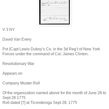
V 3 NY
David Van Every
Pvt {Capt Lewis Duboy’s Co. in the 3d Reg’t of New York
Forces under the command of Col. James Clinton.
Revolutionary War
Appears on
Company Muster Roll
Of the organization named above for the month of June 28 to
Sept 28 1775
Roll dated [?] at Ticonderoga Sept 28, 1775