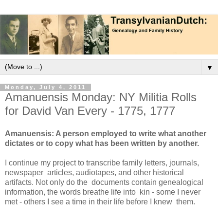
▼
Monday, July 4, 2011
Amanuensis Monday: NY Militia Rolls
for David Van Every - 1775, 1777
Amanuensis: A person employed to write what another
dictates or to copy what has been written by another.
I continue my project to transcribe family letters, journals,
newspaper articles, audiotapes, and other historical
artifacts. Not only do the documents contain genealogical
information, the words breathe life into kin - some I never
met - others I see a time in their life before I knew them.