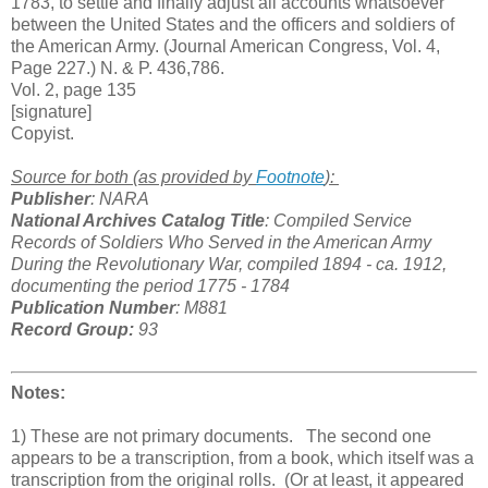
1783, to settle and finally adjust all accounts whatsoever
between the United States and the officers and soldiers of
the American Army. (Journal American Congress, Vol. 4,
Page 227.) N. & P. 436,786.
Vol. 2, page 135
[signature]
Copyist.
Source for both (as provided by
Footnote
):
Publisher
: NARA
National Archives Catalog Title
: Compiled Service
Records of Soldiers Who Served in the American Army
During the Revolutionary War, compiled 1894 - ca. 1912,
documenting the period 1775 - 1784
Publication Number
: M881
Record Group:
93
Notes:
1) These are not primary documents. The second one
appears to be a transcription, from a book, which itself was a
transcription from the original rolls. (Or at least, it appeared