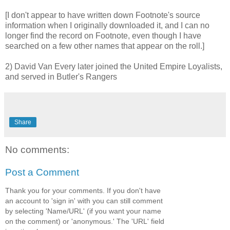
[I don't appear to have written down Footnote's source
information when I originally downloaded it, and I can no
longer find the record on Footnote, even though I have
searched on a few other names that appear on the roll.]
2) David Van Every later joined the United Empire Loyalists,
and served in Butler's Rangers
Share
No comments:
Post a Comment
Thank you for your comments. If you don't have
an account to 'sign in' with you can still comment
by selecting 'Name/URL' (if you want your name
on the comment) or 'anonymous.' The 'URL' field