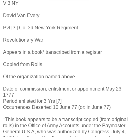
V 3 NY
David Van Every
Pvt [? ] Co. 3d New York Regiment
Revolutionary War
Appears in a book* transcribed from a register
Copied from Rolls
Of the organization named above
Date of commission, enlistment or appointment May 23,
1777
Period enlisted for 3 Yrs [?]
Occurrences Deserted 10 June 77 (or: in June 77)
*This book appears to be a transcript copied (from original
rolls) in the Office of Army Accounts under the Paymaster
General U.S.A, who was authorized by Congress, July 4,