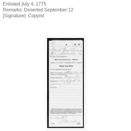
Enlisted July 4, 1775
Remarks: Deserted September 12
[Signature} Copyist