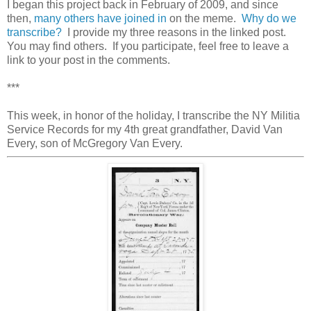
I began this project back in February of 2009, and since
then,
many others have joined in
on the meme.
Why do we
transcribe?
I provide my three reasons in the linked post.
You may find others. If you participate, feel free to leave a
link to your post in the comments.
***
This week, in honor of the holiday, I transcribe the NY Militia
Service Records for my 4th great grandfather, David Van
Every, son of McGregory Van Every.