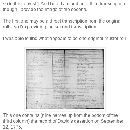
so to the copyist.) And here I am adding a third transcription,
though I provide the image of the second.
The first one may be a direct transcription from the original
rolls, so I'm providing the second transcription.
I was able to find what appears to be one original muster roll
This one contains (nine names up from the bottom of the
third column) the record of David's desertion on September
12, 1775.