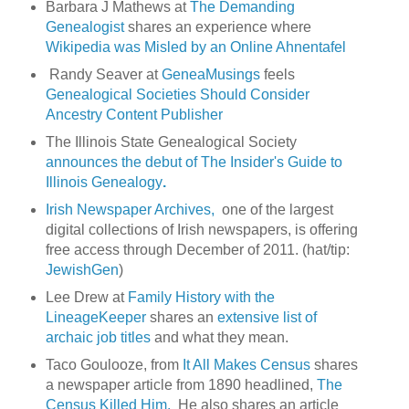
Barbara J Mathews at
The Demanding
Genealogist
shares an experience where
Wikipedia was Misled by an Online Ahnentafel
Randy Seaver at
GeneaMusings
feels
Genealogical Societies Should Consider
Ancestry Content Publisher
The Illinois State Genealogical Society
announces the debut of The Insider's Guide to
Illinois Genealogy
.
Irish Newspaper Archives,
one of the largest
digital collections of Irish newspapers, is offering
free access through December of 2011. (hat/tip:
JewishGen
)
Lee Drew at
Family History with the
LineageKeeper
shares an
extensive list of
archaic job titles
and what they mean.
Taco Goulooze, from
It All Makes Census
shares
a newspaper article from 1890 headlined,
The
Census Killed Him.
He also shares an article