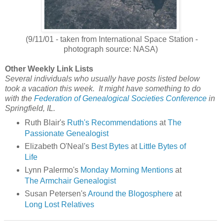
(9/11/01 - taken from International Space Station -
photograph source: NASA)
Other Weekly Link Lists
Several individuals who usually have posts listed below
took a vacation this week. It might have something to do
with the
Federation of Genealogical Societies Conference
in
Springfield, IL.
Ruth Blair's
Ruth's Recommendations
at
The
Passionate Genealogist
Elizabeth O'Neal's
Best Bytes
at
Little Bytes of
Life
Lynn Palermo's
Monday Morning Mentions
at
The Armchair Genealogist
Susan Petersen's
Around the Blogosphere
at
Long Lost Relatives