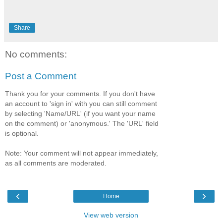
Share
No comments:
Post a Comment
Thank you for your comments. If you don't have
an account to 'sign in' with you can still comment
by selecting 'Name/URL' (if you want your name
on the comment) or 'anonymous.' The 'URL' field
is optional.
Note: Your comment will not appear immediately,
as all comments are moderated.
‹
›
Home
View web version