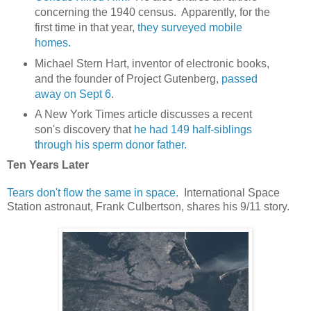
concerning the 1940 census. Apparently, for the
first time in that year,
they surveyed mobile
homes.
Michael Stern Hart, inventor of electronic books,
and the founder of Project Gutenberg,
passed
away on Sept 6
.
A New York Times article discusses a recent
son's discovery that
he had 149 half-siblings
through his sperm donor father.
Ten Years Later
Tears don't flow the same in space.
International Space
Station astronaut, Frank Culbertson, shares his 9/11 story.