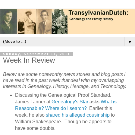
▼
Sunday, September 11, 2011
Week In Review
Below are some noteworthy news stories and blog posts I
have read in the past week that deal with my overlapping
interests in Genealogy, History, Heritage, and Technology.
Discussing the Genealogical Proof Standard,
James Tanner at
Genealogy's Star
asks
What is
Reasonable? Where do I search?
Earlier this
week, he also
shared his alleged cousinship
to
William Shakespeare. Though he appears to
have some doubts.