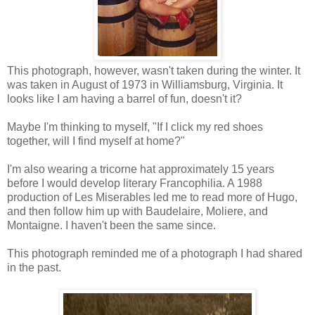
This photograph, however, wasn't taken during the winter. It
was taken in August of 1973 in Williamsburg, Virginia. It
looks like I am having a barrel of fun, doesn't it?
Maybe I'm thinking to myself, "If I click my red shoes
together, will I find myself at home?"
I'm also wearing a tricorne hat approximately 15 years
before I would develop literary Francophilia. A 1988
production of Les Miserables led me to read more of Hugo,
and then follow him up with Baudelaire, Moliere, and
Montaigne. I haven't been the same since.
This photograph reminded me of a photograph I had shared
in the past.