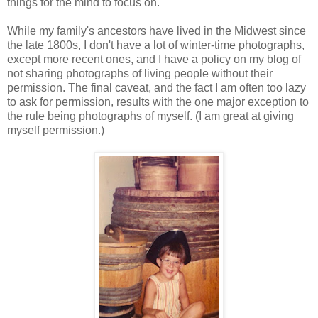
things for the mind to focus on.
While my family's ancestors have lived in the Midwest since
the late 1800s, I don't have a lot of winter-time photographs,
except more recent ones, and I have a policy on my blog of
not sharing photographs of living people without their
permission. The final caveat, and the fact I am often too lazy
to ask for permission, results with the one major exception to
the rule being photographs of myself. (I am great at giving
myself permission.)