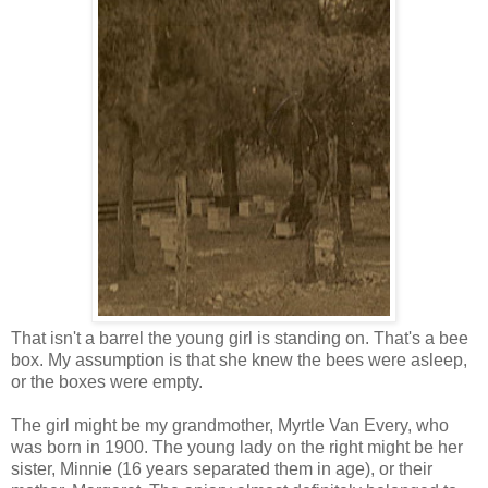
That isn't a barrel the young girl is standing on. That's a bee
box. My assumption is that she knew the bees were asleep,
or the boxes were empty.
The girl might be my grandmother, Myrtle Van Every, who
was born in 1900. The young lady on the right might be her
sister, Minnie (16 years separated them in age), or their