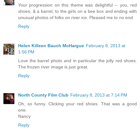
Your progression on this theme was delightful -- you, red
shoes, & a barrel, to the girls on a bee box and ending with
unusual photos of folks on river ice. Pleased me to no end.
Reply
Helen Killeen Bauch McHargue
February 8, 2013 at
1:56 PM
Love the barrel photo and in particular the jolly red shoes.
The frozen river image is just great.
Reply
North County Film Club
February 8, 2013 at 7:14 PM
Oh, so funny. Clicking your red shoes. That was a good
one.
Nancy
Reply