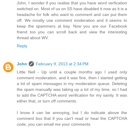
John, I wonder if you realise that you have word verfication
switched on. Most of us on SS have disabled it now as it is a
headache for folk who want to comment and can put them
off. We mostly use comment moderation and it seems to
keep the spammers at bay. Now you are our Facebook
friend too you can scroll back and view the interesting
thread about WV.
Reply
John
February 9, 2013 at 2:34 PM
Little Nell - Up until a couple months ago I used only
comment moderation, and it was fine, then I started getting
a lot of spam messages in my moderation queue. Deleting
the spam manually was taking up a lot of my time, so I had
to add the CAPTCHA word verification for my sanity. It was
either that, or turn off comments.
I know it can be annoying, but I do indicate above the
comment box that if you can't read or hear the CAPTCHA
code, you can email me your comments.