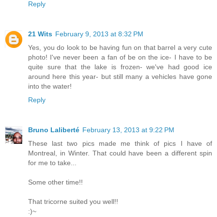
Reply
21 Wits
February 9, 2013 at 8:32 PM
Yes, you do look to be having fun on that barrel a very cute
photo! I've never been a fan of be on the ice- I have to be
quite sure that the lake is frozen- we've had good ice
around here this year- but still many a vehicles have gone
into the water!
Reply
Bruno Laliberté
February 13, 2013 at 9:22 PM
These last two pics made me think of pics I have of
Montreal, in Winter. That could have been a different spin
for me to take...
Some other time!!
That tricorne suited you well!!
:)~