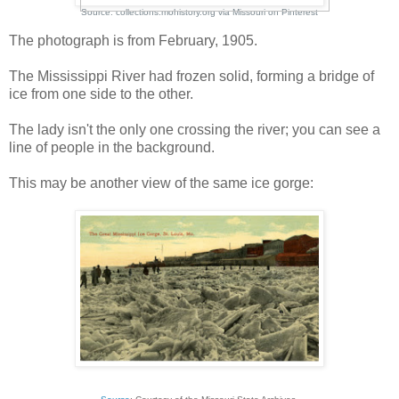
Source:
collections.mohistory.org
via
Missouri
on
Pinterest
The photograph is from February, 1905.
The Mississippi River had frozen solid, forming a bridge of
ice from one side to the other.
The lady isn't the only one crossing the river; you can see a
line of people in the background.
This may be another view of the same ice gorge: