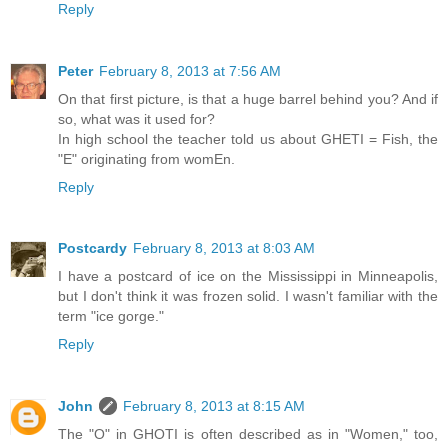
Reply
Peter
February 8, 2013 at 7:56 AM
On that first picture, is that a huge barrel behind you? And if
so, what was it used for?
In high school the teacher told us about GHETI = Fish, the
"E" originating from womEn.
Reply
Postcardy
February 8, 2013 at 8:03 AM
I have a postcard of ice on the Mississippi in Minneapolis,
but I don't think it was frozen solid. I wasn't familiar with the
term "ice gorge."
Reply
John
February 8, 2013 at 8:15 AM
The "O" in GHOTI is often described as in "Women," too,