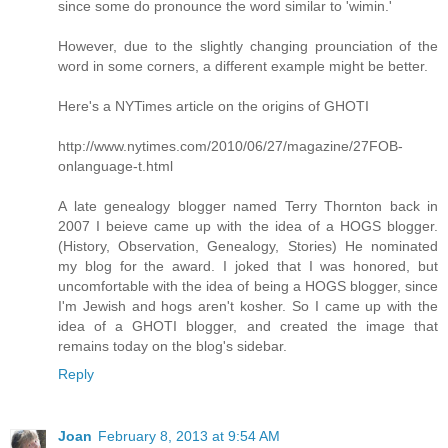
since some do pronounce the word similar to 'wimin.'
However, due to the slightly changing prounciation of the
word in some corners, a different example might be better.
Here's a NYTimes article on the origins of GHOTI
http://www.nytimes.com/2010/06/27/magazine/27FOB-
onlanguage-t.html
A late genealogy blogger named Terry Thornton back in
2007 I beieve came up with the idea of a HOGS blogger.
(History, Observation, Genealogy, Stories) He nominated
my blog for the award. I joked that I was honored, but
uncomfortable with the idea of being a HOGS blogger, since
I'm Jewish and hogs aren't kosher. So I came up with the
idea of a GHOTI blogger, and created the image that
remains today on the blog's sidebar.
Reply
Joan
February 8, 2013 at 9:54 AM