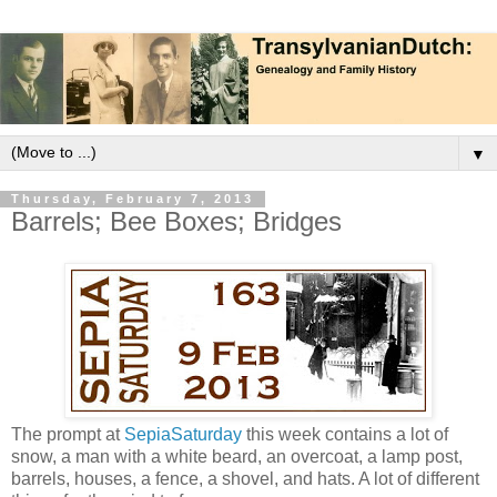
▼
Thursday, February 7, 2013
Barrels; Bee Boxes; Bridges
The prompt at
SepiaSaturday
this week contains a lot of
snow, a man with a white beard, an overcoat, a lamp post,
barrels, houses, a fence, a shovel, and hats. A lot of different