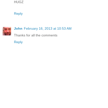
HUGZ
Reply
John
February 16, 2013 at 10:53 AM
Thanks for all the comments
Reply