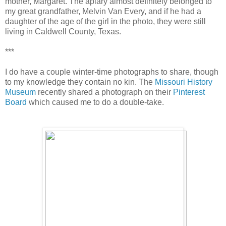
mother, Margaret. The apiary almost definitely belonged to
my great grandfather, Melvin Van Every, and if he had a
daughter of the age of the girl in the photo, they were still
living in Caldwell County, Texas.
***
I do have a couple winter-time photographs to share, though
to my knowledge they contain no kin. The
Missouri History
Museum
recently shared a photograph on their
Pinterest
Board
which caused me to do a double-take.