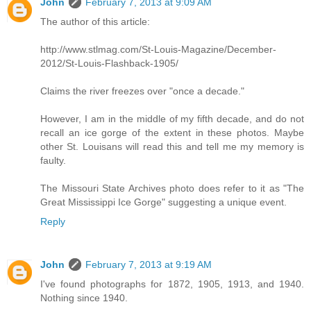
John
February 7, 2013 at 9:09 AM
The author of this article:
http://www.stlmag.com/St-Louis-Magazine/December-
2012/St-Louis-Flashback-1905/
Claims the river freezes over "once a decade."
However, I am in the middle of my fifth decade, and do not
recall an ice gorge of the extent in these photos. Maybe
other St. Louisans will read this and tell me my memory is
faulty.
The Missouri State Archives photo does refer to it as "The
Great Mississippi Ice Gorge" suggesting a unique event.
Reply
John
February 7, 2013 at 9:19 AM
I've found photographs for 1872, 1905, 1913, and 1940.
Nothing since 1940.