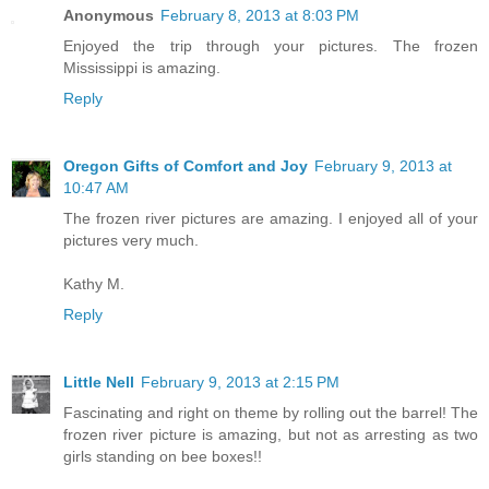
Anonymous
February 8, 2013 at 8:03 PM
Enjoyed the trip through your pictures. The frozen
Mississippi is amazing.
Reply
Oregon Gifts of Comfort and Joy
February 9, 2013 at
10:47 AM
The frozen river pictures are amazing. I enjoyed all of your
pictures very much.
Kathy M.
Reply
Little Nell
February 9, 2013 at 2:15 PM
Fascinating and right on theme by rolling out the barrel! The
frozen river picture is amazing, but not as arresting as two
girls standing on bee boxes!!