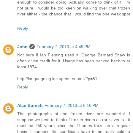
enough to consider doing. Actually, come to think of it, I'm
not sure I would be too keen on walking over that frozen
river either - the chance that I would find the one weak spot
...
Reply
John
February 7, 2013 at 4:49 PM
Not sure if Ian Fleming used it. George Bernard Shaw is
often given credit for it. Usage has been tracked back to at
least 1874.
http://languagelog.ldc.upenn.edu/nll/?p=81
Reply
Alan Burnett
February 7, 2013 at 6:16 PM
The photographs of the frozen river are wonderful. I
suppose we tend to think of frozen rivers as rare events - it
must be 250 years since the Thames froze on a regular
basis. I suppose the conditions have to be really cold to