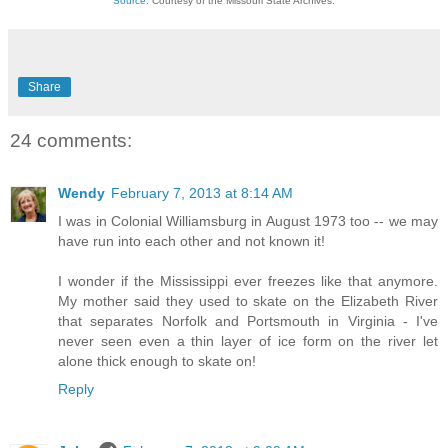
Source
: Courtesy of the Missouri State Archives.
Share
24 comments:
Wendy
February 7, 2013 at 8:14 AM
I was in Colonial Williamsburg in August 1973 too -- we may
have run into each other and not known it!
I wonder if the Mississippi ever freezes like that anymore.
My mother said they used to skate on the Elizabeth River
that separates Norfolk and Portsmouth in Virginia - I've
never seen even a thin layer of ice form on the river let
alone thick enough to skate on!
Reply