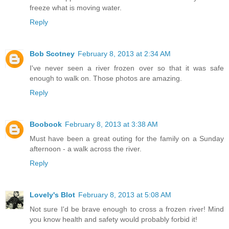
freeze what is moving water.
Reply
Bob Scotney
February 8, 2013 at 2:34 AM
I've never seen a river frozen over so that it was safe
enough to walk on. Those photos are amazing.
Reply
Boobook
February 8, 2013 at 3:38 AM
Must have been a great outing for the family on a Sunday
afternoon - a walk across the river.
Reply
Lovely's Blot
February 8, 2013 at 5:08 AM
Not sure I'd be brave enough to cross a frozen river! Mind
you know health and safety would probably forbid it!