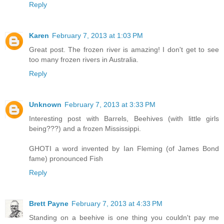
Reply
Karen
February 7, 2013 at 1:03 PM
Great post. The frozen river is amazing! I don't get to see
too many frozen rivers in Australia.
Reply
Unknown
February 7, 2013 at 3:33 PM
Interesting post with Barrels, Beehives (with little girls
being???) and a frozen Mississippi.
GHOTI a word invented by Ian Fleming (of James Bond
fame) pronounced Fish
Reply
Brett Payne
February 7, 2013 at 4:33 PM
Standing on a beehive is one thing you couldn't pay me