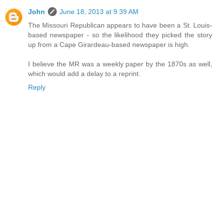
John
June 18, 2013 at 9:39 AM
The Missouri Republican appears to have been a St. Louis-
based newspaper - so the likelihood they picked the story
up from a Cape Girardeau-based newspaper is high.
I believe the MR was a weekly paper by the 1870s as well,
which would add a delay to a reprint.
Reply