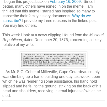
I began this project back on
February 16, 2009
. Since I
began, many others have joined in on the meme. I am
thrilled that this meme I started has inspired so many to
transcribe their family history documents.
Why do we
transcribe?
I provide my three reasons in the linked post.
You may find others.
This week I look at a news clipping I found from the
Missouri
Republican
, dated December 20, 1876, concerning a likely
relative of my wife.
-- As Mr. S.C. Gober of Millerville, Cape Gerardeau county,
was climbing up a frame building one day last week, upon
which he was rendering some assistance, his hand hold
slipped and he fell to the ground, striking on the back of his
head and shoulders, receiving internal injuries of which he
died.