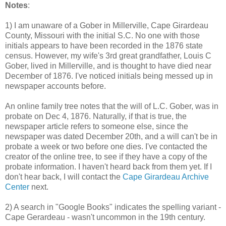
Notes
:
1) I am unaware of a Gober in Millerville, Cape Girardeau
County, Missouri with the initial S.C. No one with those
initials appears to have been recorded in the 1876 state
census. However, my wife's 3rd great grandfather, Louis C
Gober, lived in Millerville, and is thought to have died near
December of 1876. I've noticed initials being messed up in
newspaper accounts before.
An online family tree notes that the will of L.C. Gober, was in
probate on Dec 4, 1876. Naturally, if that is true, the
newspaper article refers to someone else, since the
newspaper was dated December 20th, and a will can't be in
probate a week or two before one dies. I've contacted the
creator of the online tree, to see if they have a copy of the
probate information. I haven't heard back from them yet. If I
don't hear back, I will contact the
Cape Girardeau Archive
Center
next.
2) A search in "Google Books" indicates the spelling variant -
Cape Gerardeau - wasn't uncommon in the 19th century.