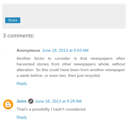
Share
3 comments:
Anonymous
June 18, 2013 at 9:03 AM
Another factor to consider is that newspapers often
harvested stories from other newspapers whole, without
alteration. So this could have been from another newspaper
a week before, or even two, then just recycled.
Reply
John
June 18, 2013 at 9:28 AM
That's a possibility I hadn't considered.
Reply