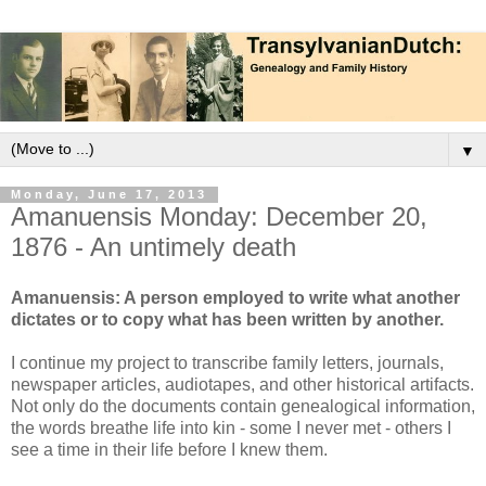
▼
Monday, June 17, 2013
Amanuensis Monday: December 20,
1876 - An untimely death
Amanuensis: A person employed to write what another
dictates or to copy what has been written by another.
I continue my project to transcribe family letters, journals,
newspaper articles, audiotapes, and other historical artifacts.
Not only do the documents contain genealogical information,
the words breathe life into kin - some I never met - others I
see a time in their life before I knew them.