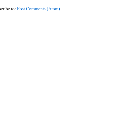
cribe to:
Post Comments (Atom)