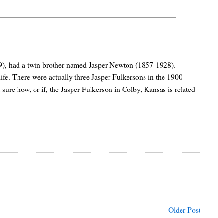
9), had a twin brother named Jasper Newton (1857-1928).
life. There were actually three Jasper Fulkersons in the 1900
 sure how, or if, the Jasper Fulkerson in Colby, Kansas is related
Older Post