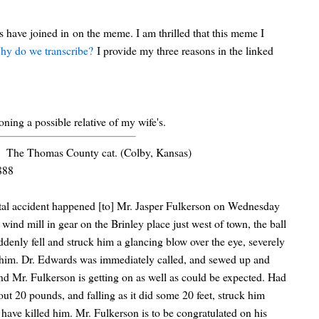
 have joined in on the meme. I am thrilled that this meme I
hy do we transcribe?
I provide my three reasons in the linked
oning a possible relative of my wife's.
The Thomas County cat. (Colby, Kansas)
888
tal accident happened [to] Mr. Jasper Fulkerson on Wednesday
 wind mill in gear on the Brinley place just west of town, the ball
ddenly fell and struck him a glancing blow over the eye, severely
 him. Dr. Edwards was immediately called, and sewed up and
nd Mr. Fulkerson is getting on as well as could be expected. Had
out 20 pounds, and falling as it did some 20 feet, struck him
y have killed him. Mr. Fulkerson is to be congratulated on his