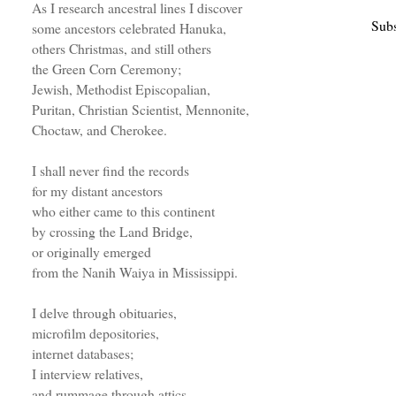
As I research ancestral lines I discover
Subs
some ancestors celebrated Hanuka,
others Christmas, and still others
the Green Corn Ceremony;
Jewish, Methodist Episcopalian,
Puritan, Christian Scientist, Mennonite,
Choctaw, and Cherokee.
I shall never find the records
for my distant ancestors
who either came to this continent
by crossing the Land Bridge,
or originally emerged
from the Nanih Waiya in Mississippi.
I delve through obituaries,
microfilm depositories,
internet databases;
I interview relatives,
and rummage through attics.