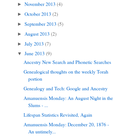
November 2013
(4)
►
October 2013
(2)
►
September 2013
(5)
►
August 2013
(2)
►
July 2013
(7)
►
June 2013
(9)
▼
Ancestry New Search and Phonetic Searches
Genealogical thoughts on the weekly Torah
portion
Genealogy and Tech: Google and Ancestry
Amanuensis Monday: An August Night in the
Slums - ...
Lifespan Statistics Revisited, Again
Amanuensis Monday: December 20, 1876 -
An untimely...