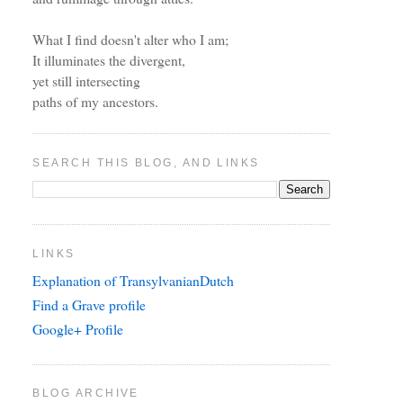
What I find doesn't alter who I am;
It illuminates the divergent,
yet still intersecting
paths of my ancestors.
SEARCH THIS BLOG, AND LINKS
LINKS
Explanation of TransylvanianDutch
Find a Grave profile
Google+ Profile
BLOG ARCHIVE