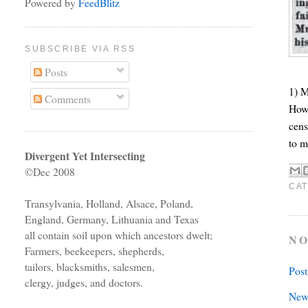
Powered by
FeedBlitz
SUBSCRIBE VIA RSS
Posts
1) M
Comments
Howe
cens
to m
Divergent Yet Intersecting
©Dec 2008
CAT
Transylvania, Holland, Alsace, Poland,
England, Germany, Lithuania and Texas
all contain soil upon which ancestors dwelt;
NO
Farmers, beekeepers, shepherds,
tailors, blacksmiths, salesmen,
Pos
clergy, judges, and doctors.
New