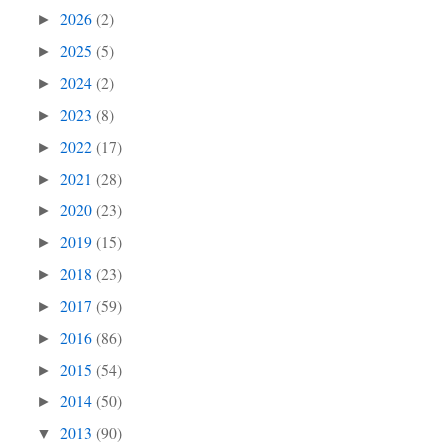
2026
(2)
►
2025
(5)
►
2024
(2)
►
2023
(8)
►
2022
(17)
►
2021
(28)
►
2020
(23)
►
2019
(15)
►
2018
(23)
►
2017
(59)
►
2016
(86)
►
2015
(54)
►
2014
(50)
►
2013
(90)
▼