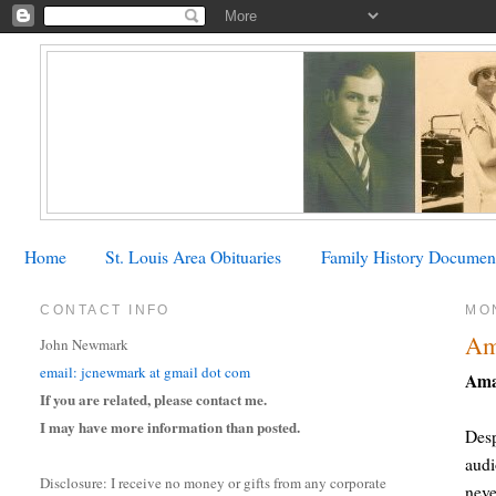
Home
St. Louis Area Obituaries
Family History Documen
CONTACT INFO
MON
Am
John Newmark
email: jcnewmark at gmail dot com
Ama
If you are related, please contact me.
I may have more information than posted.
Desp
audi
Disclosure: I receive no money or gifts from any corporate
neve