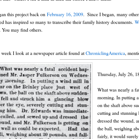
gan this project back on
February 16, 2009
. Since I began, many others
ted has inspired so many to transcribe their family history documents.
W
. You may find others.
 week I look at a newspaper article found at
ChroniclingAmerica
, menti
Thursday, July 26, 1
What was nearly a fa
morning. In putting a
on the shaft above su
cutting and stunning
dressed the wound, a
the ball, weighing ab
fairly, it would surel