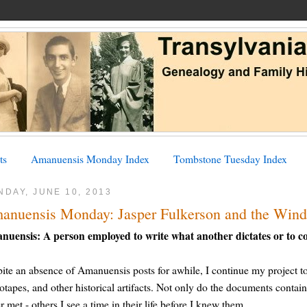
ts
Amanuensis Monday Index
Tombstone Tuesday Index
DAY, JUNE 10, 2013
anuensis Monday: Jasper Fulkerson and the Wind
nuensis: A person employed to write what another dictates or to c
ite an absence of Amanuensis posts for awhile, I continue my project to t
otapes, and other historical artifacts. Not only do the documents contain
r met - others I see a time in their life before I knew them.