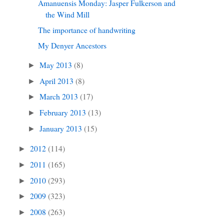
Amanuensis Monday: Jasper Fulkerson and
the Wind Mill
The importance of handwriting
My Denyer Ancestors
May 2013
(8)
►
April 2013
(8)
►
March 2013
(17)
►
February 2013
(13)
►
January 2013
(15)
►
2012
(114)
►
2011
(165)
►
2010
(293)
►
2009
(323)
►
2008
(263)
►