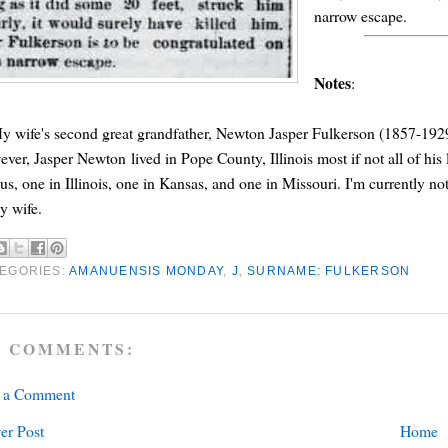
narrow escape.
Notes
:
y wife's second great grandfather, Newton Jasper Fulkerson (1857-192
ver, Jasper Newton lived in Pope County, Illinois most if not all of his 
us, one in Illinois, one in Kansas, and one in Missouri. I'm currently not
y wife.
EGORIES:
AMANUENSIS MONDAY
,
J
,
SURNAME: FULKERSON
 COMMENTS:
t a Comment
er Post
Home