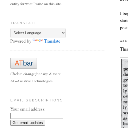
entity for what I write on this site.
I be
star
TRANSLATE
post
Powered by
Translate
***
This
Click to change font size & more
AT=Assistive Technologies
EMAIL SUBSCRIPTIONS
Your email address: