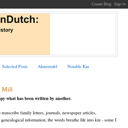
Selected Posts
Ahnentafel
Notable Kin
 Mill
opy what has been written by another.
ranscribe family letters, journals, newspaper articles,
 genealogical information, the words breathe life into kin - some I