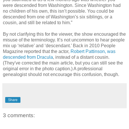
were descended from Washington. Since Washington had
no children of his own, this isn’t possible. You could be
descended from one of Washington’s six siblings, or a
cousin, and still be related to him.”
By not clarifying this for the viewer, the show encouraged the
misuse of the terminology. It’s not uncommon to hear people
mix up ‘relative’ and ‘descendant.’ Back in 2010 People
Magazine reported that the actor,
Robert Pattinson, was
descended from Dracula
, instead of a distant cousin.
(They've corrected the main article, but you can still see the
original error in the photo caption.) A professional
genealogist should not encourage this confusion, though.
Share
3 comments: