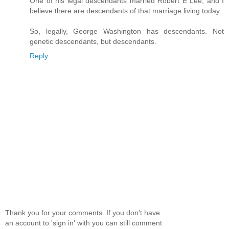
One of his legal descendants married Robert E Lee, and I
believe there are descendants of that marriage living today.
So, legally, George Washington has descendants. Not
genetic descendants, but descendants.
Reply
Thank you for your comments. If you don't have
an account to 'sign in' with you can still comment