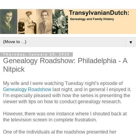
▼
Thursday, January 29, 2015
Genealogy Roadshow: Philadelphia - A
Nitpick
My wife and I were watching Tuesday night’s episode of
Genealogy Roadshow
last night, and in general I enjoyed it.
I’m especially pleased with how the series is presenting the
viewer with tips on how to conduct genealogy research.
However, there was one instance where I shouted back at
the television screen in complete frustration.
One of the individuals at the roadshow presented her