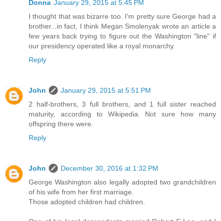
Donna
January 29, 2015 at 5:45 PM
I thought that was bizarre too. I'm pretty sure George had a
brother...in fact, I think Megan Smolenyak wrote an article a
few years back trying to figure out the Washington "line" if
our presidency operated like a royal monarchy.
Reply
John
January 29, 2015 at 5:51 PM
2 half-brothers, 3 full brothers, and 1 full sister reached
maturity, according to Wikipedia. Not sure how many
offspring there were.
Reply
John
December 30, 2016 at 1:32 PM
George Washington also legally adopted two grandchildren
of his wife from her first marriage.
Those adopted children had children.