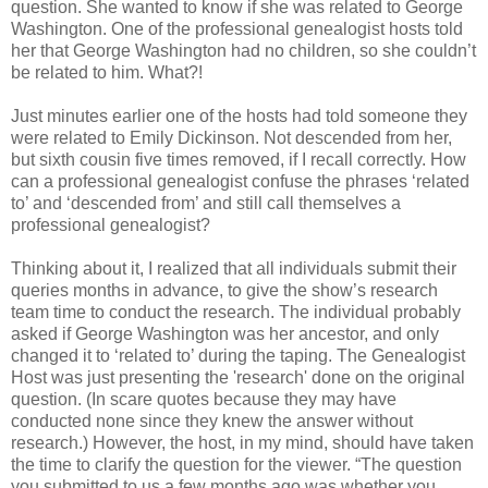
question. She wanted to know if she was related to George
Washington. One of the professional genealogist hosts told
her that George Washington had no children, so she couldn’t
be related to him. What?!
Just minutes earlier one of the hosts had told someone they
were related to Emily Dickinson. Not descended from her,
but sixth cousin five times removed, if I recall correctly. How
can a professional genealogist confuse the phrases ‘related
to’ and ‘descended from’ and still call themselves a
professional genealogist?
Thinking about it, I realized that all individuals submit their
queries months in advance, to give the show’s research
team time to conduct the research. The individual probably
asked if George Washington was her ancestor, and only
changed it to ‘related to’ during the taping. The Genealogist
Host was just presenting the 'research' done on the original
question. (In scare quotes because they may have
conducted none since they knew the answer without
research.) However, the host, in my mind, should have taken
the time to clarify the question for the viewer. “The question
you submitted to us a few months ago was whether you