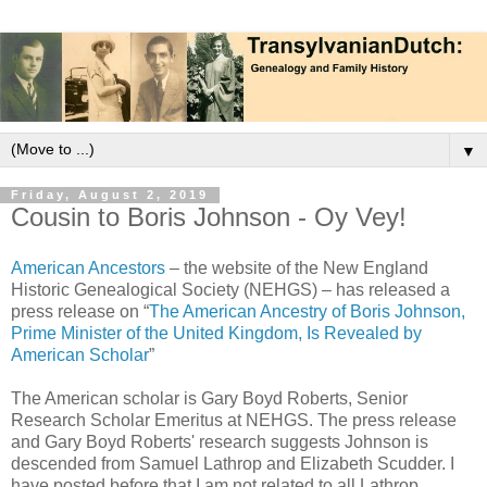
▼
Friday, August 2, 2019
Cousin to Boris Johnson - Oy Vey!
American Ancestors
– the website of the New England
Historic Genealogical Society (NEHGS) – has released a
press release on “
The American Ancestry of Boris Johnson,
Prime Minister of the United Kingdom, Is Revealed by
American Scholar
”
The American scholar is Gary Boyd Roberts, Senior
Research Scholar Emeritus at NEHGS. The press release
and Gary Boyd Roberts' research suggests Johnson is
descended from Samuel Lathrop and Elizabeth Scudder. I
have posted before that I am not related to all Lathrop