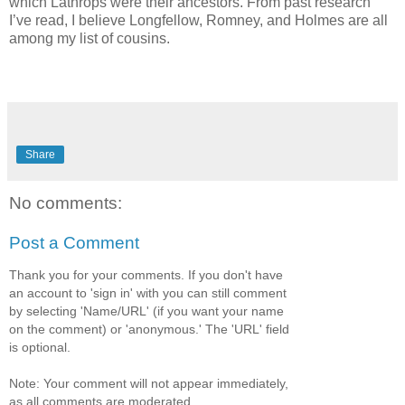
which Lathrops were their ancestors. From past research
I’ve read, I believe Longfellow, Romney, and Holmes are all
among my list of cousins.
Share
No comments:
Post a Comment
Thank you for your comments. If you don't have
an account to 'sign in' with you can still comment
by selecting 'Name/URL' (if you want your name
on the comment) or 'anonymous.' The 'URL' field
is optional.
Note: Your comment will not appear immediately,
as all comments are moderated.