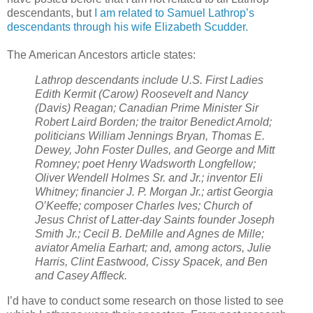
descendants, but
I am related to Samuel Lathrop’s
descendants through his wife Elizabeth Scudder.
The American Ancestors article states:
Lathrop descendants include U.S. First Ladies
Edith Kermit (Carow) Roosevelt and Nancy
(Davis) Reagan; Canadian Prime Minister Sir
Robert Laird Borden; the traitor Benedict Arnold;
politicians William Jennings Bryan, Thomas E.
Dewey, John Foster Dulles, and George and Mitt
Romney; poet Henry Wadsworth Longfellow;
Oliver Wendell Holmes Sr. and Jr.; inventor Eli
Whitney; financier J. P. Morgan Jr.; artist Georgia
O’Keeffe; composer Charles Ives; Church of
Jesus Christ of Latter-day Saints founder Joseph
Smith Jr.; Cecil B. DeMille and Agnes de Mille;
aviator Amelia Earhart; and, among actors, Julie
Harris, Clint Eastwood, Cissy Spacek, and Ben
and Casey Affleck.
I’d have to conduct some research on those listed to see