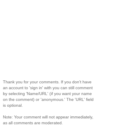
Thank you for your comments. If you don't have
an account to 'sign in' with you can still comment
by selecting 'Name/URL' (if you want your name
on the comment) or 'anonymous.' The 'URL' field
is optional.
Note: Your comment will not appear immediately,
as all comments are moderated.