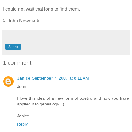
I could not wait that long to find them.
© John Newmark
Share
1 comment:
Janice
September 7, 2007 at 8:11 AM
John,
I love this idea of a new form of poetry, and how you have
applied it to genealogy! :)
Janice
Reply