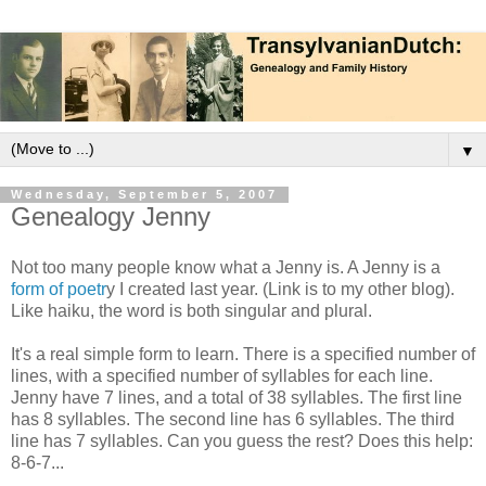
▼
Wednesday, September 5, 2007
Genealogy Jenny
Not too many people know what a Jenny is. A Jenny is a
form of poetr
y I created last year. (Link is to my other blog).
Like haiku, the word is both singular and plural.
It's a real simple form to learn. There is a specified number of
lines, with a specified number of syllables for each line.
Jenny have 7 lines, and a total of 38 syllables. The first line
has 8 syllables. The second line has 6 syllables. The third
line has 7 syllables. Can you guess the rest? Does this help:
8-6-7...