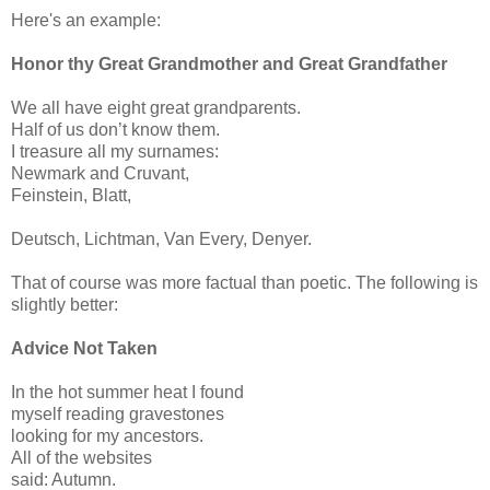
Here's an example:
Honor thy Great Grandmother and Great Grandfather
We all have eight great grandparents.
Half of us don’t know them.
I treasure all my surnames:
Newmark and Cruvant,
Feinstein, Blatt,
Deutsch, Lichtman, Van Every, Denyer.
That of course was more factual than poetic. The following is
slightly better:
Advice Not Taken
In the hot summer heat I found
myself reading gravestones
looking for my ancestors.
All of the websites
said: Autumn.