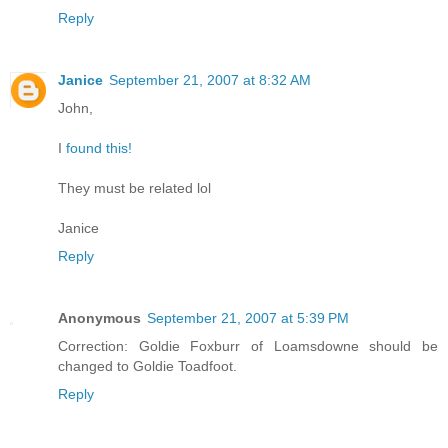
Reply
Janice
September 21, 2007 at 8:32 AM
John,
I
found this!
They must be related lol
Janice
Reply
Anonymous
September 21, 2007 at 5:39 PM
Correction: Goldie Foxburr of Loamsdowne should be
changed to Goldie Toadfoot.
Reply