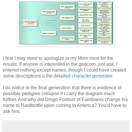
I fear I may need to apologize to my Mom most for the
results. If anyone is interested in the gedcom, just ask. I
entered nothing except names, though I could have created
some descriptions a the
detailed character generator
.
I do notice in the final generation that there is evidence of
possible pedigree collapse if I carry the diagram much
further. And why did Drogo Foxburr of Fairdowns change his
name to Hardbottle upon coming to America? You'd have to
ask him.