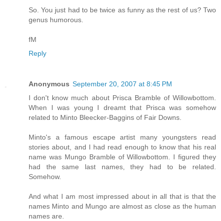
So. You just had to be twice as funny as the rest of us? Two
genus humorous.
fM
Reply
Anonymous
September 20, 2007 at 8:45 PM
I don't know much about Prisca Bramble of Willowbottom.
When I was young I dreamt that Prisca was somehow
related to Minto Bleecker-Baggins of Fair Downs.
Minto's a famous escape artist many youngsters read
stories about, and I had read enough to know that his real
name was Mungo Bramble of Willowbottom. I figured they
had the same last names, they had to be related.
Somehow.
And what I am most impressed about in all that is that the
names Minto and Mungo are almost as close as the human
names are.