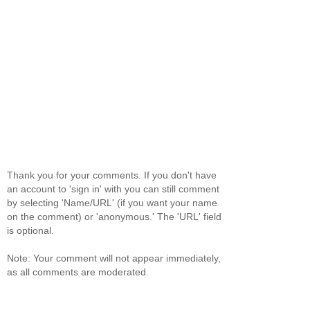
Thank you for your comments. If you don't have
an account to 'sign in' with you can still comment
by selecting 'Name/URL' (if you want your name
on the comment) or 'anonymous.' The 'URL' field
is optional.
Note: Your comment will not appear immediately,
as all comments are moderated.