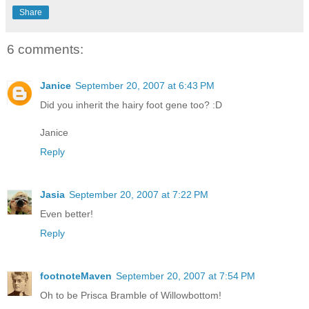
Share
6 comments:
Janice
September 20, 2007 at 6:43 PM
Did you inherit the hairy foot gene too? :D
Janice
Reply
Jasia
September 20, 2007 at 7:22 PM
Even better!
Reply
footnoteMaven
September 20, 2007 at 7:54 PM
Oh to be Prisca Bramble of Willowbottom!