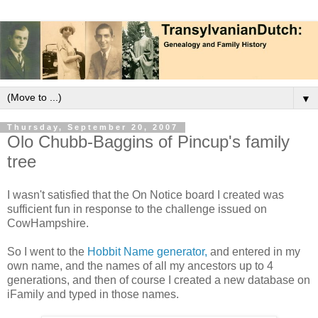
▼
Thursday, September 20, 2007
Olo Chubb-Baggins of Pincup's family
tree
I wasn't satisfied that the On Notice board I created was
sufficient fun in response to the challenge issued on
CowHampshire.
So I went to the
Hobbit Name generator,
and entered in my
own name, and the names of all my ancestors up to 4
generations, and then of course I created a new database on
iFamily and typed in those names.