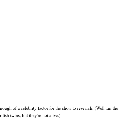
ugh of a celebrity factor for the show to research. (Well...in the
itish twins, but they're not alive.)