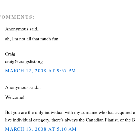
COMMENTS:
Anonymous said...
ah, I'm not all that much fun.
Craig
craig@craigslist.org
MARCH 12, 2008 AT 9:57 PM
Anonymous said...
Welcome!
But you are the only individual with my surname who has acquired eno
live individual category, there's always the Canadian Pianist, or the Br
MARCH 13, 2008 AT 5:10 AM