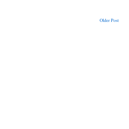
Older Post