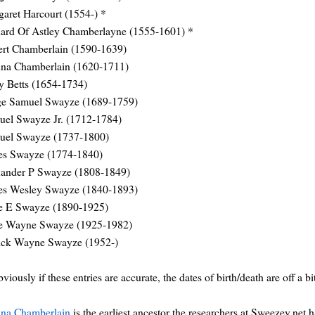
aret Harcourt (1554-) *
ard Of Astley Chamberlayne (1555-1601) *
ert Chamberlain (1590-1639)
nna Chamberlain (1620-1711)
y Betts (1654-1734)
ge Samuel Swayze (1689-1759)
uel Swayze Jr. (1712-1784)
uel Swayze (1737-1800)
es Swayze (1774-1840)
xander P Swayze (1808-1849)
es Wesley Swayze (1840-1893)
se E Swayze (1890-1925)
se Wayne Swayze (1925-1982)
rick Wayne Swayze (1952-)
bviously if these entries are accurate, the dates of birth/death are off a bi
nna Chamberlain
is the earliest ancestor the researchers at Sweezey.net