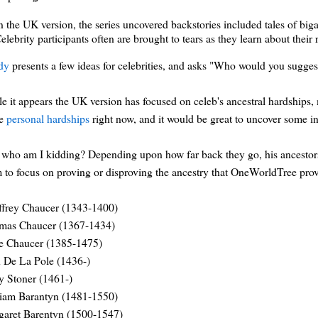
n the UK version, the series uncovered backstories included tales of bi
elebrity participants often are brought to tears as they learn about their 
dy
presents a few ideas for celebrities, and asks "Who would you sugge
e it appears the UK version has focused on celeb's ancestral hardships
me
personal hardships
right now, and it would be great to uncover some i
who am I kidding? Depending upon how far back they go, his ancestors are
 to focus on proving or disproving the ancestry that OneWorldTree prov
ffrey Chaucer (1343-1400)
mas Chaucer (1367-1434)
e Chaucer (1385-1475)
 De La Pole (1436-)
 Stoner (1461-)
liam Barantyn (1481-1550)
garet Barentyn (1500-1547)