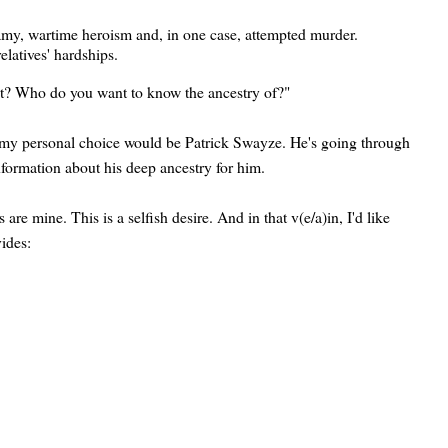
gamy, wartime heroism and, in one case, attempted murder.
relatives' hardships.
st? Who do you want to know the ancestry of?"
, my personal choice would be Patrick Swayze. He's going through
nformation about his deep ancestry for him.
 mine. This is a selfish desire. And in that v(e/a)in, I'd like
ides: