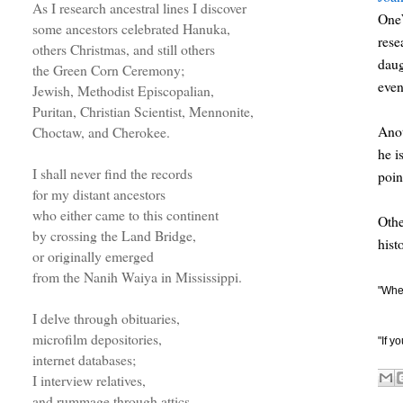
As I research ancestral lines I discover
OneW
some ancestors celebrated Hanuka,
rese
others Christmas, and still others
daug
the Green Corn Ceremony;
even
Jewish, Methodist Episcopalian,
Puritan, Christian Scientist, Mennonite,
Anot
Choctaw, and Cherokee.
he i
I shall never find the records
poin
for my distant ancestors
who either came to this continent
Othe
by crossing the Land Bridge,
hist
or originally emerged
from the Nanih Waiya in Mississippi.
"When
I delve through obituaries,
microfilm depositories,
"If y
internet databases;
I interview relatives,
and rummage through attics.