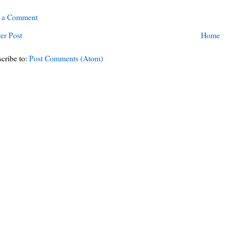
t a Comment
er Post
Home
cribe to:
Post Comments (Atom)