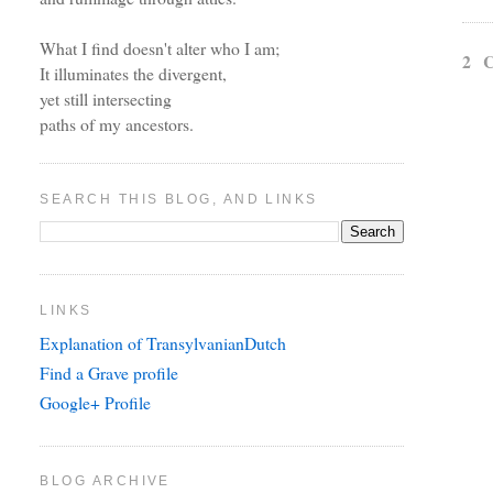
What I find doesn't alter who I am;
2 
It illuminates the divergent,
yet still intersecting
paths of my ancestors.
SEARCH THIS BLOG, AND LINKS
LINKS
Explanation of TransylvanianDutch
Find a Grave profile
Google+ Profile
BLOG ARCHIVE