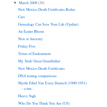
March 2008
(20)
▼
New Mexico Death Certificates Redux
Cars
Genealogy Can Save Your Life (Update)
An Easter Bloom
New at Ancestry
Friday Five
Terms of Endearment
My 'Irish' Great Grandfather
New Mexico Death Certificates
DNA testing comparisons
Myrtle Ethel Van Every Deutsch (1900-1951)
- a tim...
Heavy Sigh
Who Do You Think You Are (US)