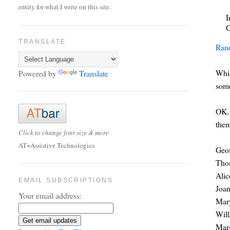
entity for what I write on this site.
I
C
TRANSLATE
Ran
Whil
Powered by
Translate
so
OK, 
them
Click to change font size & more
AT=Assistive Technologies
Geo
Tho
Alic
EMAIL SUBSCRIPTIONS
Joan
Your email address:
Mary
Wil
Mar