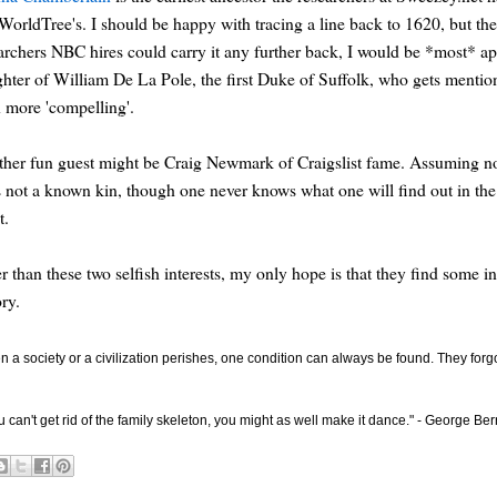
orldTree's. I should be happy with tracing a line back to 1620, but the po
archers NBC hires could carry it any further back, I would be *most* app
hter of William De La Pole, the first Duke of Suffolk, who gets mentio
 more 'compelling'.
her fun guest might be Craig Newmark of Craigslist fame. Assuming not 
s not a known kin, though one never knows what one will find out in the
t.
r than these two selfish interests, my only hope is that they find some i
ory.
 a society or a civilization perishes, one condition can always be found. They for
ou can't get rid of the family skeleton, you might as well make it dance." - George B