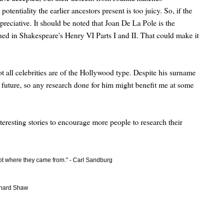
tentiality the earlier ancestors present is too juicy. So, if the
reciative. It should be noted that Joan De La Pole is the
ned in Shakespeare's Henry VI Parts I and II. That could make it
all celebrities are of the Hollywood type. Despite his surname
 future, so any research done for him might benefit me at some
nteresting stories to encourage more people to research their
got where they came from." - Carl Sandburg
ernard Shaw