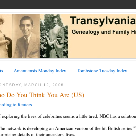
ts
Amanuensis Monday Index
Tombstone Tuesday Index
DNESDAY, MARCH 12, 2008
o Do You Think You Are (US)
rding to Reuters
f exploring the lives of celebrities seems a little tired, NBC has a solution
he network is developing an American version of the hit British series
urprising details of their ancestors' lives.