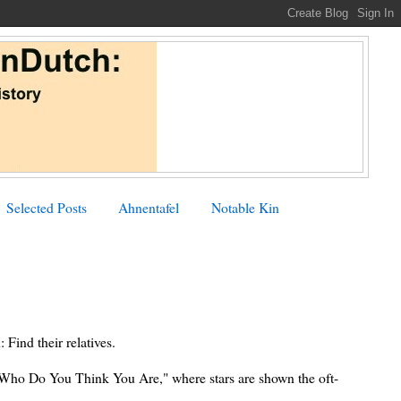
Selected Posts
Ahnentafel
Notable Kin
: Find their relatives.
 "Who Do You Think You Are," where stars are shown the oft-