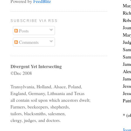
Powered by
FeedBlitz
Marg
Rich
Rob
SUBSCRIBE VIA RSS
Joa
Posts
Mar
Jud
Comments
Sam
Sam
Jam
Divergent Yet Intersecting
Ale
©Dec 2008
Jam
Jes
Transylvania, Holland, Alsace, Poland,
Jes
England, Germany, Lithuania and Texas
all contain soil upon which ancestors dwelt;
Pat
Farmers, beekeepers, shepherds,
tailors, blacksmiths, salesmen,
* (o
clergy, judges, and doctors.
Joa