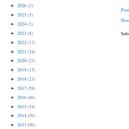
2026
(2)
►
Pos
2025
(5)
►
New
2024
(2)
►
2023
(8)
Subs
►
2022
(17)
►
2021
(28)
►
2020
(23)
►
2019
(15)
►
2018
(23)
►
2017
(59)
►
2016
(86)
►
2015
(54)
►
2014
(50)
►
2013
(90)
►