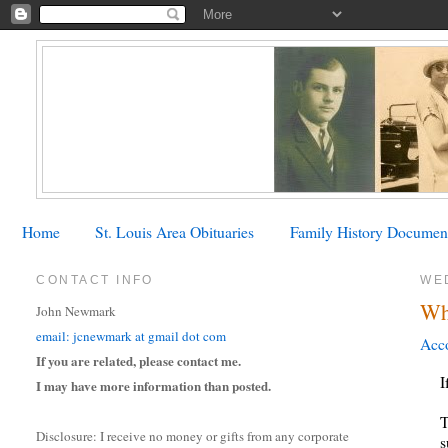
Home
St. Louis Area Obituaries
Family History Documen
CONTACT INFO
WE
Wh
John Newmark
email: jcnewmark at gmail dot com
Acco
If you are related, please contact me.
I
I may have more information than posted.
T
Disclosure: I receive no money or gifts from any corporate
s