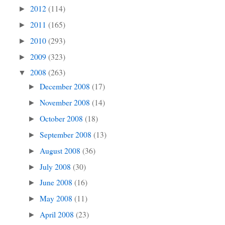
2012
(114)
►
2011
(165)
►
2010
(293)
►
2009
(323)
►
2008
(263)
▼
December 2008
(17)
►
November 2008
(14)
►
October 2008
(18)
►
September 2008
(13)
►
August 2008
(36)
►
July 2008
(30)
►
June 2008
(16)
►
May 2008
(11)
►
April 2008
(23)
►