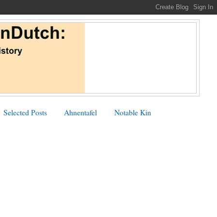
Selected Posts
Ahnentafel
Notable Kin