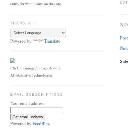
CAT
entity for what I write on this site.
NO
TRANSLATE
Pos
Powered by
Translate
New
Subs
Click to change font size & more
AT=Assistive Technologies
EMAIL SUBSCRIPTIONS
Your email address:
Powered by
FeedBlitz