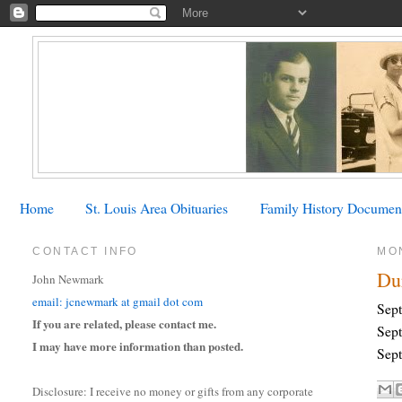
Home
St. Louis Area Obituaries
Family History Documen
CONTACT INFO
MO
Du
John Newmark
email: jcnewmark at gmail dot com
Sept
If you are related, please contact me.
Sept
I may have more information than posted.
Sept
Disclosure: I receive no money or gifts from any corporate