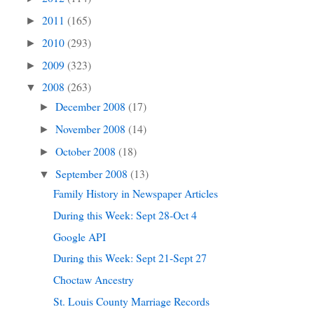
2011
(165)
►
2010
(293)
►
2009
(323)
►
2008
(263)
▼
December 2008
(17)
►
November 2008
(14)
►
October 2008
(18)
►
September 2008
(13)
▼
Family History in Newspaper Articles
During this Week: Sept 28-Oct 4
Google API
During this Week: Sept 21-Sept 27
Choctaw Ancestry
St. Louis County Marriage Records