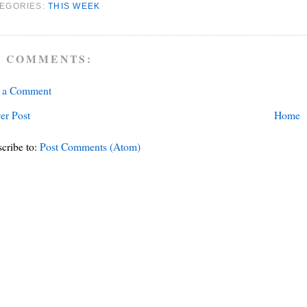
EGORIES:
THIS WEEK
 COMMENTS:
t a Comment
er Post
Home
cribe to:
Post Comments (Atom)