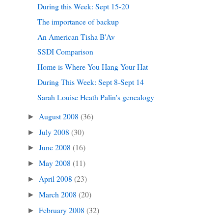
During this Week: Sept 15-20
The importance of backup
An American Tisha B'Av
SSDI Comparison
Home is Where You Hang Your Hat
During This Week: Sept 8-Sept 14
Sarah Louise Heath Palin's genealogy
August 2008
(36)
►
July 2008
(30)
►
June 2008
(16)
►
May 2008
(11)
►
April 2008
(23)
►
March 2008
(20)
►
February 2008
(32)
►