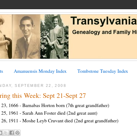
ts
Amanuensis Monday Index
Tombstone Tuesday Index
NDAY, SEPTEMBER 22, 2008
ring this Week: Sept 21-Sept 27
 23, 1666 - Barnabas Horton born (7th great grandfather)
 25, 1961 - Sarah Ann Foster died (2nd great aunt)
 26, 1911 - Moshe Leyb Cruvant died (2nd great grandfather)