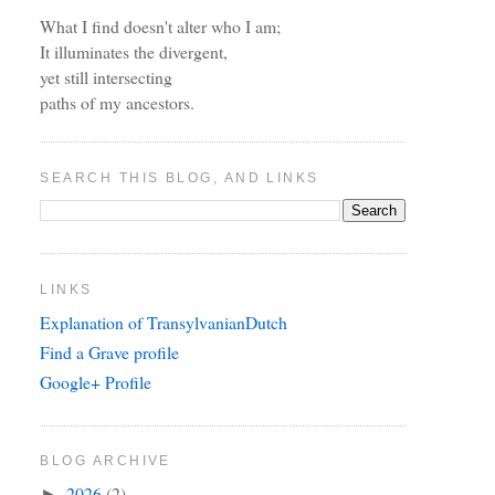
What I find doesn't alter who I am;
It illuminates the divergent,
yet still intersecting
paths of my ancestors.
SEARCH THIS BLOG, AND LINKS
LINKS
Explanation of TransylvanianDutch
Find a Grave profile
Google+ Profile
BLOG ARCHIVE
2026
(2)
►