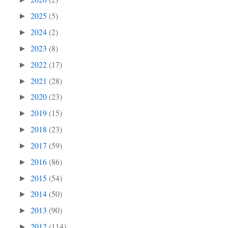
2025
(5)
►
2024
(2)
►
2023
(8)
►
2022
(17)
►
2021
(28)
►
2020
(23)
►
2019
(15)
►
2018
(23)
►
2017
(59)
►
2016
(86)
►
2015
(54)
►
2014
(50)
►
2013
(90)
►
2012
(114)
►