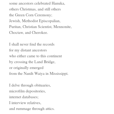
some ancestors celebrated Hanuka,
others Christmas, and still others
the Green Corn Ceremony;
Jewish, Methodist Episcopalian,
Puritan, Christian Scientist, Mennonite,
Choctaw, and Cherokee.
I shall never find the records
for my distant ancestors
who either came to this continent
by crossing the Land Bridge,
or originally emerged
from the Nanih Waiya in Mississippi.
I delve through obituaries,
microfilm depositories,
internet databases;
I interview relatives,
and rummage through attics.