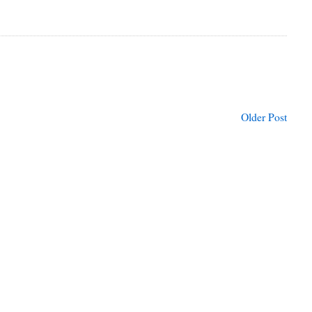
Older Post