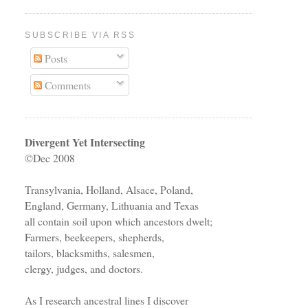
SUBSCRIBE VIA RSS
Posts
Comments
Divergent Yet Intersecting
©Dec 2008
Transylvania, Holland, Alsace, Poland,
England, Germany, Lithuania and Texas
all contain soil upon which ancestors dwelt;
Farmers, beekeepers, shepherds,
tailors, blacksmiths, salesmen,
clergy, judges, and doctors.
As I research ancestral lines I discover