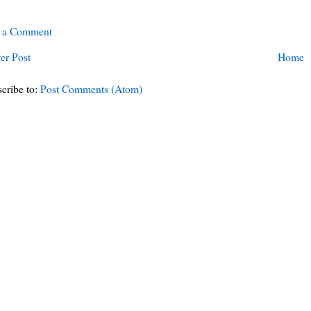
t a Comment
er Post
Home
cribe to:
Post Comments (Atom)