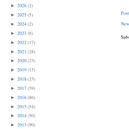
2026
(2)
►
Pos
2025
(5)
►
New
2024
(2)
►
2023
(8)
►
Subs
2022
(17)
►
2021
(28)
►
2020
(23)
►
2019
(15)
►
2018
(23)
►
2017
(59)
►
2016
(86)
►
2015
(54)
►
2014
(50)
►
2013
(90)
►