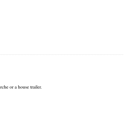
rche or a house trailer.