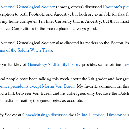
National Genealogical Society
(among others) discussed
Footnote's pla
cription to both Footnote and Ancestry, but both are available for free fro
 my home computer, I'm fine. Currently that is Ancestry, but that's most
nsive. Competition in the marketplace is always good.
National Genealogical Society also directed its readers to the Boston E
ims of the Salem Witch Trials
.
olyn Barkley of
GenealogyAndFamilyHistory
provides some 'offline'
res
ral people have been talking this week about the 7th grader and her gr
former presidents except Martin Van Buren
. My favorite comment on th
ind a link between Van Buren and his colleagues only because the Dutch 
 media is treating the genealogies as accurate.
dy Seaver at
GeneaMusings
discusses
the
Online Historical Directories
s
stories offers a
Beginners Guide to Scanning Postcards