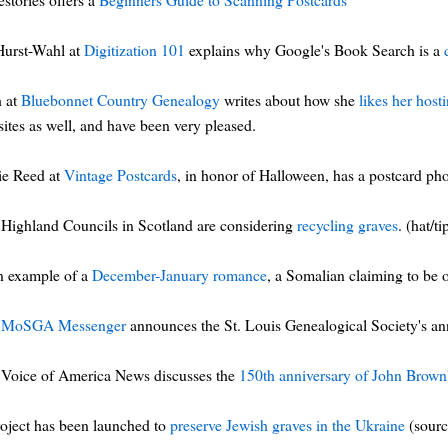
 Hurst-Wahl at
Digitization 101
explains why Google's Book Search is a
h at
Bluebonnet Country Genealogy
writes about how she
likes her hos
ites as well, and have been very pleased.
ie Reed at
Vintage Postcards
, in honor of Halloween, has a postcard ph
Highland Councils in Scotland are considering
recycling graves
. (hat/ti
n example of a
December-January romance
, a Somalian claiming to be 
e
MoSGA Messenger
announces the St. Louis Genealogical Society's a
Voice of America News discusses the
150th anniversary of John Brown
oject has been launched to
preserve Jewish graves in the Ukraine
(sour