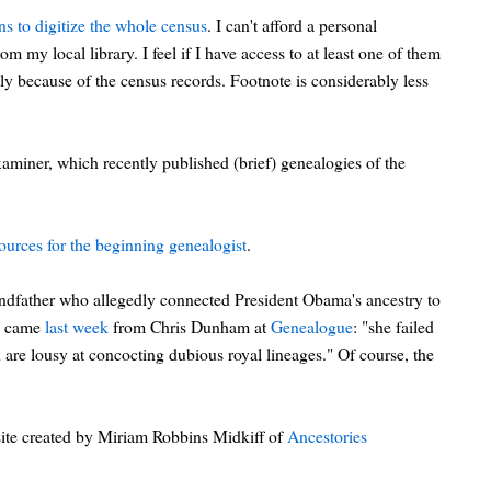
ns to digitize the whole census
. I can't afford a personal
m my local library. I feel if I have access to at least one of them
ly because of the census records. Footnote is considerably less
xaminer, which recently published (brief) genealogies of the
ources for the beginning genealogist
.
andfather who allegedly connected President Obama's ancestry to
is came
last week
from Chris Dunham at
Genealogue
: "she failed
are lousy at concocting dubious royal lineages." Of course, the
ite created by Miriam Robbins Midkiff of
Ancestories