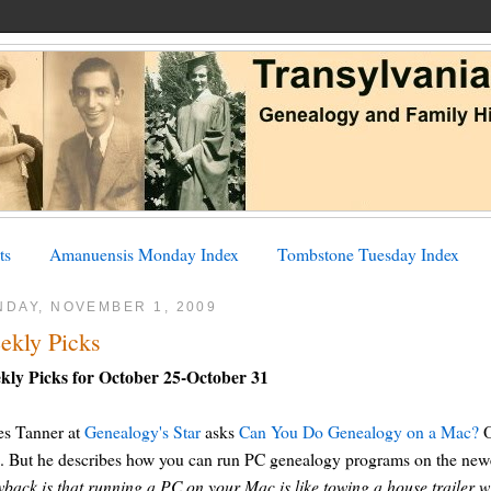
ts
Amanuensis Monday Index
Tombstone Tuesday Index
NDAY, NOVEMBER 1, 2009
ekly Picks
kly Picks for October 25-October 31
es Tanner at
Genealogy's Star
asks
Can You Do Genealogy on a Mac?
O
 But he describes how you can run PC genealogy programs on the newer
back is that running a PC on your Mac is like towing a house trailer wi