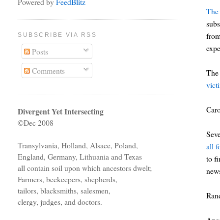
Powered by
FeedBlitz
The 
subs
from
SUBSCRIBE VIA RSS
expe
Posts
Comments
The 
vict
Car
Divergent Yet Intersecting
©Dec 2008
Seve
Transylvania, Holland, Alsace, Poland,
all 
England, Germany, Lithuania and Texas
to f
all contain soil upon which ancestors dwelt;
news
Farmers, beekeepers, shepherds,
tailors, blacksmiths, salesmen,
Ran
clergy, judges, and doctors.
Ance