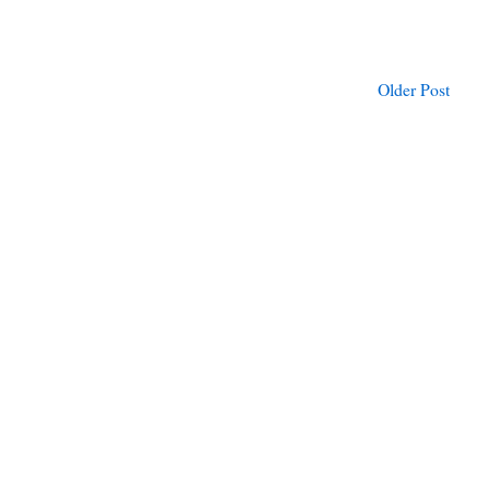
Older Post