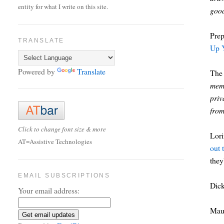
entity for what I write on this site.
good
Prep
TRANSLATE
Up 
Powered by
Translate
The
memo
priv
from
Click to change font size & more
Lor
AT=Assistive Technologies
out 
they
EMAIL SUBSCRIPTIONS
Dic
Your email address:
Mau