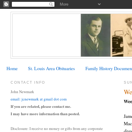
Home
St. Louis Area Obituaries
Family History Documen
CONTACT INFO
SU
We
John Newmark
email: jcnewmark at gmail dot com
Wee
If you are related, please contact me.
I may have more information than posted.
Jam
Mac.
Disclosure: I receive no money or gifts from any corporate
draw