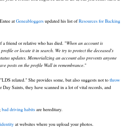
cEntee at
Geneabloggers
updated his list of
Resources for Backing
a friend or relative who has died. "
When an account is
profile or locate it in search. We try to protect the deceased's
 status updates. Memorializing an account also prevents anyone
 leave posts on the profile Wall in remembrance
."
 "LDS related." She provides some, but also suggests not to
throw
 Day Saints, they have scanned in a lot of vital records, and
g
bad driving habits
are hereditary.
identity
at websites where you upload your photos.