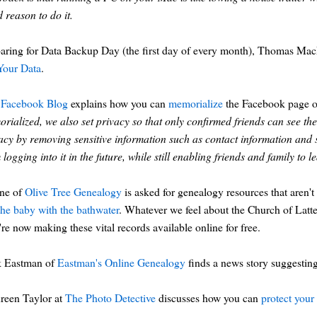
 reason to do it.
aring for Data Backup Day (the first day of every month), Thomas Ma
Your Data
.
Facebook Blog
explains how you can
memorialize
the Facebook page of 
rialized, we also set privacy so that only confirmed friends can see the 
acy by removing sensitive information such as contact information and
 logging into it in the future, while still enabling friends and family to
ine of
Olive Tree Genealogy
is asked for genealogy resources that aren't
the baby with the bathwater
. Whatever we feel about the Church of Latter
're now making these vital records available online for free.
k Eastman of
Eastman's Online Genealogy
finds a news story suggestin
reen Taylor at
The Photo Detective
discusses how you can
protect your 