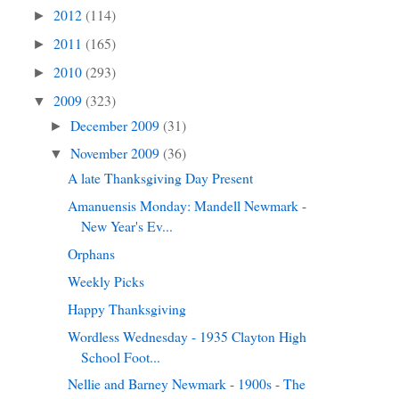
2012
(114)
►
2011
(165)
►
2010
(293)
►
2009
(323)
▼
December 2009
(31)
►
November 2009
(36)
▼
A late Thanksgiving Day Present
Amanuensis Monday: Mandell Newmark -
New Year's Ev...
Orphans
Weekly Picks
Happy Thanksgiving
Wordless Wednesday - 1935 Clayton High
School Foot...
Nellie and Barney Newmark - 1900s - The