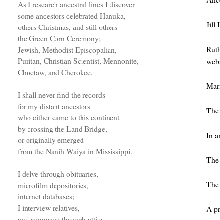
As I research ancestral lines I discover
some ancestors celebrated Hanuka,
Jill
others Christmas, and still others
the Green Corn Ceremony;
Rut
Jewish, Methodist Episcopalian,
Puritan, Christian Scientist, Mennonite,
webs
Choctaw, and Cherokee.
Mar
I shall never find the records
for my distant ancestors
The 
who either came to this continent
by crossing the Land Bridge,
In a
or originally emerged
from the Nanih Waiya in Mississippi.
Th
I delve through obituaries,
The 
microfilm depositories,
internet databases;
I interview relatives,
A pr
and rummage through attics.