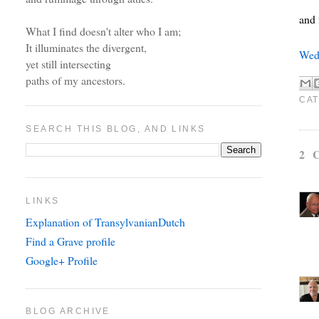
and 
What I find doesn't alter who I am;
It illuminates the divergent,
Wed
yet still intersecting
paths of my ancestors.
CAT
SEARCH THIS BLOG, AND LINKS
2 
LINKS
Explanation of TransylvanianDutch
Find a Grave profile
Google+ Profile
BLOG ARCHIVE