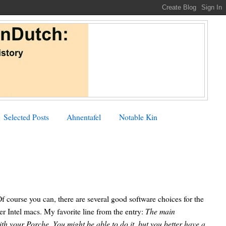
Selected Posts
Ahnentafel
Notable Kin
f course you can, there are several good software choices for the
 Intel macs. My favorite line from the entry:
The main
th your Porche. You might be able to do it, but you better have a