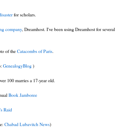
disaster
for scholars.
ting company
, Dreamhost. I've been using Dreamhost for several
oto of the
Catacombs of Paris
.
p:
GenealogyBlog
)
over 100 marries a 17-year old.
nnual
Book Jamboree
's Raid
ce:
Chabad Lubavitch News
)