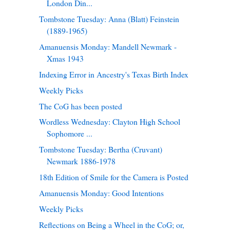
London Din...
Tombstone Tuesday: Anna (Blatt) Feinstein
(1889-1965)
Amanuensis Monday: Mandell Newmark -
Xmas 1943
Indexing Error in Ancestry's Texas Birth Index
Weekly Picks
The CoG has been posted
Wordless Wednesday: Clayton High School
Sophomore ...
Tombstone Tuesday: Bertha (Cruvant)
Newmark 1886-1978
18th Edition of Smile for the Camera is Posted
Amanuensis Monday: Good Intentions
Weekly Picks
Reflections on Being a Wheel in the CoG; or,