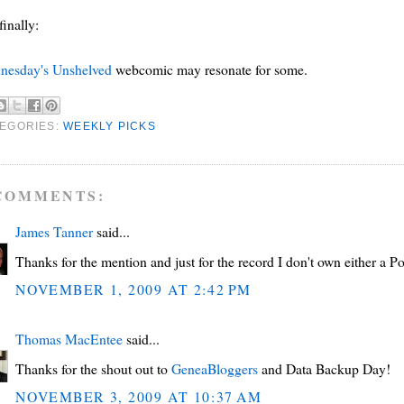
finally:
nesday's Unshelved
webcomic may resonate for some.
EGORIES:
WEEKLY PICKS
COMMENTS:
James Tanner
said...
Thanks for the mention and just for the record I don't own either a Po
NOVEMBER 1, 2009 AT 2:42 PM
Thomas MacEntee
said...
Thanks for the shout out to
GeneaBloggers
and Data Backup Day!
NOVEMBER 3, 2009 AT 10:37 AM