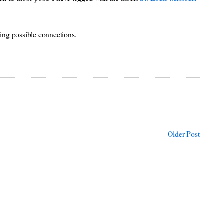
sing possible connections.
Older Post