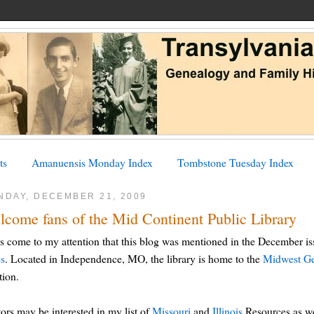
ts
Amanuensis Monday Index
Tombstone Tuesday Index
NDAY, DECEMBER 21, 2009
lcome fans of the Mid Continent Public Library
as come to my attention that this blog was mentioned in the December i
es
. Located in Independence, MO, the library is home to the
Midwest Ge
ion.
tors may be interested in my list of
Missouri
and
Illinois
Resources as wel