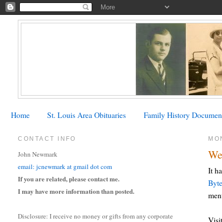
Home
St. Louis Area Obituaries
Family History Documen
CONTACT INFO
MO
We
John Newmark
email: jcnewmark at gmail dot com
It h
If you are related, please contact me.
Byt
I may have more information than posted.
ment
Disclosure: I receive no money or gifts from any corporate
Visi