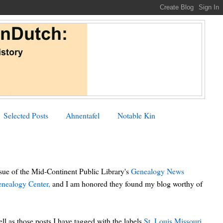
Selected Posts
Ahnentafel
Notable Kin
ssue of the Mid-Continent Public Library's
Genealogy News
nealogy Center,
and I am honored they found my blog worthy of
l as those posts I have tagged with the labels
St. Louis
Missouri