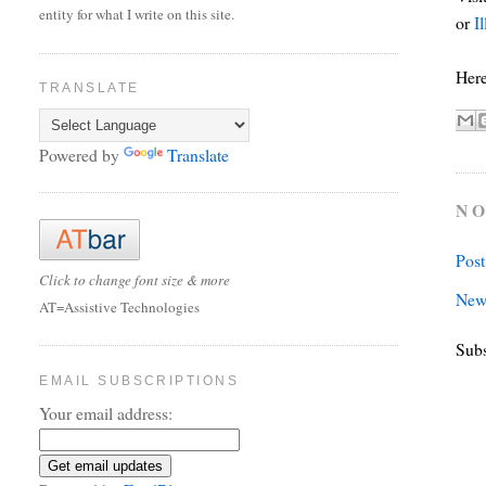
entity for what I write on this site.
or
Il
Here
TRANSLATE
Powered by
Translate
NO
Pos
Click to change font size & more
New
AT=Assistive Technologies
Subs
EMAIL SUBSCRIPTIONS
Your email address: