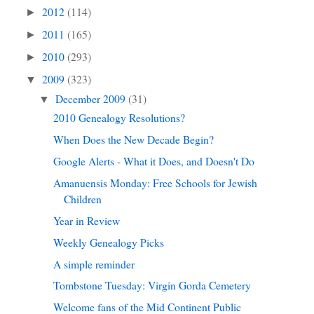
2012
(114)
►
2011
(165)
►
2010
(293)
►
2009
(323)
▼
December 2009
(31)
▼
2010 Genealogy Resolutions?
When Does the New Decade Begin?
Google Alerts - What it Does, and Doesn't Do
Amanuensis Monday: Free Schools for Jewish
Children
Year in Review
Weekly Genealogy Picks
A simple reminder
Tombstone Tuesday: Virgin Gorda Cemetery
Welcome fans of the Mid Continent Public