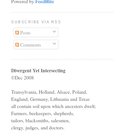
Powered by
FeedBlitz
SUBSCRIBE VIA RSS
Posts
Comments
Divergent Yet Intersecting
©Dec 2008
Transylvania, Holland, Alsace, Poland,
England, Germany, Lithuania and Texas
all contain soil upon which ancestors dwelt;
Farmers, beekeepers, shepherds,
tailors, blacksmiths, salesmen,
clergy, judges, and doctors.