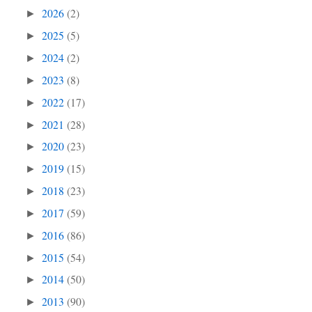
2026
(2)
►
2025
(5)
►
2024
(2)
►
2023
(8)
►
2022
(17)
►
2021
(28)
►
2020
(23)
►
2019
(15)
►
2018
(23)
►
2017
(59)
►
2016
(86)
►
2015
(54)
►
2014
(50)
►
2013
(90)
►