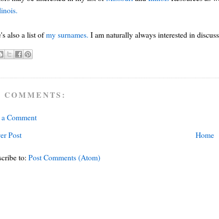
linois.
's also a list of
my surnames.
I am naturally always interested in discus
 COMMENTS:
t a Comment
er Post
Home
cribe to:
Post Comments (Atom)