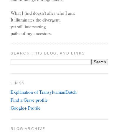
What I find doesn't alter who I am;
It illuminates the divergent,
yet still intersecting
paths of my ancestors.
SEARCH THIS BLOG, AND LINKS
LINKS
Explanation of TransylvanianDutch
Find a Grave profile
Google+ Profile
BLOG ARCHIVE