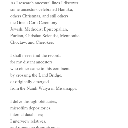
As I research ancestral lines I discover
some ancestors celebrated Hanuka,
others Christmas, and still others
the Green Corn Ceremony;
Jewish, Methodist Episcopalian,
Puritan, Christian Scientist, Mennonite,
Choctaw, and Cherokee.
I shall never find the records
for my distant ancestors
who either came to this continent
by crossing the Land Bridge,
or originally emerged
from the Nanih Waiya in Mississippi.
I delve through obituaries,
microfilm depositories,
internet databases;
I interview relatives,
and rummage through attics.