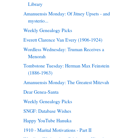
Library
Amanuensis Monday: Of Jitney Upsets - and
mysterio...
Weekly Genealogy Picks
Everett Clarence Van Every (1906-1924)
Wordless Wednesday: Truman Receives a
Menorah
Tombstone Tuesday: Herman Max Feinstein
(1886-1963)
Amanuensis Monday: The Greatest Mitzvah
Dear Genea-Santa
Weekly Genealogy Picks
SNGF: Database Wishes
Happy YouTube Hanuka
1910 - Marital Motivations - Part II