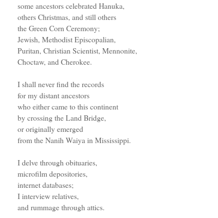
some ancestors celebrated Hanuka,
others Christmas, and still others
the Green Corn Ceremony;
Jewish, Methodist Episcopalian,
Puritan, Christian Scientist, Mennonite,
Choctaw, and Cherokee.
I shall never find the records
for my distant ancestors
who either came to this continent
by crossing the Land Bridge,
or originally emerged
from the Nanih Waiya in Mississippi.
I delve through obituaries,
microfilm depositories,
internet databases;
I interview relatives,
and rummage through attics.