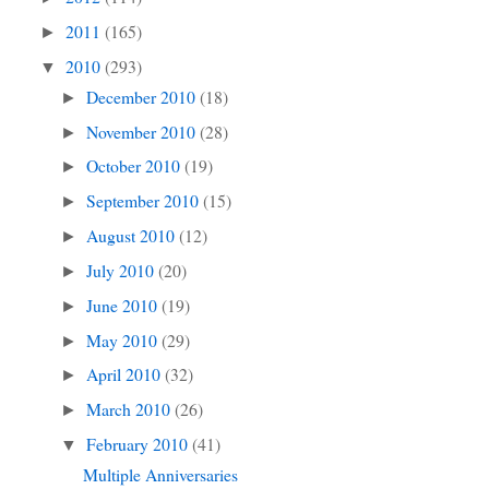
2011
(165)
►
2010
(293)
▼
December 2010
(18)
►
November 2010
(28)
►
October 2010
(19)
►
September 2010
(15)
►
August 2010
(12)
►
July 2010
(20)
►
June 2010
(19)
►
May 2010
(29)
►
April 2010
(32)
►
March 2010
(26)
►
February 2010
(41)
▼
Multiple Anniversaries