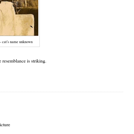
 - cat's name unknown
resemblance is striking.
icture