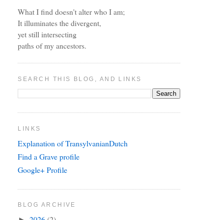
What I find doesn't alter who I am;
It illuminates the divergent,
yet still intersecting
paths of my ancestors.
SEARCH THIS BLOG, AND LINKS
LINKS
Explanation of TransylvanianDutch
Find a Grave profile
Google+ Profile
BLOG ARCHIVE
2026
(2)
►