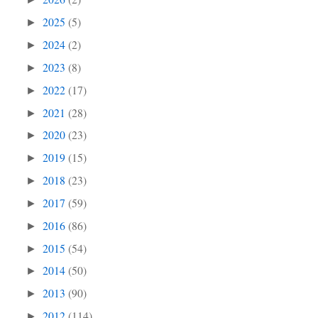
2025
(5)
►
2024
(2)
►
2023
(8)
►
2022
(17)
►
2021
(28)
►
2020
(23)
►
2019
(15)
►
2018
(23)
►
2017
(59)
►
2016
(86)
►
2015
(54)
►
2014
(50)
►
2013
(90)
►
2012
(114)
►