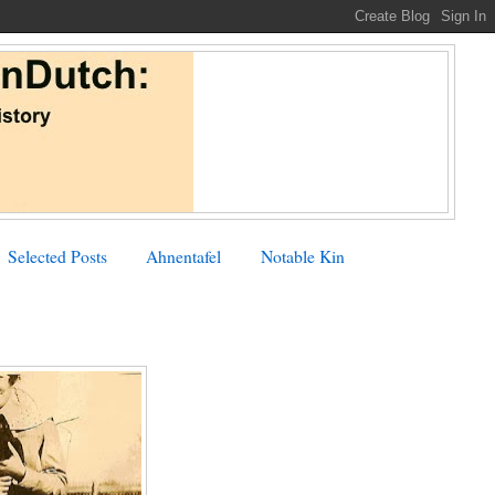
Selected Posts
Ahnentafel
Notable Kin