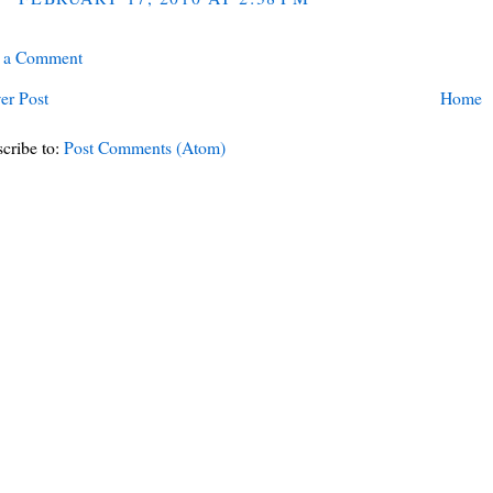
t a Comment
er Post
Home
cribe to:
Post Comments (Atom)