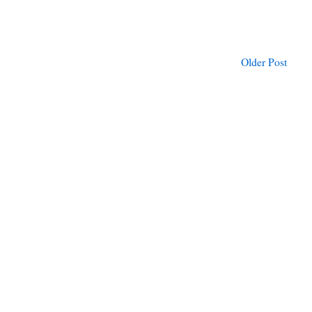
Older Post