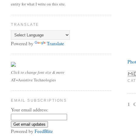
entity for what I write on this site.
TRANSLATE
Powered by
Translate
Phot
Click to change font size & more
AT=Assistive Technologies
CAT
EMAIL SUBSCRIPTIONS
1 
Your email address:
Powered by
FeedBlitz