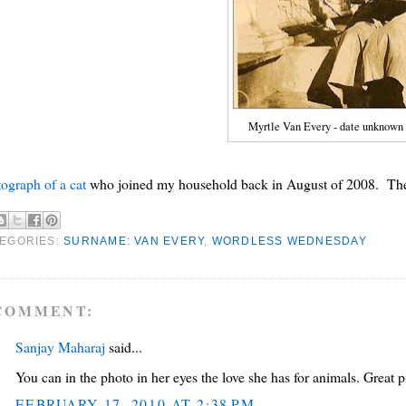
Myrtle Van Every - date unknown
ograph of a cat
who joined my household back in August of 2008. The 
EGORIES:
SURNAME: VAN EVERY
,
WORDLESS WEDNESDAY
COMMENT:
Sanjay Maharaj
said...
You can in the photo in her eyes the love she has for animals. Great p
FEBRUARY 17, 2010 AT 2:38 PM