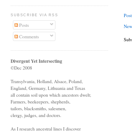
Pos
SUBSCRIBE VIA RSS
Posts
New
Comments
Subs
Divergent Yet Intersecting
©Dec 2008
Transylvania, Holland, Alsace, Poland,
England, Germany, Lithuania and Texas
all contain soil upon which ancestors dwelt;
Farmers, beekeepers, shepherds,
tailors, blacksmiths, salesmen,
clergy, judges, and doctors.
As I research ancestral lines I discover