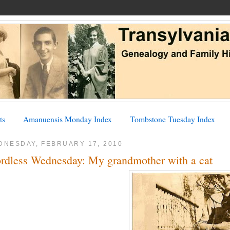
ts
Amanuensis Monday Index
Tombstone Tuesday Index
DNESDAY, FEBRUARY 17, 2010
rdless Wednesday: My grandmother with a cat