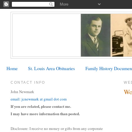
Home
St. Louis Area Obituaries
Family History Documen
CONTACT INFO
WE
Wo
John Newmark
email: jcnewmark at gmail dot com
If you are related, please contact me.
I may have more information than posted.
Disclosure: I receive no money or gifts from any corporate