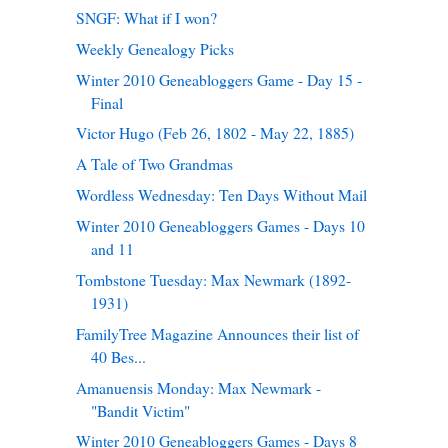
SNGF: What if I won?
Weekly Genealogy Picks
Winter 2010 Geneabloggers Game - Day 15 -
Final
Victor Hugo (Feb 26, 1802 - May 22, 1885)
A Tale of Two Grandmas
Wordless Wednesday: Ten Days Without Mail
Winter 2010 Geneabloggers Games - Days 10
and 11
Tombstone Tuesday: Max Newmark (1892-
1931)
FamilyTree Magazine Announces their list of
40 Bes...
Amanuensis Monday: Max Newmark -
"Bandit Victim"
Winter 2010 Geneabloggers Games - Days 8