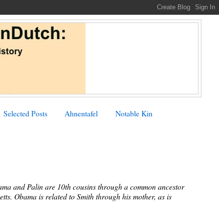
Selected Posts
Ahnentafel
Notable Kin
Obama and Palin are 10th cousins through a common ancestor
tts. Obama is related to Smith through his mother, as is