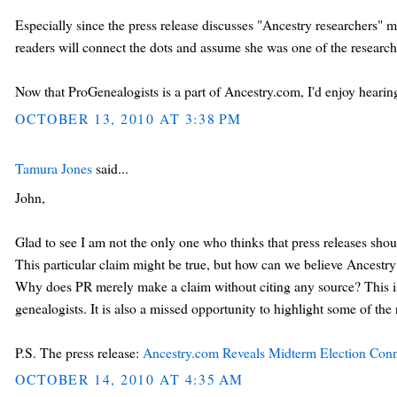
Especially since the press release discusses "Ancestry researchers" m
readers will connect the dots and assume she was one of the researche
Now that ProGenealogists is a part of Ancestry.com, I'd enjoy hearing
OCTOBER 13, 2010 AT 3:38 PM
Tamura Jones
said...
John,
Glad to see I am not the only one who thinks that press releases shoul
This particular claim might be true, but how can we believe Ancestry 
Why does PR merely make a claim without citing any source? This is
genealogists. It is also a missed opportunity to highlight some of the r
P.S. The press release:
Ancestry.com Reveals Midterm Election Conn
OCTOBER 14, 2010 AT 4:35 AM