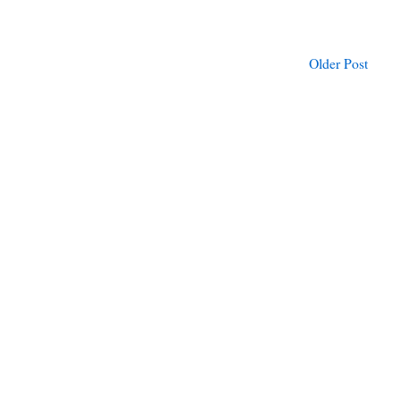
Older Post