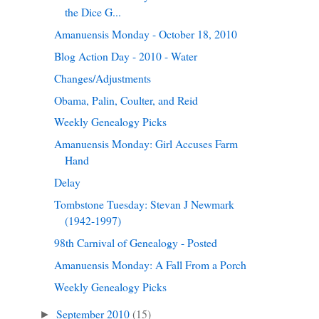
the Dice G...
Amanuensis Monday - October 18, 2010
Blog Action Day - 2010 - Water
Changes/Adjustments
Obama, Palin, Coulter, and Reid
Weekly Genealogy Picks
Amanuensis Monday: Girl Accuses Farm
Hand
Delay
Tombstone Tuesday: Stevan J Newmark
(1942-1997)
98th Carnival of Genealogy - Posted
Amanuensis Monday: A Fall From a Porch
Weekly Genealogy Picks
September 2010
(15)
►