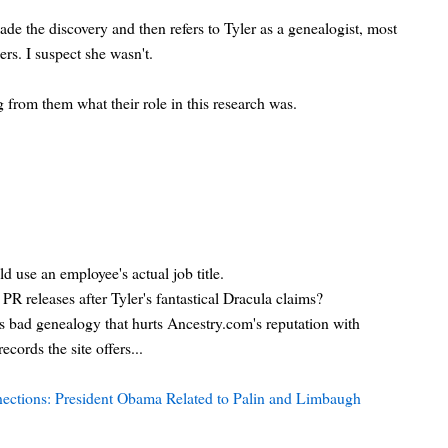
ade the discovery and then refers to Tyler as a genealogist, most
rs. I suspect she wasn't.
 from them what their role in this research was.
d use an employee's actual job title.
PR releases after Tyler's fantastical Dracula claims?
 bad genealogy that hurts Ancestry.com's reputation with
ecords the site offers...
ections: President Obama Related to Palin and Limbaugh