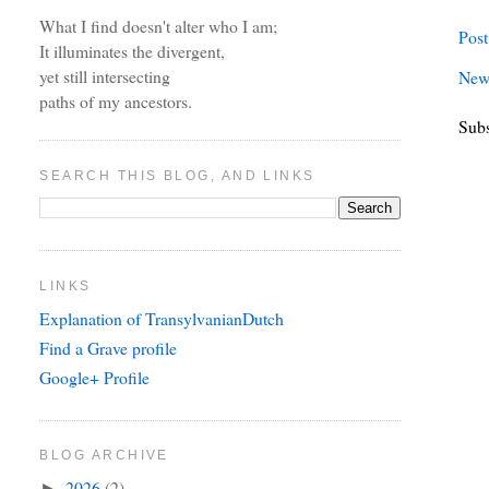
What I find doesn't alter who I am;
Pos
It illuminates the divergent,
yet still intersecting
New
paths of my ancestors.
Subs
SEARCH THIS BLOG, AND LINKS
LINKS
Explanation of TransylvanianDutch
Find a Grave profile
Google+ Profile
BLOG ARCHIVE
2026
(2)
►