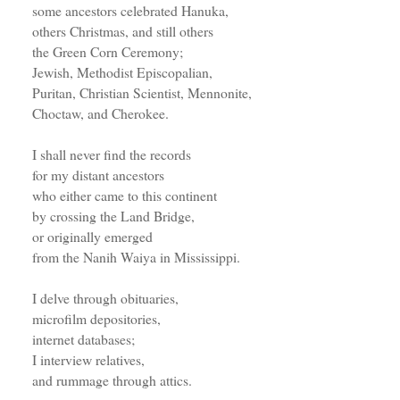
some ancestors celebrated Hanuka,
others Christmas, and still others
the Green Corn Ceremony;
Jewish, Methodist Episcopalian,
Puritan, Christian Scientist, Mennonite,
Choctaw, and Cherokee.
I shall never find the records
for my distant ancestors
who either came to this continent
by crossing the Land Bridge,
or originally emerged
from the Nanih Waiya in Mississippi.
I delve through obituaries,
microfilm depositories,
internet databases;
I interview relatives,
and rummage through attics.