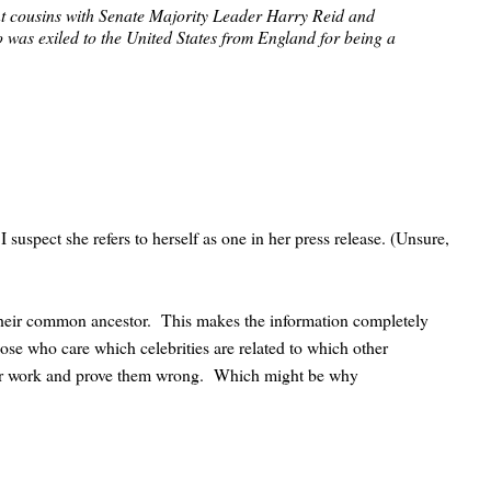
ant cousins with Senate Majority Leader Harry Reid and
was exiled to the United States from England for being a
 I suspect she refers to herself as one in her press release. (Unsure,
 their common ancestor. This makes the information completely
those who care which celebrities are related to which other
their work and prove them wrong. Which might be why