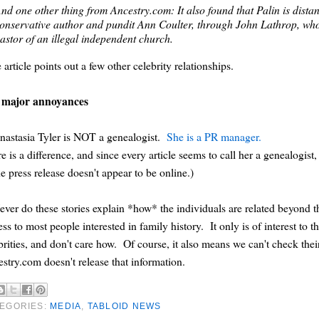
nd one other thing from Ancestry.com: It also found that Palin is dist
onservative author and pundit Ann Coulter, through John Lathrop, who 
astor of an illegal independent church.
article points out a few other celebrity relationships.
 major annoyances
nastasia Tyler is NOT a genealogist.
She is a PR manager.
e is a difference, and since every article seems to call her a genealogist,
he press release doesn't appear to be online.)
ever do these stories explain *how* the individuals are related beyond
ess to most people interested in family history. It only is of interest to 
brities, and don't care how. Of course, it also means we can't check 
stry.com doesn't release that information.
EGORIES:
MEDIA
,
TABLOID NEWS