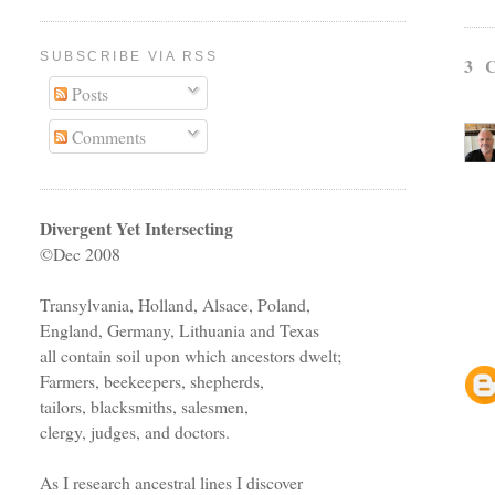
SUBSCRIBE VIA RSS
3 
Posts
Comments
Divergent Yet Intersecting
©Dec 2008
Transylvania, Holland, Alsace, Poland,
England, Germany, Lithuania and Texas
all contain soil upon which ancestors dwelt;
Farmers, beekeepers, shepherds,
tailors, blacksmiths, salesmen,
clergy, judges, and doctors.
As I research ancestral lines I discover