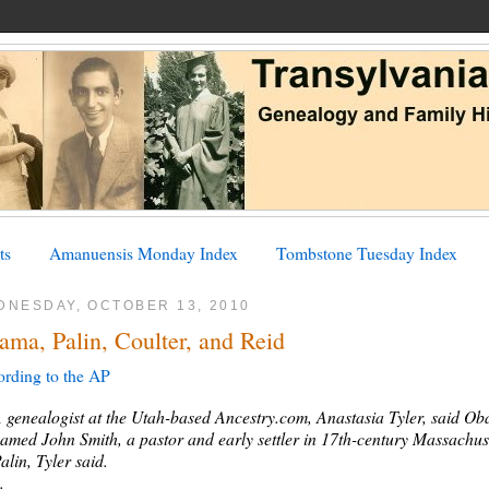
ts
Amanuensis Monday Index
Tombstone Tuesday Index
DNESDAY, OCTOBER 13, 2010
ama, Palin, Coulter, and Reid
rding to the AP
 genealogist at the Utah-based Ancestry.com, Anastasia Tyler, said 
amed John Smith, a pastor and early settler in 17th-century Massachuse
alin, Tyler said.
..