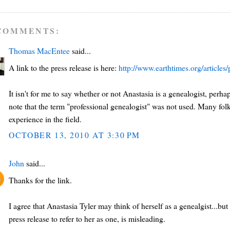
COMMENTS:
Thomas MacEntee
said...
A link to the press release is here:
http://www.earthtimes.org/article
It isn't for me to say whether or not Anastasia is a genealogist, perh
note that the term "professional genealogist" was not used. Many fol
experience in the field.
OCTOBER 13, 2010 AT 3:30 PM
John
said...
Thanks for the link.
I agree that Anastasia Tyler may think of herself as a genealgist...b
press release to refer to her as one, is misleading.