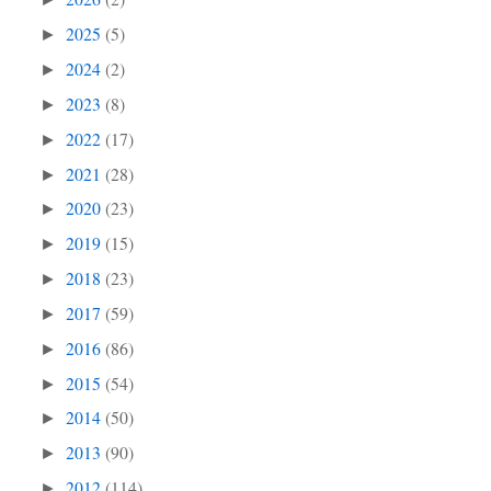
2025
(5)
►
2024
(2)
►
2023
(8)
►
2022
(17)
►
2021
(28)
►
2020
(23)
►
2019
(15)
►
2018
(23)
►
2017
(59)
►
2016
(86)
►
2015
(54)
►
2014
(50)
►
2013
(90)
►
2012
(114)
►