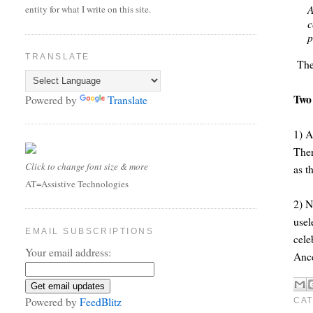
A
entity for what I write on this site.
c
p
TRANSLATE
The 
Two
Powered by
Translate
1) A
Ther
Click to change font size & more
as t
AT=Assistive Technologies
2) N
usel
EMAIL SUBSCRIPTIONS
cele
Your email address:
Ance
Powered by
FeedBlitz
CAT