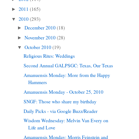
2011
(165)
►
2010
(293)
▼
December 2010
(18)
►
November 2010
(28)
►
October 2010
(19)
▼
Religious Rites: Weddings
Second Annual GALPSGC: Texas, Our Texas
Amanuensis Monday: More from the Happy
Hammers
Amanuensis Monday - October 25, 2010
SNGF: Those who share my birthday
Daily Picks - via Google Buzz/Reader
Wisdom Wednesday: Melvin Van Every on
Life and Love
Amanuensis Monday: Morris Feinstein and