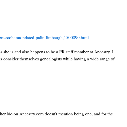
s/press/obama-related-palin-limbaugh,1500090.html
aps she is and also happens to be a PR staff member at Ancestry. I
ks consider themselves genealogists while having a wide range of
ut her bio on Ancestry.com doesn't mention being one, and for the