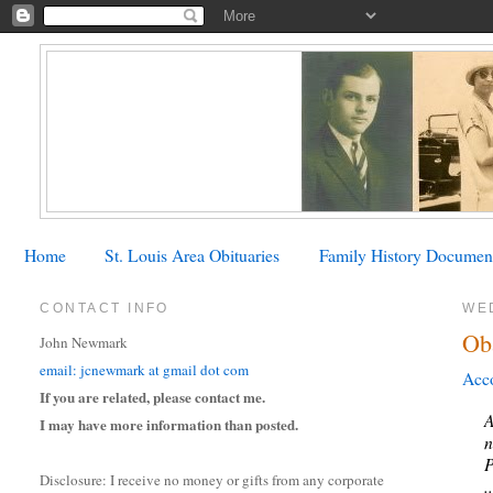
Home
St. Louis Area Obituaries
Family History Documen
CONTACT INFO
WE
Ob
John Newmark
email: jcnewmark at gmail dot com
Acco
If you are related, please contact me.
A
I may have more information than posted.
n
P
Disclosure: I receive no money or gifts from any corporate
.