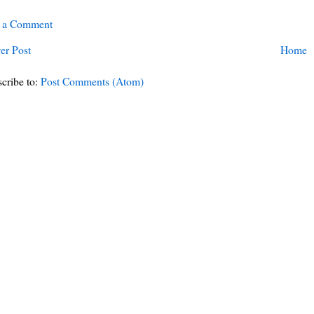
t a Comment
er Post
Home
cribe to:
Post Comments (Atom)