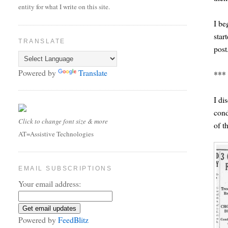
entity for what I write on this site.
I be
star
TRANSLATE
post
Powered by
Translate
***
I di
cond
Click to change font size & more
of th
AT=Assistive Technologies
EMAIL SUBSCRIPTIONS
Your email address:
Powered by
FeedBlitz