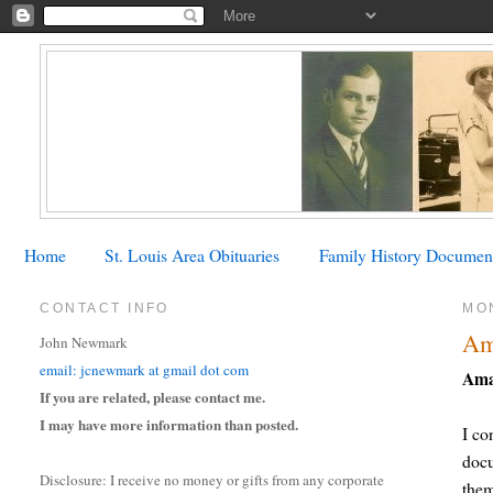
Home
St. Louis Area Obituaries
Family History Documen
CONTACT INFO
MO
Am
John Newmark
email: jcnewmark at gmail dot com
Ama
If you are related, please contact me.
I may have more information than posted.
I co
docu
Disclosure: I receive no money or gifts from any corporate
the