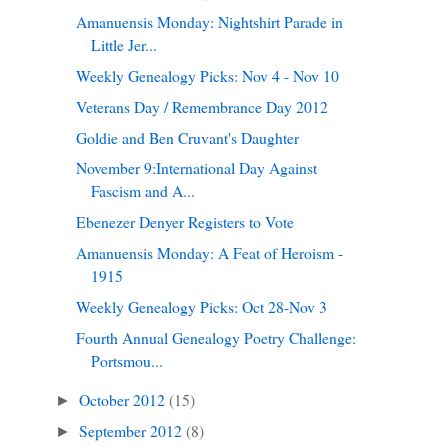
Amanuensis Monday: Nightshirt Parade in
Little Jer...
Weekly Genealogy Picks: Nov 4 - Nov 10
Veterans Day / Remembrance Day 2012
Goldie and Ben Cruvant's Daughter
November 9:International Day Against
Fascism and A...
Ebenezer Denyer Registers to Vote
Amanuensis Monday: A Feat of Heroism -
1915
Weekly Genealogy Picks: Oct 28-Nov 3
Fourth Annual Genealogy Poetry Challenge:
Portsmou...
October 2012
(15)
►
September 2012
(8)
►