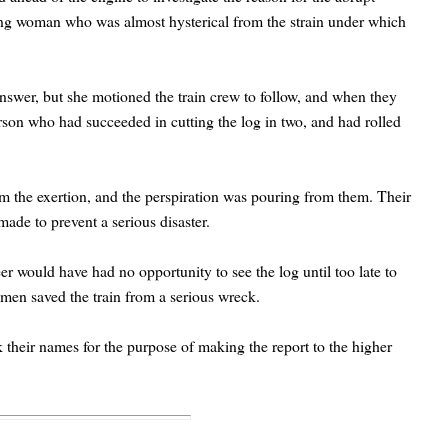
ung woman who was almost hysterical from the strain under which
swer, but she motioned the train crew to follow, and when they
on who had succeeded in cutting the log in two, and had rolled
m the exertion, and the perspiration was pouring from them. Their
ade to prevent a serious disaster.
eer would have had no opportunity to see the log until too late to
women saved the train from a serious wreck.
their names for the purpose of making the report to the higher