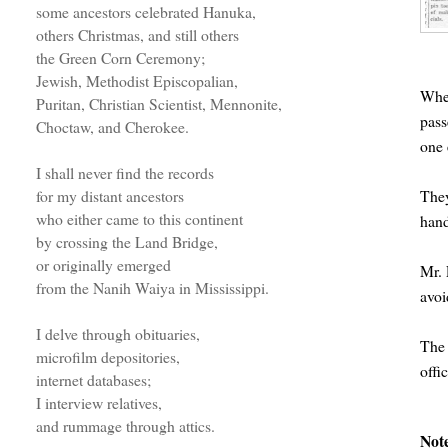
some ancestors celebrated Hanuka,
others Christmas, and still others
the Green Corn Ceremony;
Jewish, Methodist Episcopalian,
When
Puritan, Christian Scientist, Mennonite,
pass
Choctaw, and Cherokee.
one 
I shall never find the records
They
for my distant ancestors
who either came to this continent
hand
by crossing the Land Bridge,
or originally emerged
Mr. 
from the Nanih Waiya in Mississippi.
avoi
I delve through obituaries,
The 
microfilm depositories,
offic
internet databases;
I interview relatives,
and rummage through attics.
Not