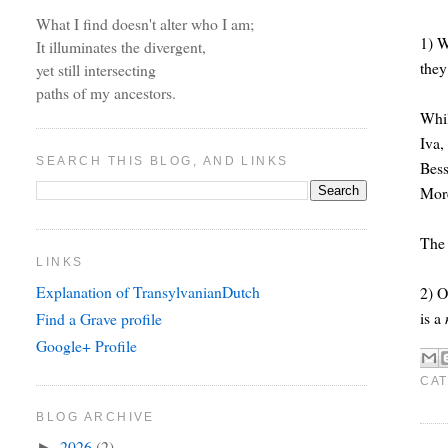
What I find doesn't alter who I am;
1) W
It illuminates the divergent,
they
yet still intersecting
paths of my ancestors.
Whil
Iva,
SEARCH THIS BLOG, AND LINKS
Bess
More
The 
LINKS
Explanation of TransylvanianDutch
2) O
is a
Find a Grave profile
Google+ Profile
CAT
BLOG ARCHIVE
2026
(2)
►