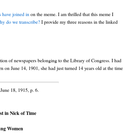
 have joined in
on the meme. I am thrilled that this meme I
y do we transcribe?
I provide my three reasons in the linked
lection of newspapers belonging to the Library of Congress. I had
 on June 14, 1901, she had just turned 14 years old at the time
 June 18, 1915, p. 6.
st in Nick of Time
K
Young Women