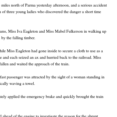
ive miles north of Parma yesterday afternoon, and a serious accident
 of three young ladies who discovered the danger a short time
iams, Miss Iva Eagleton and Miss Mabel Fulkerson in walking up
by the falling timber.
hile Miss Eagleton had gone inside to secure a cloth to use as a
le and each seized an ax and hurried back to the railroad. Miss
allen and waited the approach of the train.
e fast passenger was attracted by the sight of a woman standing in
ically waving a towel.
iately applied the emergency brake and quickly brought the train
ahead of the engine to investigate the reason for the abrupt