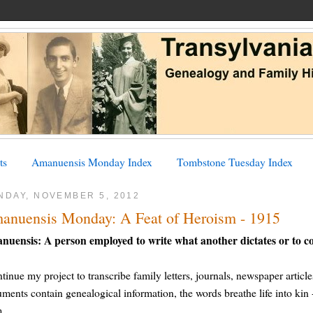
ts
Amanuensis Monday Index
Tombstone Tuesday Index
NDAY, NOVEMBER 5, 2012
anuensis Monday: A Feat of Heroism - 1915
nuensis: A person employed to write what another dictates or to c
ntinue my project to transcribe family letters, journals, newspaper article
ments contain genealogical information, the words breathe life into kin - 
m.