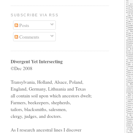
SUBSCRIBE VIA RSS
Posts
Comments
Divergent Yet Intersecting
©Dec 2008
Transylvania, Holland, Alsace, Poland,
England, Germany, Lithuania and Texas
all contain soil upon which ancestors dwelt;
Farmers, beekeepers, shepherds,
tailors, blacksmiths, salesmen,
clergy, judges, and doctors.
As I research ancestral lines I discover