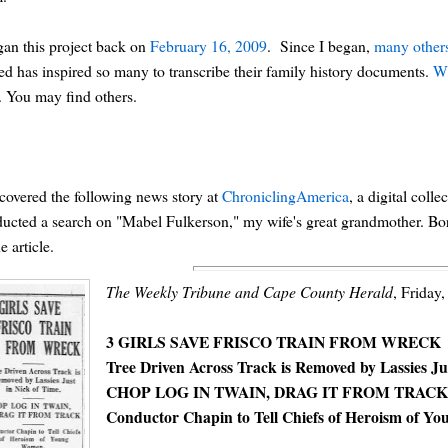
gan this project back on
February 16, 2009
. Since I began,
many others
ted has inspired so many to transcribe their family history documents.
Wh
. You may find others.
scovered the following news story at
ChroniclingAmerica
, a digital col
ucted a search on "Mabel Fulkerson," my wife's great grandmother. Born
e article.
The Weekly Tribune and Cape County Herald
, Friday,
3 GIRLS SAVE FRISCO TRAIN FROM WRECK
Tree Driven Across Track is Removed by Lassies Ju
CHOP LOG IN TWAIN, DRAG IT FROM TRAC
Conductor Chapin to Tell Chiefs of Heroism of 