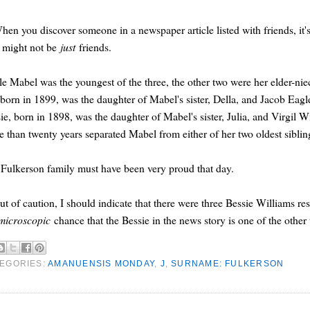
hen you discover someone in a newspaper article listed with friends, it's
 might not be
just
friends.
e Mabel was the youngest of the three, the other two were her elder-nie
 born in 1899, was the daughter of Mabel's sister, Della, and Jacob Eagl
ie, born in 1898, was the daughter of Mabel's sister, Julia, and Virgil W
 than twenty years separated Mabel from either of her two oldest siblin
Fulkerson family must have been very proud that day.
ut of caution, I should indicate that there were three Bessie Williams r
microscopic
chance that the Bessie in the news story is one of the other
EGORIES:
AMANUENSIS MONDAY
,
J
,
SURNAME: FULKERSON