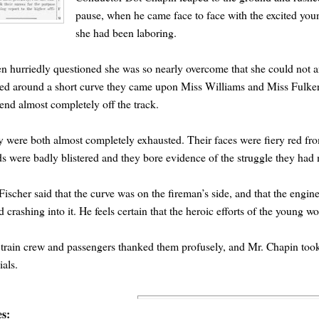
pause, when he came face to face with the excited yo
she had been laboring.
 hurriedly questioned she was so nearly overcome that she could not an
ed around a short curve they came upon Miss Williams and Miss Fulkers
end almost completely off the track.
 were both almost completely exhausted. Their faces were fiery red fro
s were badly blistered and they bore evidence of the struggle they had m
Fischer said that the curve was on the fireman’s side, and that the engin
d crashing into it. He feels certain that the heroic efforts of the young 
train crew and passengers thanked them profusely, and Mr. Chapin took 
ials.
es: