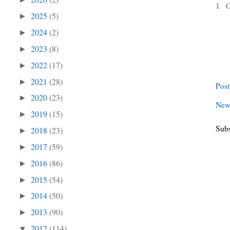
1 
2025
(5)
►
2024
(2)
►
2023
(8)
►
2022
(17)
►
2021
(28)
►
Pos
2020
(23)
►
New
2019
(15)
►
Subs
2018
(23)
►
2017
(59)
►
2016
(86)
►
2015
(54)
►
2014
(50)
►
2013
(90)
►
2012
(114)
▼