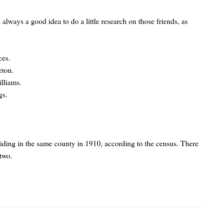
 always a good idea to do a little research on those friends, as
ces.
eton.
illiams.
gs.
esiding in the same county in 1910, according to the census. There
 two.