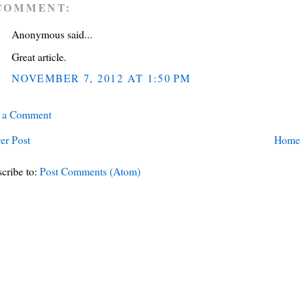
COMMENT:
Anonymous said...
Great article.
NOVEMBER 7, 2012 AT 1:50 PM
t a Comment
er Post
Home
cribe to:
Post Comments (Atom)