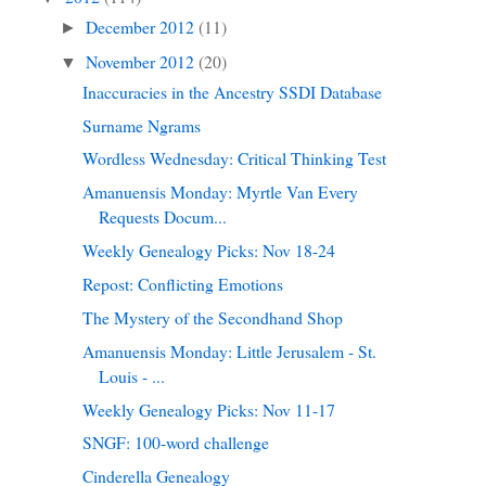
December 2012
(11)
►
November 2012
(20)
▼
Inaccuracies in the Ancestry SSDI Database
Surname Ngrams
Wordless Wednesday: Critical Thinking Test
Amanuensis Monday: Myrtle Van Every
Requests Docum...
Weekly Genealogy Picks: Nov 18-24
Repost: Conflicting Emotions
The Mystery of the Secondhand Shop
Amanuensis Monday: Little Jerusalem - St.
Louis - ...
Weekly Genealogy Picks: Nov 11-17
SNGF: 100-word challenge
Cinderella Genealogy