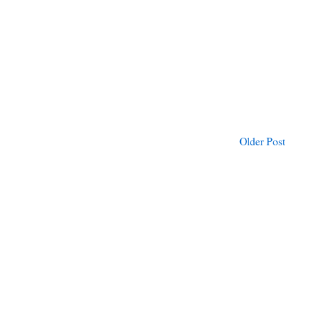
Older Post