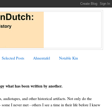
Selected Posts
Ahnentafel
Notable Kin
opy what has been written by another.
s, audiotapes, and other historical artifacts. Not only do the
some I never met - others I see a time in their life before I knew