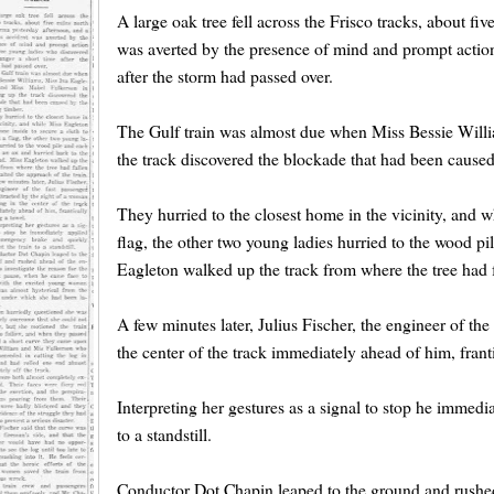
A large oak tree fell across the Frisco tracks, about f
was averted by the presence of mind and prompt action
after the storm had passed over.
The Gulf train was almost due when Miss Bessie Will
the track discovered the blockade that had been caused 
They hurried to the closest home in the vicinity, and w
flag, the other two young ladies hurried to the wood pi
Eagleton walked up the track from where the tree had f
A few minutes later, Julius Fischer, the engineer of th
the center of the track immediately ahead of him, frant
Interpreting her gestures as a signal to stop he immed
to a standstill.
Conductor Dot Chapin leaped to the ground and rushed 