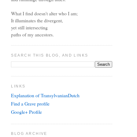
What I find doesn't alter who I am;
It illuminates the divergent,
yet still intersecting
paths of my ancestors.
SEARCH THIS BLOG, AND LINKS
LINKS
Explanation of TransylvanianDutch
Find a Grave profile
Google+ Profile
BLOG ARCHIVE