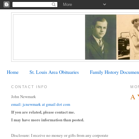
Home
St. Louis Area Obituaries
Family History Documen
CONTACT INFO
MON
A 
John Newmark
email: jcnewmark at gmail dot com
If you are related, please contact me.
I may have more information than posted.
Disclosure: I receive no money or gifts from any corporate