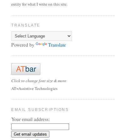
entity for what I write on this site.
TRANSLATE
Powered by
Translate
Click to change font size & more
AT=Assistive Technologies
EMAIL SUBSCRIPTIONS
Your email address: