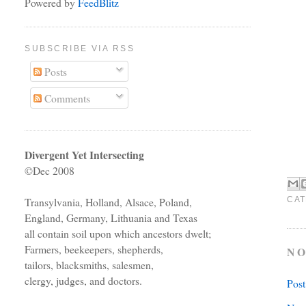
Powered by
FeedBlitz
SUBSCRIBE VIA RSS
Posts
Comments
Divergent Yet Intersecting
©Dec 2008
CAT
Transylvania, Holland, Alsace, Poland,
England, Germany, Lithuania and Texas
all contain soil upon which ancestors dwelt;
Farmers, beekeepers, shepherds,
NO
tailors, blacksmiths, salesmen,
clergy, judges, and doctors.
Pos