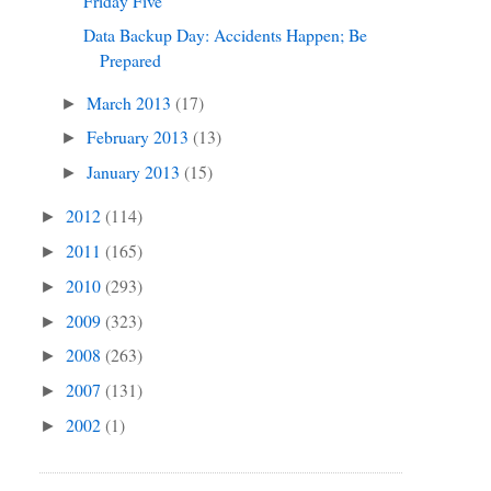
Friday Five
Data Backup Day: Accidents Happen; Be
Prepared
March 2013
(17)
►
February 2013
(13)
►
January 2013
(15)
►
2012
(114)
►
2011
(165)
►
2010
(293)
►
2009
(323)
►
2008
(263)
►
2007
(131)
►
2002
(1)
►