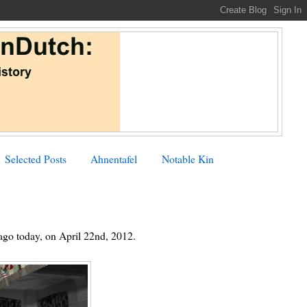
Selected Posts
Ahnentafel
Notable Kin
 ago today, on April 22nd, 2012.