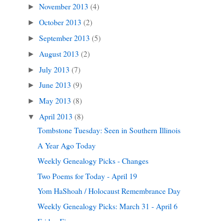
November 2013
(4)
►
October 2013
(2)
►
September 2013
(5)
►
August 2013
(2)
►
July 2013
(7)
►
June 2013
(9)
►
May 2013
(8)
►
April 2013
(8)
▼
Tombstone Tuesday: Seen in Southern Illinois
A Year Ago Today
Weekly Genealogy Picks - Changes
Two Poems for Today - April 19
Yom HaShoah / Holocaust Remembrance Day
Weekly Genealogy Picks: March 31 - April 6