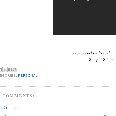
I am my beloved’s and my 
Song of Solomo
EGORIES:
PERSONAL
 COMMENTS:
t a Comment