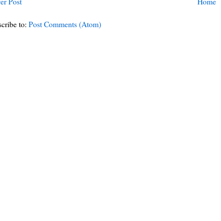
er Post
Home
cribe to:
Post Comments (Atom)