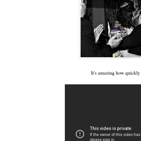
It's amazing how quickly 