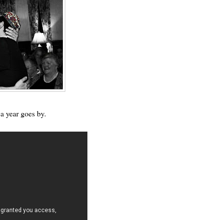
a year goes by.