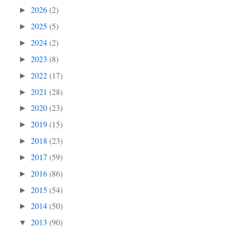
2026
(2)
►
2025
(5)
►
2024
(2)
►
2023
(8)
►
2022
(17)
►
2021
(28)
►
2020
(23)
►
2019
(15)
►
2018
(23)
►
2017
(59)
►
2016
(86)
►
2015
(54)
►
2014
(50)
►
2013
(90)
▼