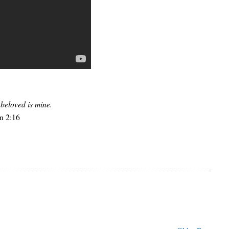
beloved is mine.
n 2:16