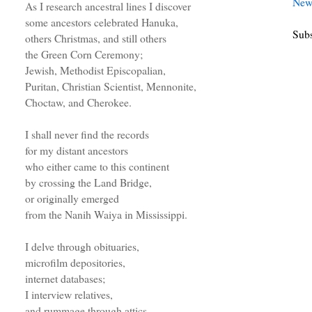
New
As I research ancestral lines I discover
some ancestors celebrated Hanuka,
Subs
others Christmas, and still others
the Green Corn Ceremony;
Jewish, Methodist Episcopalian,
Puritan, Christian Scientist, Mennonite,
Choctaw, and Cherokee.
I shall never find the records
for my distant ancestors
who either came to this continent
by crossing the Land Bridge,
or originally emerged
from the Nanih Waiya in Mississippi.
I delve through obituaries,
microfilm depositories,
internet databases;
I interview relatives,
and rummage through attics.