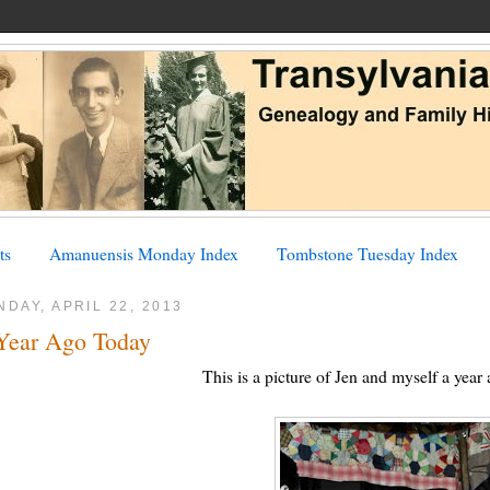
ts
Amanuensis Monday Index
Tombstone Tuesday Index
DAY, APRIL 22, 2013
Year Ago Today
This is a picture of Jen and myself a year