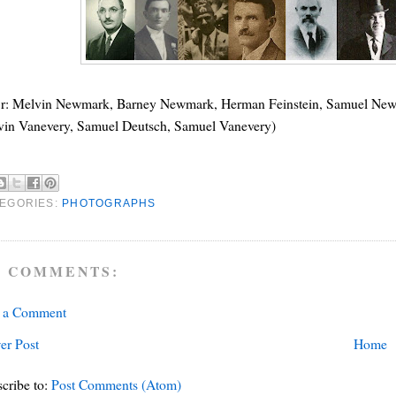
o r: Melvin Newmark, Barney Newmark, Herman Feinstein, Samuel New
vin Vanevery, Samuel Deutsch, Samuel Vanevery)
EGORIES:
PHOTOGRAPHS
 COMMENTS:
t a Comment
er Post
Home
cribe to:
Post Comments (Atom)