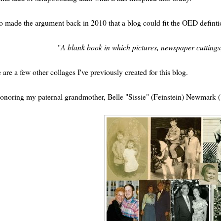
so made the argument back in 2010 that a blog could fit the OED defintion
"
A blank book in which pictures, newspaper cuttings,
 are a few other collages I've previously created for this blog.
onoring my paternal grandmother, Belle "Sissie" (Feinstein) Newmark