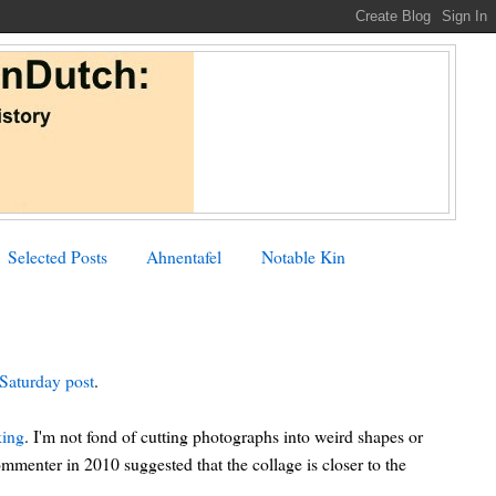
Selected Posts
Ahnentafel
Notable Kin
Saturday post
.
king
. I'm not fond of cutting photographs into weird shapes or
mmenter in 2010 suggested that the collage is closer to the