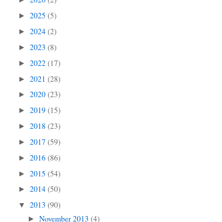
2025
(5)
►
2024
(2)
►
2023
(8)
►
2022
(17)
►
2021
(28)
►
2020
(23)
►
2019
(15)
►
2018
(23)
►
2017
(59)
►
2016
(86)
►
2015
(54)
►
2014
(50)
►
2013
(90)
▼
November 2013
(4)
►