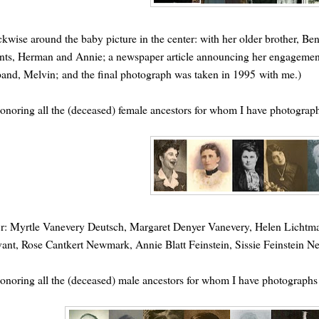
ckwise around the baby picture in the center: with her older brother, B
nts, Herman and Annie; a newspaper article announcing her engagement
and, Melvin; and the final photograph was taken in 1995 with me.)
onoring all the (deceased) female ancestors for whom I have photograp
o r: Myrtle Vanevery Deutsch, Margaret Denyer Vanevery, Helen Lich
ant, Rose Cantkert Newmark, Annie Blatt Feinstein, Sissie Feinstein 
onoring all the (deceased) male ancestors for whom I have photographs