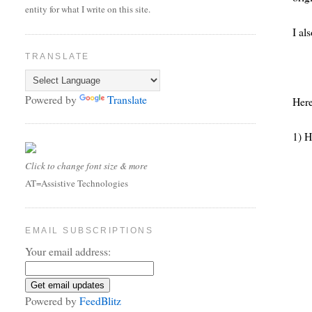
entity for what I write on this site.
I al
TRANSLATE
Powered by
Translate
Here
1) H
Click to change font size & more
AT=Assistive Technologies
EMAIL SUBSCRIPTIONS
Your email address:
Powered by
FeedBlitz