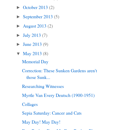
October 2013
(2)
►
September 2013
(5)
►
August 2013
(2)
►
July 2013
(7)
►
June 2013
(9)
►
May 2013
(8)
▼
Memorial Day
Correction: These Sunken Gardens aren't
those Sunk...
Researching Witnesses
Myrtle Van Every Deutsch (1900-1951)
Collages
Sepia Saturday: Cancer and Cats
May Day! May Day!