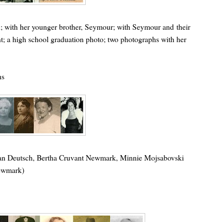
en; with her younger brother, Seymour; with Seymour and their
; a high school graduation photo; two photographs with her
hs
tman Deutsch, Bertha Cruvant Newmark, Minnie Mojsabovski
Newmark)