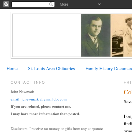
Home
St. Louis Area Obituaries
Family History Documen
CONTACT INFO
FRI
Co
John Newmark
email: jcnewmark at gmail dot com
Seve
If you are related, please contact me.
I may have more information than posted.
I or
find
Disclosure: I receive no money or gifts from any corporate
orig