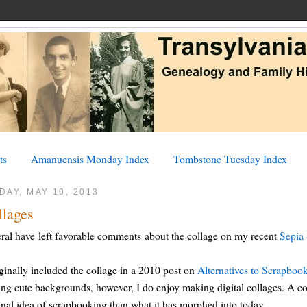
ts
Amanuensis Monday Index
Tombstone Tuesday Index
DAY, MAY 10, 2013
llages
ral have left favorable comments about the collage on my recent
Sepia 
iginally included the collage in a 2010 post on
Alternatives to Scrapboo
ing cute backgrounds, however, I do enjoy making digital collages. A co
inal idea of scrapbooking than what it has morphed into today.