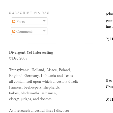
(clo
SUBSCRIBE VIA RSS
pare
Posts
husb
Comments
2) H
Divergent Yet Intersecting
©Dec 2008
Transylvania, Holland, Alsace, Poland,
England, Germany, Lithuania and Texas
(l t
all contain soil upon which ancestors dwelt;
Cruv
Farmers, beekeepers, shepherds,
tailors, blacksmiths, salesmen,
clergy, judges, and doctors.
3) H
As I research ancestral lines I discover