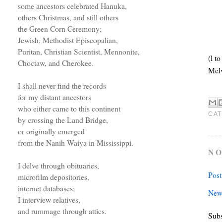
some ancestors celebrated Hanuka,
others Christmas, and still others
the Green Corn Ceremony;
Jewish, Methodist Episcopalian,
Puritan, Christian Scientist, Mennonite,
(l t
Choctaw, and Cherokee.
Mel
I shall never find the records
for my distant ancestors
who either came to this continent
CAT
by crossing the Land Bridge,
or originally emerged
from the Nanih Waiya in Mississippi.
NO
I delve through obituaries,
Pos
microfilm depositories,
internet databases;
New
I interview relatives,
and rummage through attics.
Subs