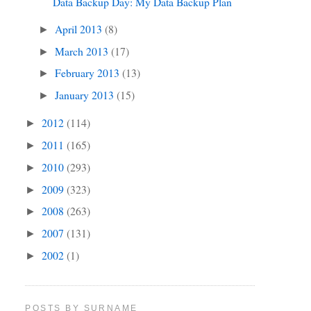
Data Backup Day: My Data Backup Plan
April 2013
(8)
►
March 2013
(17)
►
February 2013
(13)
►
January 2013
(15)
►
2012
(114)
►
2011
(165)
►
2010
(293)
►
2009
(323)
►
2008
(263)
►
2007
(131)
►
2002
(1)
►
POSTS BY SURNAME