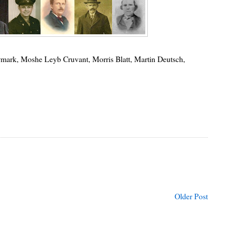
mark, Moshe Leyb Cruvant, Morris Blatt, Martin Deutsch,
Older Post