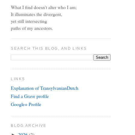
What I find doesn't alter who I am;
It illuminates the divergent,
yet still intersecting
paths of my ancestors.
SEARCH THIS BLOG, AND LINKS
LINKS
Explanation of TransylvanianDutch
Find a Grave profile
Google+ Profile
BLOG ARCHIVE
2026
(2)
►