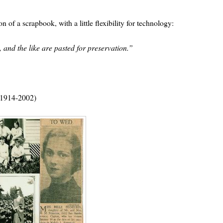
 of a scrapbook, with a little flexibility for technology:
 and the like are pasted for preservation.”
 (1914-2002)