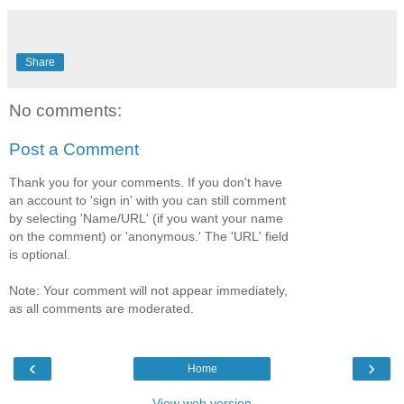
Share
No comments:
Post a Comment
Thank you for your comments. If you don't have
an account to 'sign in' with you can still comment
by selecting 'Name/URL' (if you want your name
on the comment) or 'anonymous.' The 'URL' field
is optional.
Note: Your comment will not appear immediately,
as all comments are moderated.
‹
›
Home
View web version