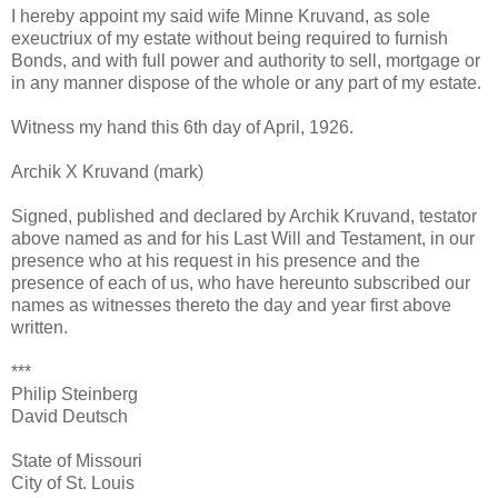
I hereby appoint my said wife Minne Kruvand, as sole
exeuctriux of my estate without being required to furnish
Bonds, and with full power and authority to sell, mortgage or
in any manner dispose of the whole or any part of my estate.
Witness my hand this 6th day of April, 1926.
Archik X Kruvand (mark)
Signed, published and declared by Archik Kruvand, testator
above named as and for his Last Will and Testament, in our
presence who at his request in his presence and the
presence of each of us, who have hereunto subscribed our
names as witnesses thereto the day and year first above
written.
***
Philip Steinberg
David Deutsch
State of Missouri
City of St. Louis