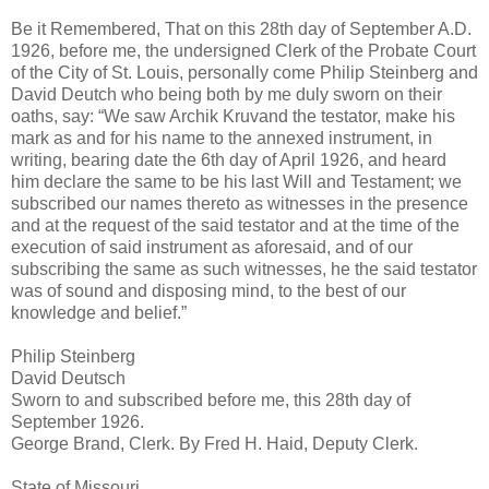
Be it Remembered, That on this 28th day of September A.D.
1926, before me, the undersigned Clerk of the Probate Court
of the City of St. Louis, personally come Philip Steinberg and
David Deutch who being both by me duly sworn on their
oaths, say: “We saw Archik Kruvand the testator, make his
mark as and for his name to the annexed instrument, in
writing, bearing date the 6th day of April 1926, and heard
him declare the same to be his last Will and Testament; we
subscribed our names thereto as witnesses in the presence
and at the request of the said testator and at the time of the
execution of said instrument as aforesaid, and of our
subscribing the same as such witnesses, he the said testator
was of sound and disposing mind, to the best of our
knowledge and belief.”
Philip Steinberg
David Deutsch
Sworn to and subscribed before me, this 28th day of
September 1926.
George Brand, Clerk. By Fred H. Haid, Deputy Clerk.
State of Missouri