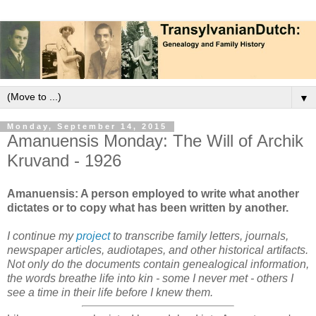
▼
Monday, September 14, 2015
Amanuensis Monday: The Will of Archik
Kruvand - 1926
Amanuensis: A person employed to write what another
dictates or to copy what has been written by another.
I continue my
project
to transcribe family letters, journals,
newspaper articles, audiotapes, and other historical artifacts.
Not only do the documents contain genealogical information,
the words breathe life into kin - some I never met - others I
see a time in their life before I knew them.