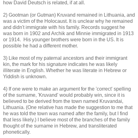
how David Deutsch is related, if at all.
2) Gootman (or Gutman) Kruvand remained in Lithuania, and
was a victim of the Holocaust. It is unclear why he remained
and didn't immigrate with his family. Records suggest he
was born in 1902 and Archik and Minnie immigrated in 1913
or 1914. His younger brothers were born in the US. It is
possible he had a different mother.
3) Like most of my paternal ancestors and their immigrant
kin, the mark for his signature indicates he was likely
illiterate in English. Whether he was literate in Hebrew or
Yiddish is unknown.
4) If one were to make an argument for the 'correct' spelling
of the surname, 'Kruvand' would probably win, since it is
believed to be derived from the town named Kruvandai,
Lithuania. (One relative has made the suggestion to me that
he was told the town was named after the family, but I find
that less likely.) I believe most of the branches of the family
thought of the surname in Hebrew, and transliterated
phonetically.