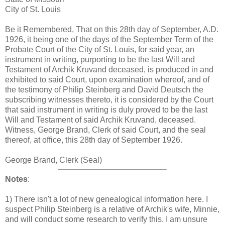
City of St. Louis
Be it Remembered, That on this 28th day of September, A.D.
1926, it being one of the days of the September Term of the
Probate Court of the City of St. Louis, for said year, an
instrument in writing, purporting to be the last Will and
Testament of Archik Kruvand deceased, is produced in and
exhibited to said Court, upon examination whereof, and of
the testimony of Philip Steinberg and David Deutsch the
subscribing witnesses thereto, it is considered by the Court
that said instrument in writing is duly proved to be the last
Will and Testament of said Archik Kruvand, deceased.
Witness, George Brand, Clerk of said Court, and the seal
thereof, at office, this 28th day of September 1926.
George Brand, Clerk (Seal)
Notes
:
1) There isn't a lot of new genealogical information here. I
suspect Philip Steinberg is a relative of Archik's wife, Minnie,
and will conduct some research to verify this. I am unsure