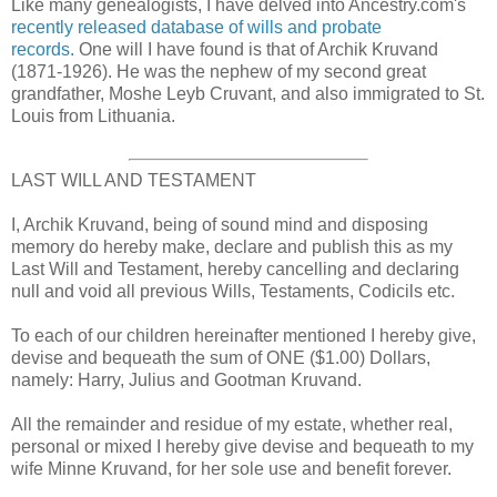
Like many genealogists, I have delved into Ancestry.com's
recently released database of wills and probate
records.
One will I have found is that of Archik Kruvand
(1871-1926). He was the nephew of my second great
grandfather, Moshe Leyb Cruvant, and also immigrated to St.
Louis from Lithuania.
LAST WILL AND TESTAMENT
I, Archik Kruvand, being of sound mind and disposing
memory do hereby make, declare and publish this as my
Last Will and Testament, hereby cancelling and declaring
null and void all previous Wills, Testaments, Codicils etc.
To each of our children hereinafter mentioned I hereby give,
devise and bequeath the sum of ONE ($1.00) Dollars,
namely: Harry, Julius and Gootman Kruvand.
All the remainder and residue of my estate, whether real,
personal or mixed I hereby give devise and bequeath to my
wife Minne Kruvand, for her sole use and benefit forever.