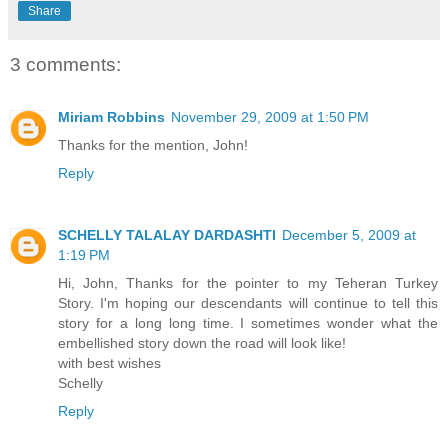
Share
3 comments:
Miriam Robbins
November 29, 2009 at 1:50 PM
Thanks for the mention, John!
Reply
SCHELLY TALALAY DARDASHTI
December 5, 2009 at
1:19 PM
Hi, John, Thanks for the pointer to my Teheran Turkey
Story. I'm hoping our descendants will continue to tell this
story for a long long time. I sometimes wonder what the
embellished story down the road will look like!
with best wishes
Schelly
Reply