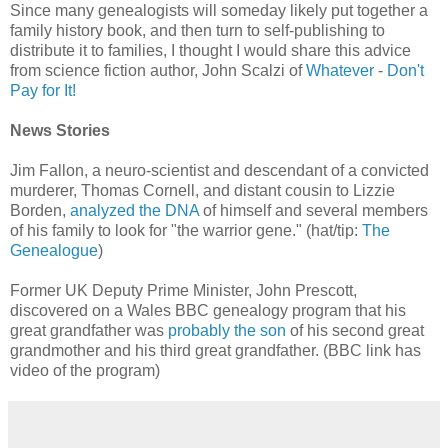
Since many genealogists will someday likely put together a
family history book, and then turn to self-publishing to
distribute it to families, I thought I would share this advice
from science fiction author, John Scalzi of
Whatever
-
Don't
Pay for It!
News Stories
Jim Fallon, a neuro-scientist and descendant of a convicted
murderer, Thomas Cornell, and distant cousin to Lizzie
Borden,
analyzed the DNA
of himself and several members
of his family to look for "the warrior gene." (hat/tip:
The
Genealogue
)
Former UK Deputy Prime Minister, John Prescott,
discovered on a Wales BBC genealogy program that his
great grandfather was
probably the son
of his second great
grandmother and his third great grandfather. (BBC link has
video of the program)