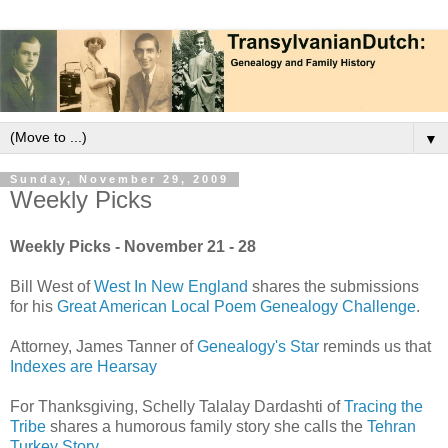
▼
Sunday, November 29, 2009
Weekly Picks
Weekly Picks - November 21 - 28
Bill West of
West In New England
shares the submissions
for his
Great American Local Poem Genealogy Challenge
.
Attorney, James Tanner of
Genealogy's Star
reminds us that
Indexes are Hearsay
For Thanksgiving, Schelly Talalay Dardashti of
Tracing the
Tribe
shares a humorous family story she calls the
Tehran
Turkey Story