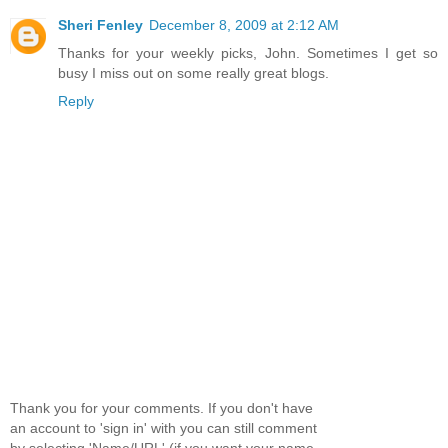
Sheri Fenley
December 8, 2009 at 2:12 AM
Thanks for your weekly picks, John. Sometimes I get so
busy I miss out on some really great blogs.
Reply
Thank you for your comments. If you don't have
an account to 'sign in' with you can still comment