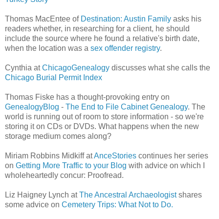
Thomas MacEntee of
Destination: Austin Family
asks his
readers whether, in researching for a client, he should
include the source where he found a relative's birth date,
when the location was a
sex offender registry
.
Cynthia at
ChicagoGenealogy
discusses what she calls the
Chicago Burial Permit Index
Thomas Fiske has a thought-provoking entry on
GenealogyBlog
-
The End to File Cabinet Genealogy
. The
world is running out of room to store information - so we're
storing it on CDs or DVDs. What happens when the new
storage medium comes along?
Miriam Robbins Midkiff at
AnceStories
continues her series
on
Getting More Traffic to your Blog
with advice on which I
wholeheartedly concur: Proofread.
Liz Haigney Lynch at
The Ancestral Archaeologist
shares
some advice on
Cemetery Trips: What Not to Do.