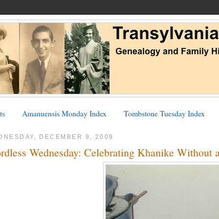
ts
Amanuensis Monday Index
Tombstone Tuesday Index
DNESDAY, DECEMBER 9, 2009
rdless Wednesday: Celebrating Khanike Without 