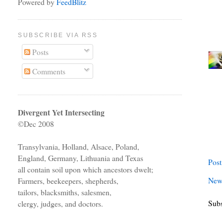
Powered by
FeedBlitz
SUBSCRIBE VIA RSS
Posts
Comments
Divergent Yet Intersecting
©Dec 2008
Transylvania, Holland, Alsace, Poland,
England, Germany, Lithuania and Texas
Pos
all contain soil upon which ancestors dwelt;
New
Farmers, beekeepers, shepherds,
tailors, blacksmiths, salesmen,
Subs
clergy, judges, and doctors.