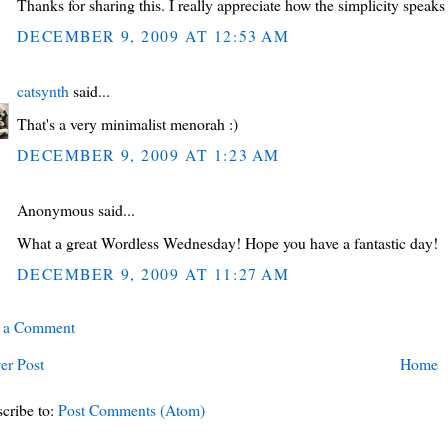
Thanks for sharing this. I really appreciate how the simplicity speaks 
DECEMBER 9, 2009 AT 12:53 AM
catsynth
said...
That's a very minimalist menorah :)
DECEMBER 9, 2009 AT 1:23 AM
Anonymous said...
What a great Wordless Wednesday! Hope you have a fantastic day!
DECEMBER 9, 2009 AT 11:27 AM
t a Comment
er Post
Home
cribe to:
Post Comments (Atom)