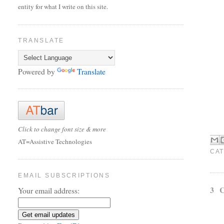
entity for what I write on this site.
TRANSLATE
Powered by
Translate
Click to change font size & more
AT=Assistive Technologies
CAT
EMAIL SUBSCRIPTIONS
3 
Your email address: