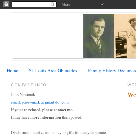
Home
St. Louis Area Obituaries
Family History Documen
CONTACT INFO
WE
Wo
John Newmark
email: jcnewmark at gmail dot com
If you are related, please contact me.
I may have more information than posted.
Disclosure: I receive no money or gifts from any corporate