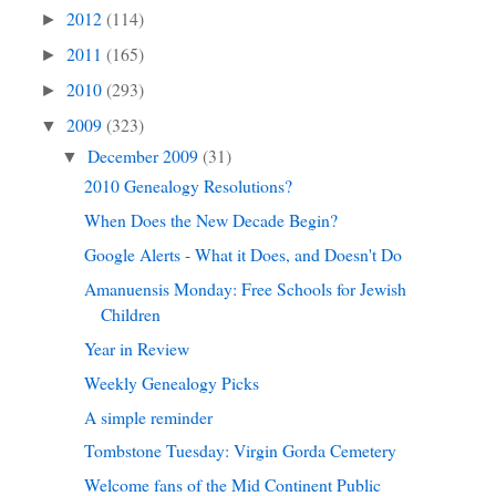
2012
(114)
►
2011
(165)
►
2010
(293)
►
2009
(323)
▼
December 2009
(31)
▼
2010 Genealogy Resolutions?
When Does the New Decade Begin?
Google Alerts - What it Does, and Doesn't Do
Amanuensis Monday: Free Schools for Jewish
Children
Year in Review
Weekly Genealogy Picks
A simple reminder
Tombstone Tuesday: Virgin Gorda Cemetery
Welcome fans of the Mid Continent Public