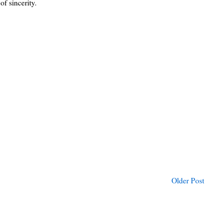
of sincerity.
Older Post