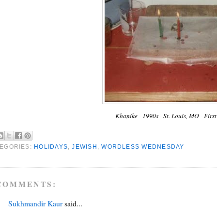
Khanike - 1990s - St. Louis, MO - Fir
EGORIES:
HOLIDAYS
,
JEWISH
,
WORDLESS WEDNESDAY
COMMENTS:
Sukhmandir Kaur
said...