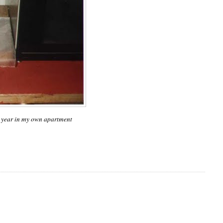
st year in my own apartment