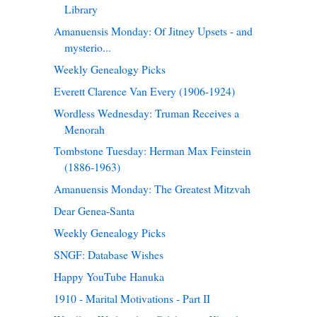
Library
Amanuensis Monday: Of Jitney Upsets - and
mysterio...
Weekly Genealogy Picks
Everett Clarence Van Every (1906-1924)
Wordless Wednesday: Truman Receives a
Menorah
Tombstone Tuesday: Herman Max Feinstein
(1886-1963)
Amanuensis Monday: The Greatest Mitzvah
Dear Genea-Santa
Weekly Genealogy Picks
SNGF: Database Wishes
Happy YouTube Hanuka
1910 - Marital Motivations - Part II