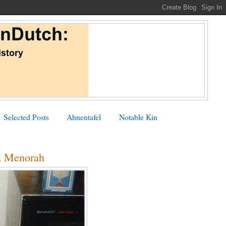
Selected Posts
Ahnentafel
Notable Kin
a Menorah