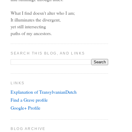
What I find doesn't alter who I am;
It illuminates the divergent,
yet still intersecting
paths of my ancestors.
SEARCH THIS BLOG, AND LINKS
LINKS
Explanation of TransylvanianDutch
Find a Grave profile
Google+ Profile
BLOG ARCHIVE