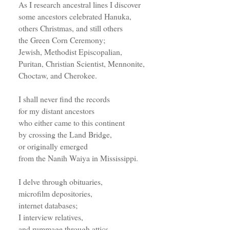
As I research ancestral lines I discover
some ancestors celebrated Hanuka,
others Christmas, and still others
the Green Corn Ceremony;
Jewish, Methodist Episcopalian,
Puritan, Christian Scientist, Mennonite,
Choctaw, and Cherokee.
I shall never find the records
for my distant ancestors
who either came to this continent
by crossing the Land Bridge,
or originally emerged
from the Nanih Waiya in Mississippi.
I delve through obituaries,
microfilm depositories,
internet databases;
I interview relatives,
and rummage through attics.