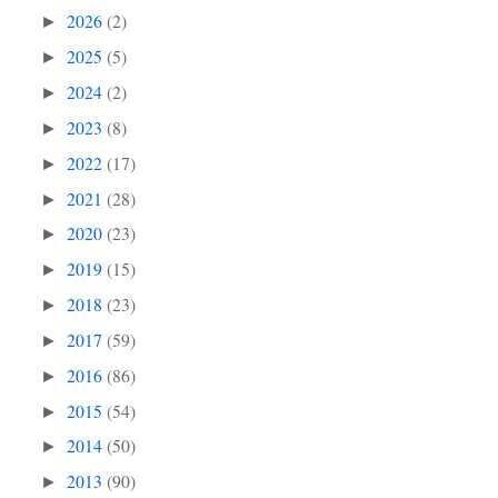
2026
(2)
►
2025
(5)
►
2024
(2)
►
2023
(8)
►
2022
(17)
►
2021
(28)
►
2020
(23)
►
2019
(15)
►
2018
(23)
►
2017
(59)
►
2016
(86)
►
2015
(54)
►
2014
(50)
►
2013
(90)
►