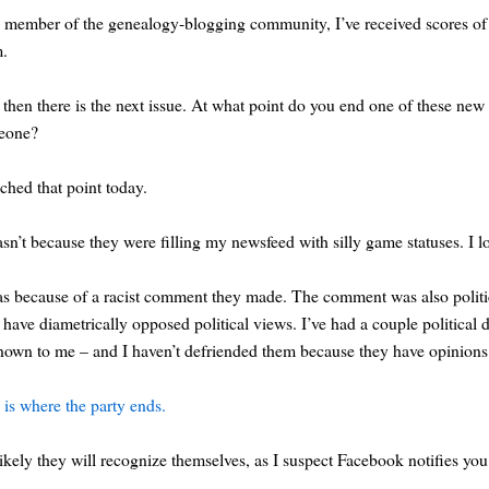
 member of the genealogy-blogging community, I’ve received scores of fr
m.
then there is the next issue. At what point do you end one of these new 
eone?
ached that point today.
asn’t because they were filling my newsfeed with silly game statuses. I 
as because of a racist comment they made. The comment was also political,
have diametrically opposed political views. I’ve had a couple politica
own to me – and I haven’t defriended them because they have opinions th
 is where the party ends.
 likely they will recognize themselves, as I suspect Facebook notifies 
.