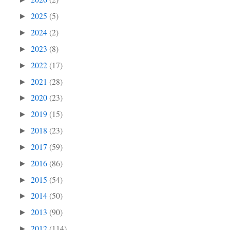
2025
(5)
►
2024
(2)
►
2023
(8)
►
2022
(17)
►
2021
(28)
►
2020
(23)
►
2019
(15)
►
2018
(23)
►
2017
(59)
►
2016
(86)
►
2015
(54)
►
2014
(50)
►
2013
(90)
►
2012
(114)
►