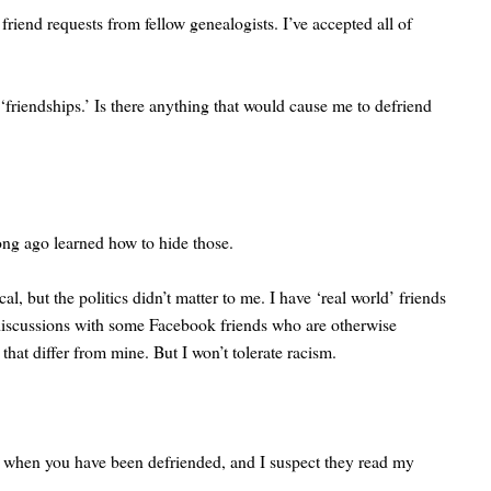
iend requests from fellow genealogists. I’ve accepted all of
‘friendships.’ Is there anything that would cause me to defriend
long ago learned how to hide those.
 but the politics didn’t matter to me. I have ‘real world’ friends
l discussions with some Facebook friends who are otherwise
at differ from mine. But I won’t tolerate racism.
you when you have been defriended, and I suspect they read my