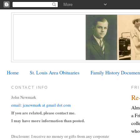
Home
St. Louis Area Obituaries
Family History Documen
CONTACT INFO
FRI
Re
John Newmark
email: jcnewmark at gmail dot com
Almo
If you are related, please contact me.
a Fr
I may have more information than posted.
coll
who 
Disclosure: I receive no money or gifts from any corporate