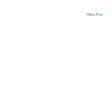
Older Post