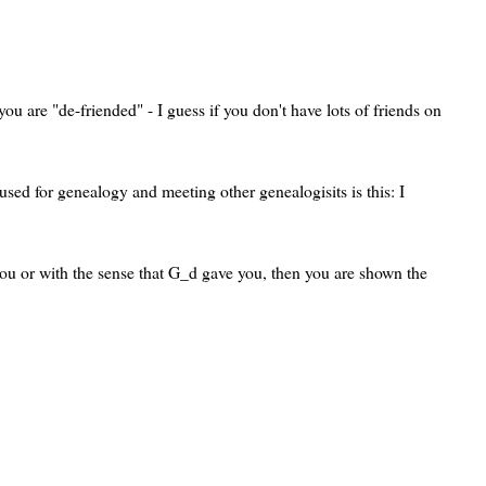
ou are "de-friended" - I guess if you don't have lots of friends on
used for genealogy and meeting other genealogisits is this: I
 you or with the sense that G_d gave you, then you are shown the