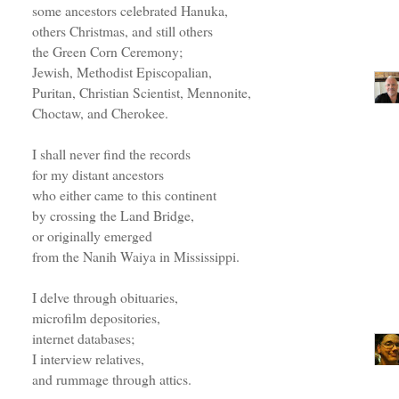
some ancestors celebrated Hanuka,
others Christmas, and still others
the Green Corn Ceremony;
Jewish, Methodist Episcopalian,
Puritan, Christian Scientist, Mennonite,
Choctaw, and Cherokee.
I shall never find the records
for my distant ancestors
who either came to this continent
by crossing the Land Bridge,
or originally emerged
from the Nanih Waiya in Mississippi.
I delve through obituaries,
microfilm depositories,
internet databases;
I interview relatives,
and rummage through attics.