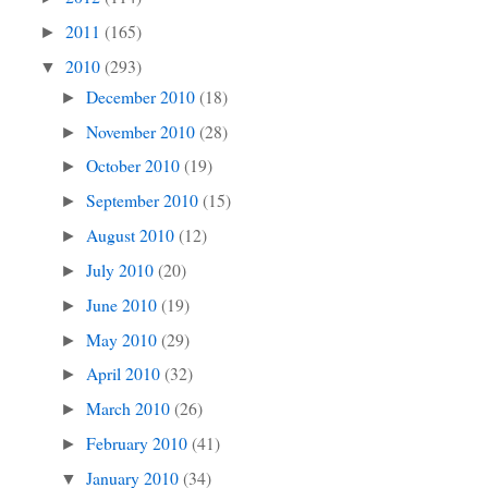
2011
(165)
►
2010
(293)
▼
December 2010
(18)
►
November 2010
(28)
►
October 2010
(19)
►
September 2010
(15)
►
August 2010
(12)
►
July 2010
(20)
►
June 2010
(19)
►
May 2010
(29)
►
April 2010
(32)
►
March 2010
(26)
►
February 2010
(41)
►
January 2010
(34)
▼