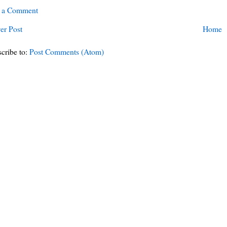
t a Comment
er Post
Home
cribe to:
Post Comments (Atom)