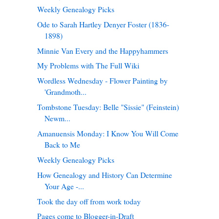
Weekly Genealogy Picks
Ode to Sarah Hartley Denyer Foster (1836-
1898)
Minnie Van Every and the Happyhammers
My Problems with The Full Wiki
Wordless Wednesday - Flower Painting by
'Grandmoth...
Tombstone Tuesday: Belle "Sissie" (Feinstein)
Newm...
Amanuensis Monday: I Know You Will Come
Back to Me
Weekly Genealogy Picks
How Genealogy and History Can Determine
Your Age -...
Took the day off from work today
Pages come to Blogger-in-Draft