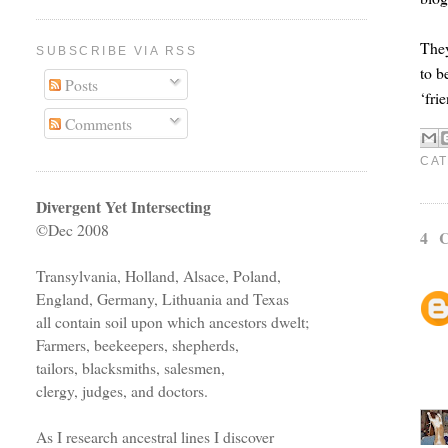
They
SUBSCRIBE VIA RSS
to b
Posts
‘fri
Comments
CAT
Divergent Yet Intersecting
©Dec 2008
4 
Transylvania, Holland, Alsace, Poland,
England, Germany, Lithuania and Texas
all contain soil upon which ancestors dwelt;
Farmers, beekeepers, shepherds,
tailors, blacksmiths, salesmen,
clergy, judges, and doctors.
As I research ancestral lines I discover