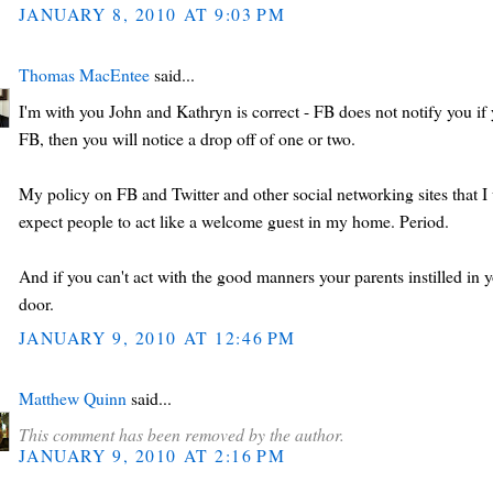
JANUARY 8, 2010 AT 9:03 PM
Thomas MacEntee
said...
I'm with you John and Kathryn is correct - FB does not notify you if y
FB, then you will notice a drop off of one or two.
My policy on FB and Twitter and other social networking sites that I 
expect people to act like a welcome guest in my home. Period.
And if you can't act with the good manners your parents instilled in
door.
JANUARY 9, 2010 AT 12:46 PM
Matthew Quinn
said...
This comment has been removed by the author.
JANUARY 9, 2010 AT 2:16 PM