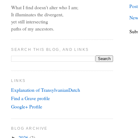
Pos
What I find doesn't alter who I am;
It illuminates the divergent,
New
yet still intersecting
paths of my ancestors.
Subs
SEARCH THIS BLOG, AND LINKS
LINKS
Explanation of TransylvanianDutch
Find a Grave profile
Google+ Profile
BLOG ARCHIVE
2026
(2)
►