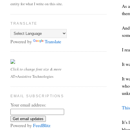
entity for what I write on this site.
As a
the
TRANSLATE
And 
som
Powered by
Translate
I re
It w
Click to change font size & more
AT=Assistive Technologies
It w
who 
unkn
EMAIL SUBSCRIPTIONS
Your email address:
This
It’s
Powered by
FeedBlitz
blog