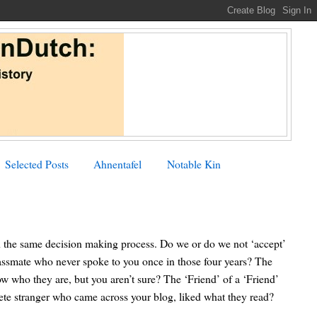
Selected Posts
Ahnentafel
Notable Kin
h the same decision making process. Do we or do we not ‘accept’
ssmate who never spoke to you once in those four years? The
w who they are, but you aren’t sure? The ‘Friend’ of a ‘Friend’
te stranger who came across your blog, liked what they read?