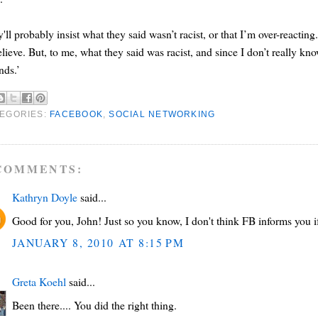
'll probably insist what they said wasn’t racist, or that I’m over-reacti
elieve. But, to me, what they said was racist, and since I don’t really k
ends.’
EGORIES:
FACEBOOK
,
SOCIAL NETWORKING
COMMENTS:
Kathryn Doyle
said...
Good for you, John! Just so you know, I don't think FB informs you i
JANUARY 8, 2010 AT 8:15 PM
Greta Koehl
said...
Been there.... You did the right thing.