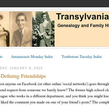
ts
Amanuensis Monday Index
Tombstone Tuesday Index
DAY, JANUARY 8, 2010
-Defining Friendships
st anyone on Facebook (or other online 'social networks') goes throug
iend request from someone we barely know? The former high school cla
eague who works in a different department, and you think you might kno
liked the comment you made on one of your friend’s posts? The comple