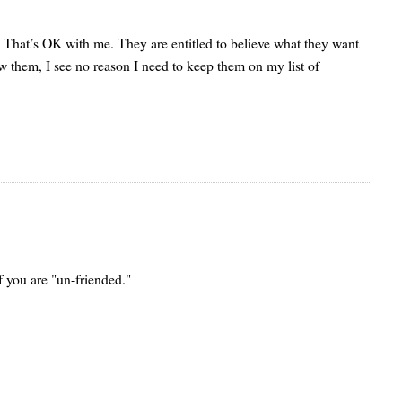
ng. That’s OK with me. They are entitled to believe what they want
now them, I see no reason I need to keep them on my list of
f you are "un-friended."