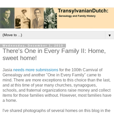
▼
Wednesday, December 1, 2010
There's One in Every Family II: Home,
sweet home!
Jasia
needs more submissions
for the 100th Carnival of
Genealogy and another "One in Every Family" came to
mind. There are more exceptions to this choice than the last,
and at this time of year many churches, synagogues,
schools, and fraternal organizations raise money and collect
items for those families without. However, most families have
a home.
I've shared photographs of several homes on this blog in the