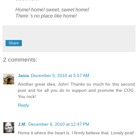
Home! home! sweet, sweet home!
There 's no place like home!
Share
2 comments:
Jasia
December 5, 2010 at 5:57 AM
Another great idea, John! Thanks so much for this second
post and for all you do to support and promote the COG.
You rock!
Reply
J.M.
December 6, 2010 at 12:47 PM
Home it where the heart is. I firmly believe that. Lovely post!