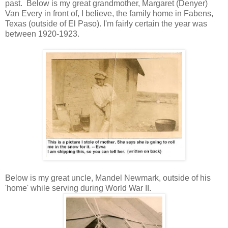
past. Below is my great grandmother, Margaret (Denyer)
Van Every in front of, I believe, the family home in Fabens,
Texas (outside of El Paso). I'm fairly certain the year was
between 1920-1923.
Below is my great uncle, Mandel Newmark, outside of his
'home' while serving during World War II.