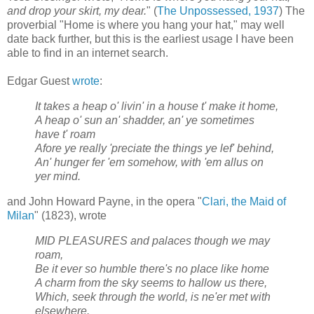
and drop your skirt, my dear.
" (
The Unpossessed, 1937
) The
proverbial "Home is where you hang your hat," may well
date back further, but this is the earliest usage I have been
able to find in an internet search.
Edgar Guest
wrote
:
It takes a heap o' livin' in a house t' make it home,
A heap o' sun an' shadder, an' ye sometimes
have t' roam
Afore ye really 'preciate the things ye lef' behind,
An' hunger fer 'em somehow, with 'em allus on
yer mind.
and John Howard Payne, in the opera "
Clari, the Maid of
Milan
" (1823), wrote
MID PLEASURES and palaces though we may
roam,
Be it ever so humble there's no place like home
A charm from the sky seems to hallow us there,
Which, seek through the world, is ne'er met with
elsewhere.