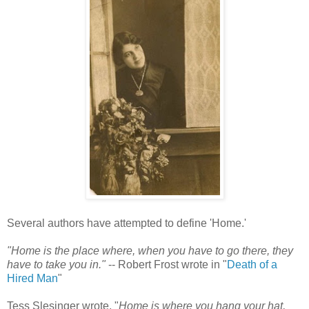
Several authors have attempted to define 'Home.'
"Home is the place where, when you have to go there, they
have to take you in."
-- Robert Frost wrote in "
Death of a
Hired Man
"
Tess Slesinger wrote, "
Home is where you hang your hat,