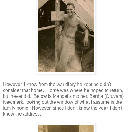
However, I know from the war diary he kept he didn't
consider that home. Home was where he hoped to return,
but never did. Below is Mandel's mother, Bertha (Cruvant)
Newmark, looking out the window of what I assume is the
family home. However, since I don't know the year, I don't
know the address.