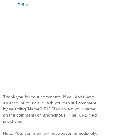
Reply
Thank you for your comments. If you don't have
an account to 'sign in' with you can still comment
by selecting 'Name/URL' (if you want your name
on the comment) or 'anonymous.' The 'URL' field
is optional.
Note: Your comment will not appear immediately,