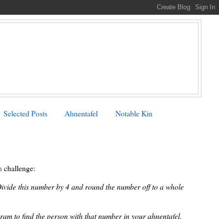
Selected Posts
Ahnentafel
Notable Kin
n
challenge:
Divide this number by 4 and round the number off to a whole
ram to find the person with that number in your ahnentafel.