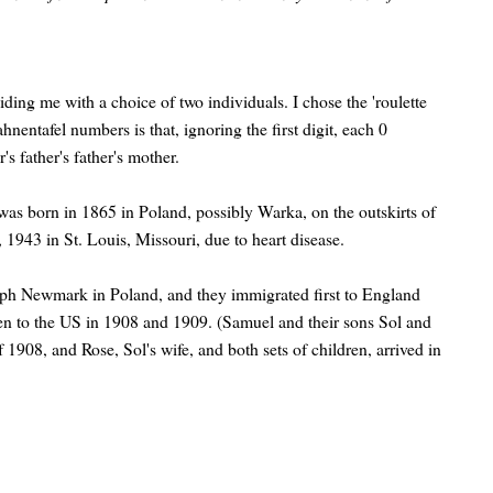
ing me with a choice of two individuals. I chose the 'roulette
nentafel numbers is that, ignoring the first digit, each 0
s father's father's mother.
s born in 1865 in Poland, possibly Warka, on the outskirts of
1943 in St. Louis, Missouri, due to heart disease.
ph Newmark in Poland, and they immigrated first to England
en to the US in 1908 and 1909. (Samuel and their sons Sol and
 1908, and Rose, Sol's wife, and both sets of children, arrived in