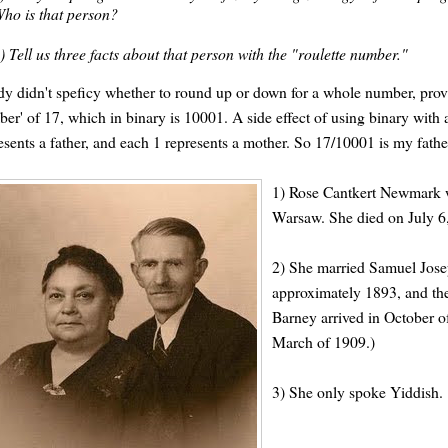
ho is that person?
) Tell us three facts about that person with the "roulette number."
y didn't speficy whether to round up or down for a whole number, provid
er' of 17, which in binary is 10001. A side effect of using binary with ah
esents a father, and each 1 represents a mother. So 17/10001 is my father'
1) Rose Cantkert Newmark wa
Warsaw. She died on July 6, 
2) She married Samuel Jose
approximately 1893, and th
Barney arrived in October of
March of 1909.)
3) She only spoke Yiddish.