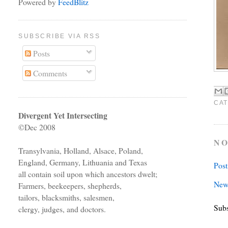
Powered by
FeedBlitz
SUBSCRIBE VIA RSS
Posts
Comments
CAT
Divergent Yet Intersecting
©Dec 2008
NO
Transylvania, Holland, Alsace, Poland,
England, Germany, Lithuania and Texas
Pos
all contain soil upon which ancestors dwelt;
New
Farmers, beekeepers, shepherds,
tailors, blacksmiths, salesmen,
Subs
clergy, judges, and doctors.