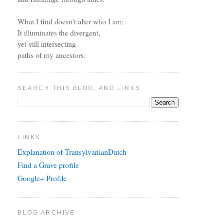
What I find doesn't alter who I am;
It illuminates the divergent,
yet still intersecting
paths of my ancestors.
SEARCH THIS BLOG, AND LINKS
LINKS
Explanation of TransylvanianDutch
Find a Grave profile
Google+ Profile
BLOG ARCHIVE