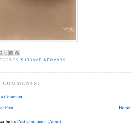
EGORIES:
SURNAME: NEWMARK
 COMMENTS:
t a Comment
er Post
Home
cribe to:
Post Comments (Atom)