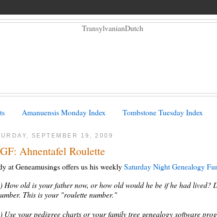
ts
Amanuensis Monday Index
Tombstone Tuesday Index
TURDAY, SEPTEMBER 19, 2009
GF: Ahnentafel Roulette
y at Geneamusings offers us his weekly
Saturday Night Genealogy Fu
) How old is your father now, or how old would he be if he had lived? 
umber. This is your "roulette number."
) Use your pedigree charts or your family tree genealogy software prog