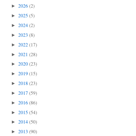
2026
(2)
►
2025
(5)
►
2024
(2)
►
2023
(8)
►
2022
(17)
►
2021
(28)
►
2020
(23)
►
2019
(15)
►
2018
(23)
►
2017
(59)
►
2016
(86)
►
2015
(54)
►
2014
(50)
►
2013
(90)
►