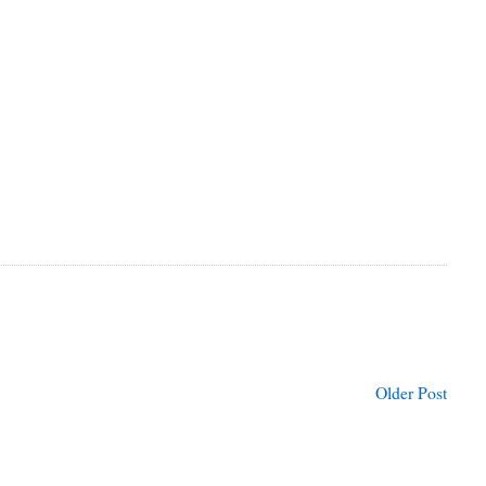
Older Post