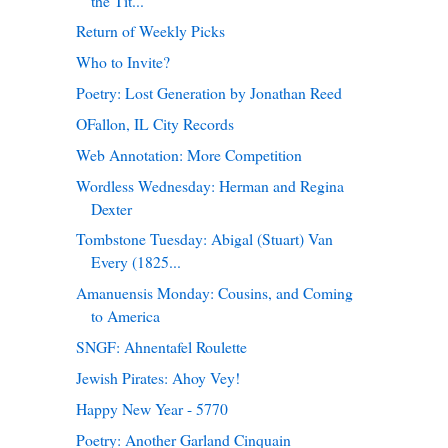
the Tit...
Return of Weekly Picks
Who to Invite?
Poetry: Lost Generation by Jonathan Reed
OFallon, IL City Records
Web Annotation: More Competition
Wordless Wednesday: Herman and Regina
Dexter
Tombstone Tuesday: Abigal (Stuart) Van
Every (1825...
Amanuensis Monday: Cousins, and Coming
to America
SNGF: Ahnentafel Roulette
Jewish Pirates: Ahoy Vey!
Happy New Year - 5770
Poetry: Another Garland Cinquain