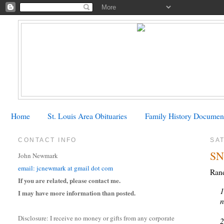
Home
St. Louis Area Obituaries
Family History Documen
CONTACT INFO
SA
SN
John Newmark
email: jcnewmark at gmail dot com
Rand
If you are related, please contact me.
1
I may have more information than posted.
n
Disclosure: I receive no money or gifts from any corporate
2