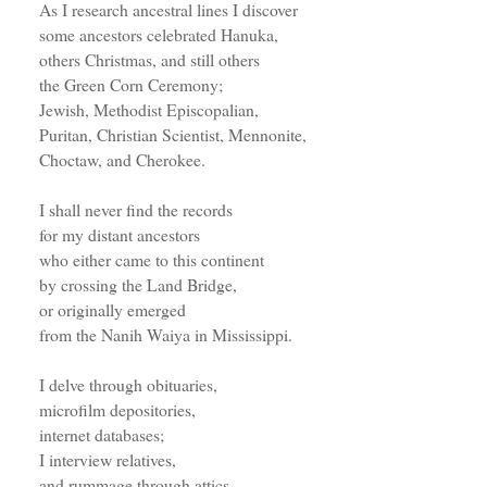
As I research ancestral lines I discover
some ancestors celebrated Hanuka,
others Christmas, and still others
the Green Corn Ceremony;
Jewish, Methodist Episcopalian,
Puritan, Christian Scientist, Mennonite,
Choctaw, and Cherokee.
I shall never find the records
for my distant ancestors
who either came to this continent
by crossing the Land Bridge,
or originally emerged
from the Nanih Waiya in Mississippi.
I delve through obituaries,
microfilm depositories,
internet databases;
I interview relatives,
and rummage through attics.