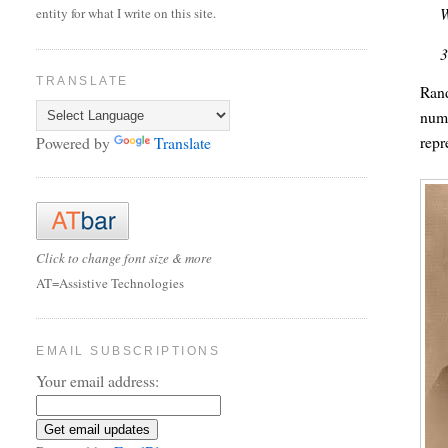
W
entity for what I write on this site.
3
TRANSLATE
Rand
numb
repr
Powered by
Translate
Click to change font size & more
AT=Assistive Technologies
EMAIL SUBSCRIPTIONS
Your email address: