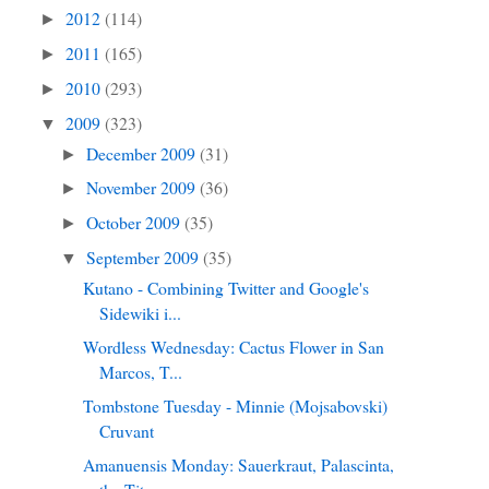
2012
(114)
►
2011
(165)
►
2010
(293)
►
2009
(323)
▼
December 2009
(31)
►
November 2009
(36)
►
October 2009
(35)
►
September 2009
(35)
▼
Kutano - Combining Twitter and Google's
Sidewiki i...
Wordless Wednesday: Cactus Flower in San
Marcos, T...
Tombstone Tuesday - Minnie (Mojsabovski)
Cruvant
Amanuensis Monday: Sauerkraut, Palascinta,