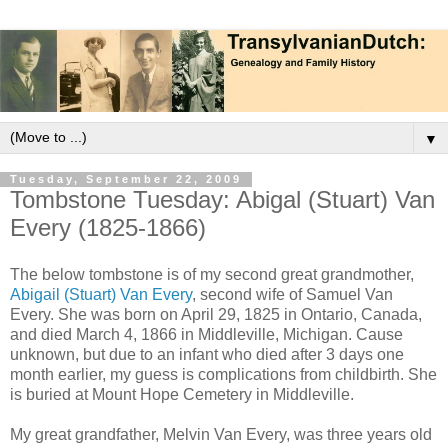
▼
Tuesday, September 22, 2009
Tombstone Tuesday: Abigal (Stuart) Van
Every (1825-1866)
The below tombstone is of my second great grandmother,
Abigail (Stuart) Van Every
, second wife of Samuel Van
Every. She was born on April 29, 1825 in Ontario, Canada,
and died March 4, 1866 in Middleville, Michigan. Cause
unknown, but due to an infant who died after 3 days one
month earlier, my guess is complications from childbirth. She
is buried at Mount Hope Cemetery in Middleville.
My great grandfather, Melvin Van Every, was three years old