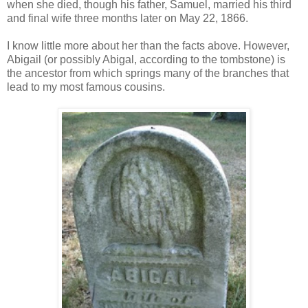
when she died, though his father, Samuel, married his third
and final wife three months later on May 22, 1866.
I know little more about her than the facts above. However,
Abigail (or possibly Abigal, according to the tombstone) is
the ancestor from which springs many of the branches that
lead to my most famous cousins.