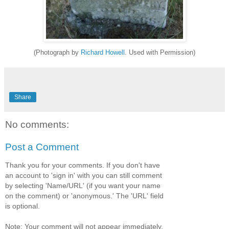
(Photograph by
Richard Howell
. Used with Permission)
Share
No comments:
Post a Comment
Thank you for your comments. If you don't have
an account to 'sign in' with you can still comment
by selecting 'Name/URL' (if you want your name
on the comment) or 'anonymous.' The 'URL' field
is optional.
Note: Your comment will not appear immediately,