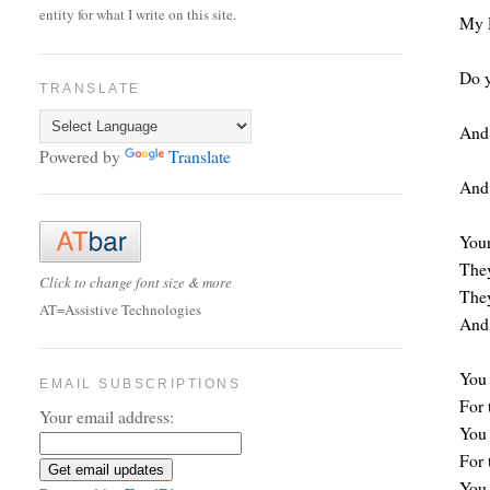
entity for what I write on this site.
My 
Do y
TRANSLATE
And 
Powered by
Translate
And 
Your
They
Click to change font size & more
They
AT=Assistive Technologies
And 
You 
EMAIL SUBSCRIPTIONS
For 
Your email address:
You 
For 
You 