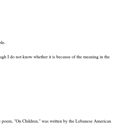
ble.
ugh I do not know whether it is because of the meaning in the
e poem, "On Children," was written by the Lebanese American