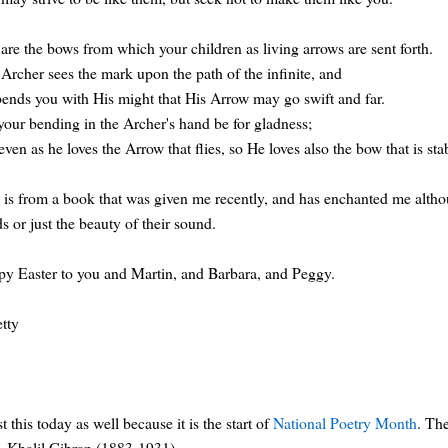
are the bows from which your children as living arrows are sent forth.
Archer sees the mark upon the path of the infinite, and
ends you with His might that His Arrow may go swift and far.
your bending in the Archer's hand be for gladness;
even as he loves the Arrow that flies, so He loves also the bow that is sta
 is from a book that was given me recently, and has enchanted me altho
s or just the beauty of their sound.
y Easter to you and Martin, and Barbara, and Peggy.
etty
st this today as well because it is the start of
National Poetry Month
. Th
, Khalil Gibran (1883-1931).