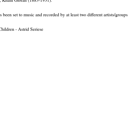
as been set to music and recorded by at least two different artists/groups
hildren - Astrid Seriese