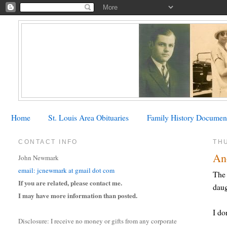
Home
St. Louis Area Obituaries
Family History Documen
CONTACT INFO
THU
Ano
John Newmark
email: jcnewmark at gmail dot com
The 
If you are related, please contact me.
daug
I may have more information than posted.
I do
Disclosure: I receive no money or gifts from any corporate