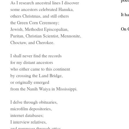
As I research ancestral lines I discover
some ancestors celebrated Hanuka,
It h
others Christmas, and still others
the Green Corn Ceremony;
On C
Jewish, Methodist Episcopalian,
Puritan, Christian Scientist, Mennonite,
Choctaw, and Cherokee.
I shall never find the records
for my distant ancestors
who either came to this continent
by crossing the Land Bridge,
or originally emerged
from the Nanih Waiya in Mississippi.
I delve through obituaries,
microfilm depositories,
internet databases;
I interview relatives,
and rummage through attics.