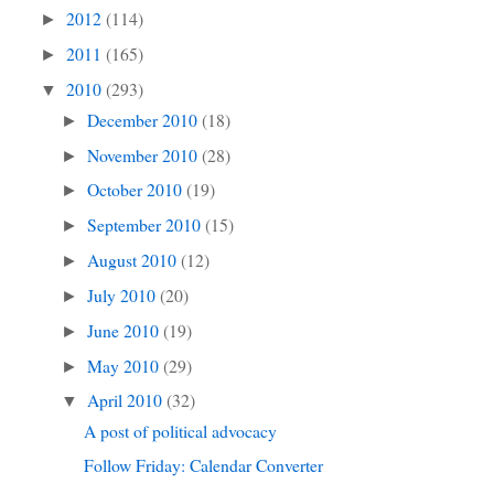
2012
(114)
►
2011
(165)
►
2010
(293)
▼
December 2010
(18)
►
November 2010
(28)
►
October 2010
(19)
►
September 2010
(15)
►
August 2010
(12)
►
July 2010
(20)
►
June 2010
(19)
►
May 2010
(29)
►
April 2010
(32)
▼
A post of political advocacy
Follow Friday: Calendar Converter