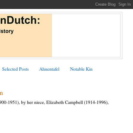
Selected Posts
Ahnentafel
Notable Kin
an
900-1951), by her niece, Elizabeth Campbell (1914-1996),