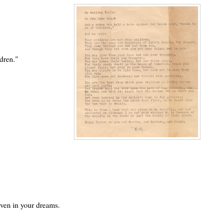
dren."
even in your dreams.