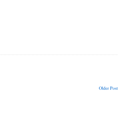
Older Post