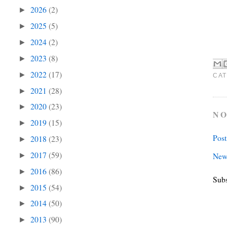
2026
(2)
►
2025
(5)
►
2024
(2)
►
2023
(8)
►
2022
(17)
►
CAT
2021
(28)
►
2020
(23)
►
NO
2019
(15)
►
Pos
2018
(23)
►
2017
(59)
New
►
2016
(86)
►
Subs
2015
(54)
►
2014
(50)
►
2013
(90)
►