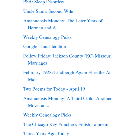
PSA: Sleep Disorders
Uncle Sam's Second Wife
Amanuensis Monday: The Later Years of
Herman and A...
Weekly Genealogy Picks
Google Transliteration
Follow Friday: Jackson County (KC) Missouri
Marriages
February 1928: Lindbergh Again Flies the Air
Mail
Two Poems for Today - April 19
Amanuensis Monday: A Third Child, Another
Move, an...
Weekly Genealogy Picks
The Chicago Key Puncher's Finish - a poem
Three Years Ago Today