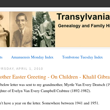
ts
Amanuensis Monday Index
Tombstone Tuesday Index
RSDAY, APRIL 1, 2010
ther Easter Greeting - On Children - Khalil Gibr
below letter was sent to my grandmother, Myrtle Van Every Deutsch (1
hter of Evelyn Van Every Campbell Crabtree (1892-1982).
n't have a year on the letter. Somewhere between 1941 and 1951.