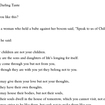
Darling Tante
ou like this?
a woman who held a babe against her bosom said, "Speak to us of Chil
he said:
 children are not your children.
 are the sons and daughters of life's longing for itself.
 come through you but not from you,
though they are with you yet they belong not to you.
may give them your love but not your thoughts,
they have their own thoughts.
may house their bodies, but not their souls,
their souls dwell in the house of tomorrow, which you cannot visit, not 
may strive to be like them, but seek not to make them like you.