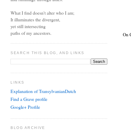
What I find doesn't alter who I am;
It illuminates the divergent,
yet still intersecting
paths of my ancestors.
On C
SEARCH THIS BLOG, AND LINKS
LINKS
Explanation of TransylvanianDutch
Find a Grave profile
Google+ Profile
BLOG ARCHIVE