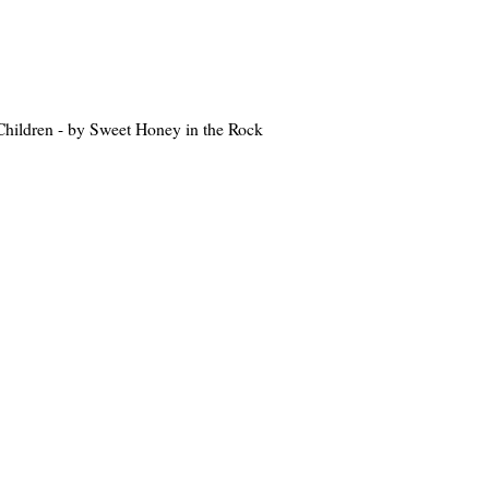
hildren - by Sweet Honey in the Rock