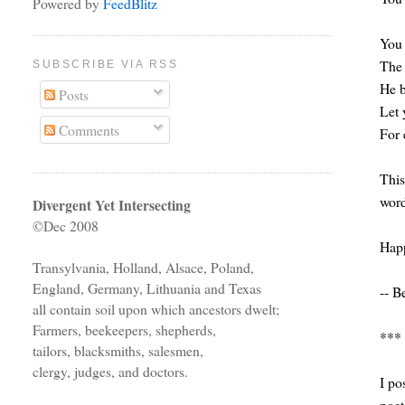
Powered by
FeedBlitz
You 
The 
SUBSCRIBE VIA RSS
He b
Posts
Let 
Comments
For 
This
word
Divergent Yet Intersecting
©Dec 2008
Happ
Transylvania, Holland, Alsace, Poland,
England, Germany, Lithuania and Texas
-- B
all contain soil upon which ancestors dwelt;
Farmers, beekeepers, shepherds,
***
tailors, blacksmiths, salesmen,
clergy, judges, and doctors.
I po
poet