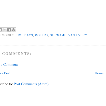
EGORIES:
HOLIDAYS
,
POETRY
,
SURNAME: VAN EVERY
 COMMENTS:
t a Comment
er Post
Home
cribe to:
Post Comments (Atom)