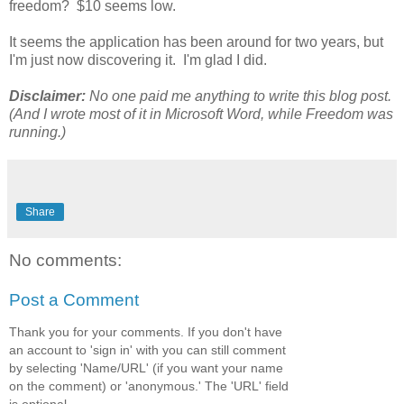
freedom? $10 seems low.
It seems the application has been around for two years, but
I'm just now discovering it. I'm glad I did.
Disclaimer:
No one paid me anything to write this blog post.
(And I wrote most of it in Microsoft Word, while Freedom was
running.)
Share
No comments:
Post a Comment
Thank you for your comments. If you don't have
an account to 'sign in' with you can still comment
by selecting 'Name/URL' (if you want your name
on the comment) or 'anonymous.' The 'URL' field