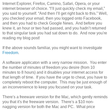
Internet Explorer, Firefox, Camino, Safari, Opera, or your
internet browser of choice. “I’ll just quickly check my email,”
you said to yourself. “And then I’ll get right back to this.” Well,
you checked your email, then you logged onto Facebook,
and then you had to check Google News. And before you
knew it, an hour or two had passed, and you hadn’t returned
to that singular task you had sat down to do. And now you're
reading my blog post!
If the above sounds familiar, you might want to investigate
Freedom
.
A software applicaton with a very narrow mission. You enter
the number of minutes of freedom you desire (from 10
minutes to 8 hours) and it disables your internet access for
that length of time. If you have the urge to cheat, you have to
completely reboot the computer. This may be just enough of
an inconvenience to keep you focused on your task.
There's a freeware version for the Mac, which gently reminds
you that it's the freeware version. There's a $10 non-
nagging version for both the Mac and PC. What price