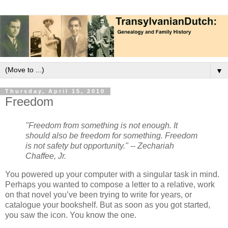
▼
Thursday, April 15, 2010
Freedom
"Freedom from something is not enough. It
should also be freedom for something. Freedom
is not safety but opportunity." -- Zechariah
Chaffee, Jr.
You powered up your computer with a singular task in mind.
Perhaps you wanted to compose a letter to a relative, work
on that novel you’ve been trying to write for years, or
catalogue your bookshelf. But as soon as you got started,
you saw the icon. You know the one.